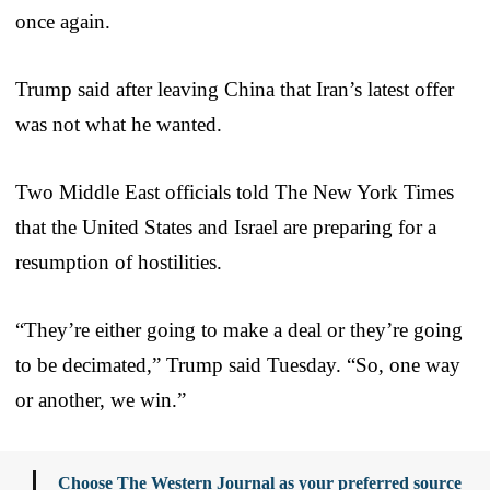
once again.
Trump said after leaving China that Iran’s latest offer
was not what he wanted.
Two Middle East officials told The New York Times
that the United States and Israel are preparing for a
resumption of hostilities.
“They’re either going to make a deal or they’re going
to be decimated,” Trump said Tuesday. “So, one way
or another, we win.”
Choose The Western Journal as your preferred source