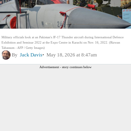
Military officials look at an Pakistan's JF-17 Thunder aircraft during International Defence
Exhibition and Seminar 2022 at the Expo Centre in Karachi on Nov. 16, 2022. (Rizwan
Tabassum - AFP / Getty Images)
By
Jack Davis
May 18, 2026 at 8:47am
Advertisement - story continues below