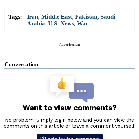
Tags:
Iran
,
Middle East
,
Pakistan
,
Saudi
Arabia
,
U.S. News
,
War
Advertisement
Conversation