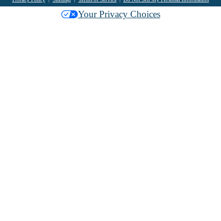
Your Privacy Choices