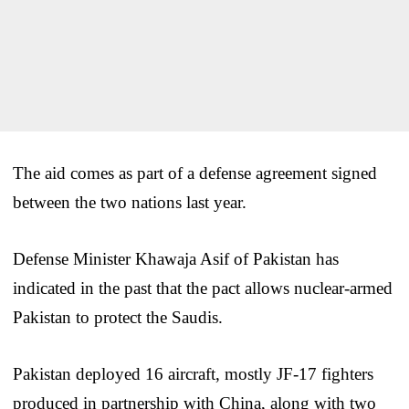
The aid comes as part of a defense agreement signed
between the two nations last year.
Defense Minister Khawaja Asif of Pakistan has
indicated in the past that the pact allows nuclear-armed
Pakistan to protect the Saudis.
Pakistan deployed 16 aircraft, mostly JF-17 fighters
produced in partnership with China, along with two