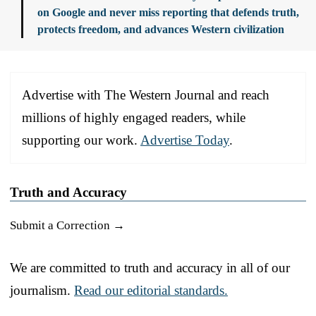
on Google and never miss reporting that defends truth,
protects freedom, and advances Western civilization
Advertise with The Western Journal and reach
millions of highly engaged readers, while
supporting our work.
Advertise Today
.
Truth and Accuracy
Submit a Correction →
We are committed to truth and accuracy in all of our
journalism.
Read our editorial standards.