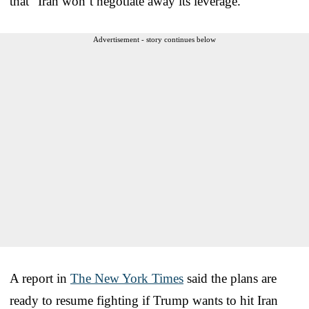
that “Iran won’t negotiate away its leverage.”
Advertisement - story continues below
A report in
The New York Times
said the plans are
ready to resume fighting if Trump wants to hit Iran