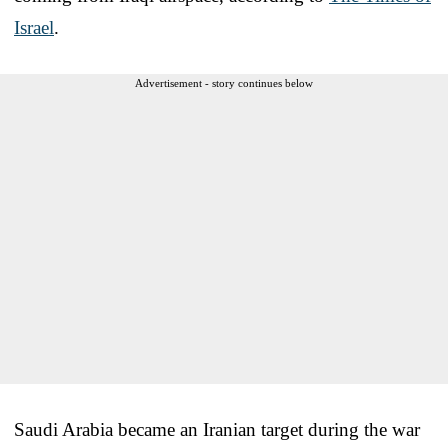
Israel
.
Advertisement - story continues below
Saudi Arabia became an Iranian target during the war