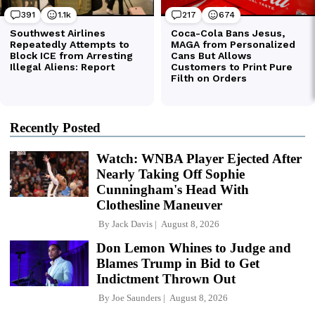
Recently Posted
Watch: WNBA Player Ejected After
Nearly Taking Off Sophie
Cunningham's Head With
Clothesline Maneuver
By
Jack Davis
August 8, 2026
Don Lemon Whines to Judge and
Blames Trump in Bid to Get
Indictment Thrown Out
By
Joe Saunders
August 8, 2026