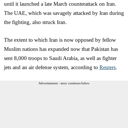
until it launched a late March counterattack on Iran.
The UAE, which was savagely attacked by Iran during
the fighting, also struck Iran.
The extent to which Iran is now opposed by fellow
Muslim nations has expanded now that Pakistan has
sent 8,000 troops to Saudi Arabia, as well as fighter
jets and an air defense system, according to
Reuters
.
Advertisement - story continues below