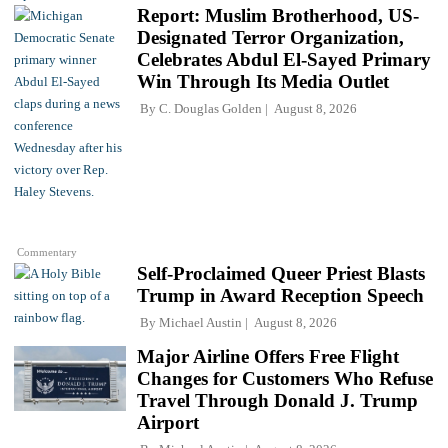
Report: Muslim Brotherhood, US-
Designated Terror Organization,
Celebrates Abdul El-Sayed Primary
Win Through Its Media Outlet
By
C. Douglas Golden
August 8, 2026
Commentary
Self-Proclaimed Queer Priest Blasts
Trump in Award Reception Speech
By
Michael Austin
August 8, 2026
Major Airline Offers Free Flight
Changes for Customers Who Refuse
Travel Through Donald J. Trump
Airport