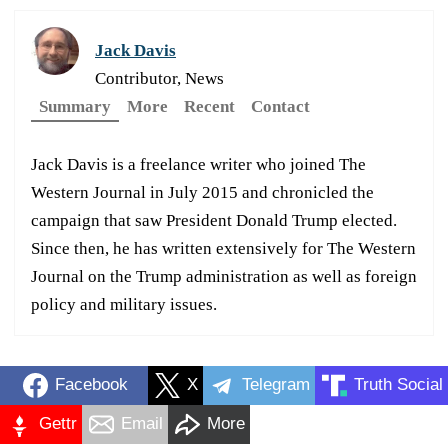
Jack Davis
Contributor, News
Summary
More
Recent
Contact
Jack Davis is a freelance writer who joined The
Western Journal in July 2015 and chronicled the
campaign that saw President Donald Trump elected.
Since then, he has written extensively for The Western
Journal on the Trump administration as well as foreign
policy and military issues.
Facebook
X
Telegram
Truth Social
Gettr
Email
More