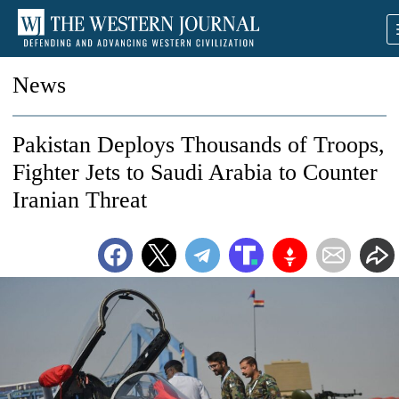
News
Pakistan Deploys Thousands of Troops,
Fighter Jets to Saudi Arabia to Counter
Iranian Threat