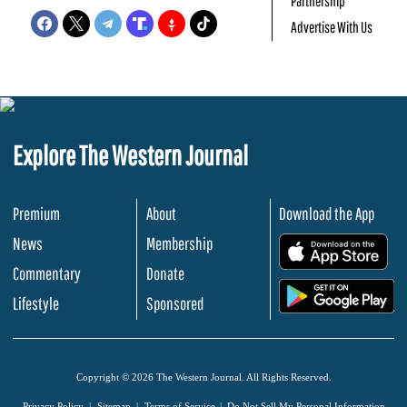
Partnership
Advertise With Us
Explore The Western Journal
Premium
About
Download the App
News
Membership
.
Commentary
Donate
.
Lifestyle
Sponsored
Copyright © 2026 The Western Journal. All Rights Reserved.
Privacy Policy
Sitemap
Terms of Service
Do Not Sell My Personal Information