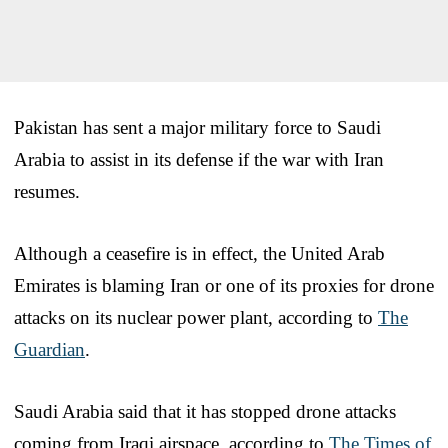
Pakistan has sent a major military force to Saudi
Arabia to assist in its defense if the war with Iran
resumes.
Although a ceasefire is in effect, the United Arab
Emirates is blaming Iran or one of its proxies for drone
attacks on its nuclear power plant, according to
The
Guardian
.
Saudi Arabia said that it has stopped drone attacks
coming from Iraqi airspace, according to
The Times of