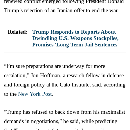
renewed conflict emerged following President Donald
Trump’s rejection of an Iranian offer to end the war.
Related:
Trump Responds to Reports About
Dwindling U.S. Weapons Stockpiles,
Promises 'Long Term Jail Sentences'
“I’m sure preparations are underway for more
escalation,” Jon Hoffman, a research fellow in defense
and foreign policy at the Cato Institute, said, according
to the
New York Post
.
“Trump has refused to back down from his maximalist
demands in negotiations,” he said, while predicting