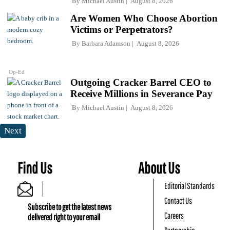
By
Michael Austin
August 8, 2026
Are Women Who Choose Abortion
Victims or Perpetrators?
By
Barbara Adamson
August 8, 2026
Op-Ed
Outgoing Cracker Barrel CEO to
Receive Millions in Severance Pay
By
Michael Austin
August 8, 2026
Next
Find Us
About Us
Editorial Standards
Contact Us
Subscribe to get the latest news
Careers
delivered right to your email