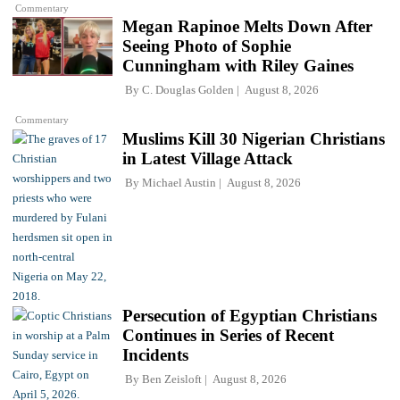
Commentary
Megan Rapinoe Melts Down After
Seeing Photo of Sophie
Cunningham with Riley Gaines
By
C. Douglas Golden
August 8, 2026
Commentary
Muslims Kill 30 Nigerian Christians
in Latest Village Attack
By
Michael Austin
August 8, 2026
Persecution of Egyptian Christians
Continues in Series of Recent
Incidents
By
Ben Zeisloft
August 8, 2026