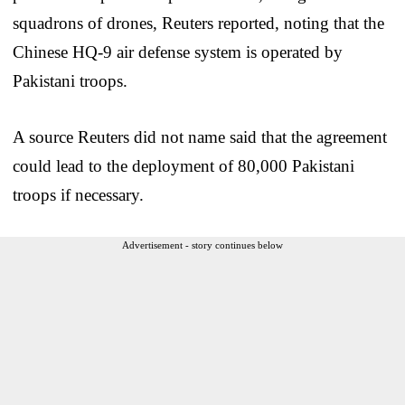
squadrons of drones, Reuters reported, noting that the
Chinese HQ-9 air defense system is operated by
Pakistani troops.
A source Reuters did not name said that the agreement
could lead to the deployment of 80,000 Pakistani
troops if necessary.
Advertisement - story continues below