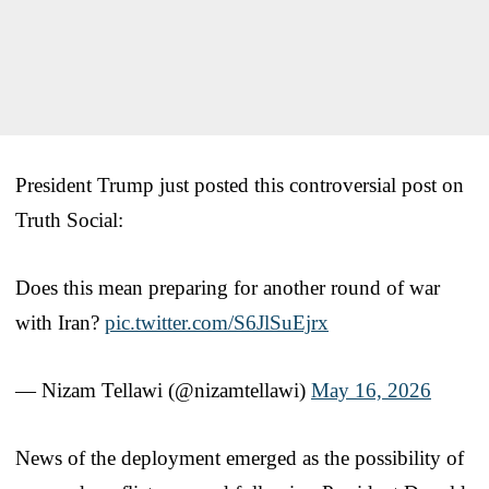
President Trump just posted this controversial post on
Truth Social:
Does this mean preparing for another round of war
with Iran?
pic.twitter.com/S6JlSuEjrx
— Nizam Tellawi (@nizamtellawi)
May 16, 2026
News of the deployment emerged as the possibility of