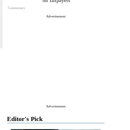
on Taxpayers
Commentary
Advertisement
Advertisement
Editor's Pick