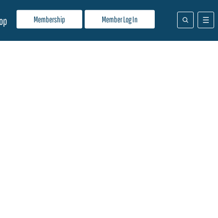
Membership
Member Log In
op