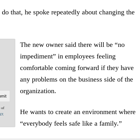
 do that, he spoke repeatedly about changing the
The new owner said there will be “no
impediment” in employees feeling
comfortable coming forward if they have
any problems on the business side of the
organization.
e of
He wants to create an environment where
acy
“everybody feels safe like a family.”