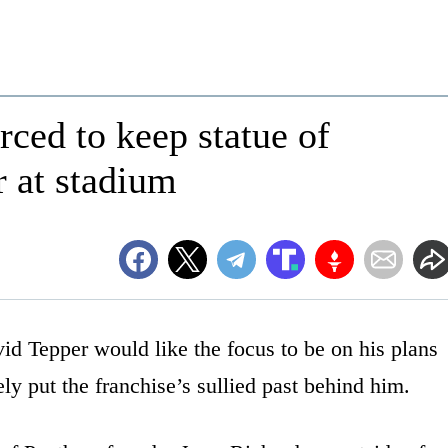
ced to keep statue of
 at stadium
d Tepper would like the focus to be on his plans
ly put the franchise’s sullied past behind him.