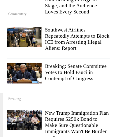
Stage, and the Audience
Loves Every Second
Commentary
Southwest Airlines
Repeatedly Attempts to Block
ICE from Arresting Illegal
Aliens: Report
Breaking: Senate Committee
Votes to Hold Fauci in
Contempt of Congress
Breaking
New Trump Immigration Plan
Requires $250k Bond to
Make Sure Questionable
Immigrants Won't Be Burden