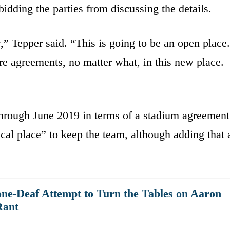
idding the parties from discussing the details.
” Tepper said. “This is going to be an open place.
re agreements, no matter what, in this new place.
 through June 2019 in terms of a stadium agreement
ical place” to keep the team, although adding that 
ne-Deaf Attempt to Turn the Tables on Aaron
Rant