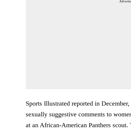
Advertis
Sports Illustrated reported in December
sexually suggestive comments to women a
at an African-American Panthers scout. T