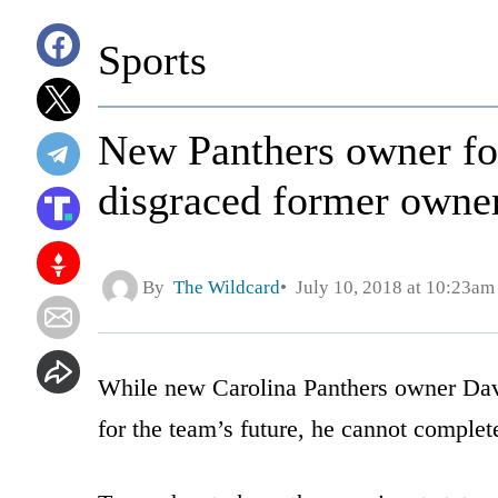
Sports
New Panthers owner for
disgraced former owner
By
The Wildcard
July 10, 2018 at 10:23am
While new Carolina Panthers owner Davi
for the team’s future, he cannot complete