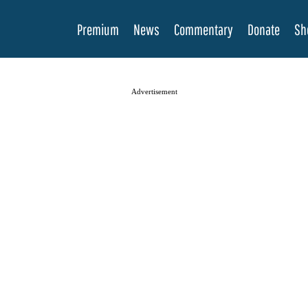
Premium
News
Commentary
Donate
Sh
Advertisement