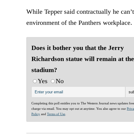
While Tepper said contractually he can’t
environment of the Panthers workplace.
Does it bother you that the Jerry
Richardson statue will remain at the
stadium?
Yes
No
Completing this poll entitles you to The Western Journal news updates fre
charge via email. You may opt out at anytime. You also agree to our
Priv
Policy
and
Terms of Use
.