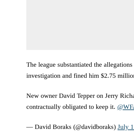
The league substantiated the allegation
investigation and fined him $2.75 millio
New owner David Tepper on Jerry Richa
contractually obligated to keep it.
@WF
— David Boraks (@davidboraks)
July 