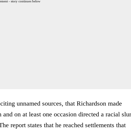
ement - story continues below
, citing unnamed sources, that Richardson made
nd on at least one occasion directed a racial slu
he report states that he reached settlements that