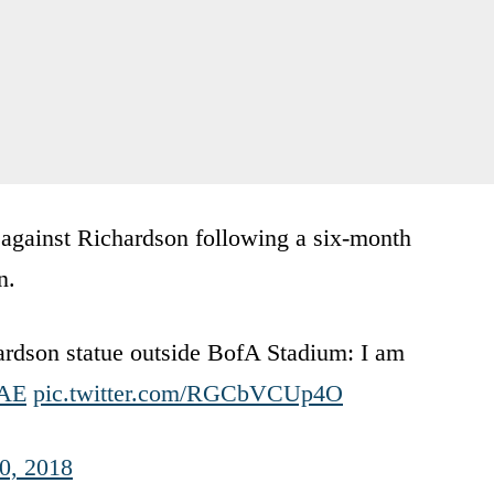
s against Richardson following a six-month
n.
rdson statue outside BofA Stadium: I am
AE
pic.twitter.com/RGCbVCUp4O
10, 2018