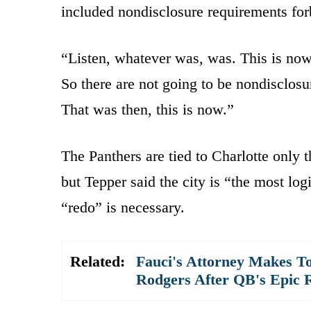
included nondisclosure requirements forb
“Listen, whatever was, was. This is now,
So there are not going to be nondisclosu
That was then, this is now.”
The Panthers are tied to Charlotte only
but Tepper said the city is “the most log
“redo” is necessary.
Related:
Fauci's Attorney Makes To
Rodgers After QB's Epic 