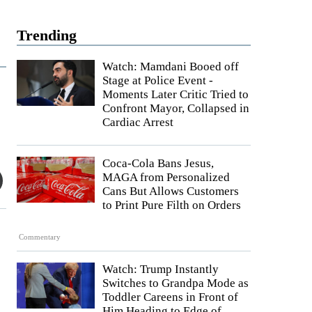
Trending
Watch: Mamdani Booed off
Stage at Police Event -
Moments Later Critic Tried to
Confront Mayor, Collapsed in
Cardiac Arrest
Coca-Cola Bans Jesus,
MAGA from Personalized
Cans But Allows Customers
to Print Pure Filth on Orders
Commentary
Watch: Trump Instantly
Switches to Grandpa Mode as
Toddler Careens in Front of
Him Heading to Edge of