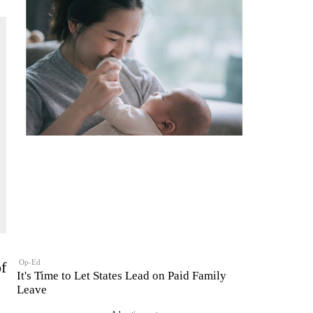
Op-Ed
f
It's Time to Let States Lead on Paid Family
Leave