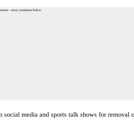
ement - story continues below
n social media and sports talk shows for removal o