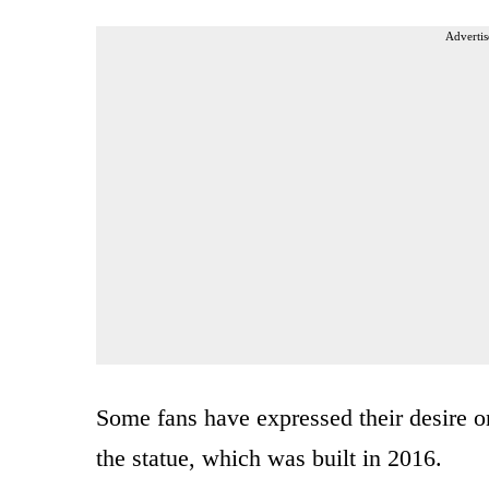
Advertis
Some fans have expressed their desire o
the statue, which was built in 2016.