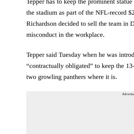
Tepper has to keep the prominent statue
the stadium as part of the NFL-record $2.
Richardson decided to sell the team in 
misconduct in the workplace.
Tepper said Tuesday when he was introd
“contractually obligated” to keep the 13
two growling panthers where it is.
Advertis