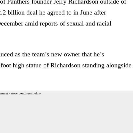
 of Panthers founder Jerry Richardson outside of
2 billion deal he agreed to in June after
December amid reports of sexual and racial
uced as the team’s new owner that he’s
-foot high statue of Richardson standing alongside
ement - story continues below