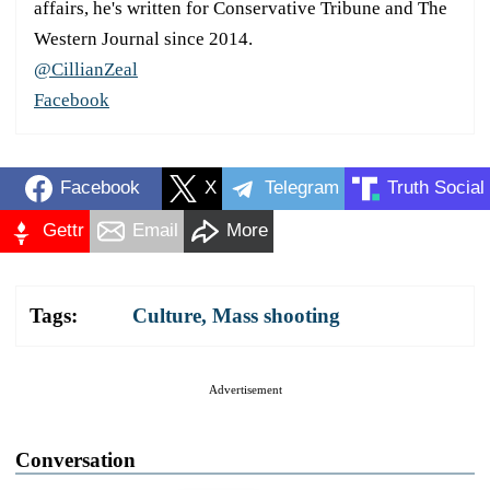
affairs, he's written for Conservative Tribune and The
Western Journal since 2014.
@CillianZeal
Facebook
Facebook
X
Telegram
Truth Social
Gettr
Email
More
Tags:
Culture
,
Mass shooting
Advertisement
Conversation