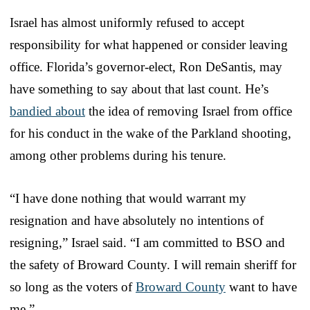
Israel has almost uniformly refused to accept
responsibility for what happened or consider leaving
office. Florida’s governor-elect, Ron DeSantis, may
have something to say about that last count. He’s
bandied about
the idea of removing Israel from office
for his conduct in the wake of the Parkland shooting,
among other problems during his tenure.
“I have done nothing that would warrant my
resignation and have absolutely no intentions of
resigning,” Israel said. “I am committed to BSO and
the safety of Broward County. I will remain sheriff for
so long as the voters of
Broward County
want to have
me.”