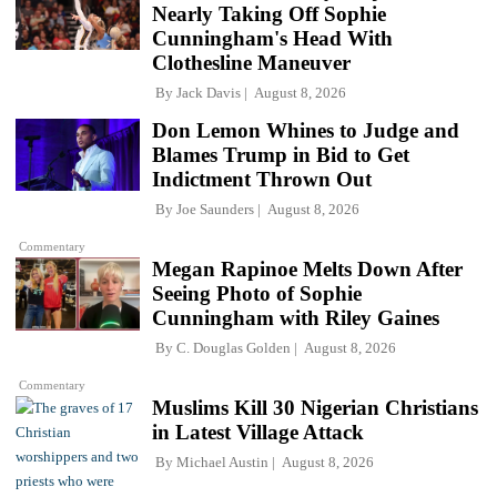
Nearly Taking Off Sophie
Cunningham's Head With
Clothesline Maneuver
By
Jack Davis
August 8, 2026
Don Lemon Whines to Judge and
Blames Trump in Bid to Get
Indictment Thrown Out
By
Joe Saunders
August 8, 2026
Commentary
Megan Rapinoe Melts Down After
Seeing Photo of Sophie
Cunningham with Riley Gaines
By
C. Douglas Golden
August 8, 2026
Commentary
Muslims Kill 30 Nigerian Christians
in Latest Village Attack
By
Michael Austin
August 8, 2026