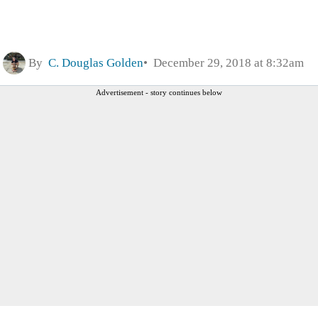
By
C. Douglas Golden
December 29, 2018 at 8:32am
Advertisement - story continues below