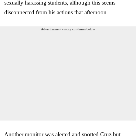
sexually harassing students, although this seems
disconnected from his actions that afternoon.
Advertisement - story continues below
Another monitor was alerted and spotted Cruz but