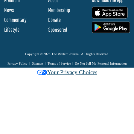
Premium
About
Download the App
News
Membership
.
Commentary
Donate
.
Lifestyle
Sponsored
Copyright © 2026 The Western Journal. All Rights Reserved.
Privacy Policy
Sitemap
Terms of Service
Do Not Sell My Personal Information
Your Privacy Choices