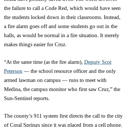
the failure to call a Code Red, which would have seen
the students locked down in their classrooms. Instead,
a fire alarm goes off and some students go out in the
halls, as would be normal in a fire situation. It merely
makes things easier for Cruz.
“At the same time (as the fire alarm),
Deputy Scot
Peterson
— the school resource officer and the only
armed lawman on campus — runs to meet with
Medina, the campus monitor who first saw Cruz,” the
Sun-Sentinel reports.
The county’s 911 system first directs the call to the city
of Coral Springs since it was placed from a cell phone.