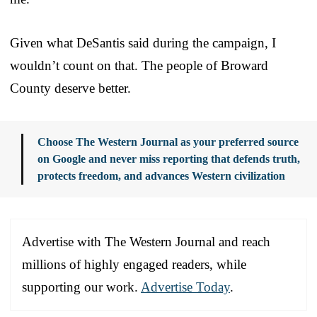
Given what DeSantis said during the campaign, I
wouldn’t count on that. The people of Broward
County deserve better.
Choose The Western Journal as your preferred source
on Google and never miss reporting that defends truth,
protects freedom, and advances Western civilization
Advertise with The Western Journal and reach
millions of highly engaged readers, while
supporting our work.
Advertise Today
.