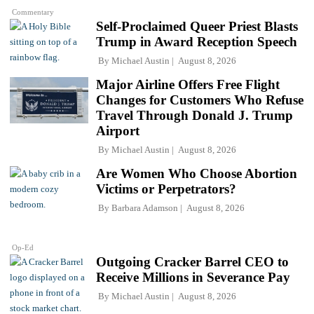
Commentary
Self-Proclaimed Queer Priest Blasts
Trump in Award Reception Speech
By
Michael Austin
August 8, 2026
Major Airline Offers Free Flight
Changes for Customers Who Refuse
Travel Through Donald J. Trump
Airport
By
Michael Austin
August 8, 2026
Are Women Who Choose Abortion
Victims or Perpetrators?
By
Barbara Adamson
August 8, 2026
Op-Ed
Outgoing Cracker Barrel CEO to
Receive Millions in Severance Pay
By
Michael Austin
August 8, 2026