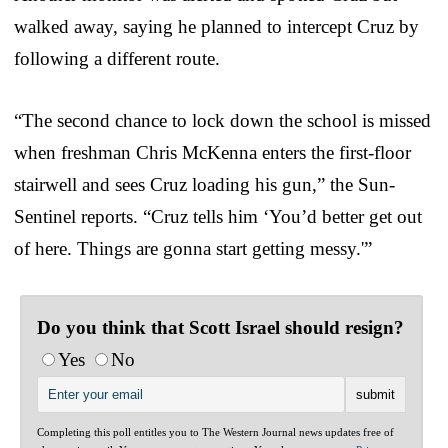
walked away, saying he planned to intercept Cruz by
following a different route.
“The second chance to lock down the school is missed
when freshman Chris McKenna enters the first-floor
stairwell and sees Cruz loading his gun,” the Sun-
Sentinel reports. “Cruz tells him ‘You’d better get out
of here. Things are gonna start getting messy.'”
Do you think that Scott Israel should resign?
Yes
No
Completing this poll entitles you to The Western Journal news updates free of