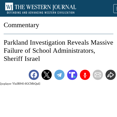
Commentary
Parkland Investigation Reveals Massive
Failure of School Administrators,
Sheriff Israel
[jwplayer YluIR94I-6GCMbQsd]