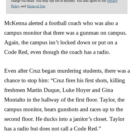
charge via email. You may opt out at anytime. You also agree to our
Privacy
Policy
and
Terms of Use
.
McKenna alerted a football coach who was also a
campus monitor that there was a gunman on campus.
Again, the campus isn’t locked down or put on a
Code Red, even though the coach has a radio.
Even after Cruz began murdering students, there was a
chance to stop him: “Cruz fires his first shots, killing
freshmen Martin Duque, Luke Hoyer and Gina
Montalto in the hallway of the first floor. Taylor, the
campus monitor, hears gunshots and races up to the
second floor. He ducks into a janitor’s closet. Taylor
has a radio but does not call a Code Red.”