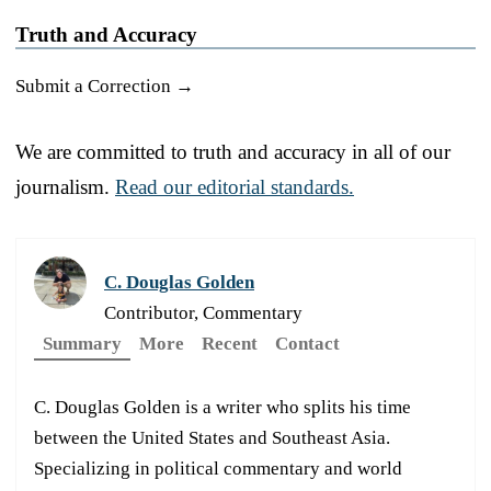
Truth and Accuracy
Submit a Correction →
We are committed to truth and accuracy in all of our
journalism.
Read our editorial standards.
C. Douglas Golden
Contributor, Commentary
Summary
More
Recent
Contact
C. Douglas Golden is a writer who splits his time
between the United States and Southeast Asia.
Specializing in political commentary and world