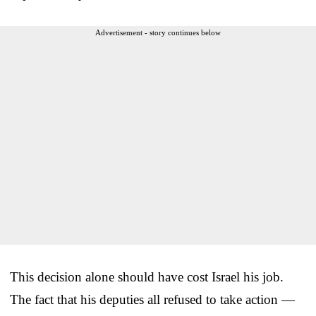
Advertisement - story continues below
This decision alone should have cost Israel his job.
The fact that his deputies all refused to take action —