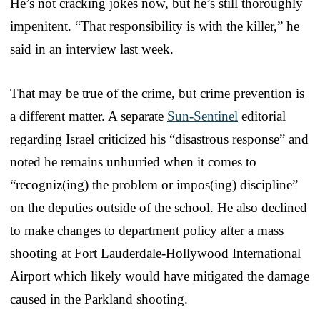
He’s not cracking jokes now, but he’s still thoroughly
impenitent. “That responsibility is with the killer,” he
said in an interview last week.
That may be true of the crime, but crime prevention is
a different matter. A separate
Sun-Sentinel
editorial
regarding Israel criticized his “disastrous response” and
noted he remains unhurried when it comes to
“recogniz(ing) the problem or impos(ing) discipline”
on the deputies outside of the school. He also declined
to make changes to department policy after a mass
shooting at Fort Lauderdale-Hollywood International
Airport which likely would have mitigated the damage
caused in the Parkland shooting.