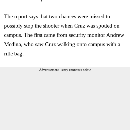
The report says that two chances were missed to
possibly stop the shooter when Cruz was spotted on
campus. The first came from security monitor Andrew
Medina, who saw Cruz walking onto campus with a
rifle bag.
Advertisement - story continues below