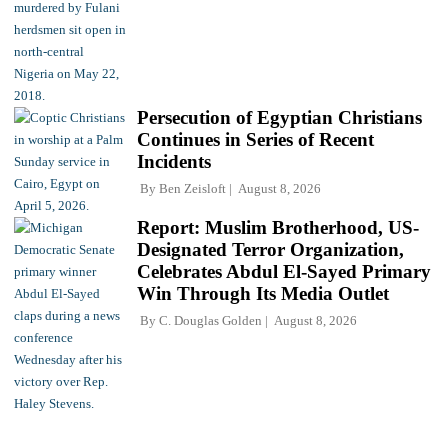
Persecution of Egyptian Christians
Continues in Series of Recent
Incidents
By
Ben Zeisloft
August 8, 2026
Report: Muslim Brotherhood, US-
Designated Terror Organization,
Celebrates Abdul El-Sayed Primary
Win Through Its Media Outlet
By
C. Douglas Golden
August 8, 2026