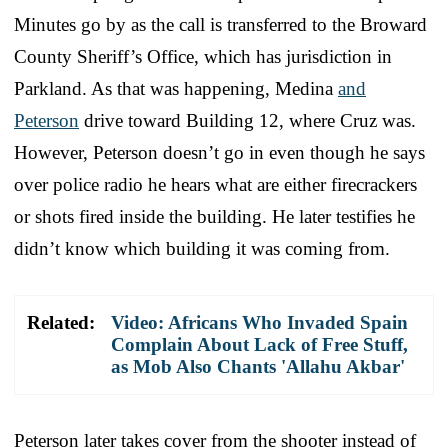
Minutes go by as the call is transferred to the Broward
County Sheriff’s Office, which has jurisdiction in
Parkland. As that was happening, Medina
and
Peterson
drive toward Building 12, where Cruz was.
However, Peterson doesn’t go in even though he says
over police radio he hears what are either firecrackers
or shots fired inside the building. He later testifies he
didn’t know which building it was coming from.
Related:
Video: Africans Who Invaded Spain
Complain About Lack of Free Stuff,
as Mob Also Chants 'Allahu Akbar'
Peterson later takes cover from the shooter instead of