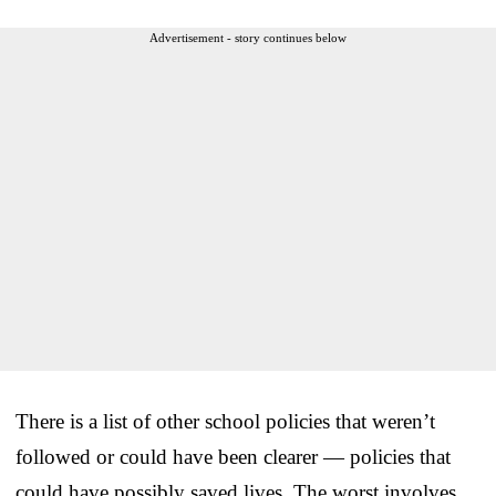
Advertisement - story continues below
There is a list of other school policies that weren’t
followed or could have been clearer — policies that
could have possibly saved lives. The worst involves