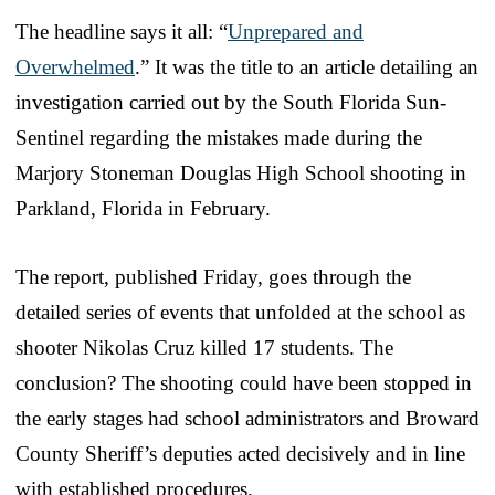
The headline says it all: “
Unprepared and
Overwhelmed
.” It was the title to an article detailing an
investigation carried out by the South Florida Sun-
Sentinel regarding the mistakes made during the
Marjory Stoneman Douglas High School shooting in
Parkland, Florida in February.
The report, published Friday, goes through the
detailed series of events that unfolded at the school as
shooter Nikolas Cruz killed 17 students. The
conclusion? The shooting could have been stopped in
the early stages had school administrators and Broward
County Sheriff’s deputies acted decisively and in line
with established procedures.