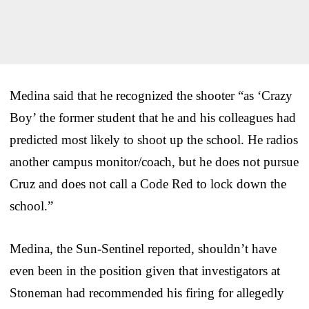
Medina said that he recognized the shooter “as ‘Crazy
Boy’ the former student that he and his colleagues had
predicted most likely to shoot up the school. He radios
another campus monitor/coach, but he does not pursue
Cruz and does not call a Code Red to lock down the
school.”
Medina, the Sun-Sentinel reported, shouldn’t have
even been in the position given that investigators at
Stoneman had recommended his firing for allegedly