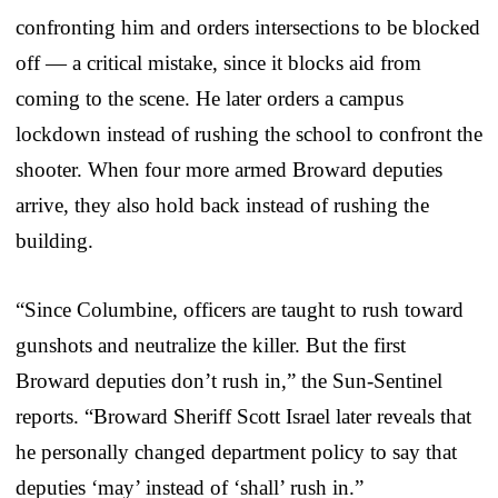
confronting him and orders intersections to be blocked
off — a critical mistake, since it blocks aid from
coming to the scene. He later orders a campus
lockdown instead of rushing the school to confront the
shooter. When four more armed Broward deputies
arrive, they also hold back instead of rushing the
building.
“Since Columbine, officers are taught to rush toward
gunshots and neutralize the killer. But the first
Broward deputies don’t rush in,” the Sun-Sentinel
reports. “Broward Sheriff Scott Israel later reveals that
he personally changed department policy to say that
deputies ‘may’ instead of ‘shall’ rush in.”