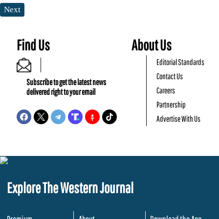
Next
Find Us
About Us
Editorial Standards
Contact Us
Subscribe to get the latest news
Careers
delivered right to your email
Partnership
Advertise With Us
Explore The Western Journal