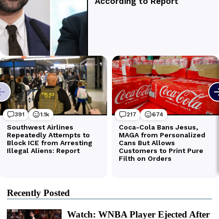
Recently Posted
Watch: WNBA Player Ejected After