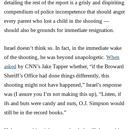
detailing the rest of the report is a grisly and dispiriting
compendium of police incompetence that should anger
every parent who lost a child in the shooting —
should also be grounds for immediate resignation.
Israel doesn’t think so. In fact, in the immediate wake
of the shooting, he was beyond unapologetic.
When
asked
by CNN’s Jake Tapper whether, “if the Broward
Sheriff’s Office had done things differently, this
shooting might not have happened,” Israel’s response
was (I assure you I’m not making this up), “Listen, if
ifs and buts were candy and nuts, O.J. Simpson would
still be in the record books.”