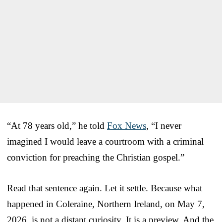
“At 78 years old,” he told
Fox News
, “I never
imagined I would leave a courtroom with a criminal
conviction for preaching the Christian gospel.”
Read that sentence again. Let it settle. Because what
happened in Coleraine, Northern Ireland, on May 7,
2026, is not a distant curiosity. It is a preview. And the