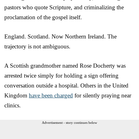
pastors who quote Scripture, and criminalizing the
proclamation of the gospel itself.
England. Scotland. Now Northern Ireland. The
trajectory is not ambiguous.
A Scottish grandmother named Rose Docherty was
arrested twice simply for holding a sign offering
conversation outside a hospital. Others in the United
Kingdom
have been charged
for silently praying near
clinics.
Advertisement - story continues below