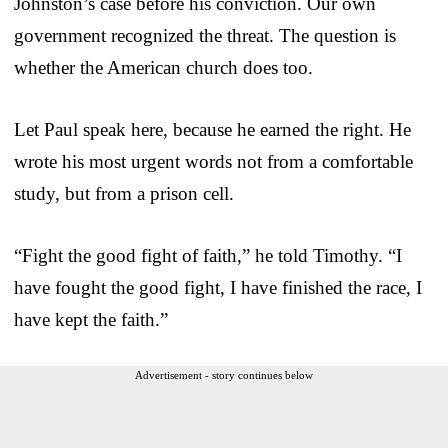
Johnston’s case before his conviction. Our own
government recognized the threat. The question is
whether the American church does too.
Let Paul speak here, because he earned the right. He
wrote his most urgent words not from a comfortable
study, but from a prison cell.
“Fight the good fight of faith,” he told Timothy. “I
have fought the good fight, I have finished the race, I
have kept the faith.”
Advertisement - story continues below