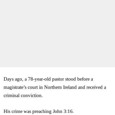
Days ago, a 78-year-old pastor stood before a
magistrate’s court in Northern Ireland and received a
criminal conviction.
His crime was preaching John 3:16.