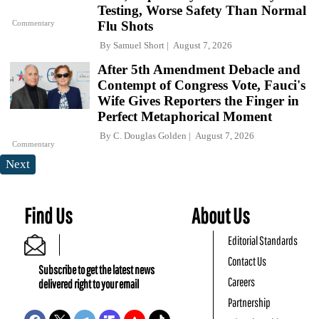
Testing, Worse Safety Than Normal
Commentary
Flu Shots
By
Samuel Short
August 7, 2026
After 5th Amendment Debacle and
Contempt of Congress Vote, Fauci's
Wife Gives Reporters the Finger in
Perfect Metaphorical Moment
By
C. Douglas Golden
August 7, 2026
Commentary
Next
Find Us
About Us
Editorial Standards
Contact Us
Subscribe to get the latest news
Careers
delivered right to your email
Partnership