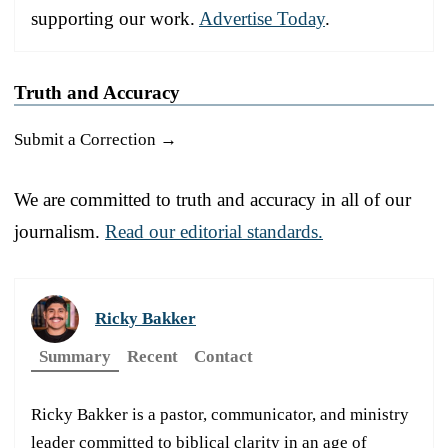
supporting our work.
Advertise Today
.
Truth and Accuracy
Submit a Correction →
We are committed to truth and accuracy in all of our
journalism.
Read our editorial standards.
Ricky Bakker
Summary
Recent
Contact
Ricky Bakker is a pastor, communicator, and ministry
leader committed to biblical clarity in an age of