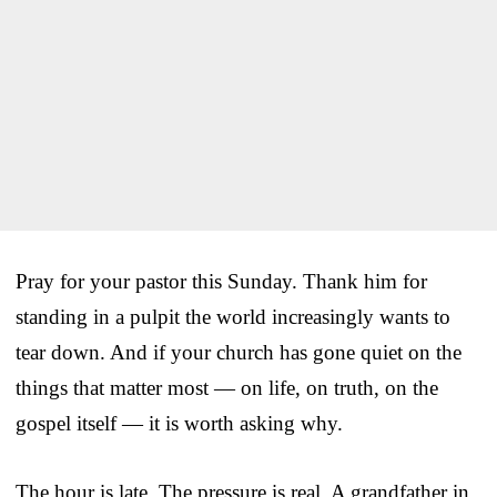
Pray for your pastor this Sunday. Thank him for
standing in a pulpit the world increasingly wants to
tear down. And if your church has gone quiet on the
things that matter most — on life, on truth, on the
gospel itself — it is worth asking why.
The hour is late. The pressure is real. A grandfather in