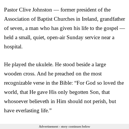
Pastor Clive Johnston — former president of the
Association of Baptist Churches in Ireland, grandfather
of seven, a man who has given his life to the gospel —
held a small, quiet, open-air Sunday service near a
hospital.
He played the ukulele. He stood beside a large
wooden cross. And he preached on the most
recognizable verse in the Bible: “For God so loved the
world, that He gave His only begotten Son, that
whosoever believeth in Him should not perish, but
have everlasting life.”
Advertisement - story continues below