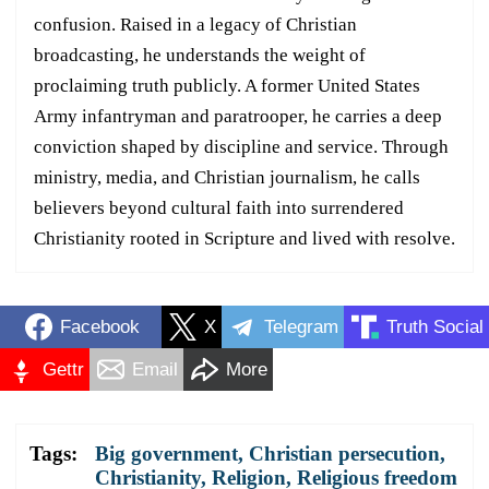
confusion. Raised in a legacy of Christian
broadcasting, he understands the weight of
proclaiming truth publicly. A former United States
Army infantryman and paratrooper, he carries a deep
conviction shaped by discipline and service. Through
ministry, media, and Christian journalism, he calls
believers beyond cultural faith into surrendered
Christianity rooted in Scripture and lived with resolve.
Facebook
X
Telegram
Truth Social
Gettr
Email
More
Tags:
Big government
,
Christian persecution
,
Christianity
,
Religion
,
Religious freedom