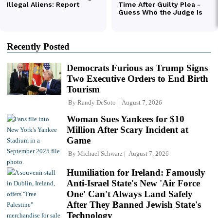
Recently Posted
Democrats Furious as Trump Signs
Two Executive Orders to End Birth
Tourism
By
Randy DeSoto
August 7, 2026
Woman Sues Yankees for $10
Million After Scary Incident at
Game
By
Michael Schwarz
August 7, 2026
Humiliation for Ireland: Famously
Anti-Israel State's New 'Air Force
One' Can't Always Land Safely
After They Banned Jewish State's
Technology