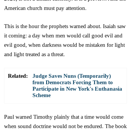
American church must pay attention.
This is the hour the prophets warned about. Isaiah saw
it coming: a day when men would call good evil and
evil good, when darkness would be mistaken for light
and light treated as a threat.
Related:
Judge Saves Nuns (Temporarily)
from Democrats Forcing Them to
Participate in New York's Euthanasia
Scheme
Paul warned Timothy plainly that a time would come
when sound doctrine would not be endured. The book