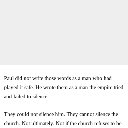
Paul did not write those words as a man who had
played it safe. He wrote them as a man the empire tried
and failed to silence.
They could not silence him. They cannot silence the
church. Not ultimately. Not if the church refuses to be