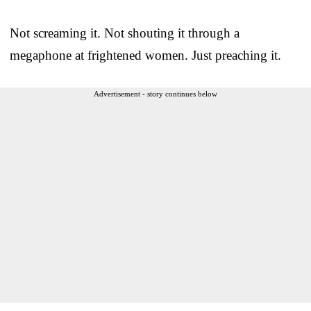
Not screaming it. Not shouting it through a
megaphone at frightened women. Just preaching it.
Advertisement - story continues below