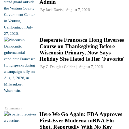
Admin
By
Jack Davis
August 7, 2026
Desperate Francesca Hong Reverses
Course on Thanksgiving Before
Wisconsin Primary, Now Says
Holiday She Hated Is Her 'Favorite'
By
C. Douglas Golden
August 7, 2026
Commentary
Here We Go Again: FDA Approves
First-Ever Moderna mRNA Flu
Shot, Reportedly With No Key