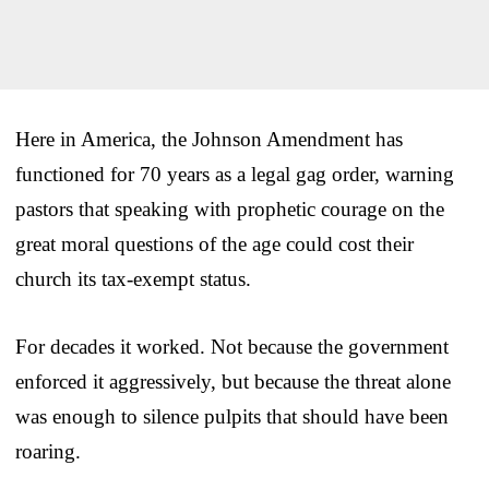
Here in America, the Johnson Amendment has
functioned for 70 years as a legal gag order, warning
pastors that speaking with prophetic courage on the
great moral questions of the age could cost their
church its tax-exempt status.
For decades it worked. Not because the government
enforced it aggressively, but because the threat alone
was enough to silence pulpits that should have been
roaring.