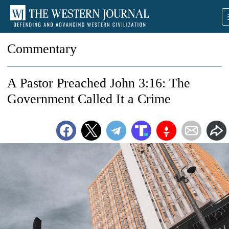
Commentary
A Pastor Preached John 3:16: The
Government Called It a Crime