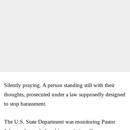
Silently praying. A person standing still with their
thoughts, prosecuted under a law supposedly designed
to stop harassment.
The U.S. State Department was monitoring Pastor