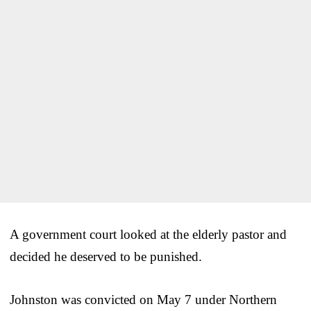
A government court looked at the elderly pastor and
decided he deserved to be punished.
Johnston was convicted on May 7 under Northern