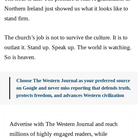
Northern Ireland just showed us what it looks like to
stand firm.
The church’s job is not to survive the culture. It is to
outlast it. Stand up. Speak up. The world is watching.
So is heaven.
Choose The Western Journal as your preferred source
on Google and never miss reporting that defends truth,
protects freedom, and advances Western civilization
Advertise with The Western Journal and reach
millions of highly engaged readers, while