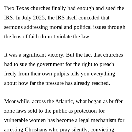
Two Texas churches finally had enough and sued the
IRS. In July 2025, the IRS itself conceded that
sermons addressing moral and political issues through
the lens of faith do not violate the law.
It was a significant victory. But the fact that churches
had to sue the government for the right to preach
freely from their own pulpits tells you everything
about how far the pressure has already reached.
Meanwhile, across the Atlantic, what began as buffer
zone laws sold to the public as protection for
vulnerable women has become a legal mechanism for
arresting Christians who pray silently, convicting