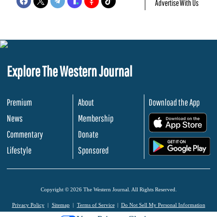
Advertise With Us
Explore The Western Journal
Premium
About
Download the App
News
Membership
.
Commentary
Donate
.
Lifestyle
Sponsored
Copyright © 2026 The Western Journal. All Rights Reserved.
Privacy Policy
Sitemap
Terms of Service
Do Not Sell My Personal Information