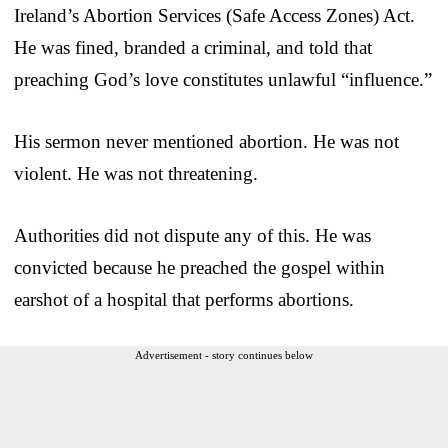
Ireland’s Abortion Services (Safe Access Zones) Act.
He was fined, branded a criminal, and told that
preaching God’s love constitutes unlawful “influence.”
His sermon never mentioned abortion. He was not
violent. He was not threatening.
Authorities did not dispute any of this. He was
convicted because he preached the gospel within
earshot of a hospital that performs abortions.
Advertisement - story continues below