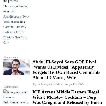
Commentary
Abdul El-Sayed Says GOP Rival
'Wants Us Divided,' Apparently
Forgets His Own Racist Comments
About JD Vance, Wife
By
C. Douglas Golden
August 7, 2026
Commentary
ICE Arrests Middle Eastern Illegal
With 8 Molotov Cocktails – Perp
Was Caught and Released by Biden