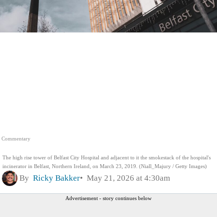
Commentary
The high rise tower of Belfast City Hospital and adjacent to it the smokestack of the hospital's
incinerator in Belfast, Northern Ireland, on March 23, 2019. (Niall_Majury / Getty Images)
By
Ricky Bakker
May 21, 2026 at 4:30am
Advertisement - story continues below