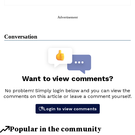
Advertisement
Conversation