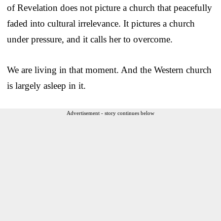
of Revelation does not picture a church that peacefully
faded into cultural irrelevance. It pictures a church
under pressure, and it calls her to overcome.
We are living in that moment. And the Western church
is largely asleep in it.
Advertisement - story continues below