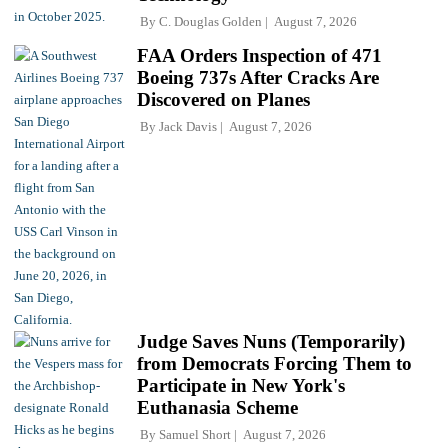
By
C. Douglas Golden
August 7, 2026
FAA Orders Inspection of 471
Boeing 737s After Cracks Are
Discovered on Planes
By
Jack Davis
August 7, 2026
Judge Saves Nuns (Temporarily)
from Democrats Forcing Them to
Participate in New York's
Euthanasia Scheme
By
Samuel Short
August 7, 2026