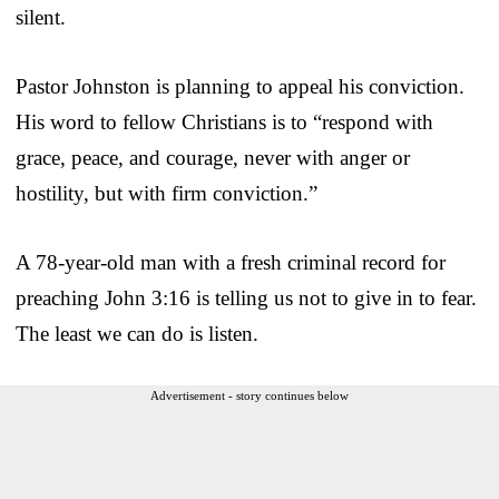
silent.
Pastor Johnston is planning to appeal his conviction.
His word to fellow Christians is to “respond with
grace, peace, and courage, never with anger or
hostility, but with firm conviction.”
A 78-year-old man with a fresh criminal record for
preaching John 3:16 is telling us not to give in to fear.
The least we can do is listen.
Advertisement - story continues below