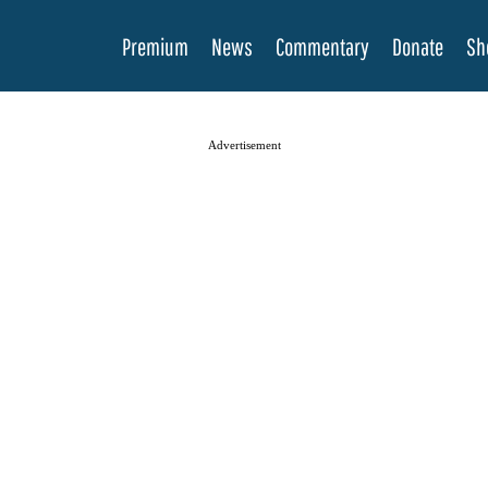
Premium
News
Commentary
Donate
Sh
Advertisement