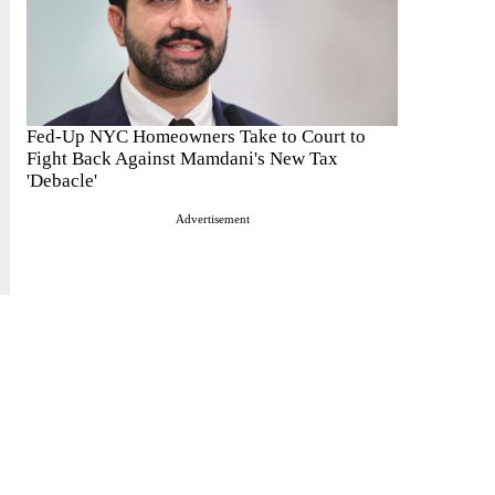
Fed-Up NYC Homeowners Take to Court to
Fight Back Against Mamdani's New Tax
'Debacle'
Advertisement