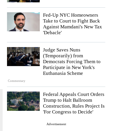
Fed-Up NYC Homeowners
Take to Court to Fight Back
Against Mamdani's New Tax
'Debacle'
Judge Saves Nuns
(Temporarily) from
Democrats Forcing Them to
Participate in New York's
Euthanasia Scheme
Commentary
Federal Appeals Court Orders
Trump to Halt Ballroom
Construction, Rules Project Is
'For Congress to Decide'
Advertisement