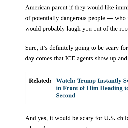
American parent if they would like immigr
of potentially dangerous people — who 
would probably laugh you out of the ro
Sure, it’s definitely going to be scary fo
day comes that ICE agents show up and s
Related:
Watch: Trump Instantly S
in Front of Him Heading t
Second
And yes, it would be scary for U.S. chil