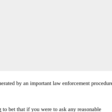
generated by an important law enforcement procedur
.
ng to bet that if you were to ask any reasonable