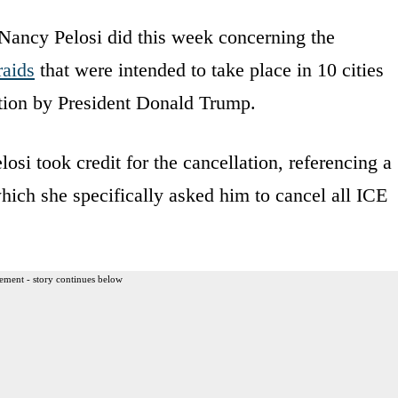
Nancy Pelosi did this week concerning the
raids
that were intended to take place in 10 cities
ation by President Donald Trump.
i took credit for the cancellation, referencing a
which she specifically asked him to cancel all ICE
ement - story continues below