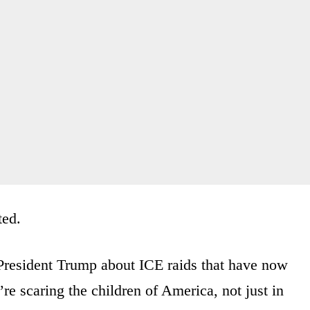
ted.
President Trump about ICE raids that have now
re scaring the children of America, not just in