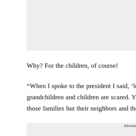
Why? For the children, of course!
“When I spoke to the president I said, ‘
grandchildren and children are scared. Y
those families but their neighbors and th
Advertis