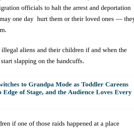
ation officials to halt the arrest and deportation
may one day hurt them or their loved ones — the
om.
r illegal aliens and their children if and when the
tart slapping on the handcuffs.
witches to Grandpa Mode as Toddler Careens
o Edge of Stage, and the Audience Loves Every
dren if one of those raids happened at a place