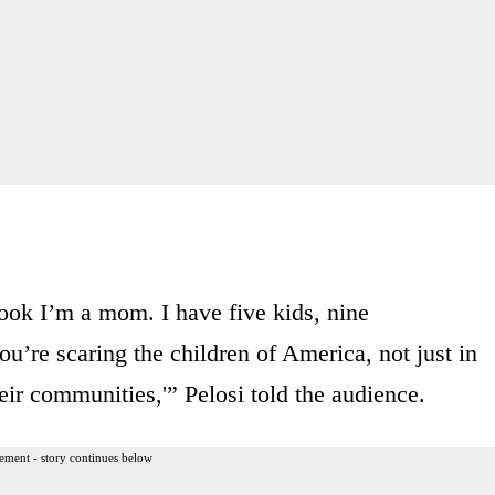
look I’m a mom. I have five kids, nine
ou’re scaring the children of America, not just in
eir communities,'” Pelosi told the audience.
ement - story continues below