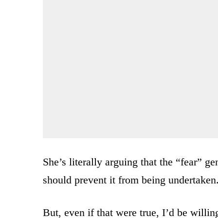
She’s literally arguing that the “fear” 
should prevent it from being undertaken
But, even if that were true, I’d be willi