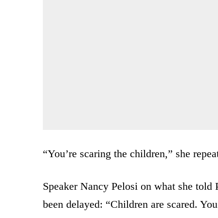
“You’re scaring the children,” she repea
Speaker Nancy Pelosi on what she told 
been delayed: “Children are scared. You’