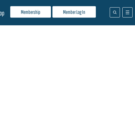
Membership
Member Log In
op