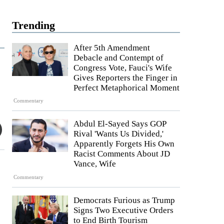
Trending
After 5th Amendment
Debacle and Contempt of
Congress Vote, Fauci's Wife
Gives Reporters the Finger in
Perfect Metaphorical Moment
Commentary
Abdul El-Sayed Says GOP
Rival 'Wants Us Divided,'
Apparently Forgets His Own
Racist Comments About JD
Vance, Wife
Commentary
Democrats Furious as Trump
Signs Two Executive Orders
to End Birth Tourism