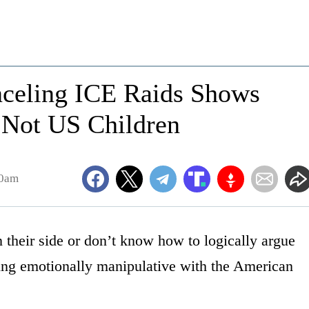
anceling ICE Raids Shows
, Not US Children
40am
their side or don’t know how to logically argue
 being emotionally manipulative with the American