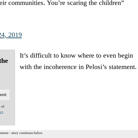
heir communities. You’re scaring the children”
24, 2019
It’s difficult to know where to even begin
the
with the incoherence in Pelosi’s statement.
e of
acy
ement - story continues below