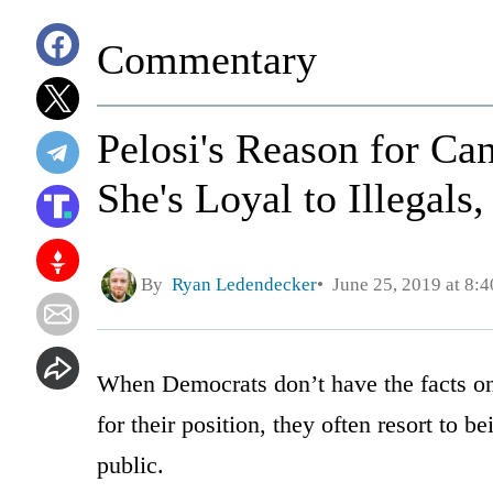
Commentary
Pelosi's Reason for C
She's Loyal to Illegals
By
Ryan Ledendecker
June 25, 2019 at 8:
When Democrats don’t have the facts on 
for their position, they often resort to
public.