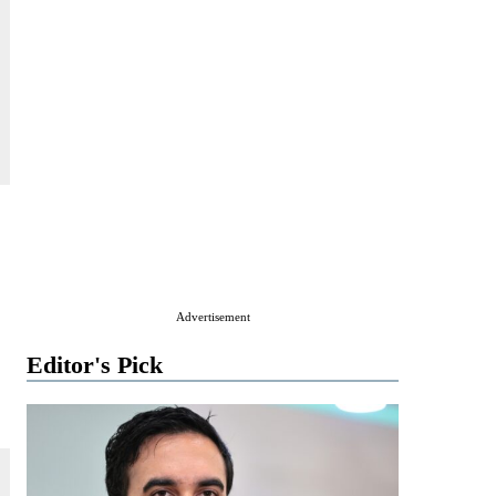
Advertisement
Editor's Pick