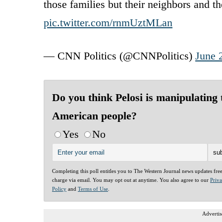
those families but their neighbors and t
pic.twitter.com/rnmUztMLan
— CNN Politics (@CNNPolitics)
June 
Do you think Pelosi is manipulating 
American people?
Yes
No
Completing this poll entitles you to The Western Journal news updates fre
charge via email. You may opt out at anytime. You also agree to our
Priv
Policy
and
Terms of Use
.
Advertis