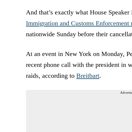
And that’s exactly what House Speaker 
Immigration and Customs Enforcement 
nationwide Sunday before their cancell
At an event in New York on Monday, Pelos
recent phone call with the president in 
raids, according to
Breitbart
.
Advertis