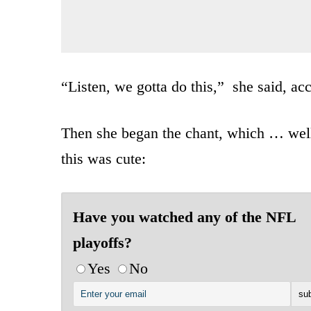
“Listen, we gotta do this,” she said, ac
Then she began the chant, which … well,
this was cute:
Have you watched any of the NFL
playoffs?
Yes
No