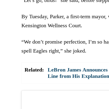
“Let’s go, birds!” she said, before stepp
By Tuesday, Parker, a first-term mayor, 
Kensington Wellness Court.
“We don’t promise perfection, I’m so hap
spell Eagles right,” she joked.
Related:
LeBron James Announces 
Line from His Explanatio