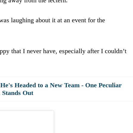
ing away from the lectern.
was laughing about it at an event for the
py that I never have, especially after I couldn’t
He's Headed to a New Team - One Peculiar
n Stands Out