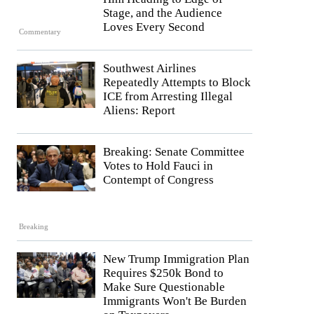
Stage, and the Audience
Loves Every Second
Commentary
Southwest Airlines
Repeatedly Attempts to Block
ICE from Arresting Illegal
Aliens: Report
Breaking: Senate Committee
Votes to Hold Fauci in
Contempt of Congress
Breaking
New Trump Immigration Plan
Requires $250k Bond to
Make Sure Questionable
Immigrants Won't Be Burden