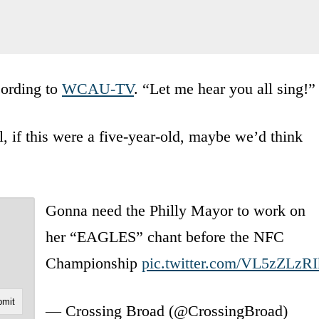
cording to
WCAU-TV
. “Let me hear you all sing!”
 if this were a five-year-old, maybe we’d think
Gonna need the Philly Mayor to work on
her “EAGLES” chant before the NFC
Championship
pic.twitter.com/VL5zZLzRI
— Crossing Broad (@CrossingBroad)