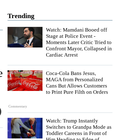
Trending
Watch: Mamdani Booed off
Stage at Police Event -
Moments Later Critic Tried to
Confront Mayor, Collapsed in
Cardiac Arrest
e
Coca-Cola Bans Jesus,
MAGA from Personalized
Cans But Allows Customers
to Print Pure Filth on Orders
Commentary
Watch: Trump Instantly
Switches to Grandpa Mode as
Toddler Careens in Front of
Him Heading to Edge of