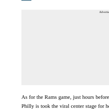
Advertis
As for the Rams game, just hours before
Philly is took the viral center stage for 