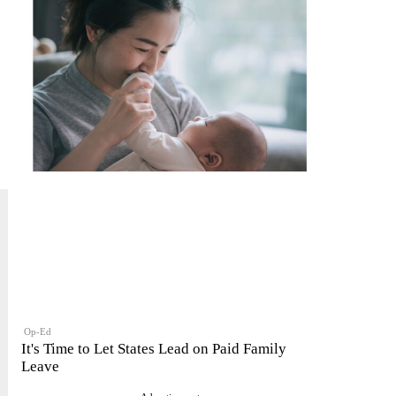
Op-Ed
It's Time to Let States Lead on Paid Family
Leave