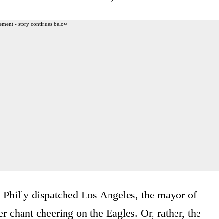
ement - story continues below
 Philly dispatched Los Angeles, the mayor of
her chant cheering on the Eagles. Or, rather, the