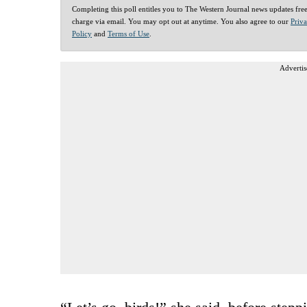
Completing this poll entitles you to The Western Journal news updates fre
charge via email. You may opt out at anytime. You also agree to our
Priv
Policy
and
Terms of Use
.
Advertis