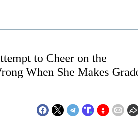
ttempt to Cheer on the
 Wrong When She Makes Grad