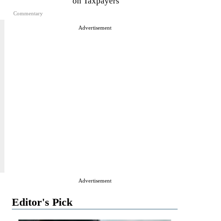
on Taxpayers
Commentary
Advertisement
Advertisement
Editor's Pick