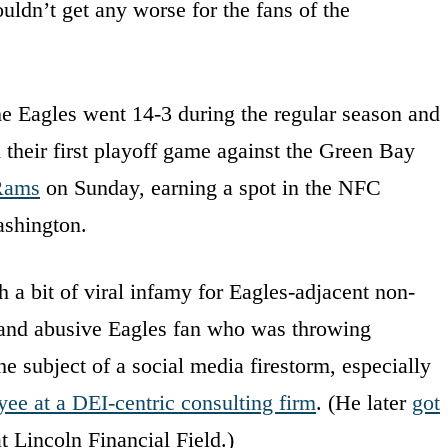
ldn’t get any worse for the fans of the
 The Eagles went 14-3 during the regular season and
their first playoff game against the Green Bay
Rams
on Sunday, earning a spot in the NFC
ashington.
a bit of viral infamy for Eagles-adjacent non-
e and abusive Eagles fan who was throwing
e subject of a social media firestorm, especially
ee at a DEI-centric consulting firm
. (He later
got
t Lincoln Financial Field.)