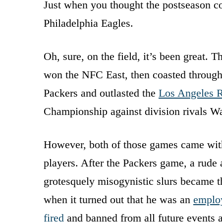
Just when you thought the postseason cou
Philadelphia Eagles.
Oh, sure, on the field, it’s been great.
won the NFC East, then coasted through 
Packers and outlasted the
Los Angeles 
Championship against division rivals W
However, both of those games came with 
players. After the Packers game, a rud
grotesquely misogynistic slurs became th
when it turned out that he was an
employ
fired
and banned from all future events a