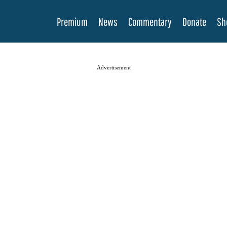
Premium
News
Commentary
Donate
Sh
Advertisement