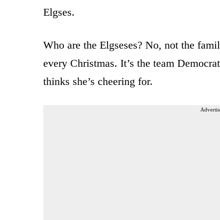
Elgses.
Who are the Elgseses? No, not the famil
every Christmas. It’s the team Democrat
thinks she’s cheering for.
Advertis