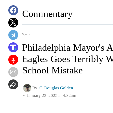
Commentary
Sports
Philadelphia Mayor's A
Eagles Goes Terribly
School Mistake
By
C. Douglas Golden
January 23, 2025 at 4:32am