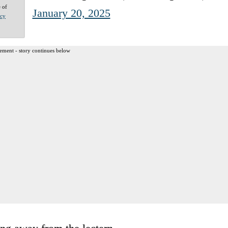
e of
January 20, 2025
acy
ement - story continues below