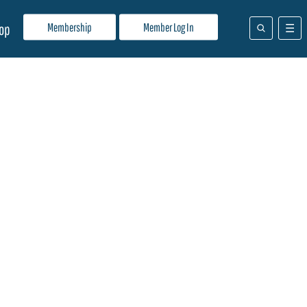
Membership
Member Log In
op