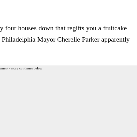
y four houses down that regifts you a fruitcake
 Philadelphia Mayor Cherelle Parker apparently
ement - story continues below