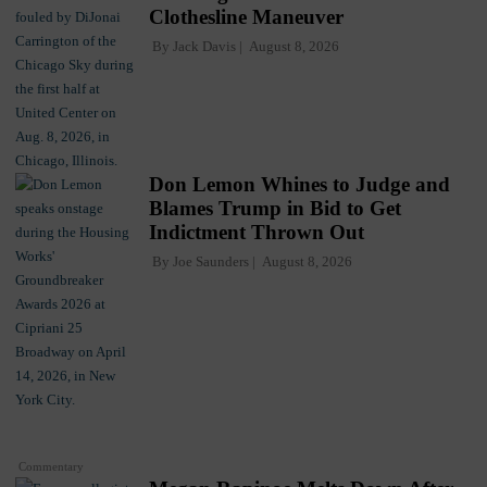
Clothesline Maneuver
By
Jack Davis
August 8, 2026
Don Lemon Whines to Judge and
Blames Trump in Bid to Get
Indictment Thrown Out
By
Joe Saunders
August 8, 2026
Commentary