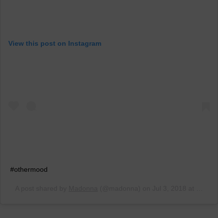
View this post on Instagram
#othermood
A post shared by
Madonna
(@madonna) on
Jul 3, 2018 at 7:03am PDT