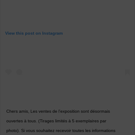
View this post on Instagram
Chers amis, Les ventes de l’exposition sont désormais
ouvertes à tous. (Tirages limités à 5 exemplaires par
photo). Si vous souhaitez recevoir toutes les informations