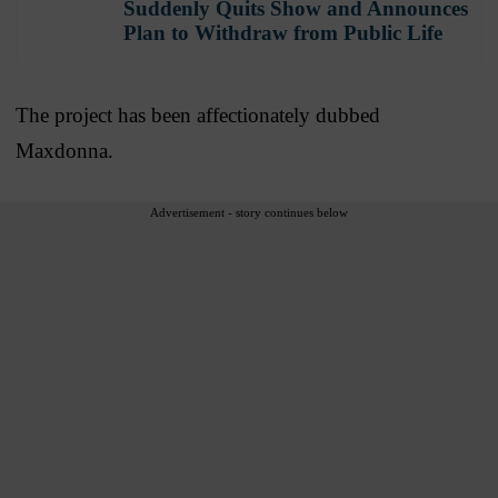
Suddenly Quits Show and Announces
Plan to Withdraw from Public Life
The project has been affectionately dubbed
Maxdonna.
Advertisement - story continues below