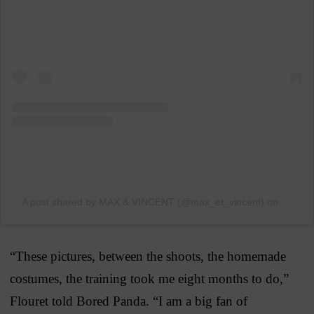
A post shared by MAX & VINCENT (@max_et_vincent)
on
Jun 4,
“These pictures, between the shoots, the homemade
costumes, the training took me eight months to do,”
Flouret told Bored Panda. “I am a big fan of