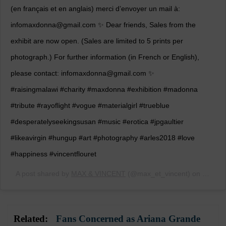
(en français et en anglais) merci d’envoyer un mail à:
infomaxdonna@gmail.com ✨ Dear friends, Sales from the
exhibit are now open. (Sales are limited to 5 prints per
photograph.) For further information (in French or English),
please contact: infomaxdonna@gmail.com ✨
#raisingmalawi #charity #maxdonna #exhibition #madonna
#tribute #rayoflight #vogue #materialgirl #trueblue
#desperatelyseekingsusan #music #erotica #jpgaultier
#likeavirgin #hungup #art #photography #arles2018 #love
#happiness #vincentflouret
A post shared by
MAX & VINCENT
(@max_et_vincent) on
Jul 11
Related:
Fans Concerned as Ariana Grande