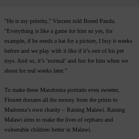
“He is my priority,” Vincent told Bored Panda.
“Everything is like a game for him so yes, for
example, if he needs a hat for a picture, I buy it weeks
before and we play with it like if it’s one of his pet
toys. And so, it’s ‘normal’ and fun for him when we
shoot for real weeks later.”
To make these Maxdonna portraits even sweeter,
Flouret donates all the money from the prints to
Madonna’s own charity – Raising Malawi. Raising
Malawi aims to make the lives of orphans and
vulnerable children better in Malawi.