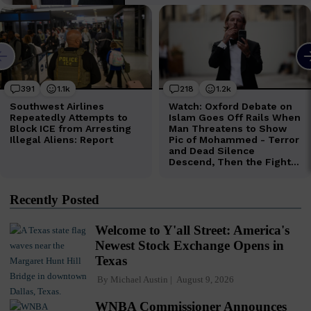
Recently Posted
Welcome to Y'all Street: America's
Newest Stock Exchange Opens in
Texas
By
Michael Austin
August 9, 2026
WNBA Commissioner Announces