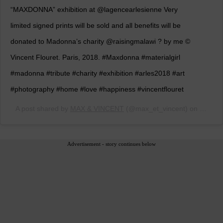
“MAXDONNA” exhibition at @lagencearlesienne Very
limited signed prints will be sold and all benefits will be
donated to Madonna’s charity @raisingmalawi ? by me ©️
Vincent Flouret. Paris, 2018. #Maxdonna #materialgirl
#madonna #tribute #charity #exhibition #arles2018 #art
#photography #home #love #happiness #vincentflouret
A post shared by
MAX & VINCENT
(@max_et_vincent) on
Jun 22
Advertisement - story continues below