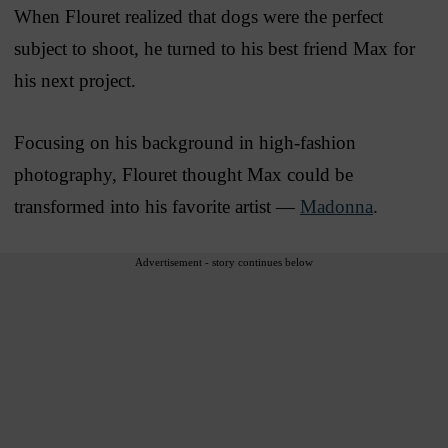
When Flouret realized that dogs were the perfect
subject to shoot, he turned to his best friend Max for
his next project.
Focusing on his background in high-fashion
photography, Flouret thought Max could be
transformed into his favorite artist —
Madonna
.
Advertisement - story continues below