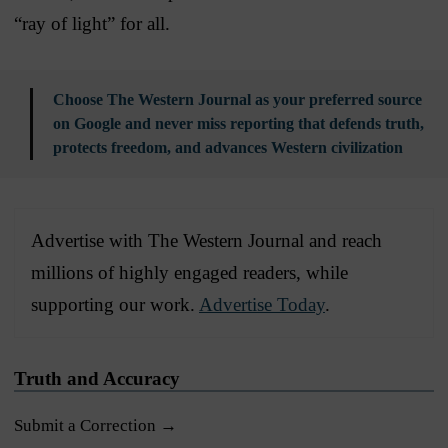
“ray of light” for all.
Choose The Western Journal as your preferred source
on Google and never miss reporting that defends truth,
protects freedom, and advances Western civilization
Advertise with The Western Journal and reach
millions of highly engaged readers, while
supporting our work.
Advertise Today
.
Truth and Accuracy
Submit a Correction →