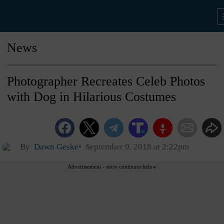
News
Photographer Recreates Celeb Photos
with Dog in Hilarious Costumes
By
Dawn Geske
September 9, 2018 at 2:22pm
Advertisement - story continues below