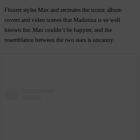
Flouret styles Max and recreates the iconic album
covers and video scenes that Madonna is so well
known for. Max couldn’t be happier, and the
resemblance between the two stars is uncanny.