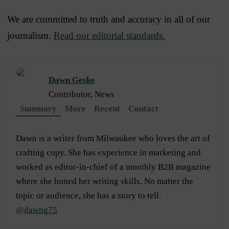
We are committed to truth and accuracy in all of our
journalism.
Read our editorial standards.
Dawn Geske
Contributor, News
Summary
More
Recent
Contact
Dawn is a writer from Milwaukee who loves the art of
crafting copy. She has experience in marketing and
worked as editor-in-chief of a monthly B2B magazine
where she honed her writing skills. No matter the
topic or audience, she has a story to tell.
@dawng75