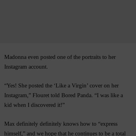
Madonna even posted one of the portraits to her
Instagram account.
“Yes! She posted the ‘Like a Virgin’ cover on her
Instagram,” Flouret told Bored Panda. “I was like a
kid when I discovered it!”
Max definitely definitely knows how to “express
himself,” and we hope that he continues to be a total