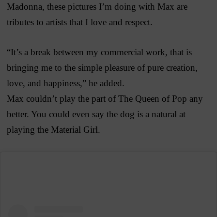
Madonna, these pictures I’m doing with Max are
tributes to artists that I love and respect.
“It’s a break between my commercial work, that is
bringing me to the simple pleasure of pure creation,
love, and happiness,” he added.
Max couldn’t play the part of The Queen of Pop any
better. You could even say the dog is a natural at
playing the Material Girl.