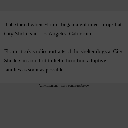
It all started when Flouret began a volunteer project at
City Shelters in Los Angeles, California.
Flouret took studio portraits of the shelter dogs at City
Shelters in an effort to help them find adoptive
families as soon as possible.
Advertisement - story continues below