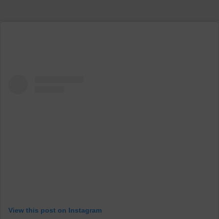
View this post on Instagram