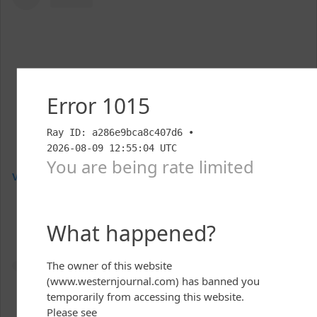
View this post on Instagram