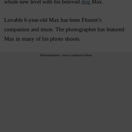
whole new level with his beloved
dog
Max.
Lovable 6-year-old Max has been Flouret’s
companion and muse. The photographer has featured
Max in many of his photo shoots.
Advertisement - story continues below