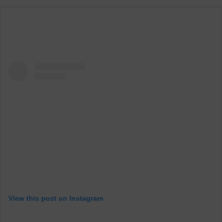
View this post on Instagram