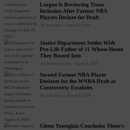
League Is Reviewing Trans
Inclusion After Former NBA
Players Declare for Draft
By
Jack Davis
August 9, 2026
Justice Department Settles With
Pro-Life Father of 11 Whose Home
They Busted Into
By
Michael Austin
August 9, 2026
Second Former NBA Player
Declares for the WNBA Draft as
Controversy Escalates
By
Jack Davis
August 9, 2026
Glenn Youngkin Concludes There's