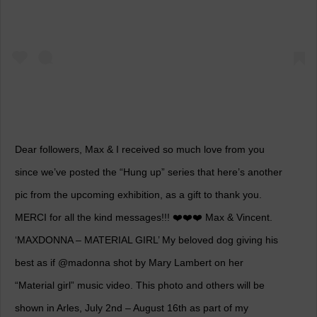
Dear followers, Max & I received so much love from you
since we’ve posted the “Hung up” series that here’s another
pic from the upcoming exhibition, as a gift to thank you.
MERCI for all the kind messages!!! ❤️❤️❤️ Max & Vincent.
‘MAXDONNA – MATERIAL GIRL’ My beloved dog giving his
best as if @madonna shot by Mary Lambert on her
“Material girl” music video. This photo and others will be
shown in Arles, July 2nd – August 16th as part of my