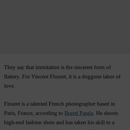
They say that immitation is the sincerest form of
flattery. For Vincent Flouret, it is a doggone labor of
love.
Flouret is a talented French photographer based in
Paris, France, according to
Bored Panda
. He shoots
high-end fashion shots and has taken his skill to a