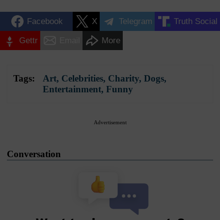
Facebook
X
Telegram
Truth Social
Gettr
Email
More
Tags:
Art
,
Celebrities
,
Charity
,
Dogs
,
Entertainment
,
Funny
Advertisement
Conversation