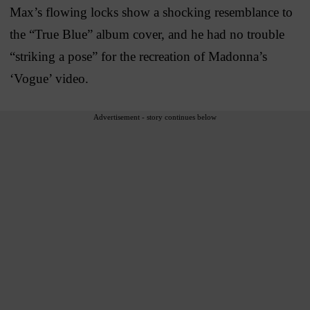
Max’s flowing locks show a shocking resemblance to
the “True Blue” album cover, and he had no trouble
“striking a pose” for the recreation of Madonna’s
‘Vogue’ video.
Advertisement - story continues below