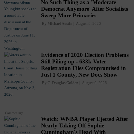
No Such Thing as a 'Moderate
Democrat Anymore' After Socialists
Sweep More Primaries
By
Michael Austin
August 9, 2026
Evidence of 2020 Election Problems
Still Piling up - 633k Voter
Registration Files Compromised in
Just 1 County, New Docs Show
By
C. Douglas Golden
August 9, 2026
Commentary
Watch: WNBA Player Ejected After
Nearly Taking Off Sophie
Cunningham's Head With