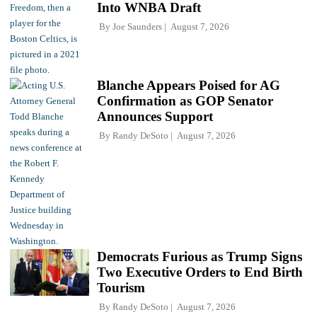
Into WNBA Draft
By
Joe Saunders
August 7, 2026
Blanche Appears Poised for AG
Confirmation as GOP Senator
Announces Support
By
Randy DeSoto
August 7, 2026
Democrats Furious as Trump Signs
Two Executive Orders to End Birth
Tourism
By
Randy DeSoto
August 7, 2026