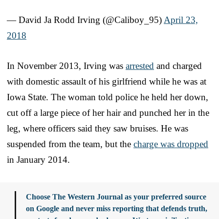
— David Ja Rodd Irving (@Caliboy_95)
April 23,
2018
In November 2013, Irving was
arrested
and charged
with domestic assault of his girlfriend while he was at
Iowa State. The woman told police he held her down,
cut off a large piece of her hair and punched her in the
leg, where officers said they saw bruises. He was
suspended from the team, but the
charge was dropped
in January 2014.
Choose The Western Journal as your preferred source
on Google and never miss reporting that defends truth,