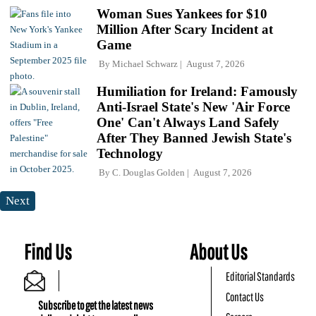
Woman Sues Yankees for $10
Million After Scary Incident at
Game
By
Michael Schwarz
August 7, 2026
Humiliation for Ireland: Famously
Anti-Israel State's New 'Air Force
One' Can't Always Land Safely
After They Banned Jewish State's
Technology
By
C. Douglas Golden
August 7, 2026
Next
Find Us
About Us
Editorial Standards
Contact Us
Subscribe to get the latest news