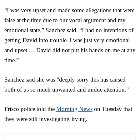
“I was very upset and made some allegations that were
false at the time due to our vocal argument and my
emotional state,” Sanchez said. “I had no intentions of
getting David into trouble. I was just very emotional
and upset … David did not put his hands on me at any
time.”
Sanchez said she was “deeply sorry this has caused
both of us so much unwanted and undue attention.”
Frisco police told the
Morning News
on Tuesday that
they were still investigating Irving.