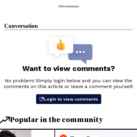
Advertisement
Conversation