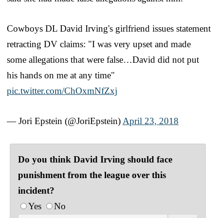
Cowboys DL David Irving's girlfriend issues statement
retracting DV claims: "I was very upset and made
some allegations that were false…David did not put
his hands on me at any time"
pic.twitter.com/ChOxmNfZxj
— Jori Epstein (@JoriEpstein)
April 23, 2018
Do you think David Irving should face
punishment from the league over this
incident?
Yes
No