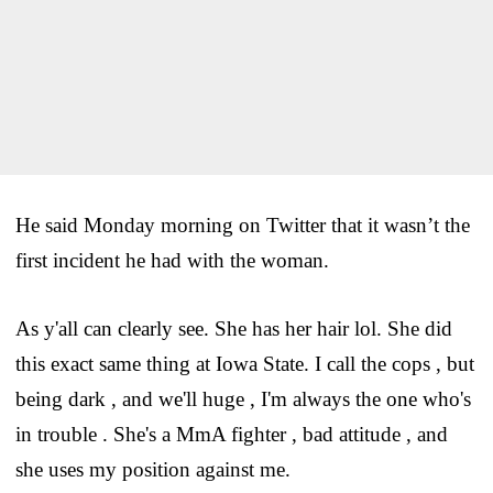
He said Monday morning on Twitter that it wasn’t the
first incident he had with the woman.
As y'all can clearly see. She has her hair lol. She did
this exact same thing at Iowa State. I call the cops , but
being dark , and we'll huge , I'm always the one who's
in trouble . She's a MmA fighter , bad attitude , and
she uses my position against me.