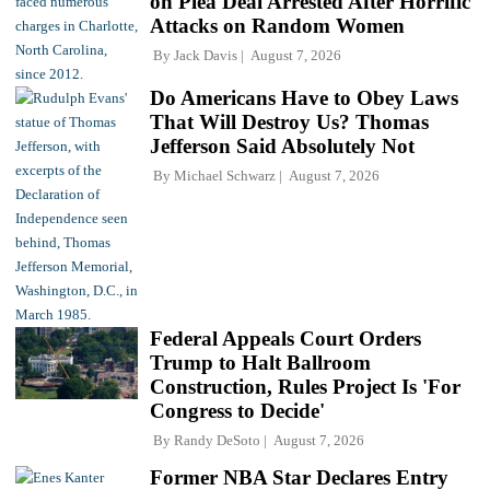
on Plea Deal Arrested After Horrific
Attacks on Random Women
By
Jack Davis
August 7, 2026
Do Americans Have to Obey Laws
That Will Destroy Us? Thomas
Jefferson Said Absolutely Not
By
Michael Schwarz
August 7, 2026
Federal Appeals Court Orders
Trump to Halt Ballroom
Construction, Rules Project Is 'For
Congress to Decide'
By
Randy DeSoto
August 7, 2026
Former NBA Star Declares Entry