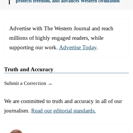
protects freedom, and advances Western civilization
Advertise with The Western Journal and reach
millions of highly engaged readers, while
supporting our work.
Advertise Today
.
Truth and Accuracy
Submit a Correction →
We are committed to truth and accuracy in all of our
journalism.
Read our editorial standards.