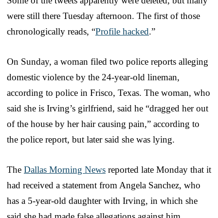
Some of the tweets apparently were deleted, but many
were still there Tuesday afternoon. The first of those
chronologically reads, “
Profile hacked
.”
On Sunday, a woman filed two police reports alleging
domestic violence by the 24-year-old lineman,
according to police in Frisco, Texas. The woman, who
said she is Irving’s girlfriend, said he “dragged her out
of the house by her hair causing pain,” according to
the police report, but later said she was lying.
The
Dallas Morning News
reported late Monday that it
had received a statement from Angela Sanchez, who
has a 5-year-old daughter with Irving, in which she
said she had made false allegations against him.