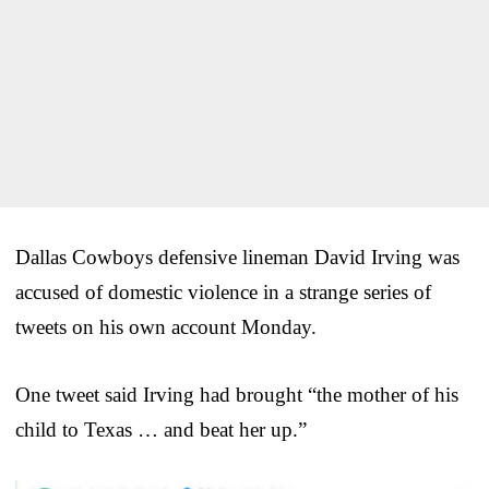
Dallas Cowboys defensive lineman David Irving was
accused of domestic violence in a strange series of
tweets on his own account Monday.
One tweet said Irving had brought “the mother of his
child to Texas … and beat her up.”