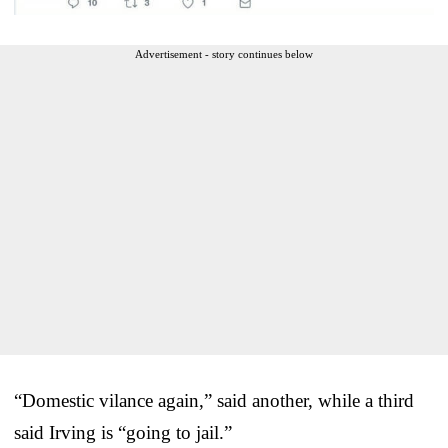
Advertisement - story continues below
“Domestic vilance again,” said another, while a third
said Irving is “going to jail.”