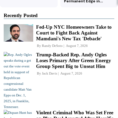
Recently Posted
Fed-Up NYC Homeowners Take to
Court to Fight Back Against
Mamdani's New Tax 'Debacle'
By
Randy DeSoto
August 7, 2026
Trump-Backed Rep. Andy Ogles
Loses Primary After Green Energy
Group Spent Big to Unseat Him
By
Jack Davis
August 7, 2026
Violent Criminal Who Was Set Free