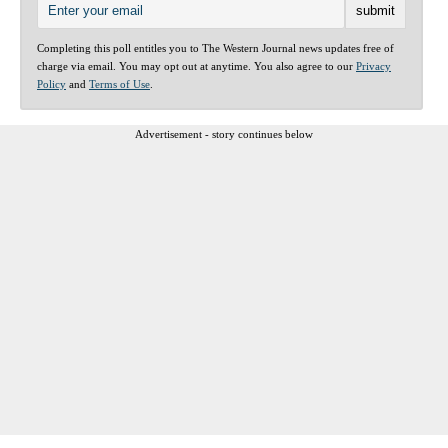
Completing this poll entitles you to The Western Journal news updates free of
charge via email. You may opt out at anytime. You also agree to our
Privacy
Policy
and
Terms of Use
.
Advertisement - story continues below