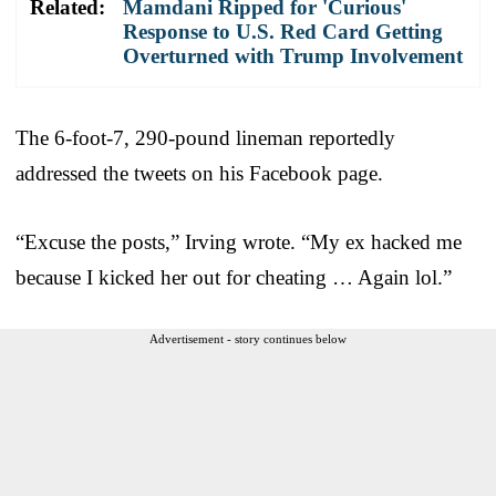
Related:
Mamdani Ripped for 'Curious'
Response to U.S. Red Card Getting
Overturned with Trump Involvement
The 6-foot-7, 290-pound lineman reportedly
addressed the tweets on his Facebook page.
“Excuse the posts,” Irving wrote. “My ex hacked me
because I kicked her out for cheating … Again lol.”
Advertisement - story continues below