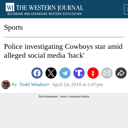
Sports
Police investigating Cowboys star amid
alleged social media 'hack'
By
Todd Windsor
April 24, 2018 at 2:07pm
Advertisement - story continues below