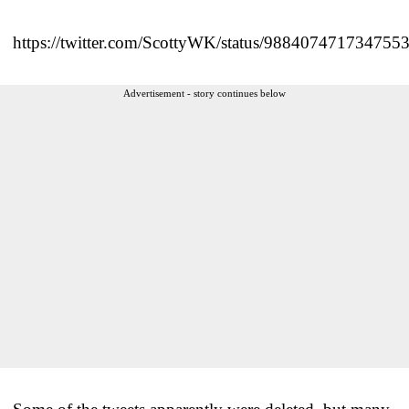
https://twitter.com/ScottyWK/status/988407471734755
Advertisement - story continues below