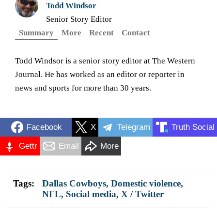
Todd Windsor
Senior Story Editor
Summary
More
Recent
Contact
Todd Windsor is a senior story editor at The Western
Journal. He has worked as an editor or reporter in
news and sports for more than 30 years.
Facebook
X
Telegram
Truth Social
Gettr
Email
More
Tags:
Dallas Cowboys
,
Domestic violence
,
NFL
,
Social media
,
X / Twitter