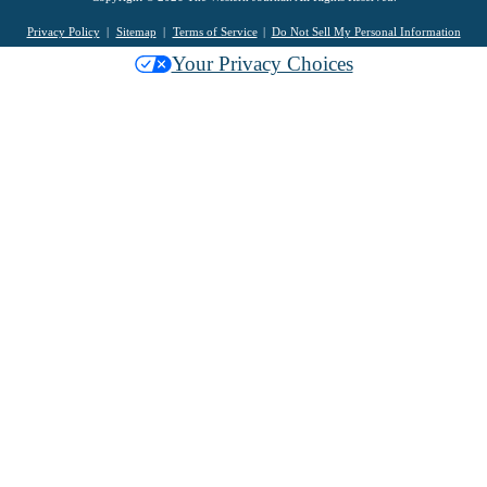
Privacy Policy
Sitemap
Terms of Service
Do Not Sell My Personal Information
Your Privacy Choices