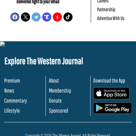
Careers
delivered right to your email
Partnership
Advertise With Us
Explore The Western Journal
Premium
About
Download the App
News
Membership
.
Commentary
Donate
.
Lifestyle
Sponsored
Copyright © 2026 The Western Journal. All Rights Reserved.