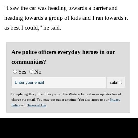
“I saw the car was heading towards a barrier and
heading towards a group of kids and I ran towards it
as best I could,” he said.
Are police officers everyday heroes in our
communities?
Yes
No
Completing this poll entitles you to The Western Journal news updates free of
charge via email. You may opt out at anytime. You also agree to our
Privacy
Policy
and
Terms of Use
.