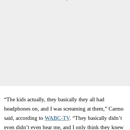
“The kids actually, they basically they all had
headphones on, and I was screaming at them,” Carmo
said, according to
WABC-TV
. “They basically didn’t
even didn’t even hear me, and I only think they knew