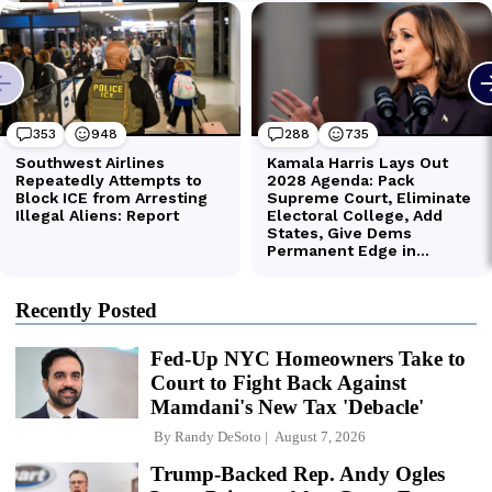
Recently Posted
Fed-Up NYC Homeowners Take to
Court to Fight Back Against
Mamdani's New Tax 'Debacle'
By
Randy DeSoto
August 7, 2026
Trump-Backed Rep. Andy Ogles