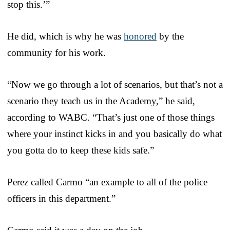
stop this.’”
He did, which is why he was
honored
by the
community for his work.
“Now we go through a lot of scenarios, but that’s not a
scenario they teach us in the Academy,” he said,
according to WABC. “That’s just one of those things
where your instinct kicks in and you basically do what
you gotta do to keep these kids safe.”
Perez called Carmo “an example to all of the police
officers in this department.”