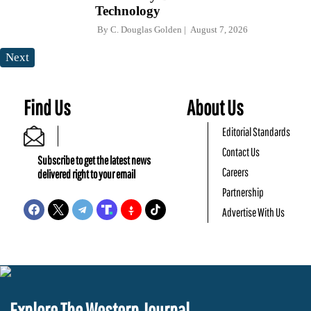
Technology
By
C. Douglas Golden
August 7, 2026
Next
Find Us
About Us
Editorial Standards
Contact Us
Subscribe to get the latest news
Careers
delivered right to your email
Partnership
Advertise With Us
Explore The Western Journal