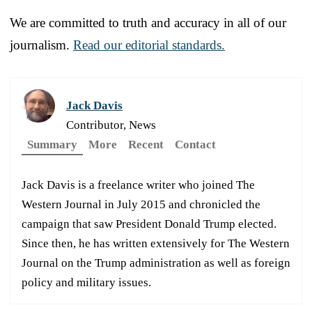
We are committed to truth and accuracy in all of our
journalism.
Read our editorial standards.
Jack Davis
Contributor, News
Summary
More
Recent
Contact
Jack Davis is a freelance writer who joined The
Western Journal in July 2015 and chronicled the
campaign that saw President Donald Trump elected.
Since then, he has written extensively for The Western
Journal on the Trump administration as well as foreign
policy and military issues.