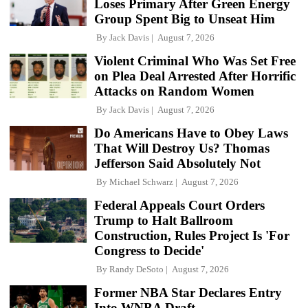
Loses Primary After Green Energy
Group Spent Big to Unseat Him
By
Jack Davis
August 7, 2026
Violent Criminal Who Was Set Free
on Plea Deal Arrested After Horrific
Attacks on Random Women
By
Jack Davis
August 7, 2026
Do Americans Have to Obey Laws
That Will Destroy Us? Thomas
Jefferson Said Absolutely Not
By
Michael Schwarz
August 7, 2026
Federal Appeals Court Orders
Trump to Halt Ballroom
Construction, Rules Project Is 'For
Congress to Decide'
By
Randy DeSoto
August 7, 2026
Former NBA Star Declares Entry
Into WNBA Draft