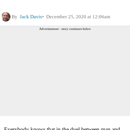
By
Jack Davis
December 25, 2020 at 12:06am
Advertisement - story continues below
Everybody knows that in the duel between man and