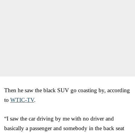
Then he saw the black SUV go coasting by, according
to
WTIC-TV
.
“I saw the car driving by me with no driver and
basically a passenger and somebody in the back seat