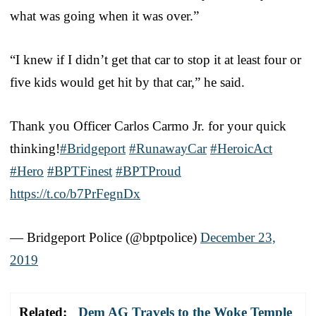
what was going when it was over.”
“I knew if I didn’t get that car to stop it at least four or
five kids would get hit by that car,” he said.
Thank you Officer Carlos Carmo Jr. for your quick
thinking!
#Bridgeport
#RunawayCar
#HeroicAct
#Hero
#BPTFinest
#BPTProud
https://t.co/b7PrFegnDx
— Bridgeport Police (@bptpolice)
December 23,
2019
Related:
Dem AG Travels to the Woke Temple