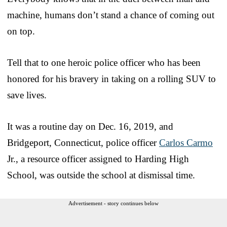
machine, humans don’t stand a chance of coming out
on top.
Tell that to one heroic police officer who has been
honored for his bravery in taking on a rolling SUV to
save lives.
It was a routine day on Dec. 16, 2019, and
Bridgeport, Connecticut, police officer
Carlos Carmo
Jr., a resource officer assigned to Harding High
School, was outside the school at dismissal time.
Advertisement - story continues below