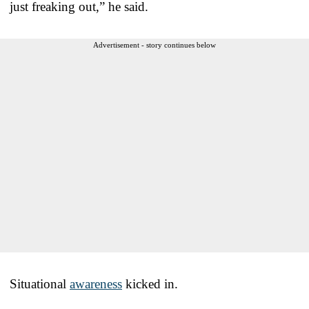
just freaking out,” he said.
Advertisement - story continues below
Situational
awareness
kicked in.