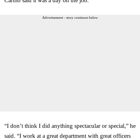
Carmo said it was a day on the job.
Advertisement - story continues below
“I don’t think I did anything spectacular or special,” he
said. “I work at a great department with great officers