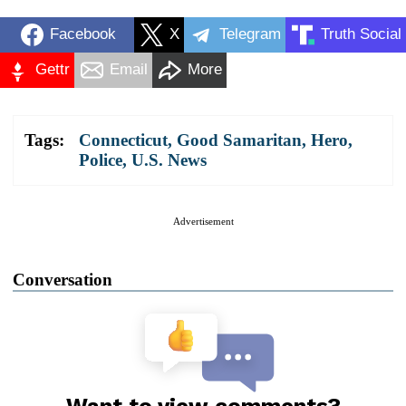
Facebook
X
Telegram
Truth Social
Gettr
Email
More
Tags:
Connecticut
,
Good Samaritan
,
Hero
,
Police
,
U.S. News
Advertisement
Conversation