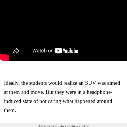
Ideally, the students would realize an SUV was aimed
at them and move. But they were in a headphone-
induced state of not caring what happened around
them.
Advertisement - story continues below