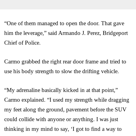
“One of them managed to open the door. That gave
him the leverage,” said Armando J. Perez, Bridgeport
Chief of Police.
Carmo grabbed the right rear door frame and tried to
use his body strength to slow the drifting vehicle.
“My adrenaline basically kicked in at that point,”
Carmo explained. “I used my strength while dragging
my feet along the ground, pavement before the SUV
could collide with anyone or anything. I was just
thinking in my mind to say, ‘I got to find a way to