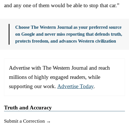
and any one of them would be able to stop that car.”
Choose The Western Journal as your preferred source
on Google and never miss reporting that defends truth,
protects freedom, and advances Western civilization
Advertise with The Western Journal and reach
millions of highly engaged readers, while
supporting our work.
Advertise Today
.
Truth and Accuracy
Submit a Correction →