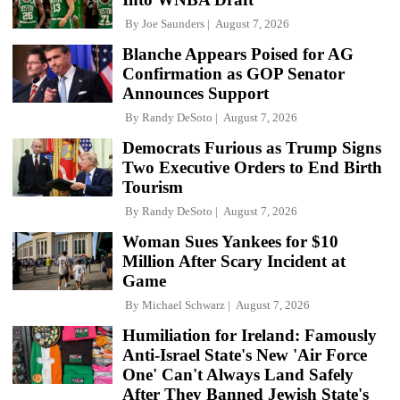
By
Joe Saunders
August 7, 2026
Blanche Appears Poised for AG
Confirmation as GOP Senator
Announces Support
By
Randy DeSoto
August 7, 2026
Democrats Furious as Trump Signs
Two Executive Orders to End Birth
Tourism
By
Randy DeSoto
August 7, 2026
Woman Sues Yankees for $10
Million After Scary Incident at
Game
By
Michael Schwarz
August 7, 2026
Humiliation for Ireland: Famously
Anti-Israel State's New 'Air Force
One' Can't Always Land Safely
After They Banned Jewish State's