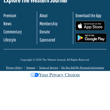
Premium
About
Download the App
News
Membership
.
Commentary
Donate
.
Lifestyle
Sponsored
Copyright © 2026 The Western Journal. All Rights Reserved.
Privacy Policy
Sitemap
Terms of Service
Do Not Sell My Personal Information
Your Privacy Choices