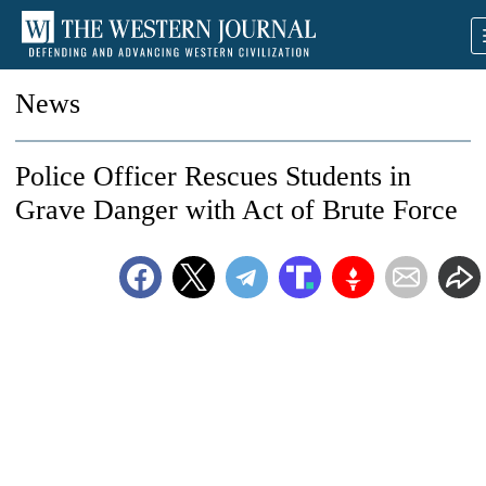
News
Police Officer Rescues Students in
Grave Danger with Act of Brute Force