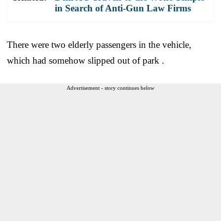
in Search of Anti-Gun Law Firms
There were two elderly passengers in the vehicle,
which had somehow slipped out of park .
Advertisement - story continues below