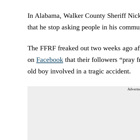
In Alabama, Walker County Sheriff Nick 
that he stop asking people in his commun
The FFRF freaked out two weeks ago after
on
Facebook
that their followers “pray f
old boy involved in a tragic accident.
Advertis