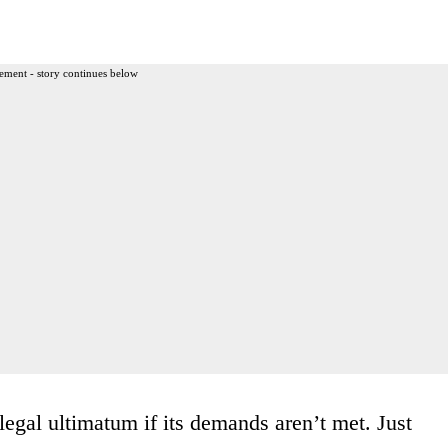
ement - story continues below
legal ultimatum if its demands aren’t met. Just