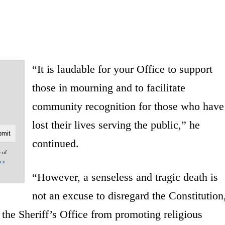
“It is laudable for your Office to support
those in mourning and to facilitate
community recognition for those who have
lost their lives serving the public,” he
continued.
e of
acy
“However, a senseless and tragic death is
not an excuse to disregard the Constitution
 the Sheriff’s Office from promoting religious