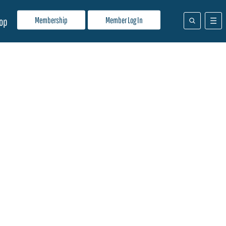
Membership
Member Log In
op