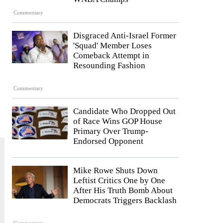
Commentary
Disgraced Anti-Israel Former
'Squad' Member Loses
Comeback Attempt in
Resounding Fashion
Commentary
Candidate Who Dropped Out
of Race Wins GOP House
Primary Over Trump-
Endorsed Opponent
Mike Rowe Shuts Down
Leftist Critics One by One
After His Truth Bomb About
Democrats Triggers Backlash