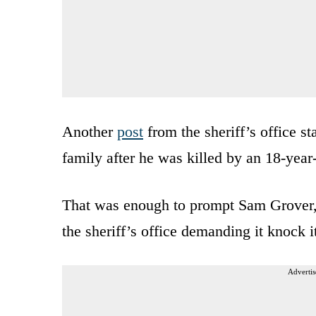
Another
post
from the sheriff’s office st
family after he was killed by an 18-year
That was enough to prompt Sam Grover, a
the sheriff’s office demanding it knock it
Advertis