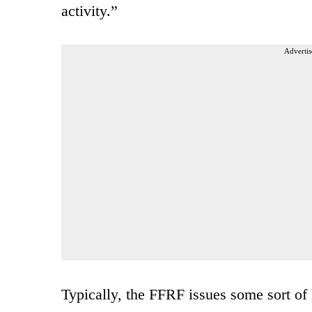
activity.”
Advertis
Typically, the FFRF issues some sort of 