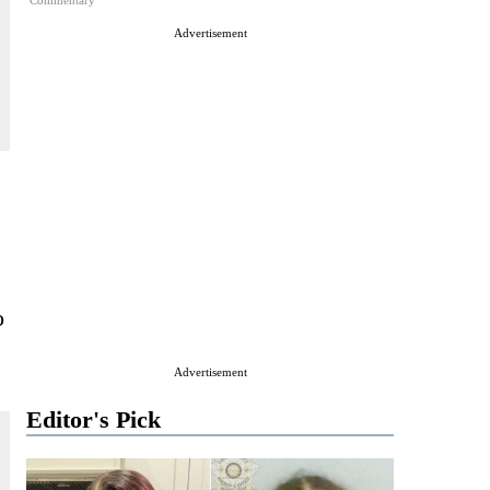
Commentary
Advertisement
o
Advertisement
Editor's Pick