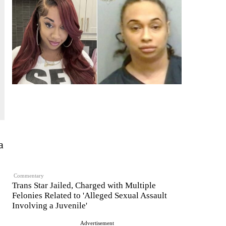
a
Commentary
Trans Star Jailed, Charged with Multiple
Felonies Related to 'Alleged Sexual Assault
Involving a Juvenile'
Advertisement