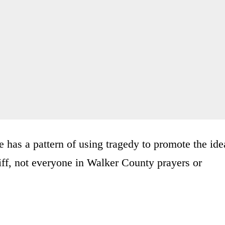
ice has a pattern of using tragedy to promote the ide
riff, not everyone in Walker County prayers or