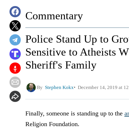
Commentary
Police Stand Up to G
Sensitive to Atheists 
Sheriff's Family
By
Stephen Kokx
December 14, 2019 at 1
Finally, someone is standing up to the
a
Religion Foundation.