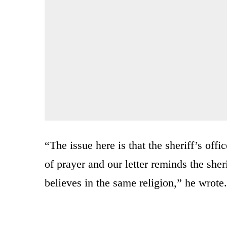
“The issue here is that the sheriff’s off
of prayer and our letter reminds the she
believes in the same religion,” he wrote.