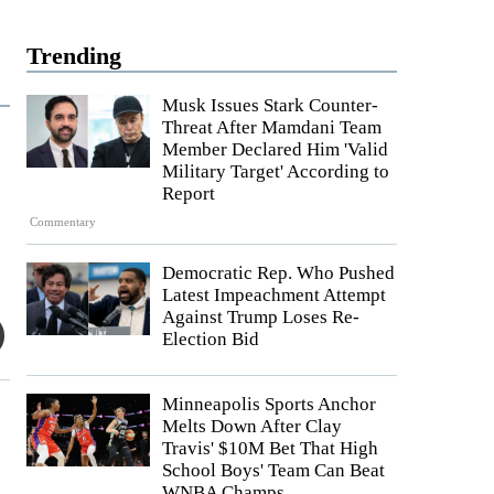
Trending
Musk Issues Stark Counter-
Threat After Mamdani Team
Member Declared Him 'Valid
Military Target' According to
Report
Commentary
Democratic Rep. Who Pushed
Latest Impeachment Attempt
Against Trump Loses Re-
Election Bid
Minneapolis Sports Anchor
Melts Down After Clay
Travis' $10M Bet That High
School Boys' Team Can Beat
WNBA Champs