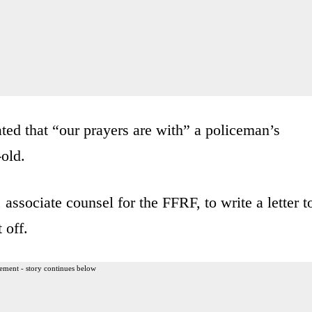
ated that “our prayers are with” a policeman’s
-old.
ssociate counsel for the FFRF, to write a letter t
 off.
ement - story continues below