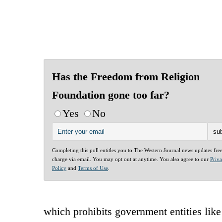
Has the Freedom from Religion
Foundation gone too far?
Yes
No
Completing this poll entitles you to The Western Journal news updates fre
charge via email. You may opt out at anytime. You also agree to our
Priv
Policy
and
Terms of Use
.
which prohibits government entities like