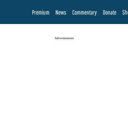
Premium
News
Commentary
Donate
Sh
Advertisement