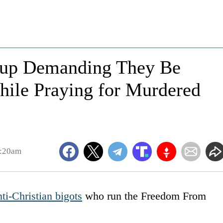
roup Demanding They Be
While Praying for Murdered
2:20am
nti-Christian bigots
who run the Freedom From