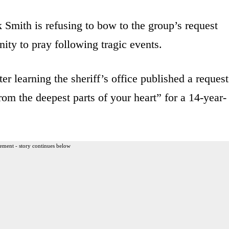
Smith is refusing to bow to the group’s request
ity to pray following tragic events.
 learning the sheriff’s office published a request
rom the deepest parts of your heart” for a 14-year-
ement - story continues below