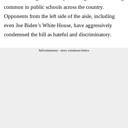
common in public schools across the country.
Opponents from the left side of the aisle, including
even Joe Biden’s White House, have aggressively
condemned the bill as hateful and discriminatory.
Advertisement - story continues below