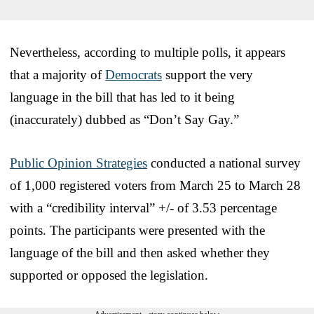
Nevertheless, according to multiple polls, it appears
that a majority of
Democrats
support the very
language in the bill that has led to it being
(inaccurately) dubbed as “Don’t Say Gay.”
Public Opinion Strategies
conducted a national survey
of 1,000 registered voters from March 25 to March 28
with a “credibility interval” +/- of 3.53 percentage
points. The participants were presented with the
language of the bill and then asked whether they
supported or opposed the legislation.
Advertisement - story continues below