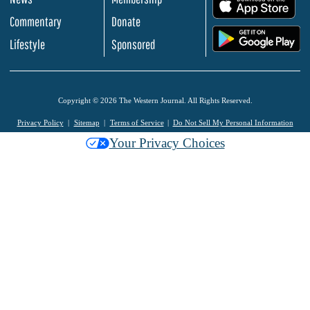
.
Commentary
Donate
.
Lifestyle
Sponsored
Copyright © 2026 The Western Journal. All Rights Reserved.
Privacy Policy
Sitemap
Terms of Service
Do Not Sell My Personal Information
Your Privacy Choices