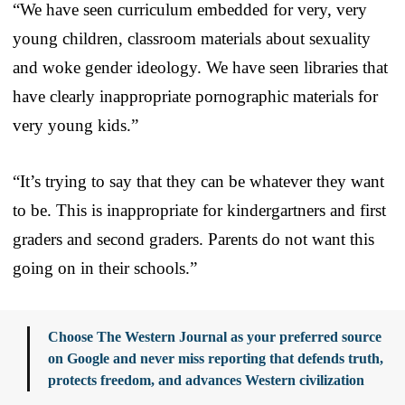
“We have seen curriculum embedded for very, very
young children, classroom materials about sexuality
and woke gender ideology. We have seen libraries that
have clearly inappropriate pornographic materials for
very young kids.”
“It’s trying to say that they can be whatever they want
to be. This is inappropriate for kindergartners and first
graders and second graders. Parents do not want this
going on in their schools.”
Choose The Western Journal as your preferred source
on Google and never miss reporting that defends truth,
protects freedom, and advances Western civilization