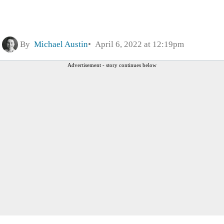
By
Michael Austin
April 6, 2022 at 12:19pm
Advertisement - story continues below