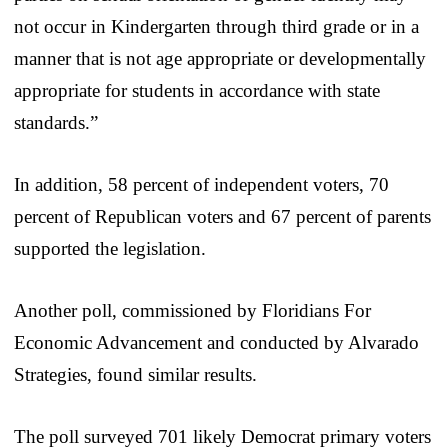
not occur in Kindergarten through third grade or in a
manner that is not age appropriate or developmentally
appropriate for students in accordance with state
standards.”
In addition, 58 percent of independent voters, 70
percent of Republican voters and 67 percent of parents
supported the legislation.
Another poll, commissioned by Floridians For
Economic Advancement and conducted by Alvarado
Strategies, found similar results.
The poll surveyed 701 likely Democrat primary voters