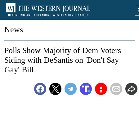
News
Polls Show Majority of Dem Voters
Siding with DeSantis on 'Don't Say
Gay' Bill