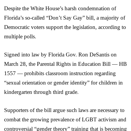
Despite the White House’s harsh condemnation of
Florida’s so-called “Don’t Say Gay” bill, a majority of
Democratic voters support the legislation, according to
multiple polls.
Signed into law by Florida Gov. Ron DeSantis on
March 28, the Parental Rights in Education Bill — HB
1557 — prohibits classroom instruction regarding
“sexual orientation or gender identity” for children in
kindergarten through third grade.
Supporters of the bill argue such laws are necessary to
combat the growing prevalence of LGBT activism and
controversial “gender theory” training that is becoming