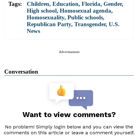
Tags:
Children
,
Education
,
Florida
,
Gender
,
High school
,
Homosexual agenda
,
Homosexuality
,
Public schools
,
Republican Party
,
Transgender
,
U.S.
News
Advertisement
Conversation