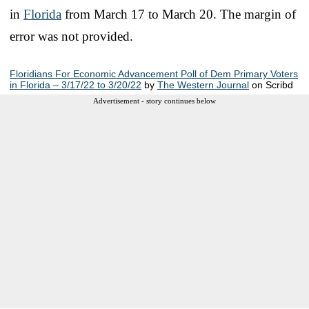
in
Florida
from March 17 to March 20. The margin of
error was not provided.
Floridians For Economic Advancement Poll of Dem Primary Voters
in Florida – 3/17/22 to 3/20/22
by
The Western Journal
on Scribd
Advertisement - story continues below