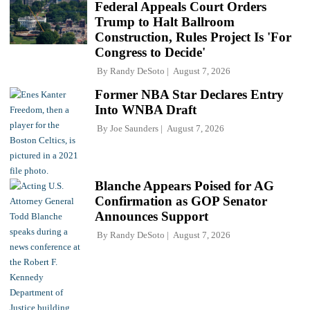
Federal Appeals Court Orders
Trump to Halt Ballroom
Construction, Rules Project Is 'For
Congress to Decide'
By
Randy DeSoto
August 7, 2026
Former NBA Star Declares Entry
Into WNBA Draft
By
Joe Saunders
August 7, 2026
Blanche Appears Poised for AG
Confirmation as GOP Senator
Announces Support
By
Randy DeSoto
August 7, 2026