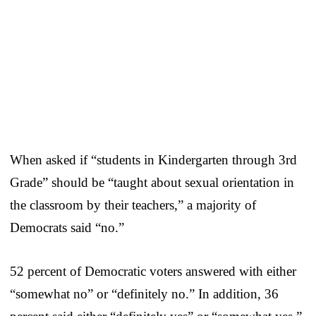
When asked if “students in Kindergarten through 3rd
Grade” should be “taught about sexual orientation in
the classroom by their teachers,” a majority of
Democrats said “no.”
52 percent of Democratic voters answered with either
“somewhat no” or “definitely no.” In addition, 36