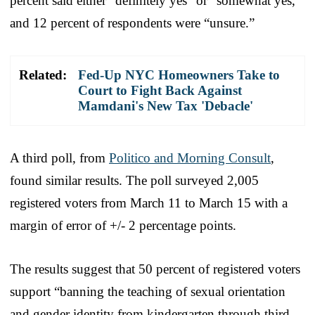
percent said either “definitely yes” or “somewhat yes,”
and 12 percent of respondents were “unsure.”
Related:
Fed-Up NYC Homeowners Take to
Court to Fight Back Against
Mamdani's New Tax 'Debacle'
A third poll, from
Politico and Morning Consult
,
found similar results. The poll surveyed 2,005
registered voters from March 11 to March 15 with a
margin of error of +/- 2 percentage points.
The results suggest that 50 percent of registered voters
support “banning the teaching of sexual orientation
and gender identity from kindergarten through third