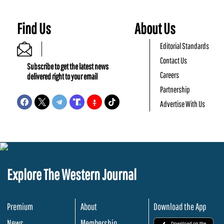
Find Us
About Us
Editorial Standards
Contact Us
Subscribe to get the latest news
Careers
delivered right to your email
Partnership
Advertise With Us
Explore The Western Journal
Premium
About
Download the App
News
Membership