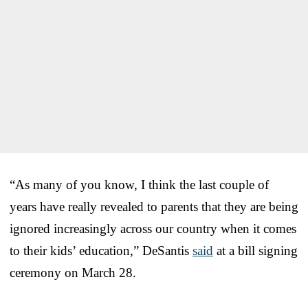
“As many of you know, I think the last couple of
years have really revealed to parents that they are being
ignored increasingly across our country when it comes
to their kids’ education,” DeSantis
said
at a bill signing
ceremony on March 28.