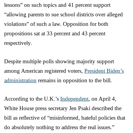
lessons” on such topics and 41 percent support
“allowing parents to sue school districts over alleged
violations” of such a law. Opposition for both
propositions sat at 33 percent and 43 percent
respectively.
Despite multiple polls showing majority support
among American registered voters,
President Biden’s
administration
remains in opposition to the bill.
According to the U.K.’s
Independent
, on April 4,
White House press secretary Jen Psaki described the
bill as reflective of “misinformed, hateful policies that
do absolutely nothing to address the real issues.”