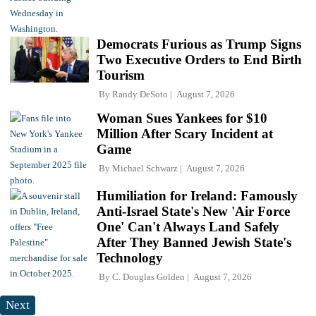
Democrats Furious as Trump Signs
Two Executive Orders to End Birth
Tourism
By
Randy DeSoto
August 7, 2026
Woman Sues Yankees for $10
Million After Scary Incident at
Game
By
Michael Schwarz
August 7, 2026
Humiliation for Ireland: Famously
Anti-Israel State's New 'Air Force
One' Can't Always Land Safely
After They Banned Jewish State's
Technology
By
C. Douglas Golden
August 7, 2026
Next