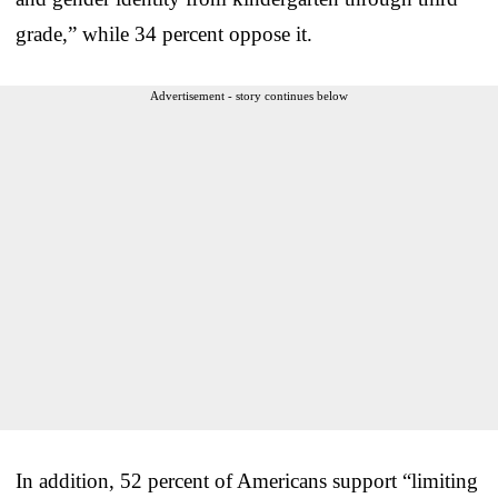
grade,” while 34 percent oppose it.
Advertisement - story continues below
In addition, 52 percent of Americans support “limiting