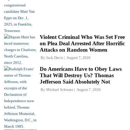
Violent Criminal Who Was Set Free
on Plea Deal Arrested After Horrific
Attacks on Random Women
By
Jack Davis
August 7, 2026
Do Americans Have to Obey Laws
That Will Destroy Us? Thomas
Jefferson Said Absolutely Not
By
Michael Schwarz
August 7, 2026