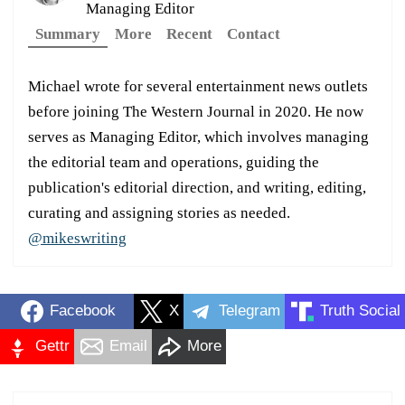
Managing Editor
Summary
More
Recent
Contact
Michael wrote for several entertainment news outlets
before joining The Western Journal in 2020. He now
serves as Managing Editor, which involves managing
the editorial team and operations, guiding the
publication's editorial direction, and writing, editing,
curating and assigning stories as needed.
@mikeswriting
Facebook
X
Telegram
Truth Social
Gettr
Email
More