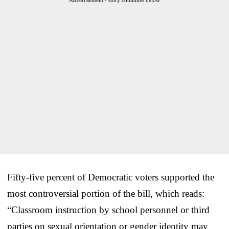
Fifty-five percent of Democratic voters supported the
most controversial portion of the bill, which reads:
“Classroom instruction by school personnel or third
parties on sexual orientation or gender identity may