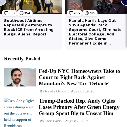
Recently Posted
Fed-Up NYC Homeowners Take to
Court to Fight Back Against
Mamdani's New Tax 'Debacle'
By
Randy DeSoto
August 7, 2026
Trump-Backed Rep. Andy Ogles
Loses Primary After Green Energy
Group Spent Big to Unseat Him
By
Jack Davis
August 7, 2026