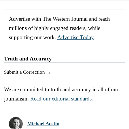
Advertise with The Western Journal and reach
millions of highly engaged readers, while
supporting our work.
Advertise Today
.
Truth and Accuracy
Submit a Correction →
We are committed to truth and accuracy in all of our
journalism.
Read our editorial standards.
Michael Austin