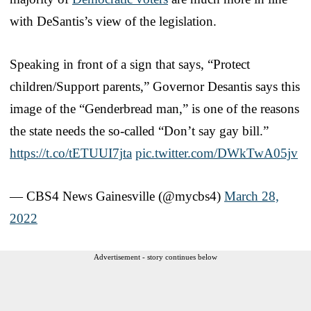
with DeSantis’s view of the legislation.
Speaking in front of a sign that says, “Protect
children/Support parents,” Governor Desantis says this
image of the “Genderbread man,” is one of the reasons
the state needs the so-called “Don’t say gay bill.”
https://t.co/tETUUI7jta
pic.twitter.com/DWkTwA05jv
— CBS4 News Gainesville (@mycbs4)
March 28,
2022
Advertisement - story continues below