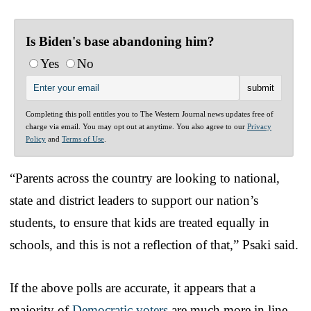
Is Biden's base abandoning him?
Yes
No
Completing this poll entitles you to The Western Journal news updates free of
charge via email. You may opt out at anytime. You also agree to our
Privacy
Policy
and
Terms of Use
.
“Parents across the country are looking to national,
state and district leaders to support our nation’s
students, to ensure that kids are treated equally in
schools, and this is not a reflection of that,” Psaki said.
If the above polls are accurate, it appears that a
majority of
Democratic voters
are much more in line