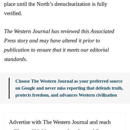
place until the North’s denuclearization is fully
verified.
The Western Journal has reviewed this Associated
Press story and may have altered it prior to
publication to ensure that it meets our editorial
standards.
Choose The Western Journal as your preferred source
on Google and never miss reporting that defends truth,
protects freedom, and advances Western civilization
Advertise with The Western Journal and reach