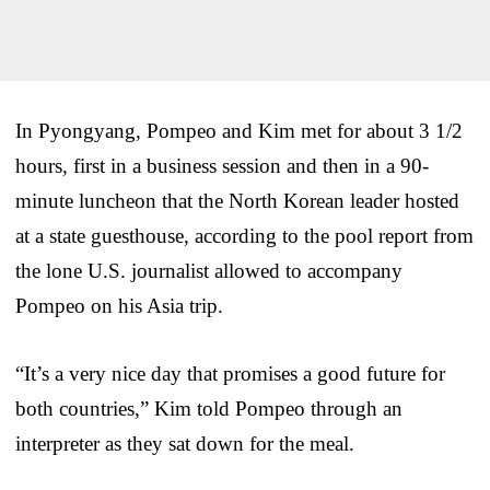
In Pyongyang, Pompeo and Kim met for about 3 1/2
hours, first in a business session and then in a 90-
minute luncheon that the North Korean leader hosted
at a state guesthouse, according to the pool report from
the lone U.S. journalist allowed to accompany
Pompeo on his Asia trip.
“It’s a very nice day that promises a good future for
both countries,” Kim told Pompeo through an
interpreter as they sat down for the meal.