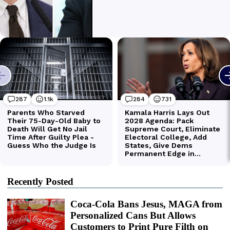
Recently Posted
Coca-Cola Bans Jesus, MAGA from
Personalized Cans But Allows
Customers to Print Pure Filth on