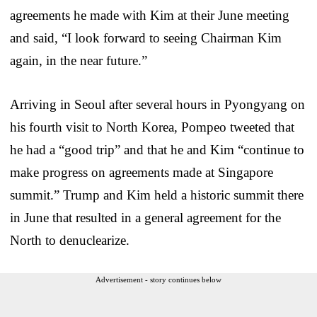
agreements he made with Kim at their June meeting
and said, “I look forward to seeing Chairman Kim
again, in the near future.”
Arriving in Seoul after several hours in Pyongyang on
his fourth visit to North Korea, Pompeo tweeted that
he had a “good trip” and that he and Kim “continue to
make progress on agreements made at Singapore
summit.” Trump and Kim held a historic summit there
in June that resulted in a general agreement for the
North to denuclearize.
Advertisement - story continues below