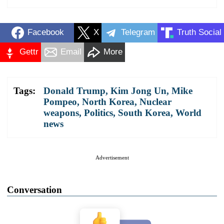
Facebook
X
Telegram
Truth Social
Gettr
Email
More
Tags:
Donald Trump
,
Kim Jong Un
,
Mike
Pompeo
,
North Korea
,
Nuclear
weapons
,
Politics
,
South Korea
,
World
news
Advertisement
Conversation