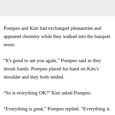
Pompeo and Kim had exchanged pleasantries and
appeared chummy while they walked into the banquet
room.
“It’s good to see you again,” Pompeo said as they
shook hands. Pompeo placed his hand on Kim’s
shoulder and they both smiled.
“So is everything OK?” Kim asked Pompeo.
“Everything is great,” Pompeo replied. “Everything is