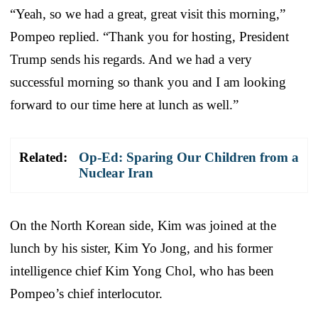
“Yeah, so we had a great, great visit this morning,”
Pompeo replied. “Thank you for hosting, President
Trump sends his regards. And we had a very
successful morning so thank you and I am looking
forward to our time here at lunch as well.”
Related:
Op-Ed: Sparing Our Children from a
Nuclear Iran
On the North Korean side, Kim was joined at the
lunch by his sister, Kim Yo Jong, and his former
intelligence chief Kim Yong Chol, who has been
Pompeo’s chief interlocutor.