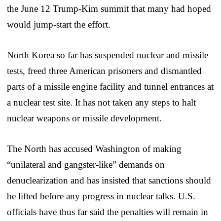
the June 12 Trump-Kim summit that many had hoped
would jump-start the effort.
North Korea so far has suspended nuclear and missile
tests, freed three American prisoners and dismantled
parts of a missile engine facility and tunnel entrances at
a nuclear test site. It has not taken any steps to halt
nuclear weapons or missile development.
The North has accused Washington of making
“unilateral and gangster-like” demands on
denuclearization and has insisted that sanctions should
be lifted before any progress in nuclear talks. U.S.
officials have thus far said the penalties will remain in