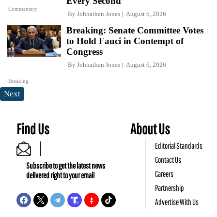
Every Second
Commentary
By
Johnathan Jones
August 6, 2026
Breaking: Senate Committee Votes
to Hold Fauci in Contempt of
Congress
By
Johnathan Jones
August 6, 2026
Breaking
Next
Find Us
About Us
Editorial Standards
Contact Us
Subscribe to get the latest news
Careers
delivered right to your email
Partnership
Advertise With Us