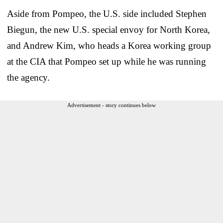
Aside from Pompeo, the U.S. side included Stephen
Biegun, the new U.S. special envoy for North Korea,
and Andrew Kim, who heads a Korea working group
at the CIA that Pompeo set up while he was running
the agency.
Advertisement - story continues below