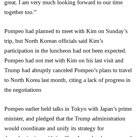
great. I am very much looking forward to our time
together too.”
Pompeo had planned to meet with Kim on Sunday’s
trip, but North Korean officials said Kim’s
participation in the luncheon had not been expected.
Pompeo had not met with Kim on his last visit and
Trump had abruptly canceled Pompeo’s plans to travel
to North Korea last month, citing a lack of progress in
the negotiations
Pompeo earlier held talks in Tokyo with Japan’s prime
minister, and pledged that the Trump administration
would coordinate and unify its strategy for