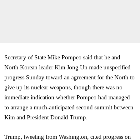
Secretary of State Mike Pompeo said that he and
North Korean leader Kim Jong Un made unspecified
progress Sunday toward an agreement for the North to
give up its nuclear weapons, though there was no
immediate indication whether Pompeo had managed
to arrange a much-anticipated second summit between
Kim and President Donald Trump.
Trump, tweeting from Washington, cited progress on