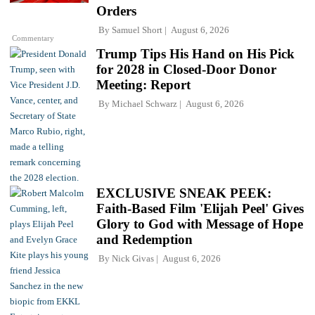
Orders
By
Samuel Short
August 6, 2026
Commentary
Trump Tips His Hand on His Pick
for 2028 in Closed-Door Donor
Meeting: Report
By
Michael Schwarz
August 6, 2026
EXCLUSIVE SNEAK PEEK:
Faith-Based Film 'Elijah Peel' Gives
Glory to God with Message of Hope
and Redemption
By
Nick Givas
August 6, 2026