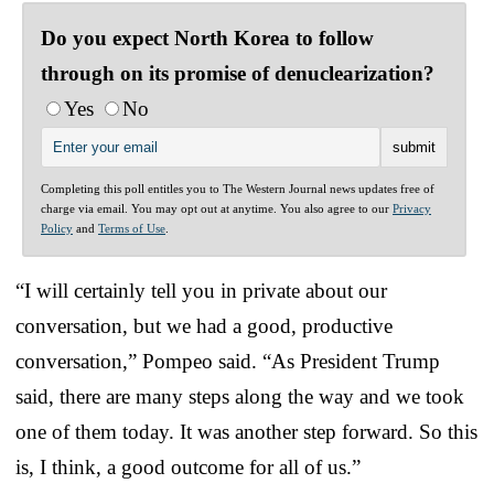
Do you expect North Korea to follow
through on its promise of denuclearization?
Yes
No
Completing this poll entitles you to The Western Journal news updates free of
charge via email. You may opt out at anytime. You also agree to our
Privacy
Policy
and
Terms of Use
.
“I will certainly tell you in private about our
conversation, but we had a good, productive
conversation,” Pompeo said. “As President Trump
said, there are many steps along the way and we took
one of them today. It was another step forward. So this
is, I think, a good outcome for all of us.”