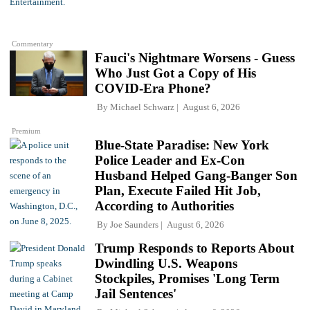
Commentary
Fauci's Nightmare Worsens - Guess
Who Just Got a Copy of His
COVID-Era Phone?
By
Michael Schwarz
August 6, 2026
Premium
Blue-State Paradise: New York
Police Leader and Ex-Con
Husband Helped Gang-Banger Son
Plan, Execute Failed Hit Job,
According to Authorities
By
Joe Saunders
August 6, 2026
Trump Responds to Reports About
Dwindling U.S. Weapons
Stockpiles, Promises 'Long Term
Jail Sentences'