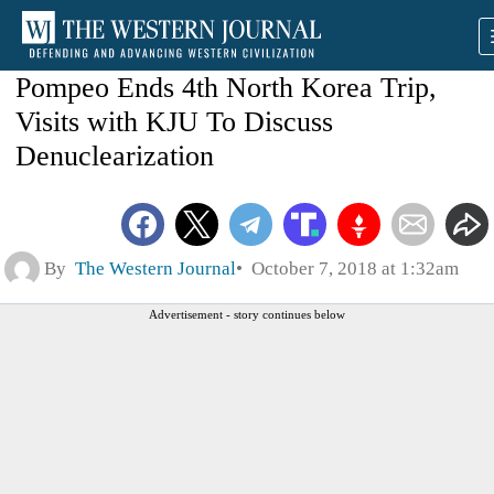
Pompeo Ends 4th North Korea Trip,
Visits with KJU To Discuss
Denuclearization
By
The Western Journal
October 7, 2018 at 1:32am
Advertisement - story continues below