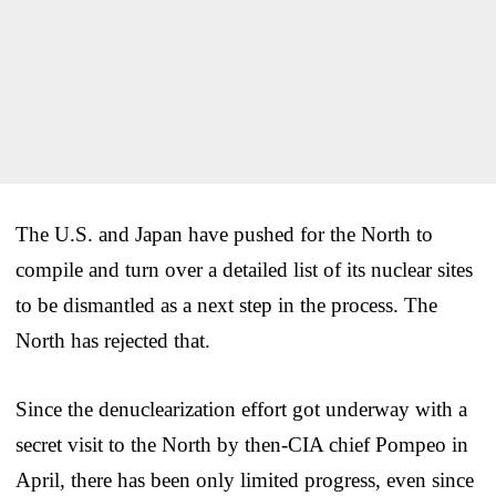
The U.S. and Japan have pushed for the North to
compile and turn over a detailed list of its nuclear sites
to be dismantled as a next step in the process. The
North has rejected that.
Since the denuclearization effort got underway with a
secret visit to the North by then-CIA chief Pompeo in
April, there has been only limited progress, even since