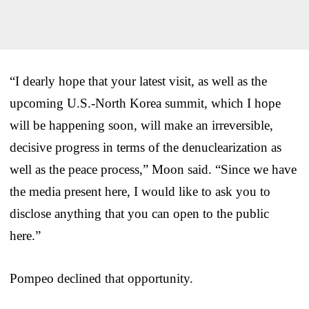
“I dearly hope that your latest visit, as well as the
upcoming U.S.-North Korea summit, which I hope
will be happening soon, will make an irreversible,
decisive progress in terms of the denuclearization as
well as the peace process,” Moon said. “Since we have
the media present here, I would like to ask you to
disclose anything that you can open to the public
here.”
Pompeo declined that opportunity.