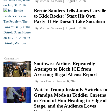
By
Michael Schwarz
August 6, 2026
Bernie Sanders Tells James Carville
to Kick Rocks: 'Start His Own
Party' If He Doesn't Like Socialism
By
Michael Schwarz
August 6, 2026
Commentary
Southwest Airlines Repeatedly
Attempts to Block ICE from
Arresting Illegal Aliens: Report
By
Jack Davis
August 6, 2026
Watch: Trump Instantly Switches to
Grandpa Mode as Toddler Careens
in Front of Him Heading to Edge of
Stage, and the Audience Loves