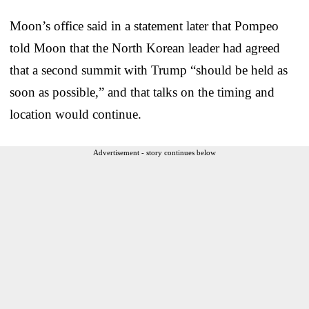
Moon’s office said in a statement later that Pompeo
told Moon that the North Korean leader had agreed
that a second summit with Trump “should be held as
soon as possible,” and that talks on the timing and
location would continue.
Advertisement - story continues below