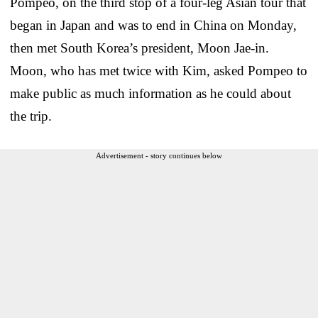
Pompeo, on the third stop of a four-leg Asian tour that
began in Japan and was to end in China on Monday,
then met South Korea’s president, Moon Jae-in.
Moon, who has met twice with Kim, asked Pompeo to
make public as much information as he could about
the trip.
Advertisement - story continues below