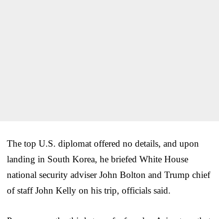
The top U.S. diplomat offered no details, and upon
landing in South Korea, he briefed White House
national security adviser John Bolton and Trump chief
of staff John Kelly on his trip, officials said.