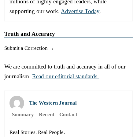
millions of highly engaged readers, while
supporting our work.
Advertise Today
.
Truth and Accuracy
Submit a Correction →
We are committed to truth and accuracy in all of our
journalism.
Read our editorial standards.
The Western Journal
Summary
Recent
Contact
Real Stories. Real People.