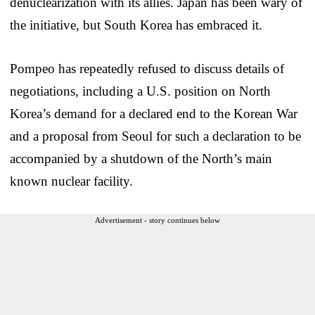
denuclearization with its allies. Japan has been wary of
the initiative, but South Korea has embraced it.
Pompeo has repeatedly refused to discuss details of
negotiations, including a U.S. position on North
Korea’s demand for a declared end to the Korean War
and a proposal from Seoul for such a declaration to be
accompanied by a shutdown of the North’s main
known nuclear facility.
Advertisement - story continues below