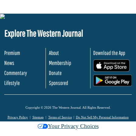
Explore The Western Journal
Premium
About
Download the App
News
Membership
.
Commentary
Donate
.
Lifestyle
Sponsored
Copyright © 2026 The Western Journal. All Rights Reserved.
Privacy Policy
Sitemap
Terms of Service
Do Not Sell My Personal Information
Your Privacy Choices