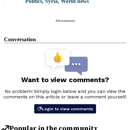
Politics
,
Syria
,
World news
Advertisement
Conversation