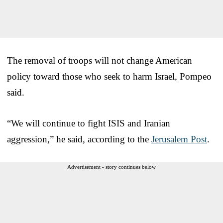
The removal of troops will not change American
policy toward those who seek to harm Israel, Pompeo
said.
“We will continue to fight ISIS and Iranian
aggression,” he said, according to the
Jerusalem Post
.
Advertisement - story continues below