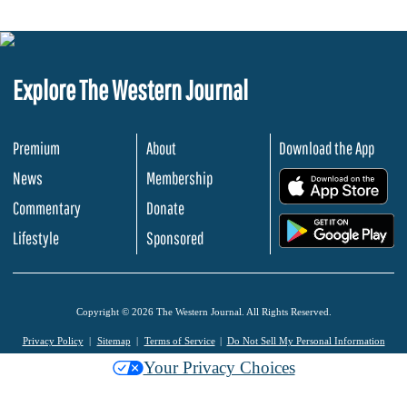
Explore The Western Journal
Premium
About
Download the App
News
Membership
.
Commentary
Donate
.
Lifestyle
Sponsored
Copyright © 2026 The Western Journal. All Rights Reserved.
Privacy Policy
Sitemap
Terms of Service
Do Not Sell My Personal Information
Your Privacy Choices