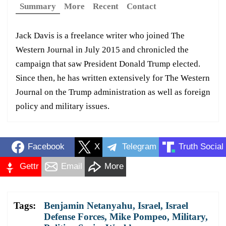
Summary
More
Recent
Contact
Jack Davis is a freelance writer who joined The
Western Journal in July 2015 and chronicled the
campaign that saw President Donald Trump elected.
Since then, he has written extensively for The Western
Journal on the Trump administration as well as foreign
policy and military issues.
Facebook
X
Telegram
Truth Social
Gettr
Email
More
Tags:
Benjamin Netanyahu
,
Israel
,
Israel
Defense Forces
,
Mike Pompeo
,
Military
,