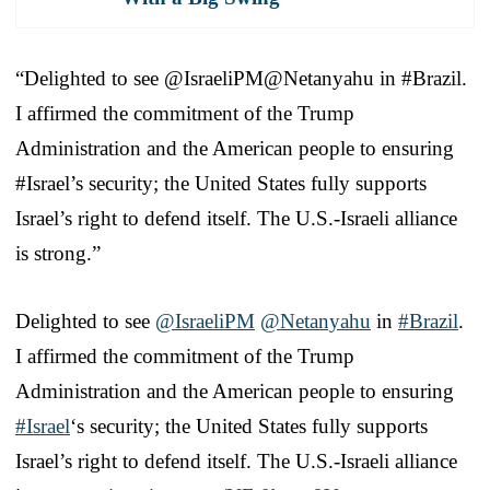
“Delighted to see @IsraeliPM@Netanyahu in #Brazil.
I affirmed the commitment of the Trump
Administration and the American people to ensuring
#Israel’s security; the United States fully supports
Israel’s right to defend itself. The U.S.-Israeli alliance
is strong.”
Delighted to see
@IsraeliPM
@Netanyahu
in
#Brazil
.
I affirmed the commitment of the Trump
Administration and the American people to ensuring
#Israel
‘s security; the United States fully supports
Israel’s right to defend itself. The U.S.-Israeli alliance