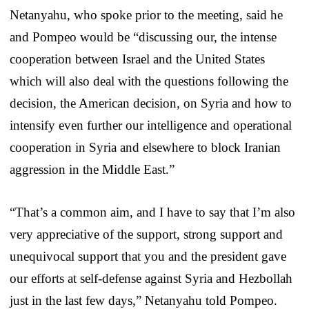
Netanyahu, who spoke prior to the meeting, said he
and Pompeo would be “discussing our, the intense
cooperation between Israel and the United States
which will also deal with the questions following the
decision, the American decision, on Syria and how to
intensify even further our intelligence and operational
cooperation in Syria and elsewhere to block Iranian
aggression in the Middle East.”
“That’s a common aim, and I have to say that I’m also
very appreciative of the support, strong support and
unequivocal support that you and the president gave
our efforts at self-defense against Syria and Hezbollah
just in the last few days,” Netanyahu told Pompeo.