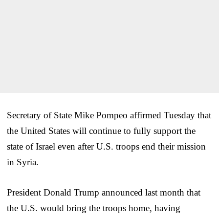
Secretary of State Mike Pompeo affirmed Tuesday that
the United States will continue to fully support the
state of Israel even after U.S. troops end their mission
in Syria.
President Donald Trump announced last month that
the U.S. would bring the troops home, having