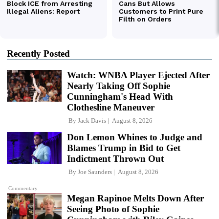
Recently Posted
Watch: WNBA Player Ejected After
Nearly Taking Off Sophie
Cunningham's Head With
Clothesline Maneuver
By
Jack Davis
August 8, 2026
Don Lemon Whines to Judge and
Blames Trump in Bid to Get
Indictment Thrown Out
By
Joe Saunders
August 8, 2026
Commentary
Megan Rapinoe Melts Down After
Seeing Photo of Sophie