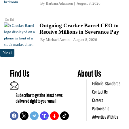
By
Barbara Adamson
August 8, 2026
Op-Ed
Outgoing Cracker Barrel CEO to
Receive Millions in Severance Pay
By
Michael Austin
August 8, 2026
Next
Find Us
About Us
Editorial Standards
Contact Us
Subscribe to get the latest news
Careers
delivered right to your email
Partnership
Advertise With Us