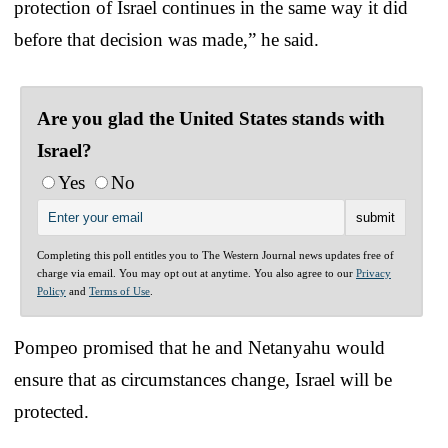
protection of Israel continues in the same way it did
before that decision was made,” he said.
Are you glad the United States stands with
Israel?
Yes
No
Completing this poll entitles you to The Western Journal news updates free of
charge via email. You may opt out at anytime. You also agree to our
Privacy
Policy
and
Terms of Use
.
Pompeo promised that he and Netanyahu would
ensure that as circumstances change, Israel will be
protected.