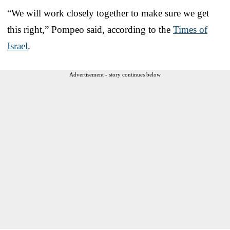
“We will work closely together to make sure we get
this right,” Pompeo said, according to the
Times of
Israel
.
Advertisement - story continues below