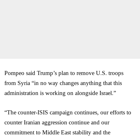
Pompeo said Trump’s plan to remove U.S. troops
from Syria “in no way changes anything that this
administration is working on alongside Israel.”
“The counter-ISIS campaign continues, our efforts to
counter Iranian aggression continue and our
commitment to Middle East stability and the