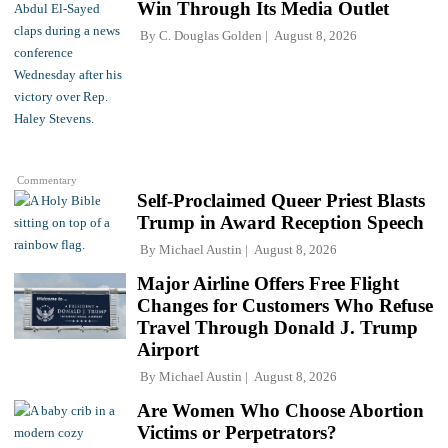
Win Through Its Media Outlet
By
C. Douglas Golden
August 8, 2026
Commentary
Self-Proclaimed Queer Priest Blasts
Trump in Award Reception Speech
By
Michael Austin
August 8, 2026
Major Airline Offers Free Flight
Changes for Customers Who Refuse
Travel Through Donald J. Trump
Airport
By
Michael Austin
August 8, 2026
Are Women Who Choose Abortion
Victims or Perpetrators?