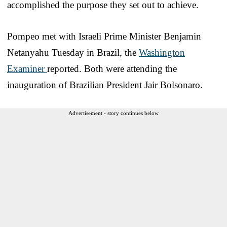
accomplished the purpose they set out to achieve.
Pompeo met with Israeli Prime Minister Benjamin
Netanyahu Tuesday in Brazil, the
Washington
Examiner
reported. Both were attending the
inauguration of Brazilian President Jair Bolsonaro.
Advertisement - story continues below