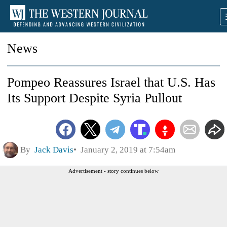
News
Pompeo Reassures Israel that U.S. Has
Its Support Despite Syria Pullout
By
Jack Davis
January 2, 2019 at 7:54am
Advertisement - story continues below