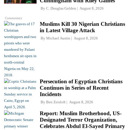
Cunningham with Riley Gaines
By
C. Douglas Golden
August 8, 2026
Commentary
Muslims Kill 30 Nigerian Christians
in Latest Village Attack
By
Michael Austin
August 8, 2026
Persecution of Egyptian Christians
Continues in Series of Recent
Incidents
By
Ben Zeisloft
August 8, 2026
Report: Muslim Brotherhood, US-
Designated Terror Organization,
Celebrates Abdul El-Sayed Primary