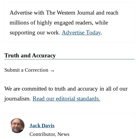
Advertise with The Western Journal and reach
millions of highly engaged readers, while
supporting our work.
Advertise Today
.
Truth and Accuracy
Submit a Correction →
We are committed to truth and accuracy in all of our
journalism.
Read our editorial standards.
Jack Davis
Contributor, News