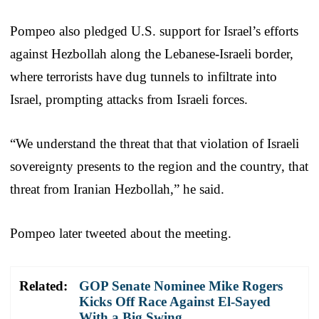
Pompeo also pledged U.S. support for Israel’s efforts
against Hezbollah along the Lebanese-Israeli border,
where terrorists have dug tunnels to infiltrate into
Israel, prompting attacks from Israeli forces.
“We understand the threat that that violation of Israeli
sovereignty presents to the region and the country, that
threat from Iranian Hezbollah,” he said.
Pompeo later tweeted about the meeting.
Related:
GOP Senate Nominee Mike Rogers
Kicks Off Race Against El-Sayed
With a Big Swing