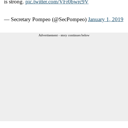
is strong.
pic.twitter.com/VFr0bwrc9V
— Secretary Pompeo (@SecPompeo)
January 1, 2019
Advertisement - story continues below