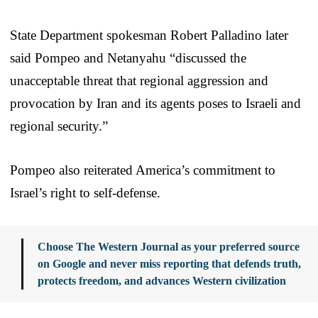
State Department spokesman Robert Palladino later
said Pompeo and Netanyahu “discussed the
unacceptable threat that regional aggression and
provocation by Iran and its agents poses to Israeli and
regional security.”
Pompeo also reiterated America’s commitment to
Israel’s right to self-defense.
Choose The Western Journal as your preferred source
on Google and never miss reporting that defends truth,
protects freedom, and advances Western civilization