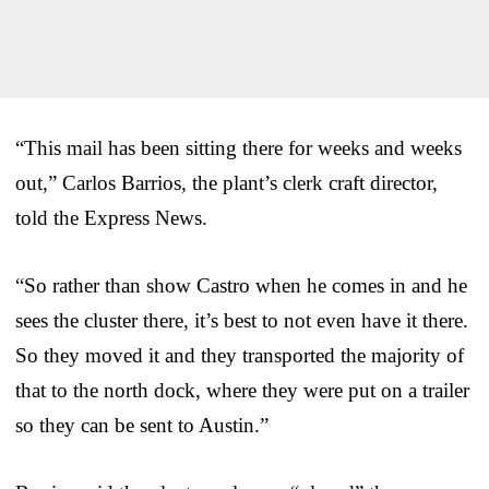
“This mail has been sitting there for weeks and weeks
out,” Carlos Barrios, the plant’s clerk craft director,
told the Express News.
“So rather than show Castro when he comes in and he
sees the cluster there, it’s best to not even have it there.
So they moved it and they transported the majority of
that to the north dock, where they were put on a trailer
so they can be sent to Austin.”