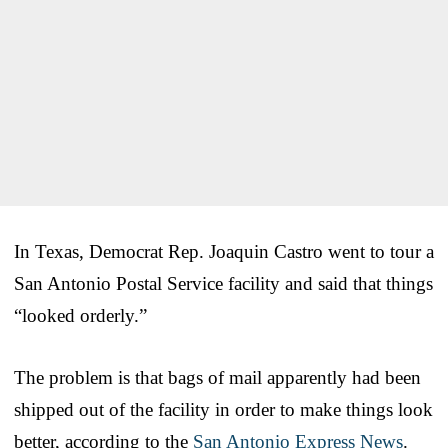
In Texas, Democrat Rep. Joaquin Castro went to tour a
San Antonio Postal Service facility and said that things
“looked orderly.”
The problem is that bags of mail apparently had been
shipped out of the facility in order to make things look
better, according to the
San Antonio Express News
.