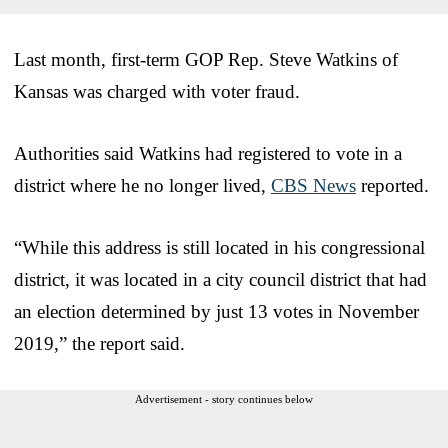
Last month, first-term GOP Rep. Steve Watkins of
Kansas was charged with voter fraud.
Authorities said Watkins had registered to vote in a
district where he no longer lived,
CBS News
reported.
“While this address is still located in his congressional
district, it was located in a city council district that had
an election determined by just 13 votes in November
2019,” the report said.
Advertisement - story continues below