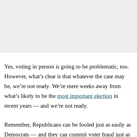
Yes, voting in person is going to be problematic, too.
However, what’s clear is that whatever the case may
be, we’re not ready. We’re mere weeks away from
what’s likely to be the
most important election
in
recent years — and we’re not ready.
Remember, Republicans can be fooled just as easily as
Democrats — and they can commit voter fraud just as