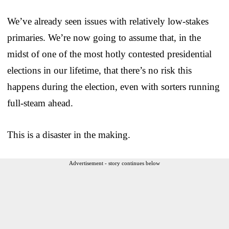
We’ve already seen issues with relatively low-stakes
primaries. We’re now going to assume that, in the
midst of one of the most hotly contested presidential
elections in our lifetime, that there’s no risk this
happens during the election, even with sorters running
full-steam ahead.
This is a disaster in the making.
Advertisement - story continues below