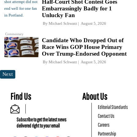
Half-Court Shot Contest Goes
Embarrassingly Badly for 1
Unlucky Fan
By
Michael Schwarz
August 5, 2026
Commentary
Candidate Who Dropped Out of
Race Wins GOP House Primary
Over Trump-Endorsed Opponent
By
Michael Schwarz
August 5, 2026
Next
Find Us
About Us
Editorial Standards
Contact Us
Subscribe to get the latest news
Careers
delivered right to your email
Partnership