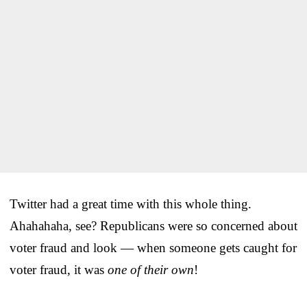
Twitter had a great time with this whole thing.
Ahahahaha, see? Republicans were so concerned about
voter fraud and look — when someone gets caught for
voter fraud, it was
one of their own
!