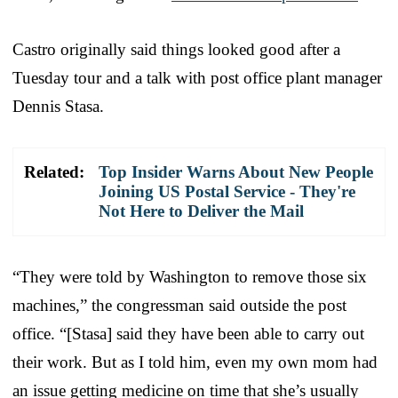
Castro originally said things looked good after a
Tuesday tour and a talk with post office plant manager
Dennis Stasa.
Related:
Top Insider Warns About New People
Joining US Postal Service - They're
Not Here to Deliver the Mail
“They were told by Washington to remove those six
machines,” the congressman said outside the post
office. “[Stasa] said they have been able to carry out
their work. But as I told him, even my own mom had
an issue getting medicine on time that she’s usually