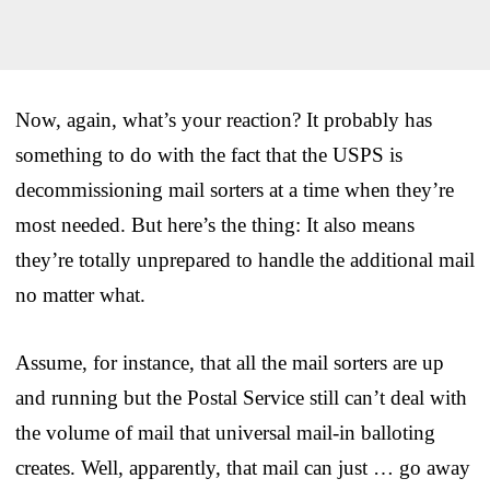
Now, again, what’s your reaction? It probably has
something to do with the fact that the USPS is
decommissioning mail sorters at a time when they’re
most needed. But here’s the thing: It also means
they’re totally unprepared to handle the additional mail
no matter what.
Assume, for instance, that all the mail sorters are up
and running but the Postal Service still can’t deal with
the volume of mail that universal mail-in balloting
creates. Well, apparently, that mail can just … go away