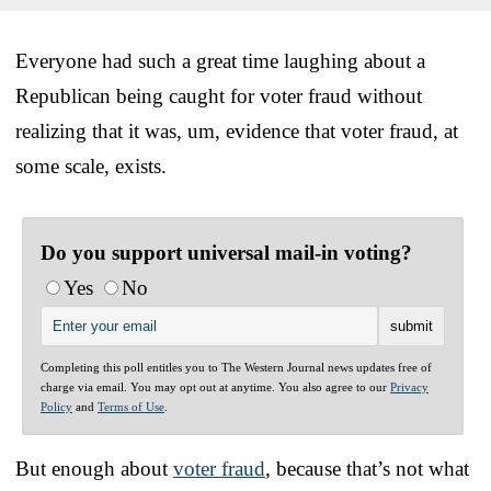
Everyone had such a great time laughing about a
Republican being caught for voter fraud without
realizing that it was, um, evidence that voter fraud, at
some scale, exists.
Do you support universal mail-in voting?
Yes
No
Completing this poll entitles you to The Western Journal news updates free of
charge via email. You may opt out at anytime. You also agree to our
Privacy
Policy
and
Terms of Use
.
But enough about
voter fraud
, because that’s not what