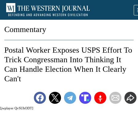
Commentary
Postal Worker Exposes USPS Effort To
Trick Congressman Into Thinking It
Can Handle Election When It Clearly
Can't
[jwplayer QvSUhODT]