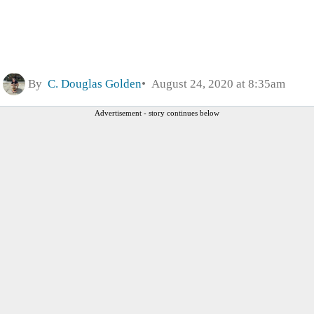
By
C. Douglas Golden
August 24, 2020 at 8:35am
Advertisement - story continues below