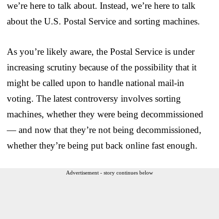
we’re here to talk about. Instead, we’re here to talk
about the U.S. Postal Service and sorting machines.
As you’re likely aware, the Postal Service is under
increasing scrutiny because of the possibility that it
might be called upon to handle national mail-in
voting. The latest controversy involves sorting
machines, whether they were being decommissioned
— and now that they’re not being decommissioned,
whether they’re being put back online fast enough.
Advertisement - story continues below