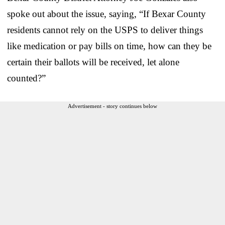
spoke out about the issue, saying, “If Bexar County
residents cannot rely on the USPS to deliver things
like medication or pay bills on time, how can they be
certain their ballots will be received, let alone
counted?”
Advertisement - story continues below