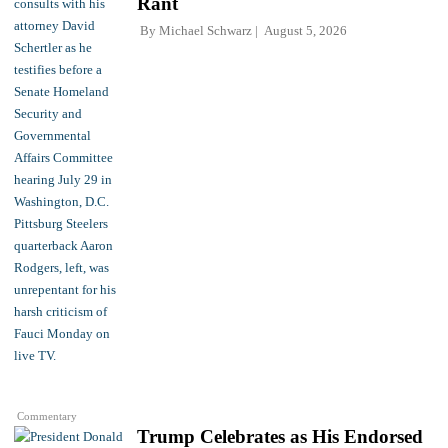
Rant
By
Michael Schwarz
August 5, 2026
Commentary
Trump Celebrates as His Endorsed