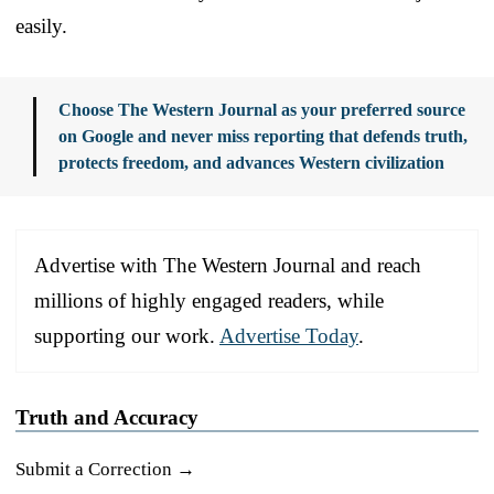
easily.
Choose The Western Journal as your preferred source
on Google and never miss reporting that defends truth,
protects freedom, and advances Western civilization
Advertise with The Western Journal and reach
millions of highly engaged readers, while
supporting our work.
Advertise Today
.
Truth and Accuracy
Submit a Correction →