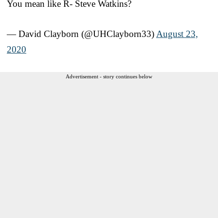
You mean like R- Steve Watkins?
— David Clayborn (@UHClayborn33)
August 23,
2020
Advertisement - story continues below