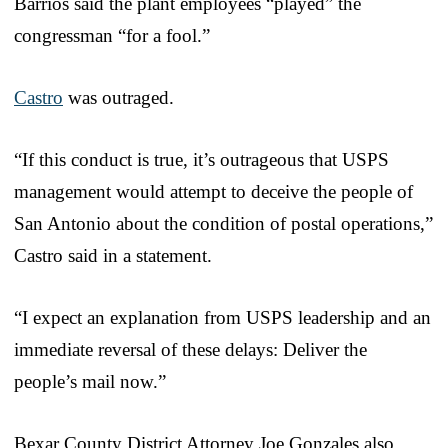
Barrios said the plant employees “played” the
congressman “for a fool.”
Castro
was outraged.
“If this conduct is true, it’s outrageous that USPS
management would attempt to deceive the people of
San Antonio about the condition of postal operations,”
Castro said in a statement.
“I expect an explanation from USPS leadership and an
immediate reversal of these delays: Deliver the
people’s mail now.”
Bexar County District Attorney Joe Gonzales also