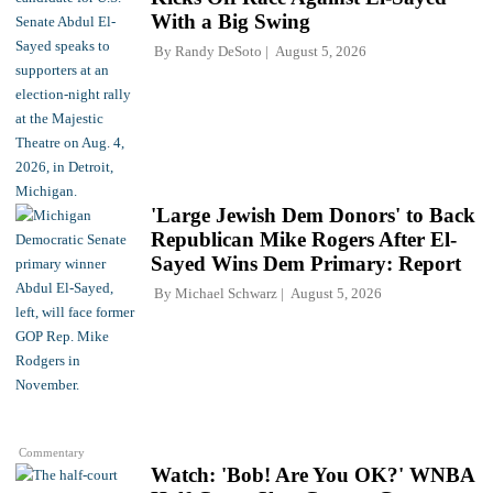
With a Big Swing
By
Randy DeSoto
August 5, 2026
'Large Jewish Dem Donors' to Back
Republican Mike Rogers After El-
Sayed Wins Dem Primary: Report
By
Michael Schwarz
August 5, 2026
Commentary
Watch: 'Bob! Are You OK?' WNBA