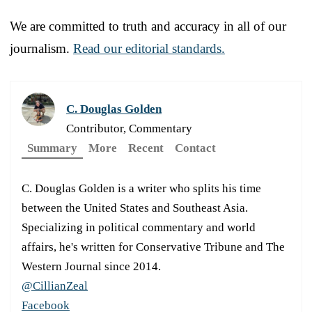
We are committed to truth and accuracy in all of our
journalism.
Read our editorial standards.
C. Douglas Golden
Contributor, Commentary
Summary
More
Recent
Contact
C. Douglas Golden is a writer who splits his time
between the United States and Southeast Asia.
Specializing in political commentary and world
affairs, he's written for Conservative Tribune and The
Western Journal since 2014.
@CillianZeal
Facebook