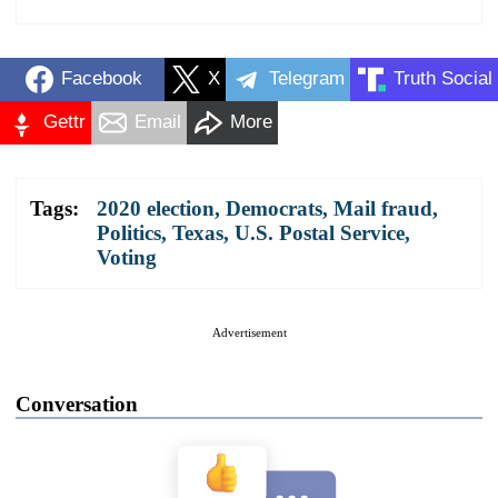
Facebook
X
Telegram
Truth Social
Gettr
Email
More
Tags:
2020 election
,
Democrats
,
Mail fraud
,
Politics
,
Texas
,
U.S. Postal Service
,
Voting
Advertisement
Conversation