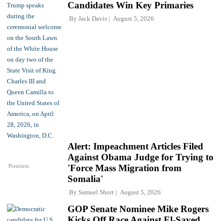
Candidates Win Key Primaries
By
Jack Davis
August 5, 2026
Alert: Impeachment Articles Filed
Against Obama Judge for Trying to
Premium
'Force Mass Migration from
Somalia'
By
Samuel Short
August 5, 2026
GOP Senate Nominee Mike Rogers
Kicks Off Race Against El-Sayed