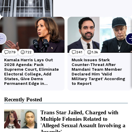
Recently Posted
Trans Star Jailed, Charged with
Multiple Felonies Related to
'Alleged Sexual Assault Involving a
Juvenile'