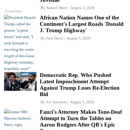
By
Samuel Short
August 5, 2026
Commentary
African Nation Names One of the
Continent's Largest Roads 'Donald
J. Trump Highway'
By
Jack Davis
August 5, 2026
Democratic Rep. Who Pushed
Latest Impeachment Attempt
Against Trump Loses Re-Election
Bid
By
Joe Saunders
August 5, 2026
Fauci's Attorney Makes Tone-Deaf
Attempt to Turn the Tables on
Aaron Rodgers After QB's Epic