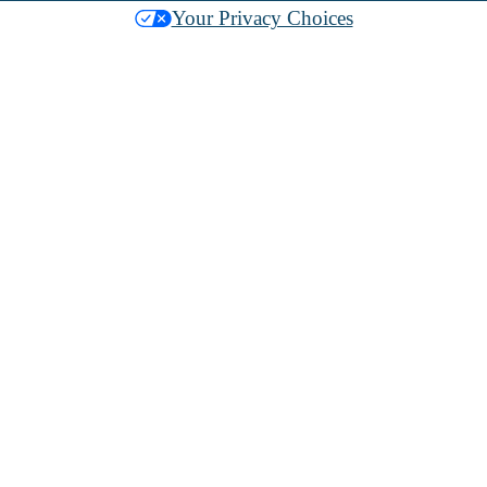
Your Privacy Choices