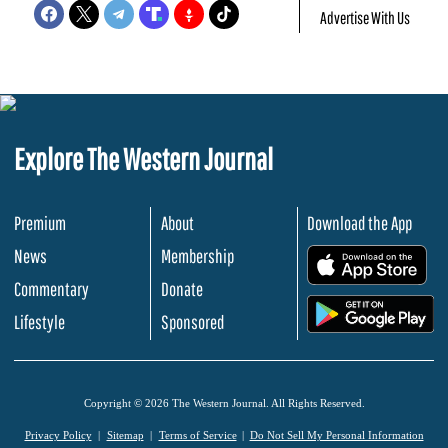
Advertise With Us
Explore The Western Journal
Premium
About
Download the App
News
Membership
.
Commentary
Donate
.
Lifestyle
Sponsored
Copyright © 2026 The Western Journal. All Rights Reserved.
Privacy Policy
Sitemap
Terms of Service
Do Not Sell My Personal Information