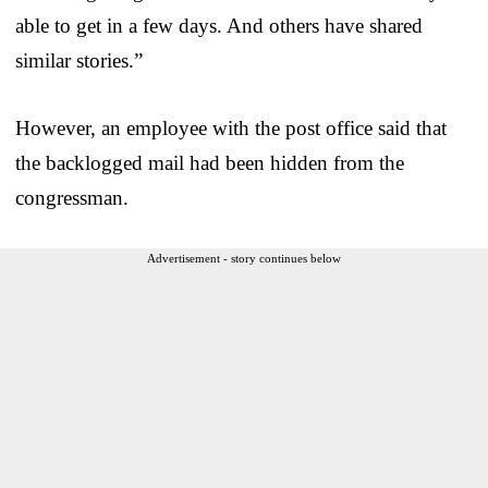
able to get in a few days. And others have shared
similar stories.”
However, an employee with the post office said that
the backlogged mail had been hidden from the
congressman.
Advertisement - story continues below