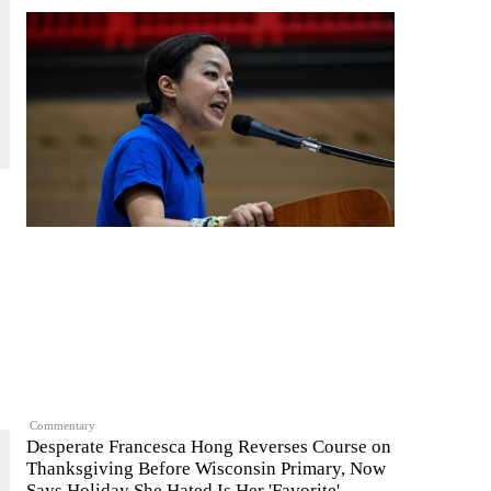
c
Commentary
Desperate Francesca Hong Reverses Course on
Thanksgiving Before Wisconsin Primary, Now
Says Holiday She Hated Is Her 'Favorite'