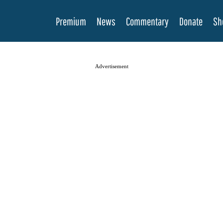
Premium
News
Commentary
Donate
Sh
Advertisement