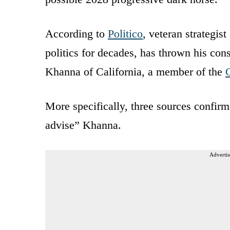
According to
Politico
, veteran strategis
politics for decades, has thrown his co
Khanna of California, a member of the
More specifically, three sources confirm
advise” Khanna.
Advertis