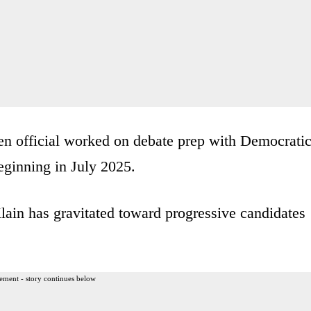
den official worked on debate prep with Democrati
ginning in July 2025.
 Klain has gravitated toward progressive candidates
ement - story continues below