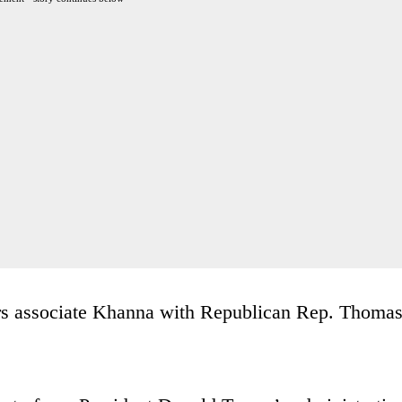
rs associate Khanna with Republican Rep. Thoma