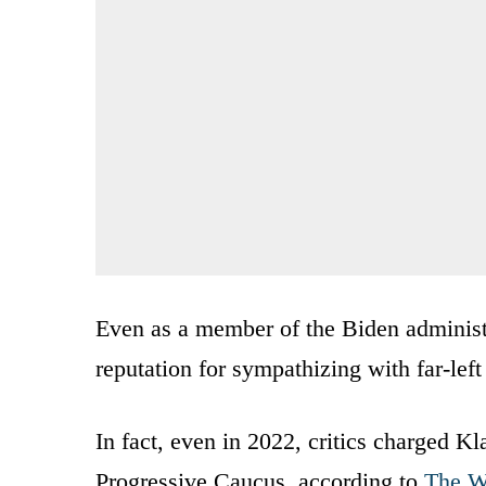
Even as a member of the Biden administr
reputation for sympathizing with far-lef
In fact, even in 2022, critics charged K
Progressive Caucus, according to
The W