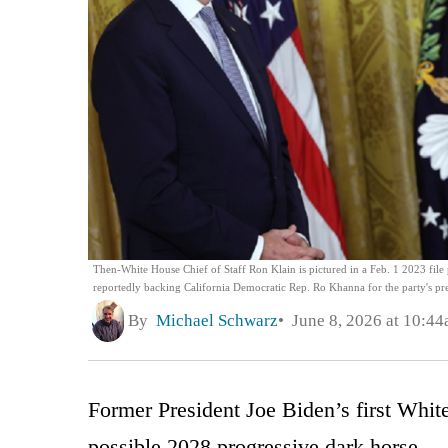
Then-White House Chief of Staff Ron Klain is pictured in a Feb. 1 2023 file p
reportedly backing California Democratic Rep. Ro Khanna for the party's pre
By
Michael Schwarz
June 8, 2026 at 10:4
Former President Joe Biden’s first White
possible 2028 progressive dark horse.