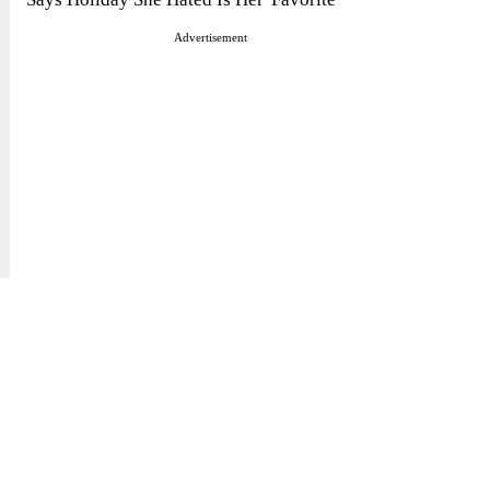
Advertisement