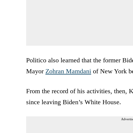
Politico also learned that the former Bi
Mayor
Zohran Mamdani
of New York be
From the record of his activities, then,
since leaving Biden’s White House.
Advertis