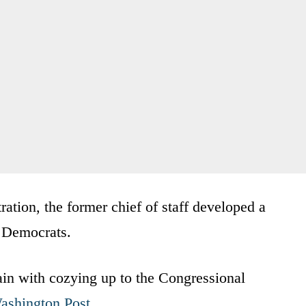
ation, the former chief of staff developed a
t Democrats.
lain with cozying up to the Congressional
ashington Post
.