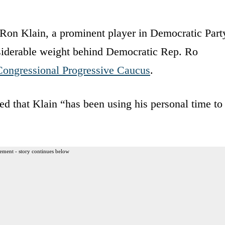
t Ron Klain, a prominent player in Democratic Part
nsiderable weight behind Democratic Rep. Ro
Congressional Progressive Caucus
.
ed that Klain “has been using his personal time to
ement - story continues below