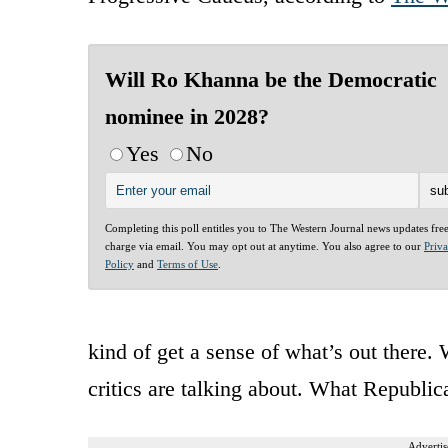
Will Ro Khanna be the Democratic
nominee in 2028?
Yes
No
Completing this poll entitles you to The Western Journal news updates fre
charge via email. You may opt out at anytime. You also agree to our
Priv
Policy
and
Terms of Use
.
kind of get a sense of what’s out there. 
critics are talking about. What Republic
Advertis