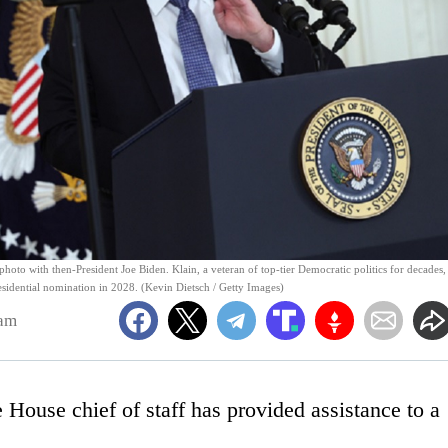
hoto with then-President Joe Biden. Klain, a veteran of top-tier Democratic politics for decades, 
sidential nomination in 2028. (Kevin Dietsch / Getty Images)
4am
 House chief of staff has provided assistance to a