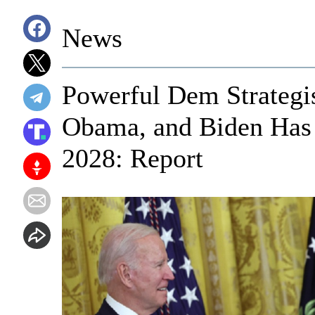
News
Powerful Dem Strategi
Obama, and Biden Has 
2028: Report