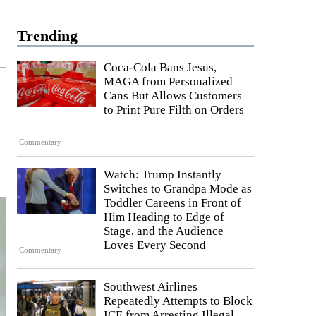
Trending
Coca-Cola Bans Jesus,
MAGA from Personalized
Cans But Allows Customers
to Print Pure Filth on Orders
Commentary
Watch: Trump Instantly
Switches to Grandpa Mode as
Toddler Careens in Front of
Him Heading to Edge of
Stage, and the Audience
Loves Every Second
Commentary
Southwest Airlines
Repeatedly Attempts to Block
ICE from Arresting Illegal