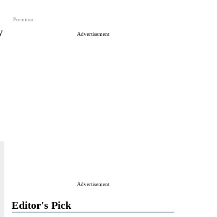
Premium
y
Advertisement
Advertisement
Editor's Pick