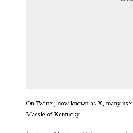
On Twitter, now known as X, many use
Massie of Kentucky.