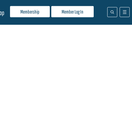
Membership
Member Log In
op