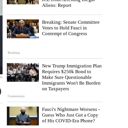
Aliens: Report
Breaking: Senate Committee
Votes to Hold Fauci in
Contempt of Congress
Breaking
New Trump Immigration Plan
Requires $250k Bond to
Make Sure Questionable
is
Immigrants Won't Be Burden
on Taxpayers
Commentary
Fauci's Nightmare Worsens -
Guess Who Just Got a Copy
of His COVID-Era Phone?