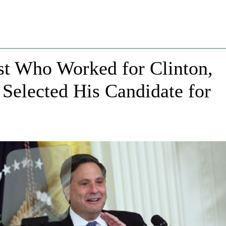
st Who Worked for Clinton,
Selected His Candidate for