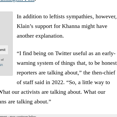
In addition to leftists sympathies, however,
Klain’s support for Khanna might have
another explanation.
“I find being on Twitter useful as an early-
e of
warning system of things that, to be honest
acy
reporters are talking about,” the then-chief
of staff said in 2022. “So, a little way to
What our activists are talking about. What our
ans are talking about.”
ement - story continues below