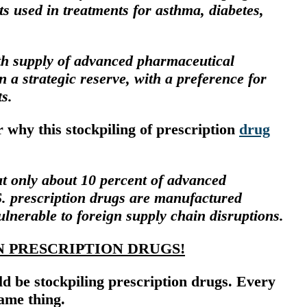
ts used in treatments for asthma, diabetes,
h supply of advanced pharmaceutical
n a strategic reserve, with a preference for
s.
why this stockpiling of prescription
drug
at only about 10 percent of advanced
S. prescription drugs are manufactured
ulnerable to foreign supply chain disruptions.
N PRESCRIPTION DRUGS!
d be stockpiling prescription drugs. Every
ame thing.