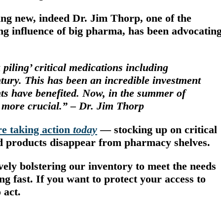
ing new, indeed Dr. Jim Thorp, one of the
ting influence of big pharma, has been advocatin
piling’ critical medications including
entury. This has been an incredible investment
nts have benefited. Now, in the summer of
 more crucial.” – Dr. Jim Thorp
e taking action
today
—
stocking up on critical
nd products disappear from pharmacy shelves.
vely bolstering our inventory to meet the needs
ng fast
. If you want to protect your access to
 act.