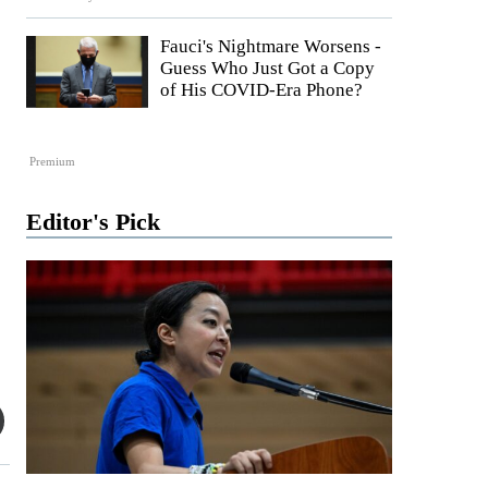
Fauci's Nightmare Worsens -
Guess Who Just Got a Copy
of His COVID-Era Phone?
Premium
Editor's Pick