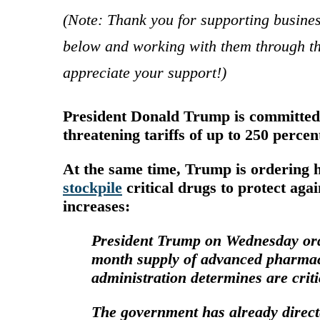
(Note: Thank you for supporting busine
below and working with them through th
appreciate your support!)
President Donald Trump is committed 
threatening tariffs of up to 250 perce
At the same time, Trump is ordering 
stockpile
critical drugs to protect aga
increases:
President Trump on Wednesday order
month supply of advanced
pharmac
administration determines are criti
The government has already
direc