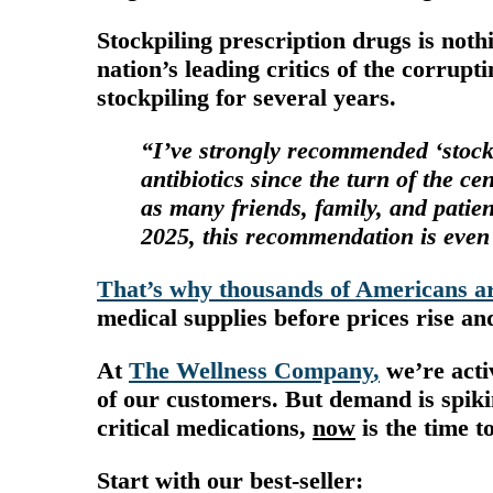
Stockpiling prescription drugs is noth
nation’s leading critics of the corrup
stockpiling for several years.
“I’ve strongly recommended ‘stock 
antibiotics since the turn of the c
as many friends, family, and patie
2025, this recommendation is even
That’s why thousands of Americans ar
medical supplies
before prices rise a
At
The Wellness Company
,
we’re acti
of our customers.
But demand is spiki
critical medications,
now
is the time to
Start with our
best-seller
: