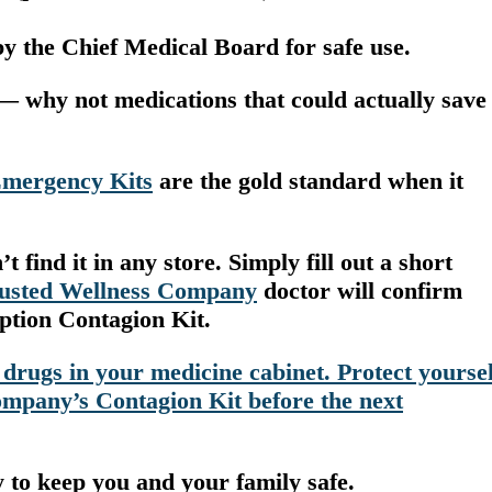
y the Chief Medical Board for safe use.
— why not medications that could actually save
Emergency Kits
are the gold standard when it
 find it in any store. Simply fill out a short
rusted Wellness Company
doctor will confirm
iption Contagion Kit.
 drugs in your medicine cabinet. Protect yoursel
mpany’s Contagion Kit before the next
y to keep you and your family safe.