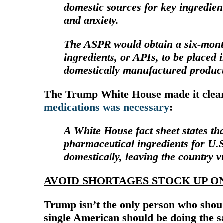
domestic sources for key ingredien
and anxiety.
The ASPR would obtain a six-mont
ingredients, or APIs, to be placed i
domestically manufactured product
The Trump White House made it clear 
medications was necessary
:
A White House
fact sheet
states th
pharmaceutical ingredients for U.
domestically, leaving the country v
AVOID SHORTAGES STOCK UP O
Trump isn’t the only person who shoul
single American should be doing the s