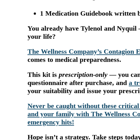
1 Medication Guidebook written b
You already have Tylenol and Nyquil 
your life?
The Wellness Company’s Contagion 
comes to medical preparedness.
This kit is
prescription-only
— you can’t
questionnaire after purchase, and
a t
your suitability and issue your prescr
Never be caught without these critical
and your family with The Wellness Co
emergency hits!
Hope isn’t a strategy. Take steps toda