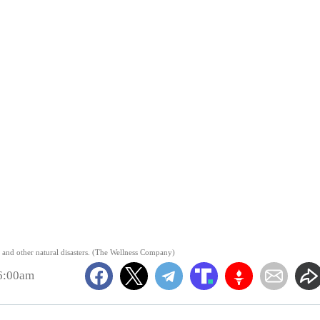
es and other natural disasters. (The Wellness Company)
 6:00am