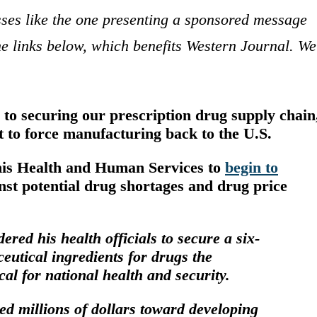
sses like the one presenting a sponsored message
e links below, which benefits Western Journal. We
to securing our prescription drug supply chain
nt to force manufacturing back to the U.S.
his Health and Human Services to
begin to
inst potential drug shortages and drug price
ed his health officials to secure a six-
eutical ingredients
for drugs the
cal for national health and security.
ted millions
of dollars toward developing