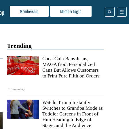
Membership
Member Log In
op
Trending
Coca-Cola Bans Jesus,
MAGA from Personalized
Cans But Allows Customers
to Print Pure Filth on Orders
Commentary
Watch: Trump Instantly
Switches to Grandpa Mode as
Toddler Careens in Front of
Him Heading to Edge of
Stage, and the Audience