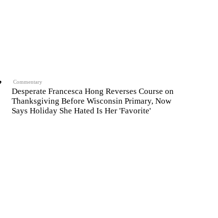
,
Commentary
Desperate Francesca Hong Reverses Course on
Thanksgiving Before Wisconsin Primary, Now
Says Holiday She Hated Is Her 'Favorite'