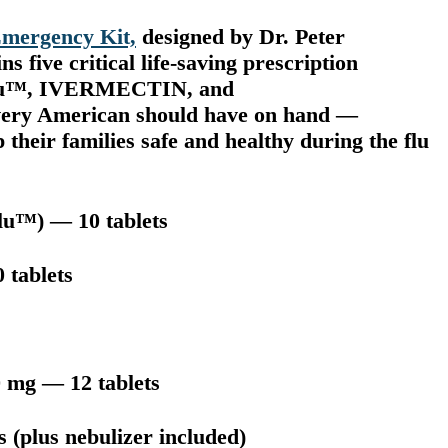
mergency Kit,
designed by Dr. Peter
 five critical life-saving prescription
miflu™, IVERMECTIN, and
 American should have on hand —
their families safe and healthy during the flu
lu™) — 10 tablets
 tablets
 mg — 12 tablets
 (plus nebulizer included)