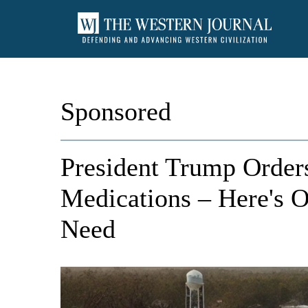
Sponsored
President Trump Orders
Medications – Here's 
Need