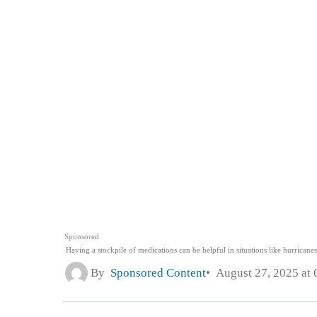
Sponsored
Having a stockpile of medications can be helpful in situations like hurrican
By
Sponsored Content
August 27, 2025 at