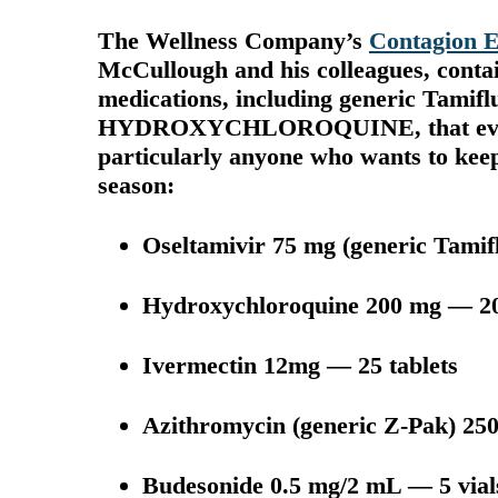
The Wellness Company’s
Contagion E
McCullough and his colleagues, contains
medications, including generic Ta
HYDROXYCHLOROQUINE, that every
particularly anyone who wants to keep 
season:
Oseltamivir 75 mg (generic Tamif
Hydroxychloroquine 200 mg — 20
Ivermectin 12mg — 25 tablets
Azithromycin (generic Z-Pak) 250
Budesonide 0.5 mg/2 mL — 5 vials