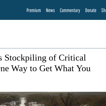
Premium
News
Commentary
Donate
Sh
 Stockpiling of Critical
One Way to Get What You