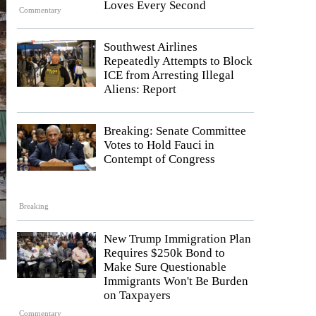
Loves Every Second
Commentary
Southwest Airlines
Repeatedly Attempts to Block
ICE from Arresting Illegal
Aliens: Report
Breaking: Senate Committee
Votes to Hold Fauci in
Contempt of Congress
Breaking
New Trump Immigration Plan
Requires $250k Bond to
Make Sure Questionable
Immigrants Won't Be Burden
on Taxpayers
Commentary