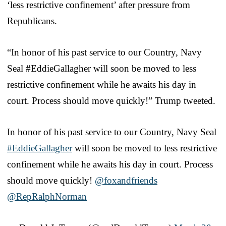
‘less restrictive confinement’ after pressure from
Republicans.
“In honor of his past service to our Country, Navy
Seal #EddieGallagher will soon be moved to less
restrictive confinement while he awaits his day in
court. Process should move quickly!” Trump tweeted.
In honor of his past service to our Country, Navy Seal
#EddieGallagher
will soon be moved to less restrictive
confinement while he awaits his day in court. Process
should move quickly!
@foxandfriends
@RepRalphNorman