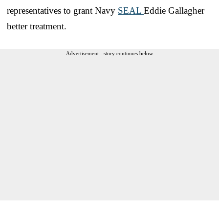
representatives to grant Navy
SEAL
Eddie Gallagher
better treatment.
Advertisement - story continues below