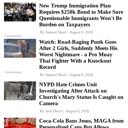
New Trump Immigration Plan
Requires $250k Bond to Make Sure
Questionable Immigrants Won't Be
Burden on Taxpayers
By
Samuel Short
August 6, 2026
Commentary
Watch: Road-Raging Punk Goes
After 2 Girls, Suddenly Meets His
Worst Nightmare - a Pro Muay
Thai Fighter With a Knockout
Record
Commentary
By
Samuel Short
August 6, 2026
NYPD Hate Crimes Unit
Investigating After Attack on
Church's Mary Statue Is Caught on
Camera
By
Jack Davis
August 6, 2026
Coca-Cola Bans Jesus, MAGA from
Personalized Cans But Allows