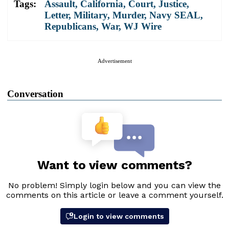
Tags:
Assault
,
California
,
Court
,
Justice
,
Letter
,
Military
,
Murder
,
Navy SEAL
,
Republicans
,
War
,
WJ Wire
Advertisement
Conversation