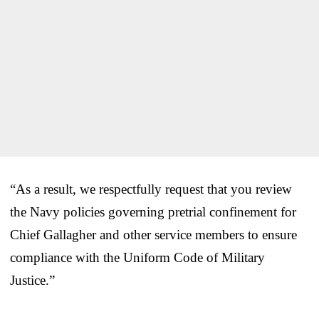
“As a result, we respectfully request that you review
the Navy policies governing pretrial confinement for
Chief Gallagher and other service members to ensure
compliance with the Uniform Code of Military
Justice.”