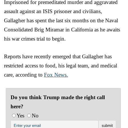
Imprisoned for premeditated murder and aggravated
assault against an ISIS prisoner and civilians,
Gallagher has spent the last six months on the Naval
Consolidated Brig Miramar in California as he awaits
his war crimes trial to begin.
Reports have recently emerged that Gallagher has
restricted access to food, his legal team, and medical
care, according to
Fox News.
Do you think Trump made the right call
here?
Yes
No