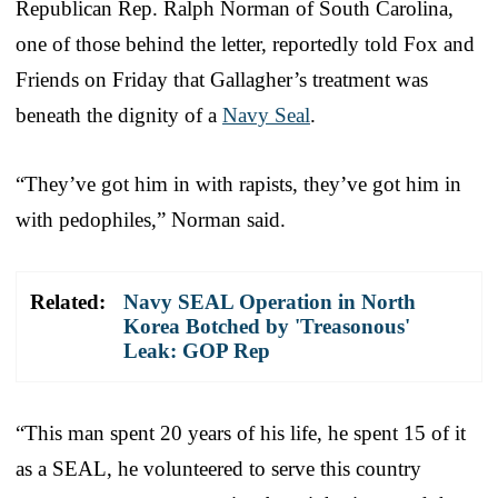
Republican Rep. Ralph Norman of South Carolina,
one of those behind the letter, reportedly told Fox and
Friends on Friday that Gallagher’s treatment was
beneath the dignity of a
Navy Seal
.
“They’ve got him in with rapists, they’ve got him in
with pedophiles,” Norman said.
Related:
Navy SEAL Operation in North
Korea Botched by 'Treasonous'
Leak: GOP Rep
“This man spent 20 years of his life, he spent 15 of it
as a SEAL, he volunteered to serve this country