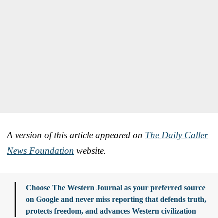
A version of this article appeared on
The Daily Caller
News Foundation
website.
Choose The Western Journal as your preferred source
on Google and never miss reporting that defends truth,
protects freedom, and advances Western civilization