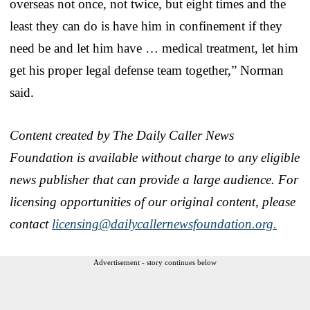
overseas not once, not twice, but eight times and the
least they can do is have him in confinement if they
need be and let him have … medical treatment, let him
get his proper legal defense team together,” Norman
said.
Content created by The Daily Caller News
Foundation is available without charge to any eligible
news publisher that can provide a large audience. For
licensing opportunities of our original content, please
contact
licensing@dailycallernewsfoundation.org.
Advertisement - story continues below