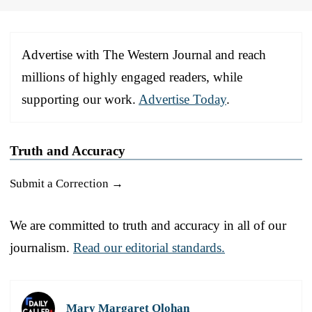
Advertise with The Western Journal and reach
millions of highly engaged readers, while
supporting our work.
Advertise Today
.
Truth and Accuracy
Submit a Correction →
We are committed to truth and accuracy in all of our
journalism.
Read our editorial standards.
Mary Margaret Olohan