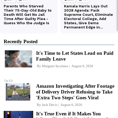
Recently Posted
It's Time to Let States Lead on Paid
Family Leave
By
Margaret Iuculano
August 6, 2026
Op-Ed
Amazon Investigating After Footage
of Delivery Driver Refusing to Take
'Extra Two Steps' Goes Viral
By
Jack Davis
August 6, 2026
It's True Even if It Makes You