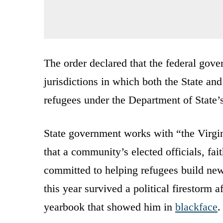
The order declared that the federal gove
jurisdictions in which both the State an
refugees under the Department of State
State government works with “the Virgi
that a community’s elected officials, fai
committed to helping refugees build ne
this year survived a political firestorm 
yearbook that showed him in
blackface
.