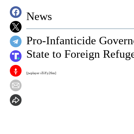
News
Pro-Infanticide Gover
State to Foreign Refug
[jwplayer sTsYy26m]