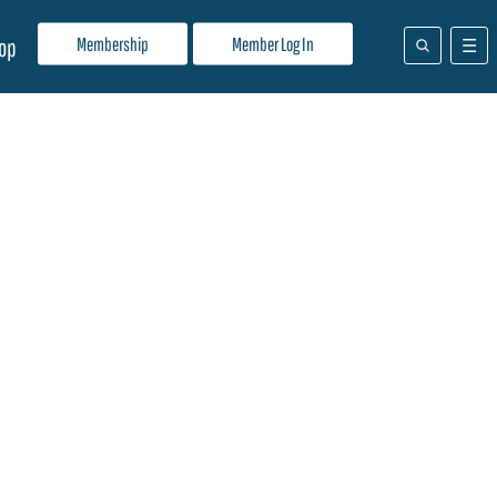
Membership
Member Log In
op