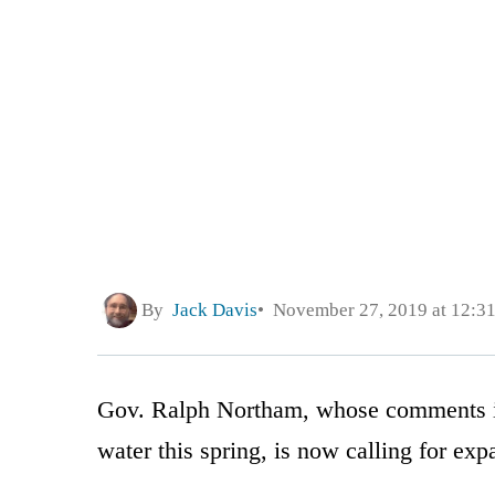
By
Jack Davis
November 27, 2019 at 12:3
Gov. Ralph Northam, whose comments in s
water this spring, is now calling for exp