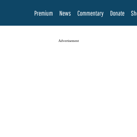
Premium
News
Commentary
Donate
Sh
Advertisement