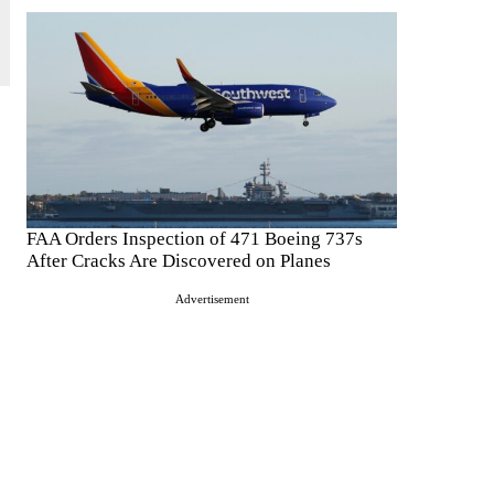
FAA Orders Inspection of 471 Boeing 737s
After Cracks Are Discovered on Planes
Advertisement