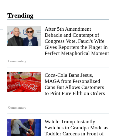
Trending
After 5th Amendment
Debacle and Contempt of
Congress Vote, Fauci's Wife
Gives Reporters the Finger in
Perfect Metaphorical Moment
Commentary
Coca-Cola Bans Jesus,
MAGA from Personalized
Cans But Allows Customers
to Print Pure Filth on Orders
Commentary
Watch: Trump Instantly
Switches to Grandpa Mode as
Toddler Careens in Front of