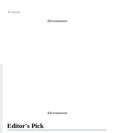
Premium
Advertisement
Advertisement
Editor's Pick