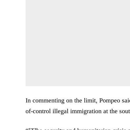
In commenting on the limit, Pompeo said
of-control illegal immigration at the sou