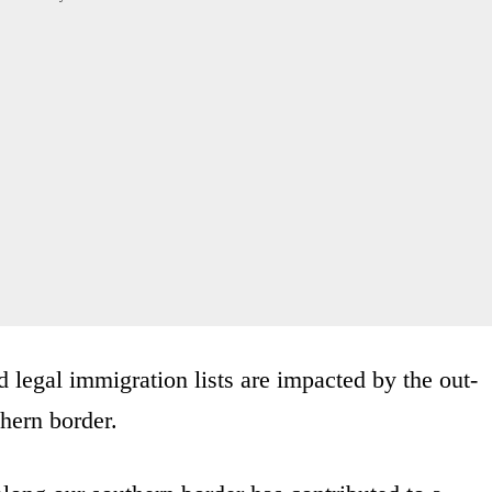
 legal immigration lists are impacted by the out-
thern border.