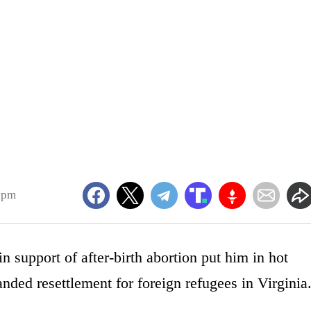
1pm
upport of after-birth abortion put him in hot
anded resettlement for foreign refugees in Virginia