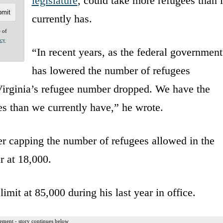
legislature
, could take more refugees than i
currently has.
e of
acy
“In recent years, as the federal government
has lowered the number of refugees
 Virginia’s refugee number dropped. We have the
es than we currently have,” he wrote.
r capping the number of refugees allowed in the
r at 18,000.
limit at 85,000 during his last year in office.
ement - story continues below