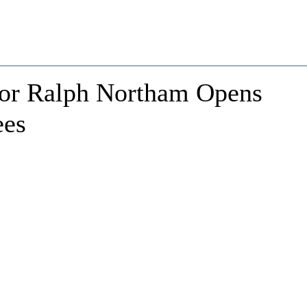
nor Ralph Northam Opens
ees