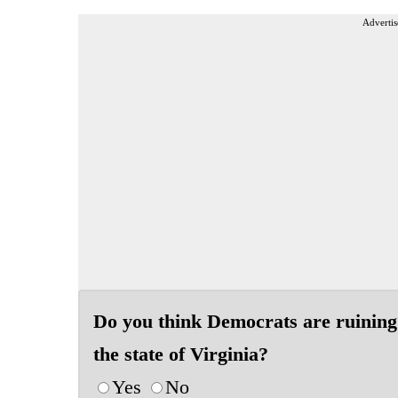
Advertis
Do you think Democrats are ruining
the state of Virginia?
Yes
No