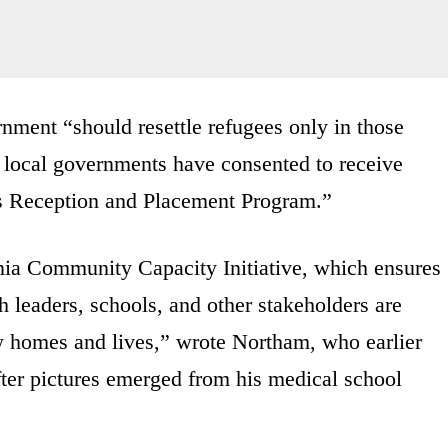
rnment “should resettle refugees only in those
d local governments have consented to receive
’s Reception and Placement Program.”
nia Community Capacity Initiative, which ensures
th leaders, schools, and other stakeholders are
w homes and lives,” wrote Northam, who earlier
after pictures emerged from his medical school