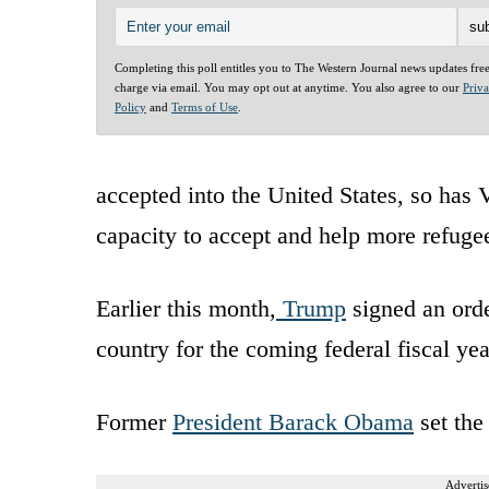
Completing this poll entitles you to The Western Journal news updates fre
charge via email. You may opt out at anytime. You also agree to our
Priv
Policy
and
Terms of Use
.
accepted into the United States, so has
capacity to accept and help more refuge
Earlier this month,
Trump
signed an orde
country for the coming federal fiscal yea
Former
President Barack Obama
set the 
Advertis