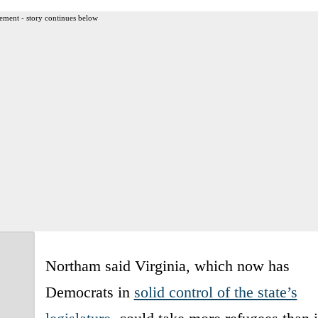
ement - story continues below
Northam said Virginia, which now has
Democrats in
solid control of the state’s