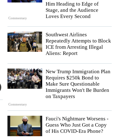
Him Heading to Edge of
Stage, and the Audience
Loves Every Second
Commentary
Southwest Airlines
Repeatedly Attempts to Block
ICE from Arresting Illegal
Aliens: Report
New Trump Immigration Plan
Requires $250k Bond to
Make Sure Questionable
Immigrants Won't Be Burden
on Taxpayers
Commentary
Fauci's Nightmare Worsens -
Guess Who Just Got a Copy
.
of His COVID-Era Phone?