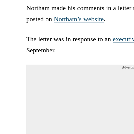
Northam made his comments in a letter 
posted on
Northam’s website
.
The letter was in response to an
executi
September.
Advertis