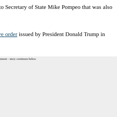
to Secretary of State Mike Pompeo that was also
ve order
issued by President Donald Trump in
ement - story continues below