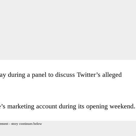
 during a panel to discuss Twitter’s alleged
’s marketing account during its opening weekend.
ement - story continues below