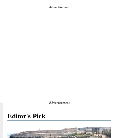
Advertisement
y
Advertisement
Editor's Pick