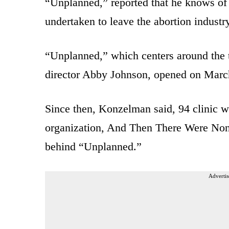
“Unplanned,” reported that he knows of
undertaken to leave the abortion industr
“Unplanned,” which centers around the t
director Abby Johnson, opened on Marc
Since then, Konzelman said, 94 clinic 
organization, And Then There Were Non
behind “Unplanned.”
Advertis