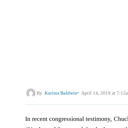
By
Karista Baldwin
April 14, 2019 at 7:12
In recent congressional testimony, Chuc