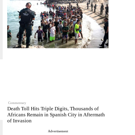
Commentary
Death Toll Hits Triple Digits, Thousands of
Africans Remain in Spanish City in Aftermath
of Invasion
Advertisement