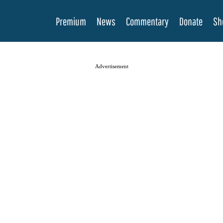
Premium
News
Commentary
Donate
Sh
Advertisement