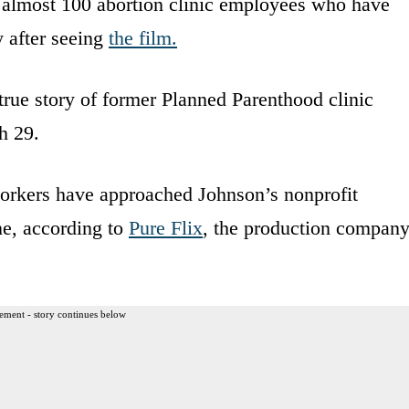
 almost 100 abortion clinic employees who have
y after seeing
the film.
rue story of former Planned Parenthood clinic
h 29.
workers have approached Johnson’s nonprofit
e, according to
Pure Flix
, the production compan
ement - story continues below