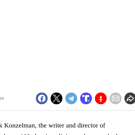
am
k Konzelman, the writer and director of