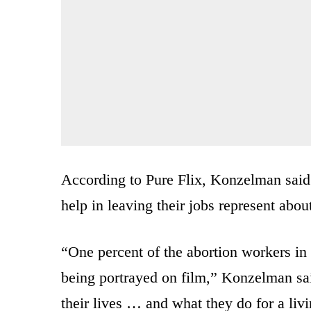
According to Pure Flix, Konzelman said
help in leaving their jobs represent abou
“One percent of the abortion workers in 
being portrayed on film,” Konzelman sai
their lives … and what they do for a livi