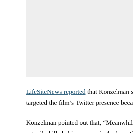
LifeSiteNews reported
that Konzelman sa
targeted the film’s Twitter presence becau
Konzelman pointed out that, “Meanwhile