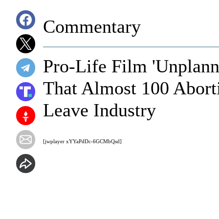
Commentary
Pro-Life Film 'Unplan
That Almost 100 Abort
Leave Industry
[jwplayer xYYaPdDc-6GCMbQsd]