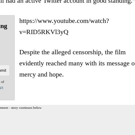
till had an active Twitter account in good standing.
https://www.youtube.com/watch?
ing
v=RID5RKVl3yQ
Despite the alleged censorship, the film
evidently reached many with its message o
mercy and hope.
e of
acy
ement - story continues below