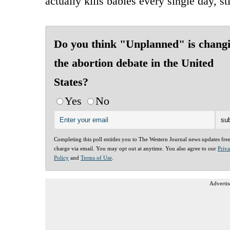
actually kills babies every single day, s
Do you think "Unplanned" is chang
the abortion debate in the United
States?
Yes
No
Completing this poll entitles you to The Western Journal news updates fre
charge via email. You may opt out at anytime. You also agree to our
Priv
Policy
and
Terms of Use
.
Advertis