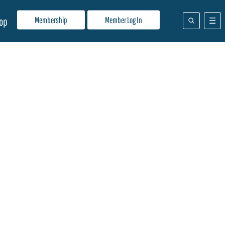
Membership
Member Log In
op