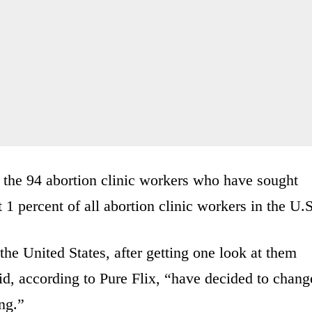
 the 94 abortion clinic workers who have sought
t 1 percent of all abortion clinic workers in the U.S
the United States, after getting one look at them
d, according to Pure Flix, “have decided to chang
ng.”