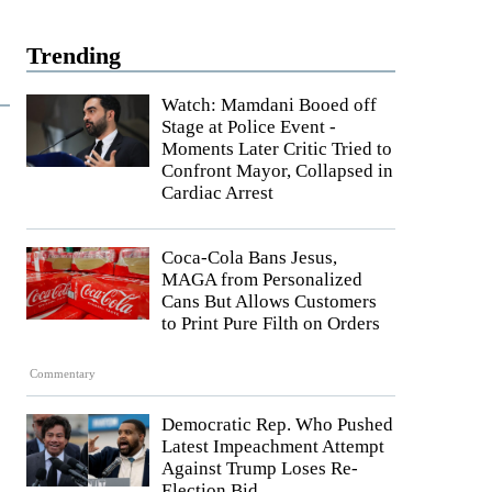
Trending
Watch: Mamdani Booed off
Stage at Police Event -
Moments Later Critic Tried to
Confront Mayor, Collapsed in
Cardiac Arrest
Coca-Cola Bans Jesus,
MAGA from Personalized
Cans But Allows Customers
to Print Pure Filth on Orders
Commentary
Democratic Rep. Who Pushed
Latest Impeachment Attempt
Against Trump Loses Re-
Election Bid