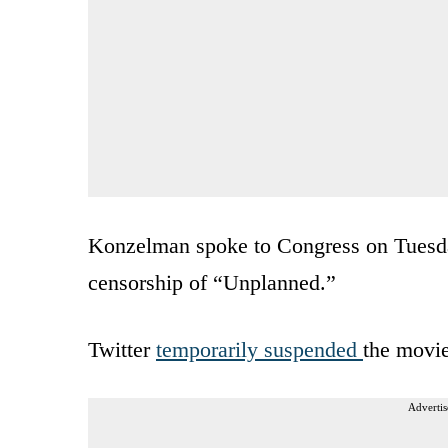
Konzelman spoke to Congress on Tuesday
censorship of “Unplanned.”
Twitter
temporarily suspended
the movie
Advertis