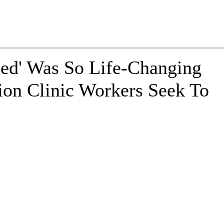
ned' Was So Life-Changing
ion Clinic Workers Seek To