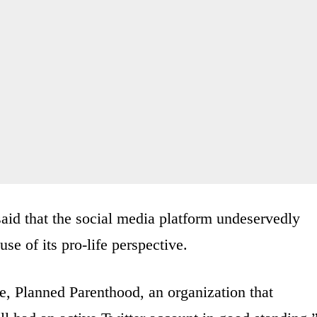
id that the social media platform undeservedly
se of its pro-life perspective.
, Planned Parenthood, an organization that