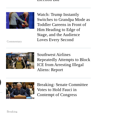
Watch: Trump Instantly
Switches to Grandpa Mode as
Toddler Careens in Front of
Him Heading to Edge of
Stage, and the Audience
Loves Every Second
Commentary
Southwest Airlines
Repeatedly Attempts to Block
ICE from Arresting Illegal
Aliens: Report
Breaking: Senate Committee
Votes to Hold Fauci in
Contempt of Congress
Breaking