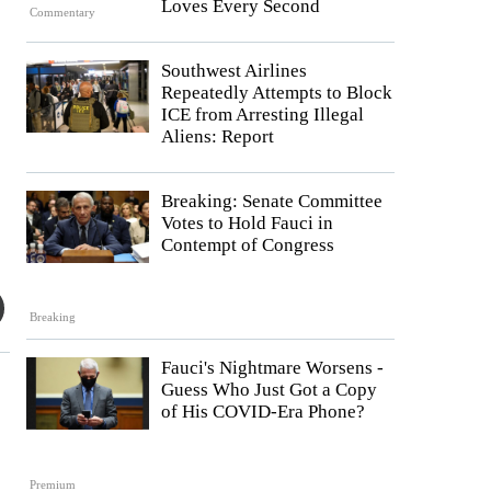
Loves Every Second
Commentary
Southwest Airlines
Repeatedly Attempts to Block
ICE from Arresting Illegal
Aliens: Report
Breaking: Senate Committee
Votes to Hold Fauci in
Contempt of Congress
Breaking
Fauci's Nightmare Worsens -
Guess Who Just Got a Copy
of His COVID-Era Phone?
Premium