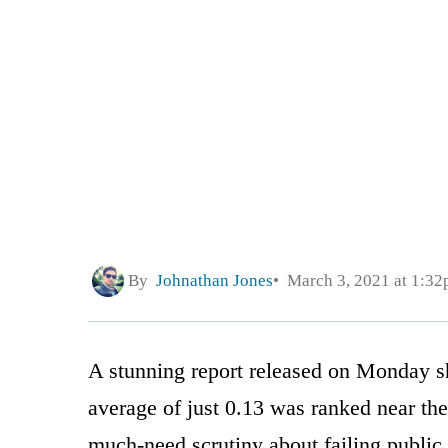
By
Johnathan Jones
March 3, 2021 at 1:3
A stunning report released on Monday sh
average of just 0.13 was ranked near the
much-need scrutiny about failing public