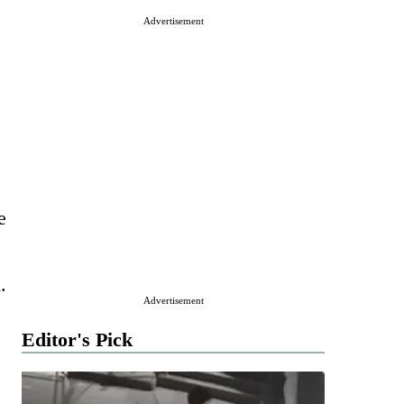
Advertisement
e
.
Advertisement
Editor's Pick