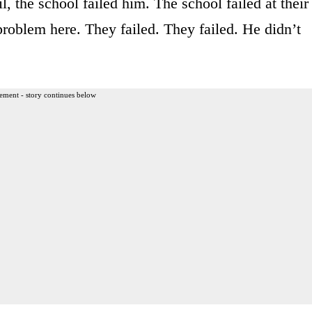
l, the school failed him. The school failed at their
 problem here. They failed. They failed. He didn’t
ement - story continues below