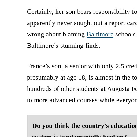
Certainly, her son bears responsibility 
apparently never sought out a report card
wrong about blaming
Baltimore
schools 
Baltimore’s stunning finds.
France’s son, a senior with only 2.5 cre
presumably at age 18, is almost in the t
hundreds of other students at Augusta Fe
to more advanced courses while everyon
Do you think the country's educatio
system is fundamentally broken?