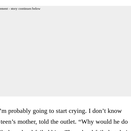
ement - story continues below
I’m probably going to start crying. I don’t know
 teen’s mother, told the outlet. “Why would he do