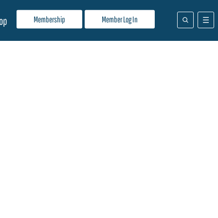
Membership
Member Log In
op