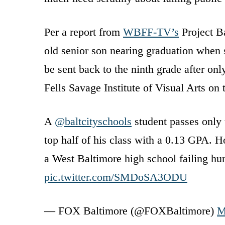
Per a report from
WBFF-TV’s
Project Ba
old senior son nearing graduation when s
be sent back to the ninth grade after onl
Fells Savage Institute of Visual Arts on t
A
@baltcityschools
student passes only t
top half of his class with a 0.13 GPA. H
a West Baltimore high school failing h
pic.twitter.com/SMDoSA3ODU
— FOX Baltimore (@FOXBaltimore)
M