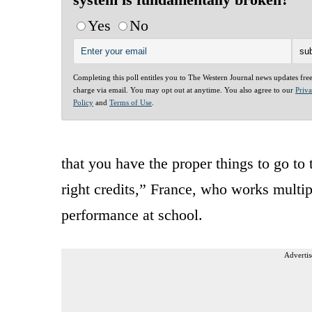
Yes
No
Completing this poll entitles you to The Western Journal news updates fre
charge via email. You may opt out at anytime. You also agree to our
Priv
Policy
and
Terms of Use
.
that you have the proper things to go to 
right credits,” France, who works multipl
performance at school.
Advertis