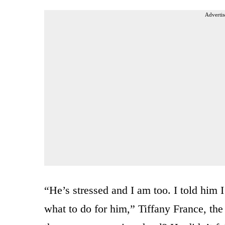
Advertis
“He’s stressed and I am too. I told him 
what to do for him,” Tiffany France, the