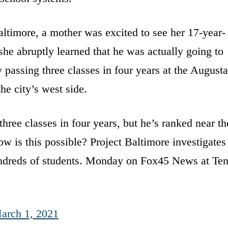
ltimore, a mother was excited to see her 17-year-
he abruptly learned that he was actually going to
y passing three classes in four years at the Augusta
he city’s west side.
hree classes in four years, but he’s ranked near th
ow is this possible? Project Baltimore investigates
undreds of students. Monday on Fox45 News at Ten
arch 1, 2021