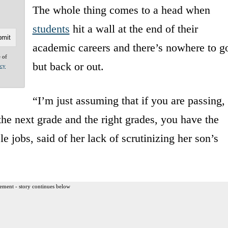
The whole thing comes to a head when
students
hit a wall at the end of their
academic careers and there’s nowhere to g
e of
but back or out.
acy
“I’m just assuming that if you are passing,
the next grade and the right grades, you have the
e jobs, said of her lack of scrutinizing her son’s
ement - story continues below