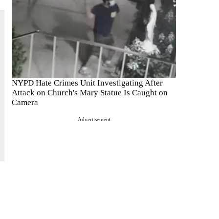
NYPD Hate Crimes Unit Investigating After
Attack on Church's Mary Statue Is Caught on
Camera
Advertisement