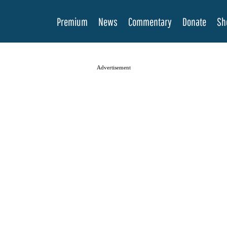
Premium
News
Commentary
Donate
Sh
Advertisement