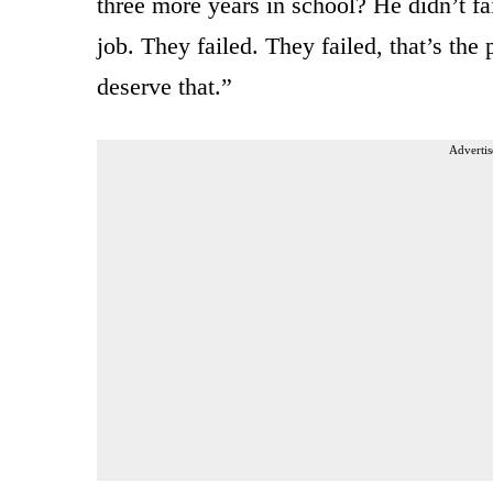
three more years in school? He didn’t fai
job. They failed. They failed, that’s the
deserve that.”
Advertis