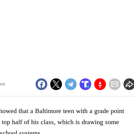
2pm
owed that a Baltimore teen with a grade point
 top half of his class, which is drawing some
 school systems.