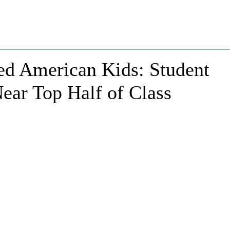
ed American Kids: Student
ear Top Half of Class