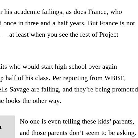
for his academic failings, as does France, who
 once in three and a half years. But France is not
— at least when you see the rest of Project
dits who would start high school over again
op half of his class. Per reporting from WBBF,
lls Savage are failing, and they’re being promoted
e looks the other way.
No one is even telling these kids’ parents,
n
and those parents don’t seem to be asking.