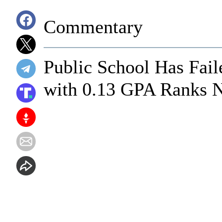
Commentary
Public School Has Fail
with 0.13 GPA Ranks N