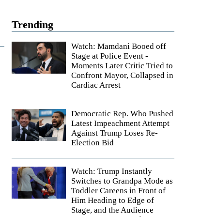
Trending
Watch: Mamdani Booed off
Stage at Police Event -
Moments Later Critic Tried to
Confront Mayor, Collapsed in
Cardiac Arrest
Democratic Rep. Who Pushed
Latest Impeachment Attempt
Against Trump Loses Re-
Election Bid
Watch: Trump Instantly
Switches to Grandpa Mode as
Toddler Careens in Front of
Him Heading to Edge of
Stage, and the Audience