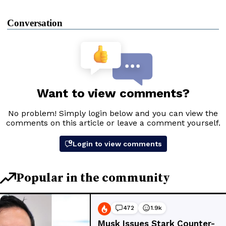
Conversation