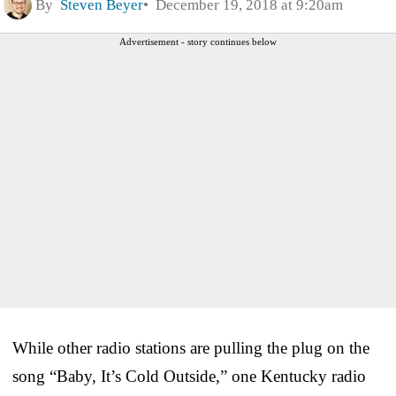
By
Steven Beyer
December 19, 2018 at 9:20am
Advertisement - story continues below
While other radio stations are pulling the plug on the
song “Baby, It’s Cold Outside,” one Kentucky radio