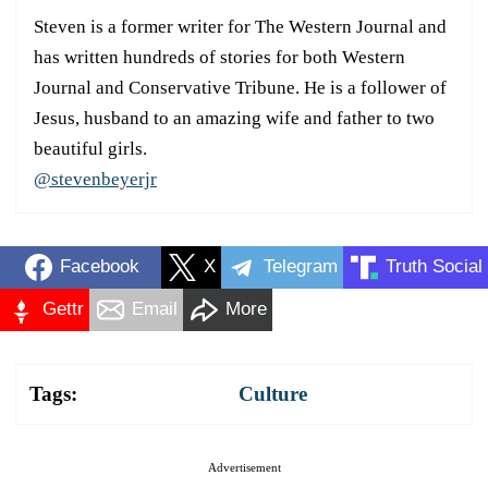
Steven is a former writer for The Western Journal and
has written hundreds of stories for both Western
Journal and Conservative Tribune. He is a follower of
Jesus, husband to an amazing wife and father to two
beautiful girls.
@stevenbeyerjr
Facebook
X
Telegram
Truth Social
Gettr
Email
More
Tags:
Culture
Advertisement