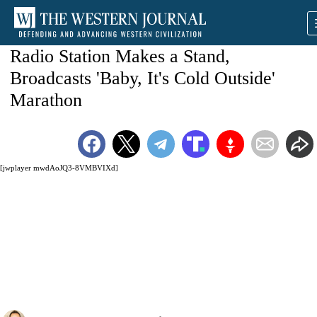
Radio Station Makes a Stand,
Broadcasts 'Baby, It's Cold Outside'
Marathon
[jwplayer mwdAoJQ3-8VMBVIXd]