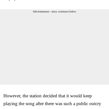
Advertisement - story continues below
However, the station decided that it would keep
playing the song after there was such a public outcry