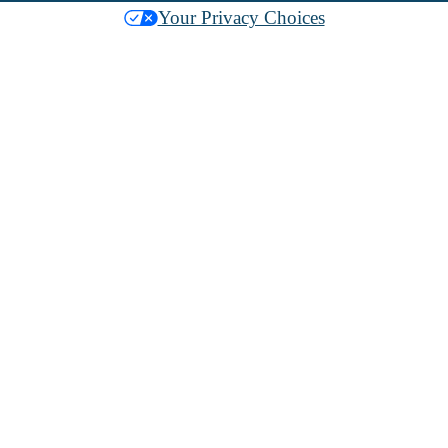
Your Privacy Choices