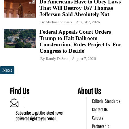
Do Americans Have to Obey Laws
That Will Destroy Us? Thomas
Jefferson Said Absolutely Not
By
Michael Schwarz
August 7, 2026
Federal Appeals Court Orders
Trump to Halt Ballroom
Construction, Rules Project Is 'For
Congress to Decide'
By
Randy DeSoto
August 7, 2026
Next
Find Us
About Us
Editorial Standards
Contact Us
Subscribe to get the latest news
Careers
delivered right to your email
Partnership