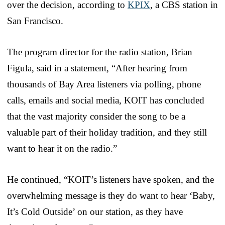
over the decision, according to
KPIX
, a CBS station in
San Francisco.
The program director for the radio station, Brian
Figula, said in a statement, “After hearing from
thousands of Bay Area listeners via polling, phone
calls, emails and social media, KOIT has concluded
that the vast majority consider the song to be a
valuable part of their holiday tradition, and they still
want to hear it on the radio.”
He continued, “KOIT’s listeners have spoken, and the
overwhelming message is they do want to hear ‘Baby,
It’s Cold Outside’ on our station, as they have