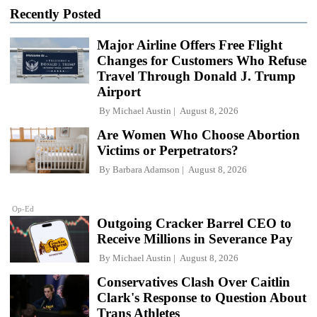
Recently Posted
Major Airline Offers Free Flight
Changes for Customers Who Refuse
Travel Through Donald J. Trump
Airport
By
Michael Austin
August 8, 2026
Are Women Who Choose Abortion
Victims or Perpetrators?
By
Barbara Adamson
August 8, 2026
Op-Ed
Outgoing Cracker Barrel CEO to
Receive Millions in Severance Pay
By
Michael Austin
August 8, 2026
Conservatives Clash Over Caitlin
Clark's Response to Question About
Trans Athletes