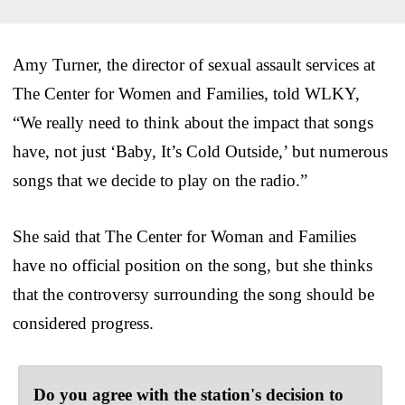
Amy Turner, the director of sexual assault services at
The Center for Women and Families, told WLKY,
“We really need to think about the impact that songs
have, not just ‘Baby, It’s Cold Outside,’ but numerous
songs that we decide to play on the radio.”
She said that The Center for Woman and Families
have no official position on the song, but she thinks
that the controversy surrounding the song should be
considered progress.
Do you agree with the station's decision to