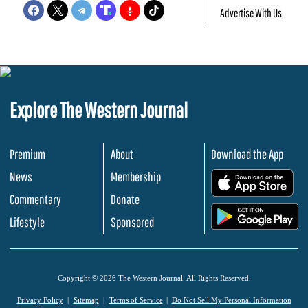
Advertise With Us
Explore The Western Journal
Premium
About
Download the App
News
Membership
.
Commentary
Donate
.
Lifestyle
Sponsored
Copyright © 2026 The Western Journal. All Rights Reserved.
Privacy Policy
Sitemap
Terms of Service
Do Not Sell My Personal Information