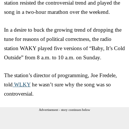
station resisted the controversial trend and played the
song in a two-hour marathon over the weekend.
In a desire to buck the growing trend of dropping the
tune for reasons of political correctness, the radio
station WAKY played five versions of “Baby, It’s Cold
Outside” from 8 a.m. to 10 a.m. on Sunday.
The station’s director of programming, Joe Fredele,
told
WLKY
he wasn’t sure why the song was so
controversial.
Advertisement - story continues below