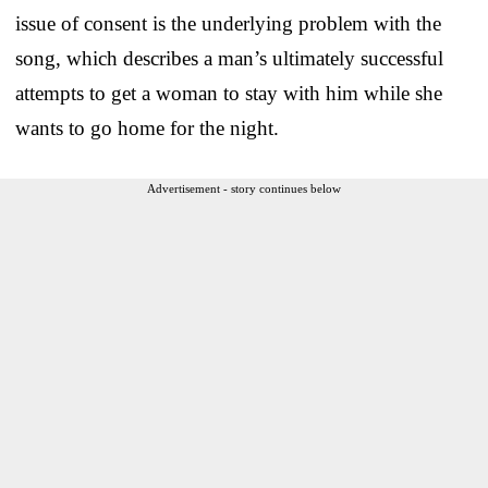
issue of consent is the underlying problem with the
song, which describes a man’s ultimately successful
attempts to get a woman to stay with him while she
wants to go home for the night.
Advertisement - story continues below