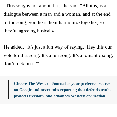
“This song is not about that,” he said. “All it is, is a
dialogue between a man and a woman, and at the end
of the song, you hear them harmonize together, so
they’re agreeing basically.”
He added, “It’s just a fun way of saying, ‘Hey this our
vote for that song. It’s a fun song. It’s a romantic song,
don’t pick on it.'”
Choose The Western Journal as your preferred source
on Google and never miss reporting that defends truth,
protects freedom, and advances Western civilization