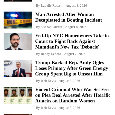
By
Isabelle Russell
August 8, 2026
Man Arrested After Woman
Decapitated in Boating Incident
By
Michael Austin
August 8, 2026
Fed-Up NYC Homeowners Take to
Court to Fight Back Against
Mamdani's New Tax 'Debacle'
By
Randy DeSoto
August 7, 2026
Trump-Backed Rep. Andy Ogles
Loses Primary After Green Energy
Group Spent Big to Unseat Him
By
Jack Davis
August 7, 2026
Violent Criminal Who Was Set Free
on Plea Deal Arrested After Horrific
Attacks on Random Women
By
Jack Davis
August 7, 2026