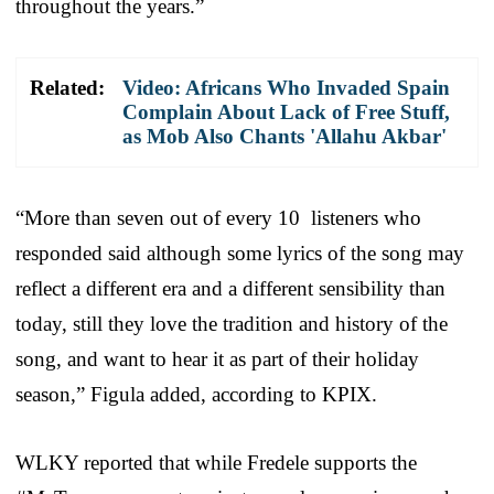
throughout the years.”
Related:
Video: Africans Who Invaded Spain
Complain About Lack of Free Stuff,
as Mob Also Chants 'Allahu Akbar'
“More than seven out of every 10 listeners who
responded said although some lyrics of the song may
reflect a different era and a different sensibility than
today, still they love the tradition and history of the
song, and want to hear it as part of their holiday
season,” Figula added, according to KPIX.
WLKY reported that while Fredele supports the