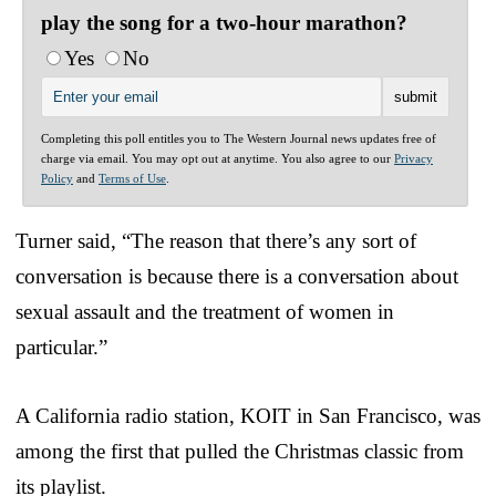
play the song for a two-hour marathon?
Yes
No
Completing this poll entitles you to The Western Journal news updates free of
charge via email. You may opt out at anytime. You also agree to our
Privacy
Policy
and
Terms of Use
.
Turner said, “The reason that there’s any sort of
conversation is because there is a conversation about
sexual assault and the treatment of women in
particular.”
A California radio station, KOIT in San Francisco, was
among the first that pulled the Christmas classic from
its playlist.