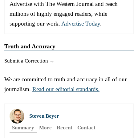
Advertise with The Western Journal and reach
millions of highly engaged readers, while
supporting our work.
Advertise Today
.
Truth and Accuracy
Submit a Correction →
We are committed to truth and accuracy in all of our
journalism.
Read our editorial standards.
Steven Beyer
Summary
More
Recent
Contact