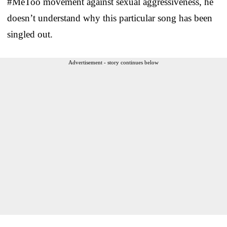
#MeToo movement against sexual aggressiveness, he
doesn’t understand why this particular song has been
singled out.
Advertisement - story continues below