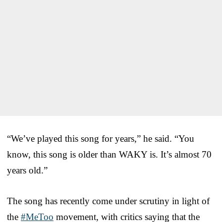
“We’ve played this song for years,” he said. “You
know, this song is older than WAKY is. It’s almost 70
years old.”
The song has recently come under scrutiny in light of
the
#MeToo
movement, with critics saying that the