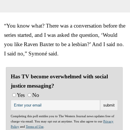
“You know what? There was a conversation before the
series started, and I was asked the question, ‘Would
you like Raven Baxter to be a lesbian?’ And I said no.
I said no,” Symoné said.
Has TV become overwhelmed with social
justice messaging?
Yes
No
Completing this poll entitles you to The Western Journal news updates free of
charge via email. You may opt out at anytime. You also agree to our
Privacy
Policy
and
Terms of Use
.