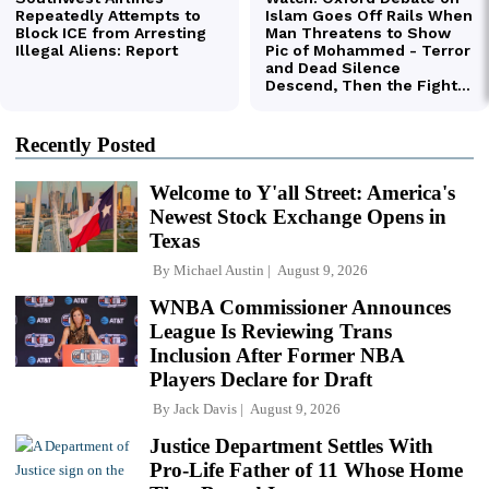
Recently Posted
Welcome to Y'all Street: America's
Newest Stock Exchange Opens in
Texas
By
Michael Austin
August 9, 2026
WNBA Commissioner Announces
League Is Reviewing Trans
Inclusion After Former NBA
Players Declare for Draft
By
Jack Davis
August 9, 2026
Justice Department Settles With
Pro-Life Father of 11 Whose Home