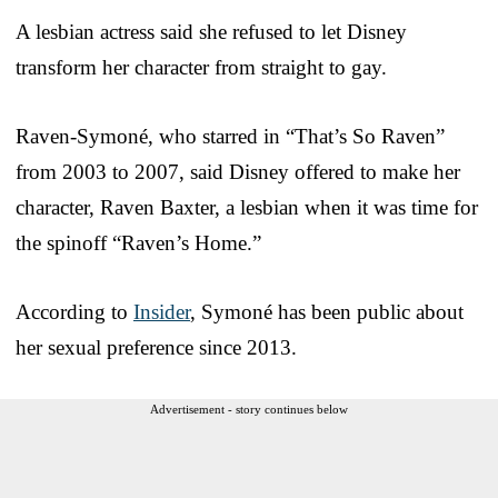
A lesbian actress said she refused to let Disney
transform her character from straight to gay.
Raven-Symoné, who starred in “That’s So Raven”
from 2003 to 2007, said Disney offered to make her
character, Raven Baxter, a lesbian when it was time for
the spinoff “Raven’s Home.”
According to
Insider
, Symoné has been public about
her sexual preference since 2013.
Advertisement - story continues below