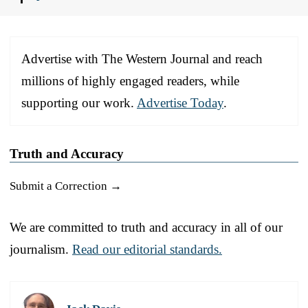
Advertise with The Western Journal and reach
millions of highly engaged readers, while
supporting our work.
Advertise Today
.
Truth and Accuracy
Submit a Correction →
We are committed to truth and accuracy in all of our
journalism.
Read our editorial standards.