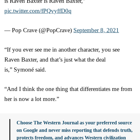
is Raven Baxter is Raven Baxter,”
pic.twitter.com/fPQvyffD0q
— Pop Crave (@PopCrave)
September 8, 2021
“If you ever see me in another character, you see
Raven Baxter, and that’s just what the deal
is,” Symoné said.
“And I think the one thing that differentiates me from
her is now a lot more.”
Choose The Western Journal as your preferred source
on Google and never miss reporting that defends truth,
protects freedom, and advances Western civilization