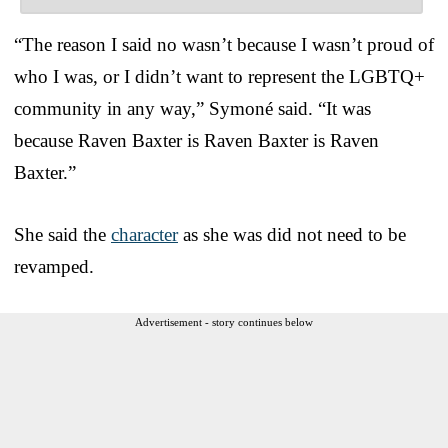
“The reason I said no wasn’t because I wasn’t proud of
who I was, or I didn’t want to represent the LGBTQ+
community in any way,” Symoné said. “It was
because Raven Baxter is Raven Baxter is Raven
Baxter.”
She said the
character
as she was did not need to be
revamped.
Advertisement - story continues below