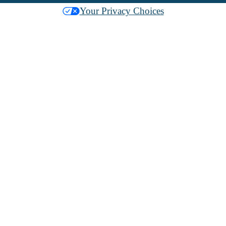
Your Privacy Choices