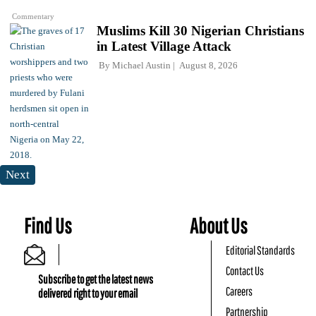
Commentary
Muslims Kill 30 Nigerian Christians
in Latest Village Attack
By
Michael Austin
August 8, 2026
Next
Find Us
About Us
Editorial Standards
Contact Us
Subscribe to get the latest news
Careers
delivered right to your email
Partnership