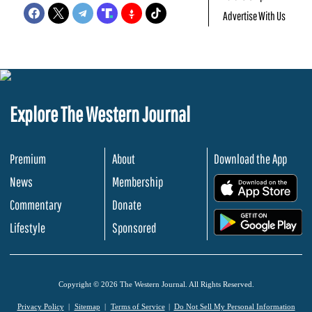
Advertise With Us
Explore The Western Journal
Premium
About
Download the App
News
Membership
.
Commentary
Donate
.
Lifestyle
Sponsored
Copyright © 2026 The Western Journal. All Rights Reserved.
Privacy Policy
Sitemap
Terms of Service
Do Not Sell My Personal Information