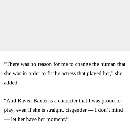
“There was no reason for me to change the human that
she was in order to fit the actress that played her,” she
added.
“And Raven Baxter is a character that I was proud to
play, even if she is straight, cisgender — I don’t mind
— let her have her moment.”