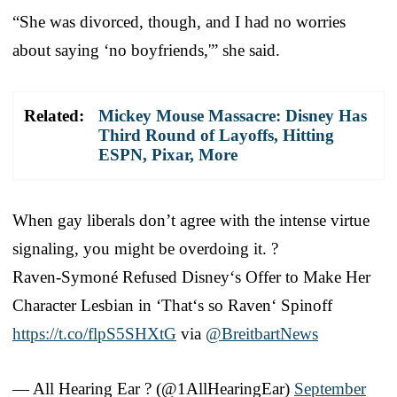
“She was divorced, though, and I had no worries
about saying ‘no boyfriends,'” she said.
Related:
Mickey Mouse Massacre: Disney Has
Third Round of Layoffs, Hitting
ESPN, Pixar, More
When gay liberals don’t agree with the intense virtue
signaling, you might be overdoing it. ?
Raven-Symoné Refused Disney‘s Offer to Make Her
Character Lesbian in ‘That‘s so Raven‘ Spinoff
https://t.co/flpS5SHXtG
via
@BreitbartNews
— All Hearing Ear ? (@1AllHearingEar)
September