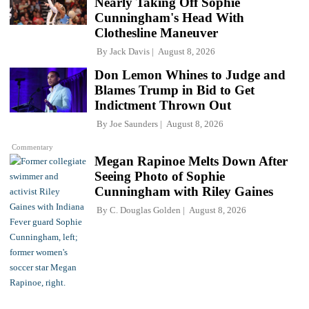
Nearly Taking Off Sophie
Cunningham's Head With
Clothesline Maneuver
By
Jack Davis
August 8, 2026
Don Lemon Whines to Judge and
Blames Trump in Bid to Get
Indictment Thrown Out
By
Joe Saunders
August 8, 2026
Commentary
Megan Rapinoe Melts Down After
Seeing Photo of Sophie
Cunningham with Riley Gaines
By
C. Douglas Golden
August 8, 2026