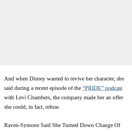
And when Disney wanted to revive her character, she
said during a recent episode of the
“PRIDE” podcast
with Levi Chambers, the company made her an offer
she could, in fact, refuse.
Raven-Symone Said She Turned Down Change Of