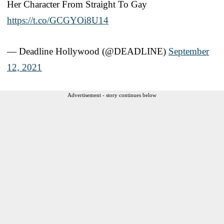
Her Character From Straight To Gay
https://t.co/GCGYOi8U14
— Deadline Hollywood (@DEADLINE)
September
12, 2021
Advertisement - story continues below