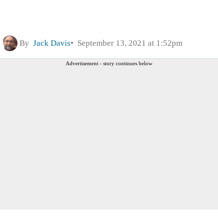
By
Jack Davis
September 13, 2021 at 1:52pm
Advertisement - story continues below