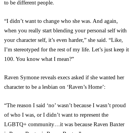
to be different people.
“I didn’t want to change who she was. And again,
when you really start blending your personal self with
your character self, it’s even harder,” she said. “Like,
I’m stereotyped for the rest of my life. Let’s just keep it
100. You know what I mean?”
Raven Symone reveals execs asked if she wanted her
character to be a lesbian on ‘Raven’s Home’:
“The reason I said ‘no’ wasn’t because I wasn’t proud
of who I was, or I didn’t want to represent the
LGBTQ+ community…it was because Raven Baxter