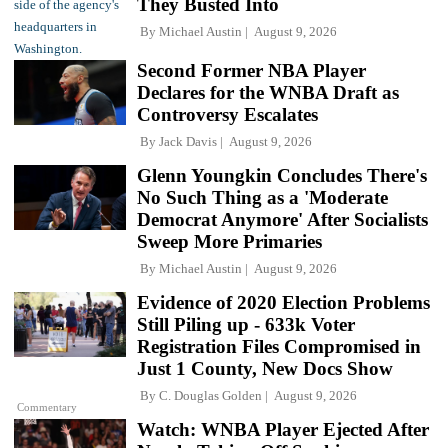
They Busted Into
By
Michael Austin
August 9, 2026
Second Former NBA Player
Declares for the WNBA Draft as
Controversy Escalates
By
Jack Davis
August 9, 2026
Glenn Youngkin Concludes There's
No Such Thing as a 'Moderate
Democrat Anymore' After Socialists
Sweep More Primaries
By
Michael Austin
August 9, 2026
Evidence of 2020 Election Problems
Still Piling up - 633k Voter
Registration Files Compromised in
Just 1 County, New Docs Show
By
C. Douglas Golden
August 9, 2026
Commentary
Watch: WNBA Player Ejected After