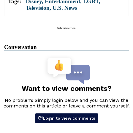
Tags:
Disney
,
Entertainment
,
LGBT
,
Television
,
U.S. News
Advertisement
Conversation