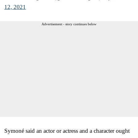
12, 2021
Advertisement - story continues below
Symoné said an actor or actress and a character ought