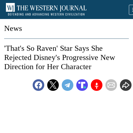
News
'That's So Raven' Star Says She
Rejected Disney's Progressive New
Direction for Her Character