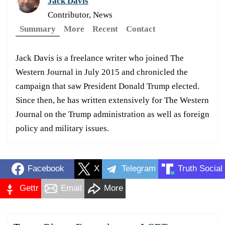
Jack Davis
Contributor, News
Summary
More
Recent
Contact
Jack Davis is a freelance writer who joined The
Western Journal in July 2015 and chronicled the
campaign that saw President Donald Trump elected.
Since then, he has written extensively for The Western
Journal on the Trump administration as well as foreign
policy and military issues.
Facebook
X
Telegram
Truth Social
Gettr
Email
More