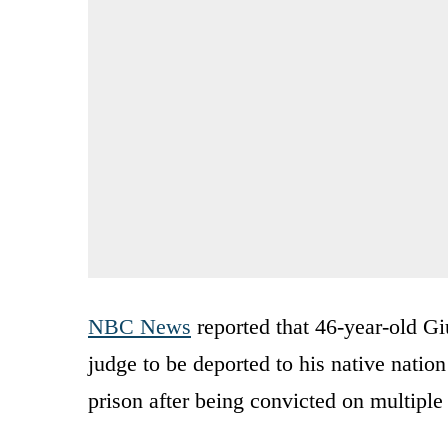
NBC News
reported that 46-year-old Gi
judge to be deported to his native nation
prison after being convicted on multiple