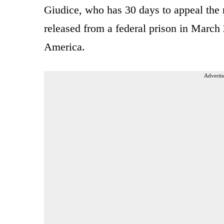
Giudice, who has 30 days to appeal the r
released from a federal prison in March
America.
Advertis