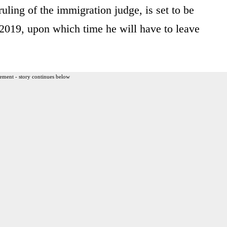
uling of the immigration judge, is set to be
 2019, upon which time he will have to leave
ement - story continues below