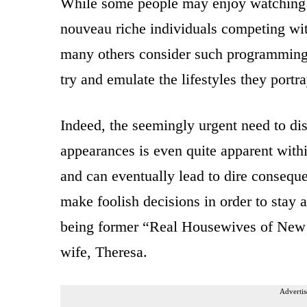
While some people may enjoy watching th
nouveau riche individuals competing wit
many others consider such programming t
try and emulate the lifestyles they portr
Indeed, the seemingly urgent need to di
appearances is even quite apparent with
and can eventually lead to dire consequ
make foolish decisions in order to stay a
being former “Real Housewives of New 
wife, Theresa.
Advertis