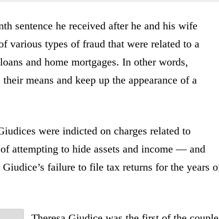
th sentence he received after he and his wife
f various types of fraud that were related to a
t loans and home mortgages. In other words,
e their means and keep up the appearance of a
Giudices were indicted on charges related to
of attempting to hide assets and income — and
Giudice’s failure to file tax returns for the years o
Theresa Giudice was the first of the couple