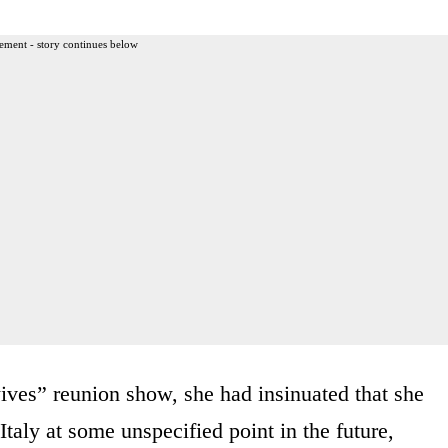
ement - story continues below
ves” reunion show, she had insinuated that she
Italy at some unspecified point in the future,