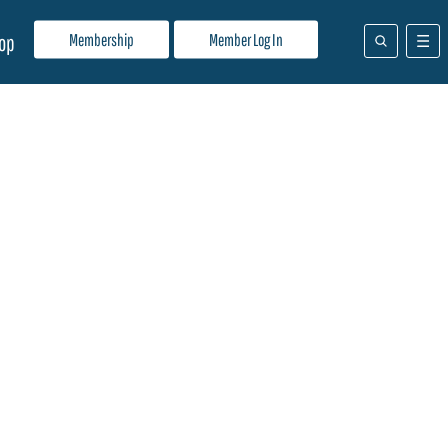
Membership
Member Log In
op