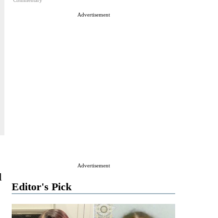
Commentary
Advertisement
Advertisement
l
Editor's Pick