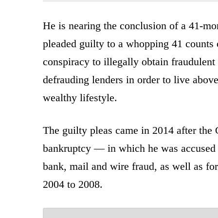
He is nearing the conclusion of a 41-mon
pleaded guilty to a whopping 41 counts o
conspiracy to illegally obtain fraudulen
defrauding lenders in order to live abov
wealthy lifestyle.
The guilty pleas came in 2014 after the 
bankruptcy — in which he was accused 
bank, mail and wire fraud, as well as for 
2004 to 2008.