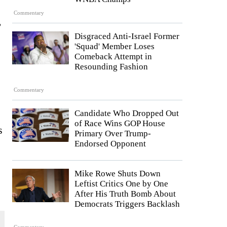
Commentary
,
Disgraced Anti-Israel Former
'Squad' Member Loses
Comeback Attempt in
Resounding Fashion
Commentary
Candidate Who Dropped Out
of Race Wins GOP House
s
Primary Over Trump-
Endorsed Opponent
Mike Rowe Shuts Down
Leftist Critics One by One
After His Truth Bomb About
Democrats Triggers Backlash