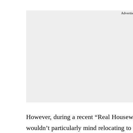
Advertis
However, during a recent “Real Housewi
wouldn’t particularly mind relocating to 