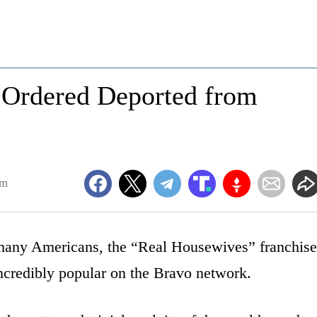
r Ordered Deported from
pm
o many Americans, the “Real Housewives” franchise
ncredibly popular on the Bravo network.