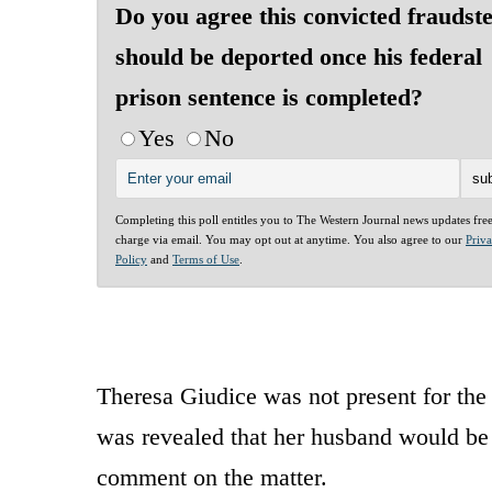
Do you agree this convicted fraudst
should be deported once his federal
prison sentence is completed?
Yes
No
Completing this poll entitles you to The Western Journal news updates fre
charge via email. You may opt out at anytime. You also agree to our
Priv
Policy
and
Terms of Use
.
Theresa Giudice was not present for th
was revealed that her husband would be 
comment on the matter.