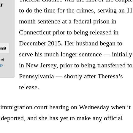
er
to do the time for the crimes, serving an 11
month sentence at a federal prison in
Connecticut prior to being released in
December 2015. Her husband began to
serve his much longer sentence — initially
e of
in New Jersey, prior to being transferred to
acy
Pennsylvania — shortly after Theresa’s
release.
e immigration court hearing on Wednesday when it
deported, and she has yet to make any official