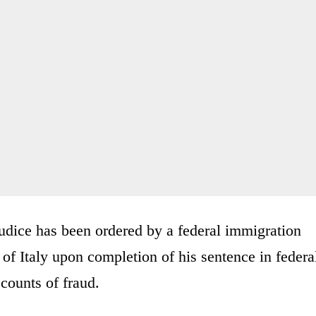
udice has been ordered by a federal immigration
 of Italy upon completion of his sentence in federa
 counts of fraud.