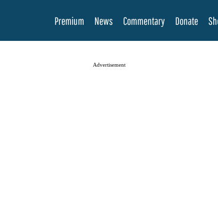
Premium
News
Commentary
Donate
Sh
Advertisement