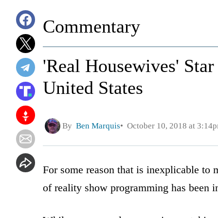
Commentary
'Real Housewives' Sta
United States
By
Ben Marquis
October 10, 2018 at 3:14
For some reason that is inexplicable t
of reality show programming has been i