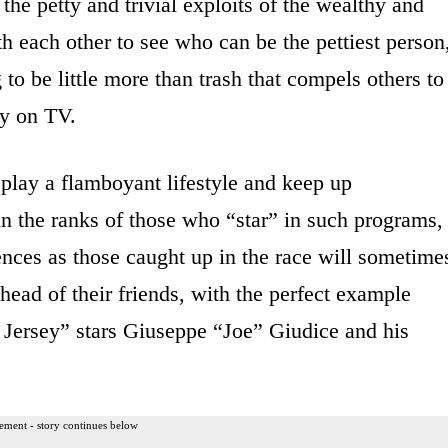
e petty and trivial exploits of the wealthy and
h each other to see who can be the pettiest person
o be little more than trash that compels others to
ay on TV.
splay a flamboyant lifestyle and keep up
in the ranks of those who “star” in such programs,
ences as those caught up in the race will sometime
head of their friends, with the perfect example
Jersey” stars Giuseppe “Joe” Giudice and his
ement - story continues below