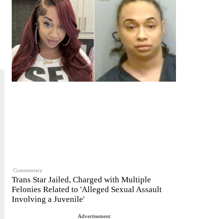
Commentary
Trans Star Jailed, Charged with Multiple
Felonies Related to 'Alleged Sexual Assault
Involving a Juvenile'
Advertisement