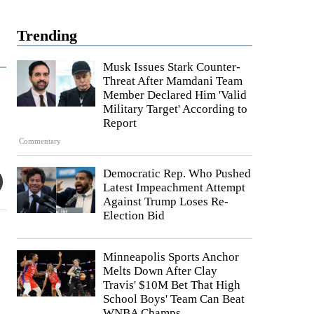
Trending
Musk Issues Stark Counter-
Threat After Mamdani Team
Member Declared Him 'Valid
Military Target' According to
Report
Commentary
Democratic Rep. Who Pushed
Latest Impeachment Attempt
Against Trump Loses Re-
Election Bid
Minneapolis Sports Anchor
Melts Down After Clay
Travis' $10M Bet That High
School Boys' Team Can Beat
WNBA Champs