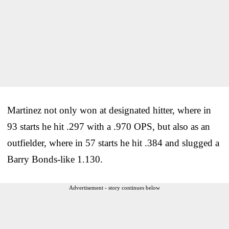
Martinez not only won at designated hitter, where in
93 starts he hit .297 with a .970 OPS, but also as an
outfielder, where in 57 starts he hit .384 and slugged a
Barry Bonds-like 1.130.
Advertisement - story continues below