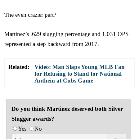
The even crazier part?
Martinez’s .629 slugging percentage and 1.031 OPS
represented a step backward from 2017.
Related:
Video: Man Slaps Young MLB Fan
for Refusing to Stand for National
Anthem at Cubs Game
Do you think Martinez deserved both Silver
Slugger awards?
Yes
No