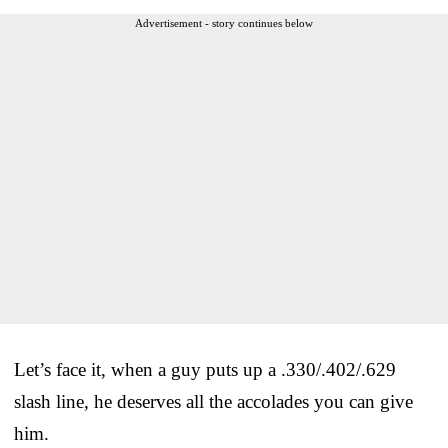
Advertisement - story continues below
Let’s face it, when a guy puts up a .330/.402/.629
slash line, he deserves all the accolades you can give
him.