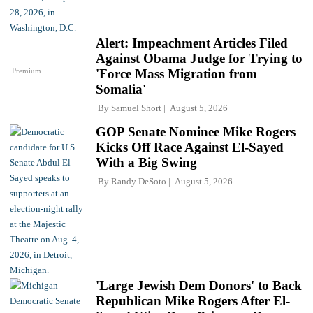
Alert: Impeachment Articles Filed
Against Obama Judge for Trying to
Premium
'Force Mass Migration from
Somalia'
By
Samuel Short
August 5, 2026
GOP Senate Nominee Mike Rogers
Kicks Off Race Against El-Sayed
With a Big Swing
By
Randy DeSoto
August 5, 2026
'Large Jewish Dem Donors' to Back
Republican Mike Rogers After El-