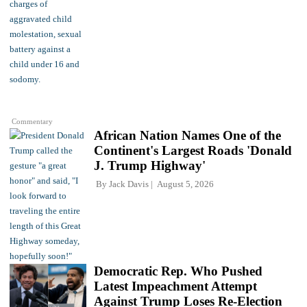
Commentary
African Nation Names One of the
Continent's Largest Roads 'Donald
J. Trump Highway'
By
Jack Davis
August 5, 2026
Democratic Rep. Who Pushed
Latest Impeachment Attempt
Against Trump Loses Re-Election