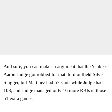
And sure, you can make an argument that the Yankees’
Aaron Judge got robbed for that third outfield Silver
Slugger, but Martinez had 57 starts while Judge had
108, and Judge managed only 16 more RBIs in those
51 extra games.