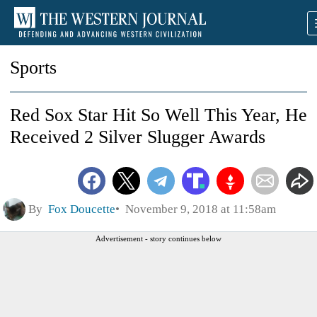
Sports
Red Sox Star Hit So Well This Year, He
Received 2 Silver Slugger Awards
By
Fox Doucette
November 9, 2018 at 11:58am
Advertisement - story continues below