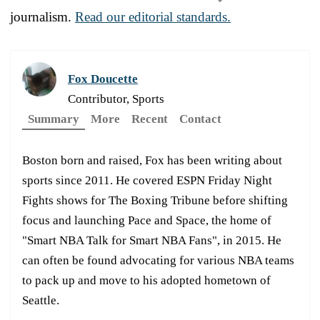
journalism.
Read our editorial standards.
Fox Doucette
Contributor, Sports
Summary
More
Recent
Contact
Boston born and raised, Fox has been writing about
sports since 2011. He covered ESPN Friday Night
Fights shows for The Boxing Tribune before shifting
focus and launching Pace and Space, the home of
"Smart NBA Talk for Smart NBA Fans", in 2015. He
can often be found advocating for various NBA teams
to pack up and move to his adopted hometown of
Seattle.