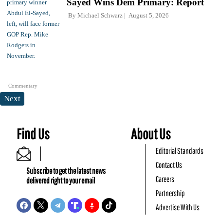
Sayed Wins Dem Primary: Report
By
Michael Schwarz
August 5, 2026
Commentary
Next
Find Us
About Us
Editorial Standards
Contact Us
Subscribe to get the latest news
Careers
delivered right to your email
Partnership
Advertise With Us