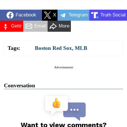
Facebook
X
Telegram
Truth Social
Gettr
Email
More
Tags:
Boston Red Sox
,
MLB
Advertisement
Conversation