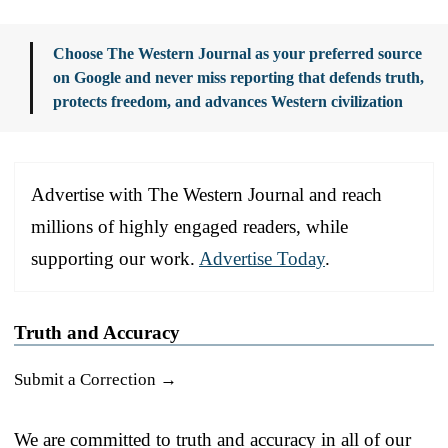
Choose The Western Journal as your preferred source
on Google and never miss reporting that defends truth,
protects freedom, and advances Western civilization
Advertise with The Western Journal and reach
millions of highly engaged readers, while
supporting our work.
Advertise Today
.
Truth and Accuracy
Submit a Correction →
We are committed to truth and accuracy in all of our