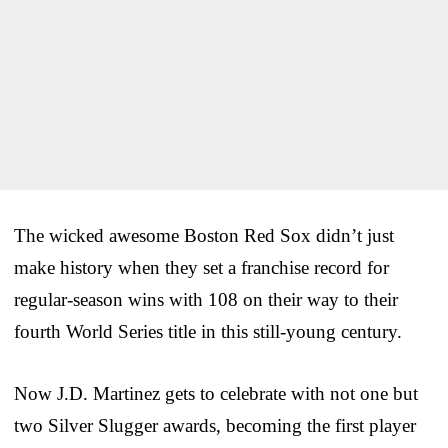
The wicked awesome Boston Red Sox didn’t just
make history when they set a franchise record for
regular-season wins with 108 on their way to their
fourth World Series title in this still-young century.
Now J.D. Martinez gets to celebrate with not one but
two Silver Slugger awards, becoming the first player