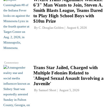
6'3" Man Wants to Join, Steven A.
Smith Blasts League, Teams Dared
to Play High School Boys with
$10m Prize
By
C. Douglas Golden
August 6, 2026
Commentary
Trans Star Jailed, Charged with
Multiple Felonies Related to
'Alleged Sexual Assault Involving a
Juvenile'
By
Samuel Short
August 5, 2026