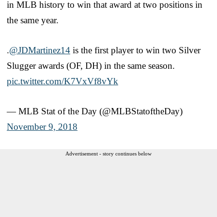
in MLB history to win that award at two positions in
the same year.
.
@JDMartinez14
is the first player to win two Silver
Slugger awards (OF, DH) in the same season.
pic.twitter.com/K7VxVf8vYk
— MLB Stat of the Day (@MLBStatoftheDay)
November 9, 2018
Advertisement - story continues below