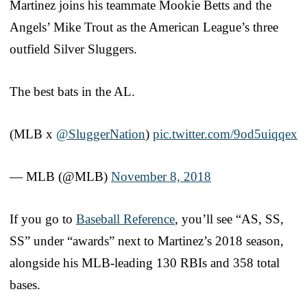
Martinez joins his teammate Mookie Betts and the
Angels’ Mike Trout as the American League’s three
outfield Silver Sluggers.
The best bats in the AL.
(MLB x
@SluggerNation
)
pic.twitter.com/9od5uiqqex
— MLB (@MLB)
November 8, 2018
If you go to
Baseball Reference
, you’ll see “AS, SS,
SS” under “awards” next to Martinez’s 2018 season,
alongside his MLB-leading 130 RBIs and 358 total
bases.