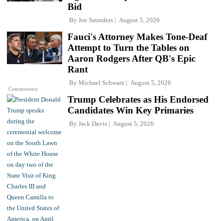
Bid
By
Joe Saunders
August 5, 2026
Fauci's Attorney Makes Tone-Deaf
Attempt to Turn the Tables on
Aaron Rodgers After QB's Epic
Rant
By
Michael Schwarz
August 5, 2026
Commentary
Trump Celebrates as His Endorsed
Candidates Win Key Primaries
By
Jack Davis
August 5, 2026