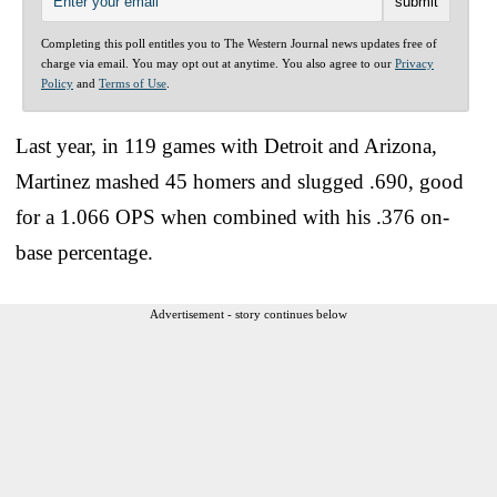
Completing this poll entitles you to The Western Journal news updates free of
charge via email. You may opt out at anytime. You also agree to our
Privacy
Policy
and
Terms of Use
.
Last year, in 119 games with Detroit and Arizona,
Martinez mashed 45 homers and slugged .690, good
for a 1.066 OPS when combined with his .376 on-
base percentage.
Advertisement - story continues below