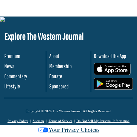
Explore The Western Journal
Premium
About
Download the App
News
Membership
.
Commentary
Donate
.
Lifestyle
Sponsored
Copyright © 2026 The Western Journal. All Rights Reserved.
Privacy Policy
Sitemap
Terms of Service
Do Not Sell My Personal Information
Your Privacy Choices