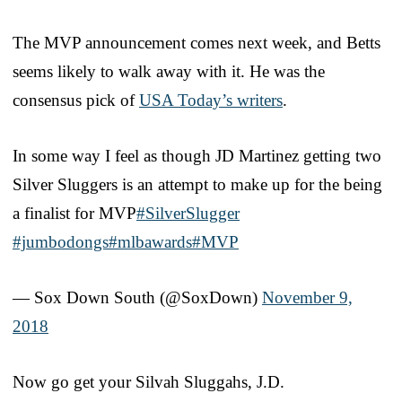
The MVP announcement comes next week, and Betts
seems likely to walk away with it. He was the
consensus pick of
USA Today’s writers
.
In some way I feel as though JD Martinez getting two
Silver Sluggers is an attempt to make up for the being
a finalist for MVP
#SilverSlugger
#jumbodongs
#mlbawards
#MVP
— Sox Down South (@SoxDown)
November 9,
2018
Now go get your Silvah Sluggahs, J.D.