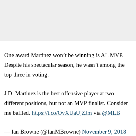
One award Martinez won’t be winning is AL MVP.
Despite his spectacular season, he wasn’t among the
top three in voting.
J.D. Martinez is the best offensive player at two
different positions, but not an MVP finalist. Consider
me baffled.
https://t.co/OvXUaUjZJm
via
@MLB
— Ian Browne (@IanMBrowne)
November 9, 2018