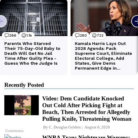
Recently Posted
Video: Dem Candidate Knocked
Out Cold After Picking Fight at
Beach, Then Arrested for Allegedly
Pulling Knife, Threatening Woman
By
C. Douglas Golden
August 6, 2026
Commentary
WNBA Trans Nightmare Worsens: