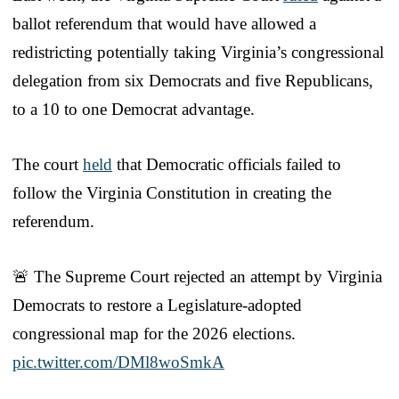
ballot referendum that would have allowed a
redistricting potentially taking Virginia’s congressional
delegation from six Democrats and five Republicans,
to a 10 to one Democrat advantage.
The court
held
that Democratic officials failed to
follow the Virginia Constitution in creating the
referendum.
🚨 The Supreme Court rejected an attempt by Virginia
Democrats to restore a Legislature-adopted
congressional map for the 2026 elections.
pic.twitter.com/DMl8woSmkA