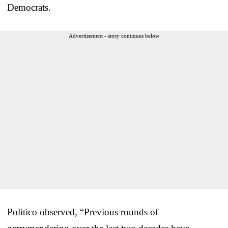
Democrats.
Advertisement - story continues below
Politico observed, “Previous rounds of