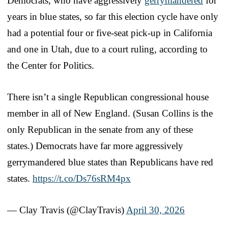
Democrats, who have aggressively
gerrymandered
for
years in blue states, so far this election cycle have only
had a potential four or five-seat pick-up in California
and one in Utah, due to a court ruling, according to
the Center for Politics.
There isn’t a single Republican congressional house
member in all of New England. (Susan Collins is the
only Republican in the senate from any of these
states.) Democrats have far more aggressively
gerrymandered blue states than Republicans have red
states.
https://t.co/Ds76sRM4px
— Clay Travis (@ClayTravis)
April 30, 2026