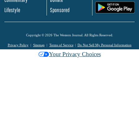
.
Lifestyle
Sponsored
Copyright © 2026 The Western Journal. All Rights Reserved.
Privacy Policy
Sitemap
Terms of Service
Do Not Sell My Personal Information
Your Privacy Choices