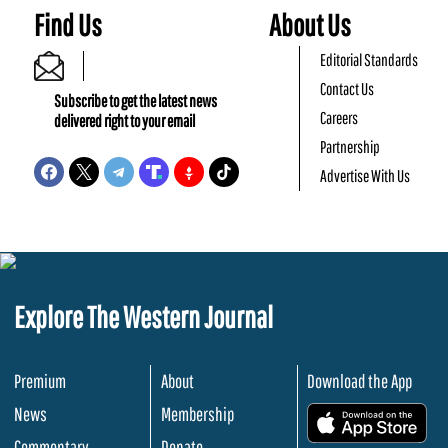
Find Us
About Us
Editorial Standards
Contact Us
Subscribe to get the latest news
Careers
delivered right to your email
Partnership
Advertise With Us
Explore The Western Journal
Premium
About
Download the App
News
Membership
.
Commentary
Donate