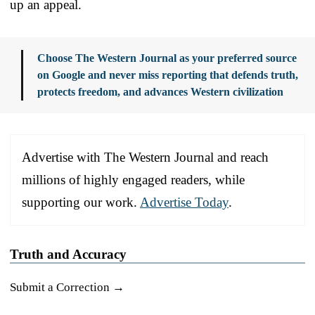
up an appeal.
Choose The Western Journal as your preferred source
on Google and never miss reporting that defends truth,
protects freedom, and advances Western civilization
Advertise with The Western Journal and reach
millions of highly engaged readers, while
supporting our work.
Advertise Today
.
Truth and Accuracy
Submit a Correction →