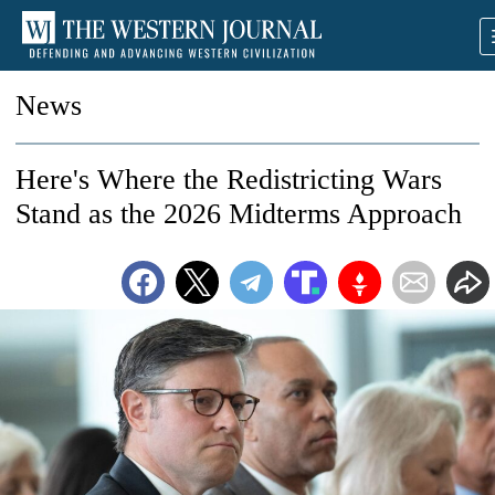
News
Here's Where the Redistricting Wars
Stand as the 2026 Midterms Approach