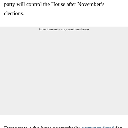
party will control the House after November’s
elections.
Advertisement - story continues below