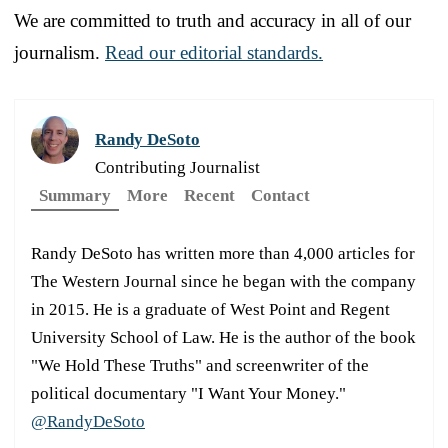
We are committed to truth and accuracy in all of our
journalism.
Read our editorial standards.
Randy DeSoto
Contributing Journalist
Summary
More
Recent
Contact
Randy DeSoto has written more than 4,000 articles for
The Western Journal since he began with the company
in 2015. He is a graduate of West Point and Regent
University School of Law. He is the author of the book
"We Hold These Truths" and screenwriter of the
political documentary "I Want Your Money."
@RandyDeSoto