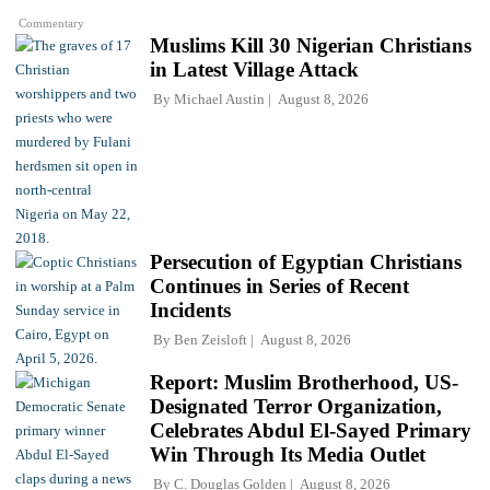
Commentary
Muslims Kill 30 Nigerian Christians
in Latest Village Attack
By
Michael Austin
August 8, 2026
Persecution of Egyptian Christians
Continues in Series of Recent
Incidents
By
Ben Zeisloft
August 8, 2026
Report: Muslim Brotherhood, US-
Designated Terror Organization,
Celebrates Abdul El-Sayed Primary
Win Through Its Media Outlet
By
C. Douglas Golden
August 8, 2026