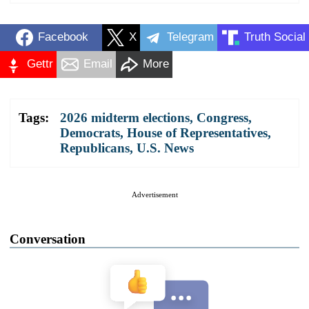
Facebook
X
Telegram
Truth Social
Gettr
Email
More
Tags:
2026 midterm elections
,
Congress
,
Democrats
,
House of Representatives
,
Republicans
,
U.S. News
Advertisement
Conversation