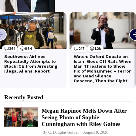
Recently Posted
Megan Rapinoe Melts Down After
Seeing Photo of Sophie
Cunningham with Riley Gaines
By
C. Douglas Golden
August 8, 2026