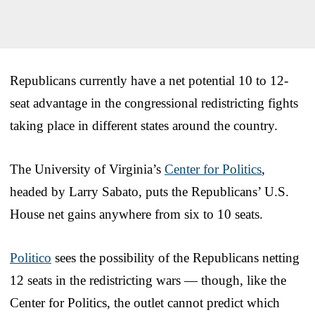
Republicans currently have a net potential 10 to 12-
seat advantage in the congressional redistricting fights
taking place in different states around the country.
The University of Virginia’s
Center for Politics
,
headed by Larry Sabato, puts the Republicans’ U.S.
House net gains anywhere from six to 10 seats.
Politico
sees the possibility of the Republicans netting
12 seats in the redistricting wars — though, like the
Center for Politics, the outlet cannot predict which