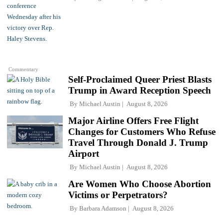
Commentary
Self-Proclaimed Queer Priest Blasts
Trump in Award Reception Speech
By
Michael Austin
August 8, 2026
Major Airline Offers Free Flight
Changes for Customers Who Refuse
Travel Through Donald J. Trump
Airport
By
Michael Austin
August 8, 2026
Are Women Who Choose Abortion
Victims or Perpetrators?
By
Barbara Adamson
August 8, 2026