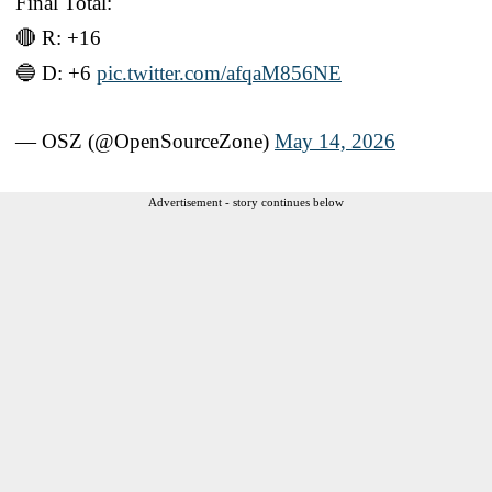
Final Total:
🔴 R: +16
🔵 D: +6
pic.twitter.com/afqaM856NE
— OSZ (@OpenSourceZone)
May 14, 2026
Advertisement - story continues below