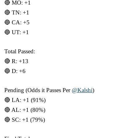
🔴 MO: +1
🔴 TN: +1
🔵 CA: +5
🔵 UT: +1
Total Passed:
🔴 R: +13
🔵 D: +6
Pending (Odds it Passes Per
@Kalshi
)
🔴 LA: +1 (91%)
🔴 AL: +1 (80%)
🔴 SC: +1 (79%)