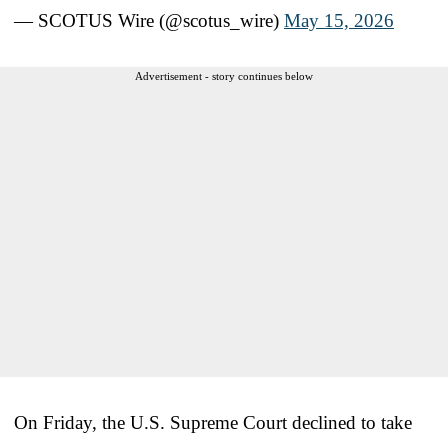
— SCOTUS Wire (@scotus_wire)
May 15, 2026
Advertisement - story continues below
On Friday, the U.S. Supreme Court declined to take