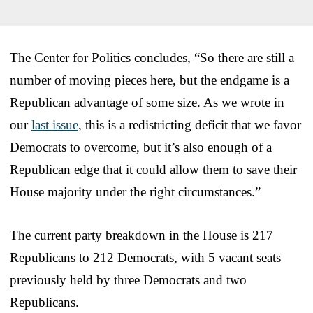
The Center for Politics concludes, “So there are still a
number of moving pieces here, but the endgame is a
Republican advantage of some size. As we wrote in
our
last issue
, this is a redistricting deficit that we favor
Democrats to overcome, but it’s also enough of a
Republican edge that it could allow them to save their
House majority under the right circumstances.”
The current party breakdown in the House is 217
Republicans to 212 Democrats, with 5 vacant seats
previously held by three Democrats and two
Republicans.