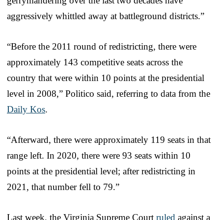
gerrymandering over the last two decades have
aggressively whittled away at battleground districts.”
“Before the 2011 round of redistricting, there were
approximately 143 competitive seats across the
country that were within 10 points at the presidential
level in 2008,” Politico said, referring to data from the
Daily Kos
.
“Afterward, there were approximately 119 seats in that
range left. In 2020, there were 93 seats within 10
points at the presidential level; after redistricting in
2021, that number fell to 79.”
Last week, the Virginia Supreme Court
ruled
against a