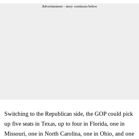
Advertisement - story continues below
Switching to the Republican side, the GOP could pick
up five seats in Texas, up to four in Florida, one in
Missouri, one in North Carolina, one in Ohio, and one