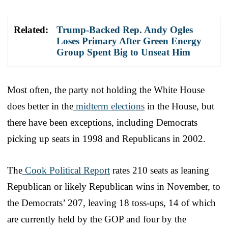
Related:
Trump-Backed Rep. Andy Ogles
Loses Primary After Green Energy
Group Spent Big to Unseat Him
Most often, the party not holding the White House
does better in the
midterm elections
in the House, but
there have been exceptions, including Democrats
picking up seats in 1998 and Republicans in 2002.
The
Cook Political Report
rates 210 seats as leaning
Republican or likely Republican wins in November, to
the Democrats’ 207, leaving 18 toss-ups, 14 of which
are currently held by the GOP and four by the