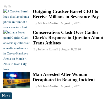
Op-Ed
Outgoing Cracker Barrel CEO to
Receive Millions in Severance Pay
By
Michael Austin
August 8, 2026
Conservatives Clash Over Caitlin
Clark's Response to Question About
Trans Athletes
By
Isabelle Russell
August 8, 2026
Man Arrested After Woman
Decapitated in Boating Incident
By
Michael Austin
August 8, 2026
Next