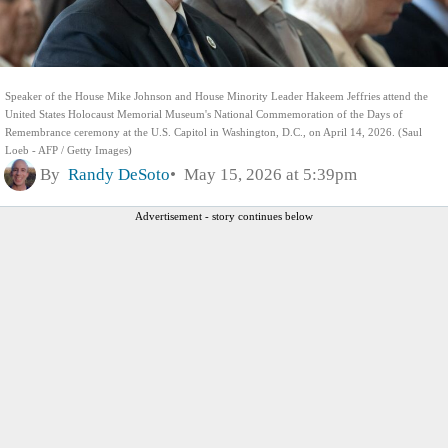
Speaker of the House Mike Johnson and House Minority Leader Hakeem Jeffries attend the
United States Holocaust Memorial Museum's National Commemoration of the Days of
Remembrance ceremony at the U.S. Capitol in Washington, D.C., on April 14, 2026. (Saul
Loeb - AFP / Getty Images)
By
Randy DeSoto
May 15, 2026 at 5:39pm
Advertisement - story continues below