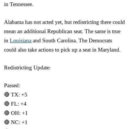
in Tennessee.
Alabama has not acted yet, but redistricting there could
mean an additional Republican seat. The same is true
in
Louisiana
and South Carolina. The Democrats
could also take actions to pick up a seat in Maryland.
Redistricting Update:
Passed:
🔴 TX: +5
🔴 FL: +4
🔴 OH: +1
🔴 NC: +1