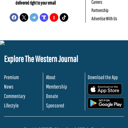
Careers
delivered right to your email
Partnership
Advertise With Us
Explore The Western Journal
Premium
About
Download the App
News
Membership
.
Commentary
Donate
.
Lifestyle
Sponsored