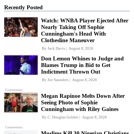
Recently Posted
Watch: WNBA Player Ejected After
Nearly Taking Off Sophie
Cunningham's Head With
Clothesline Maneuver
By
Jack Davis
August 8, 2026
Don Lemon Whines to Judge and
Blames Trump in Bid to Get
Indictment Thrown Out
By
Joe Saunders
August 8, 2026
Commentary
Megan Rapinoe Melts Down After
Seeing Photo of Sophie
Cunningham with Riley Gaines
By
C. Douglas Golden
August 8, 2026
Commentary
Muslims Kill 30 Nigerian Christians