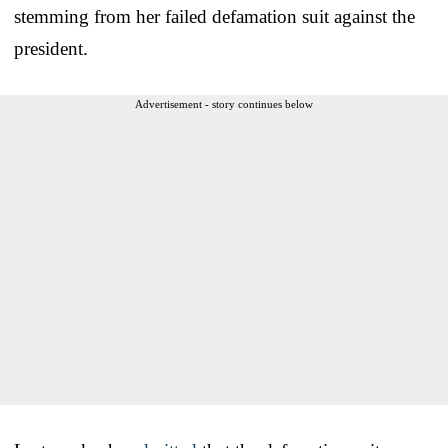
stemming from her failed defamation suit against the
president.
Advertisement - story continues below