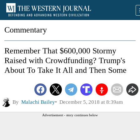
Commentary
Remember That $600,000 Stormy
Raised with Crowdfunding? Trump's
About To Take It All and Then Some
By
Malachi Bailey
December 5, 2018 at 8:39am
Advertisement - story continues below