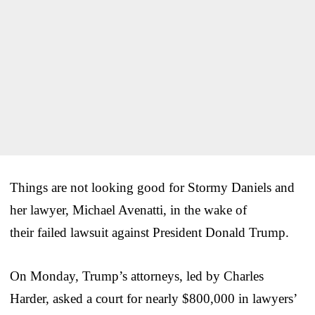
Things are not looking good for Stormy Daniels and
her lawyer, Michael Avenatti, in the wake of
their failed lawsuit against President Donald Trump.
On Monday, Trump’s attorneys, led by Charles
Harder, asked a court for nearly $800,000 in lawyers’