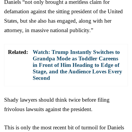
Daniels “not only brought a meritless claim for
defamation against the sitting president of the United
States, but she also has engaged, along with her
attorney, in massive national publicity.”
Related:
Watch: Trump Instantly Switches to
Grandpa Mode as Toddler Careens
in Front of Him Heading to Edge of
Stage, and the Audience Loves Every
Second
Shady lawyers should think twice before filing
frivolous lawsuits against the president.
This is only the most recent bit of turmoil for Daniels