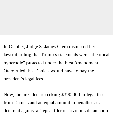
In October, Judge S. James Otero dismissed her
lawsuit, ruling that Trump’s statements were “rhetorical
hyperbole” protected under the First Amendment.
Otero ruled that Daniels would have to pay the
president’s legal fees.
Now, the president is seeking $390,000 in legal fees
from Daniels and an equal amount in penalties as a
deterrent against a “repeat filer of frivolous defamation