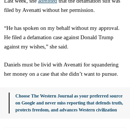
Last week, she
admitted
that the defamation suit was
filed by Avenatti without her permission.
“He has spoken on my behalf without my approval.
He filed a defamation case against Donald Trump
against my wishes,” she said.
Daniels must be livid with Avenatti for squandering
her money on a case that she didn’t want to pursue.
Choose The Western Journal as your preferred source
on Google and never miss reporting that defends truth,
protects freedom, and advances Western civilization