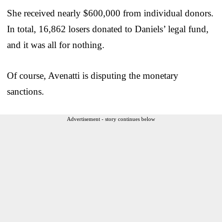
She received nearly $600,000 from individual donors.
In total, 16,862 losers donated to Daniels’ legal fund,
and it was all for nothing.
Of course, Avenatti is disputing the monetary
sanctions.
Advertisement - story continues below