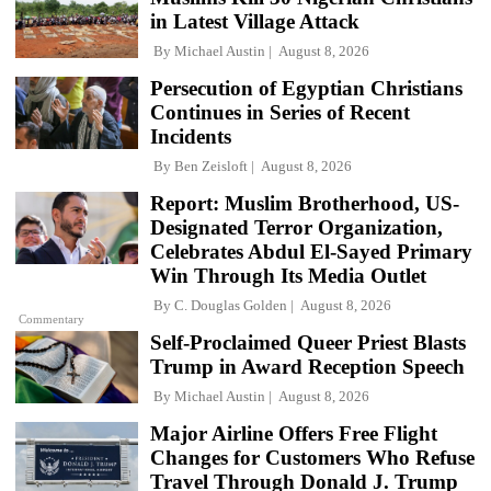
in Latest Village Attack
By
Michael Austin
August 8, 2026
Persecution of Egyptian Christians
Continues in Series of Recent
Incidents
By
Ben Zeisloft
August 8, 2026
Report: Muslim Brotherhood, US-
Designated Terror Organization,
Celebrates Abdul El-Sayed Primary
Win Through Its Media Outlet
By
C. Douglas Golden
August 8, 2026
Commentary
Self-Proclaimed Queer Priest Blasts
Trump in Award Reception Speech
By
Michael Austin
August 8, 2026
Major Airline Offers Free Flight
Changes for Customers Who Refuse
Travel Through Donald J. Trump