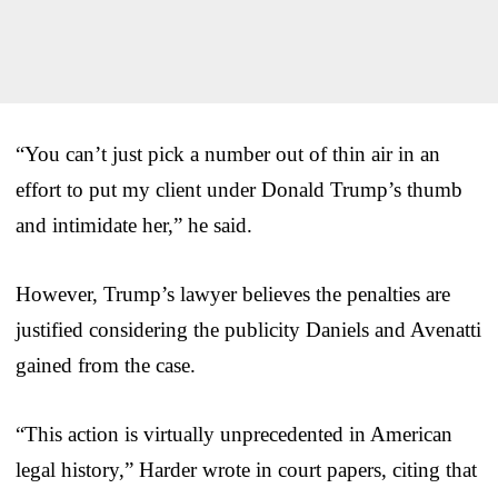
“You can’t just pick a number out of thin air in an
effort to put my client under Donald Trump’s thumb
and intimidate her,” he said.
However, Trump’s lawyer believes the penalties are
justified considering the publicity Daniels and Avenatti
gained from the case.
“This action is virtually unprecedented in American
legal history,” Harder wrote in court papers, citing that