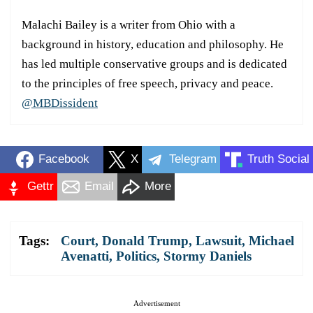
Malachi Bailey is a writer from Ohio with a
background in history, education and philosophy. He
has led multiple conservative groups and is dedicated
to the principles of free speech, privacy and peace.
@MBDissident
Facebook
X
Telegram
Truth Social
Gettr
Email
More
Tags:
Court
,
Donald Trump
,
Lawsuit
,
Michael
Avenatti
,
Politics
,
Stormy Daniels
Advertisement