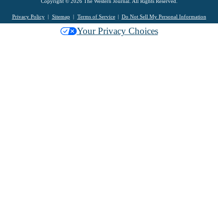
Copyright © 2026 The Western Journal. All Rights Reserved.
Privacy Policy
Sitemap
Terms of Service
Do Not Sell My Personal Information
Your Privacy Choices