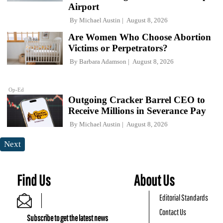
Airport
By
Michael Austin
August 8, 2026
Are Women Who Choose Abortion
Victims or Perpetrators?
By
Barbara Adamson
August 8, 2026
Op-Ed
Outgoing Cracker Barrel CEO to
Receive Millions in Severance Pay
By
Michael Austin
August 8, 2026
Next
Find Us
About Us
Editorial Standards
Contact Us
Subscribe to get the latest news