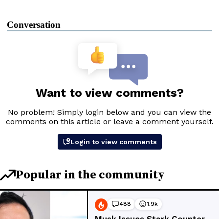
Conversation