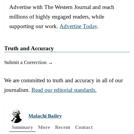
Advertise with The Western Journal and reach
millions of highly engaged readers, while
supporting our work.
Advertise Today
.
Truth and Accuracy
Submit a Correction →
We are committed to truth and accuracy in all of our
journalism.
Read our editorial standards.
Malachi Bailey
Summary
More
Recent
Contact