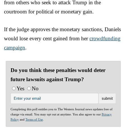
from others who seek to attack Trump in the
courtroom for political or monetary gain.
If the judge approves the monetary sanctions, Daniels
would lose every cent gained from her
crowdfunding
campaign
.
Do you think these penalties would deter
future lawsuits against Trump?
Yes
No
Completing this poll entitles you to The Western Journal news updates free of
charge via email. You may opt out at anytime. You also agree to our
Privacy
Policy
and
Terms of Use
.