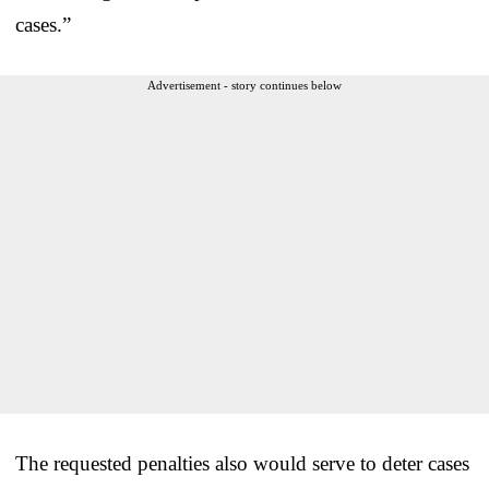
cases.”
Advertisement - story continues below
The requested penalties also would serve to deter cases