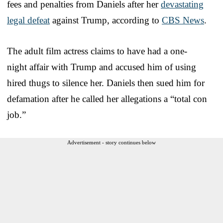
fees and penalties from Daniels after her
devastating
legal defeat
against Trump, according to
CBS News
.
The adult film actress claims to have had a one-
night affair with Trump and accused him of using
hired thugs to silence her. Daniels then sued him for
defamation after he called her allegations a “total con
job.”
Advertisement - story continues below