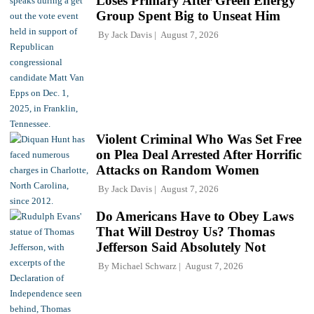
Loses Primary After Green Energy
Group Spent Big to Unseat Him
By
Jack Davis
August 7, 2026
Violent Criminal Who Was Set Free
on Plea Deal Arrested After Horrific
Attacks on Random Women
By
Jack Davis
August 7, 2026
Do Americans Have to Obey Laws
That Will Destroy Us? Thomas
Jefferson Said Absolutely Not
By
Michael Schwarz
August 7, 2026