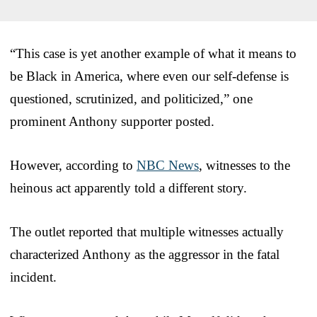
“This case is yet another example of what it means to
be Black in America, where even our self-defense is
questioned, scrutinized, and politicized,” one
prominent Anthony supporter posted.
However, according to
NBC News
, witnesses to the
heinous act apparently told a different story.
The outlet reported that multiple witnesses actually
characterized Anthony as the aggressor in the fatal
incident.