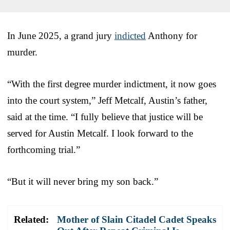
In June 2025, a grand jury
indicted
Anthony for
murder.
“With the first degree murder indictment, it now goes
into the court system,” Jeff Metcalf, Austin’s father,
said at the time. “I fully believe that justice will be
served for Austin Metcalf. I look forward to the
forthcoming trial.”
“But it will never bring my son back.”
Related:
Mother of Slain Citadel Cadet Speaks