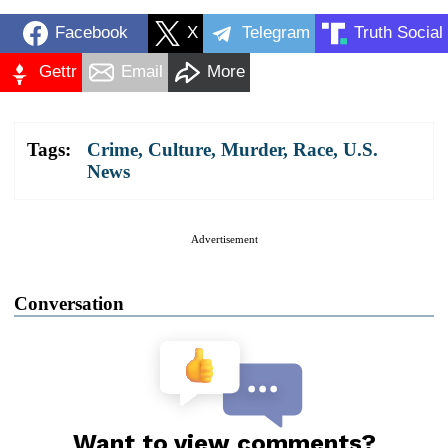
Facebook
X
Telegram
Truth Social
Gettr
Email
More
Tags:
Crime
,
Culture
,
Murder
,
Race
,
U.S.
News
Advertisement
Conversation