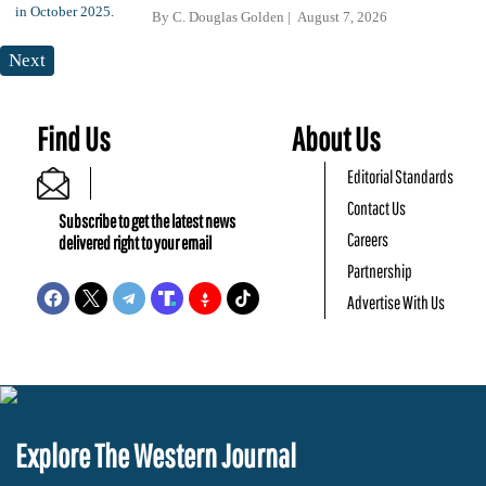
By
C. Douglas Golden
August 7, 2026
Next
Find Us
About Us
Editorial Standards
Contact Us
Subscribe to get the latest news
Careers
delivered right to your email
Partnership
Advertise With Us
Explore The Western Journal