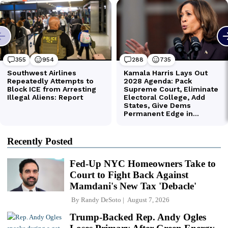
Recently Posted
Fed-Up NYC Homeowners Take to
Court to Fight Back Against
Mamdani's New Tax 'Debacle'
By
Randy DeSoto
August 7, 2026
Trump-Backed Rep. Andy Ogles