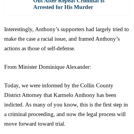
Out After Repeat Criminal Is
Arrested for His Murder
Interestingly, Anthony’s supporters had largely tried to
make the case a racial issue, and framed Anthony’s
actions as those of self-defense.
From Minister Dominique Alexander:
Today, we were informed by the Collin County
District Attorney that Karmelo Anthony has been
indicted. As many of you know, this is the first step in
a criminal proceeding, and now the legal process will
move forward toward trial.