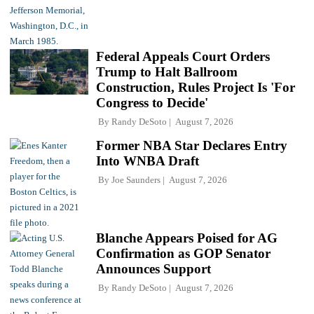
Federal Appeals Court Orders
Trump to Halt Ballroom
Construction, Rules Project Is 'For
Congress to Decide'
By
Randy DeSoto
August 7, 2026
Former NBA Star Declares Entry
Into WNBA Draft
By
Joe Saunders
August 7, 2026
Blanche Appears Poised for AG
Confirmation as GOP Senator
Announces Support
By
Randy DeSoto
August 7, 2026