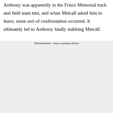
Anthony was apparently in the Frisco Memorial track
and field team tent, and when Metcalf asked him to
leave, some sort of confrontation occurred. It
ultimately led to Anthony fatally stabbing Metcalf.
Advertisement - story continues below