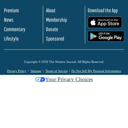
Premium
About
Download the App
News
Membership
.
Commentary
Donate
.
Lifestyle
Sponsored
Copyright © 2026 The Western Journal. All Rights Reserved.
Privacy Policy
Sitemap
Terms of Service
Do Not Sell My Personal Information
Your Privacy Choices