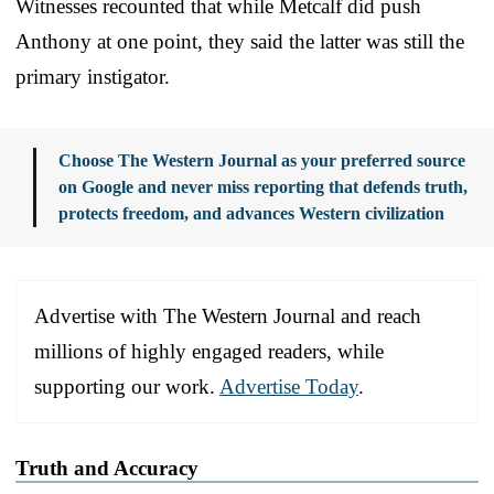
Witnesses recounted that while Metcalf did push
Anthony at one point, they said the latter was still the
primary instigator.
Choose The Western Journal as your preferred source
on Google and never miss reporting that defends truth,
protects freedom, and advances Western civilization
Advertise with The Western Journal and reach
millions of highly engaged readers, while
supporting our work.
Advertise Today
.
Truth and Accuracy