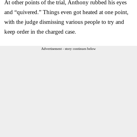
At other points of the trial, Anthony rubbed his eyes
and “quivered.” Things even got heated at one point,
with the judge dismissing various people to try and
keep order in the charged case.
Advertisement - story continues below