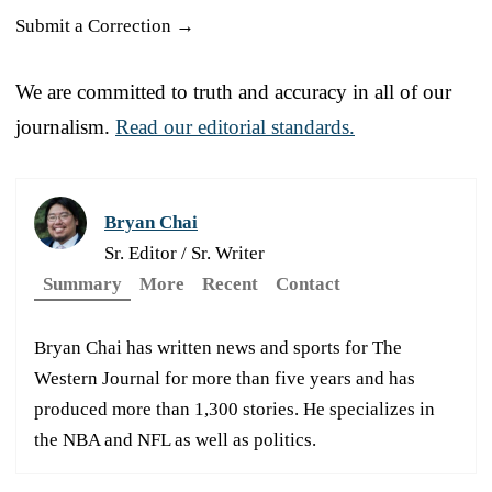
Submit a Correction →
We are committed to truth and accuracy in all of our
journalism.
Read our editorial standards.
Bryan Chai
Sr. Editor / Sr. Writer
Summary
More
Recent
Contact
Bryan Chai has written news and sports for The
Western Journal for more than five years and has
produced more than 1,300 stories. He specializes in
the NBA and NFL as well as politics.