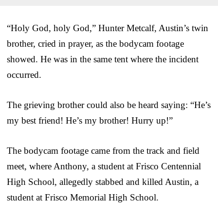
“Holy God, holy God,” Hunter Metcalf, Austin’s twin
brother, cried in prayer, as the bodycam footage
showed. He was in the same tent where the incident
occurred.
The grieving brother could also be heard saying: “He’s
my best friend! He’s my brother! Hurry up!”
The bodycam footage came from the track and field
meet, where Anthony, a student at Frisco Centennial
High School, allegedly stabbed and killed Austin, a
student at Frisco Memorial High School.