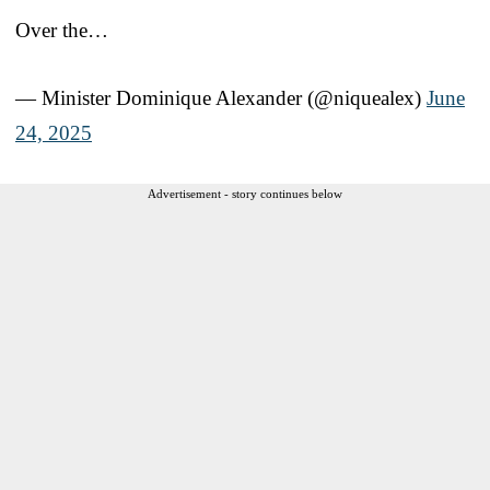
Over the…
— Minister Dominique Alexander (@niquealex)
June
24, 2025
Advertisement - story continues below