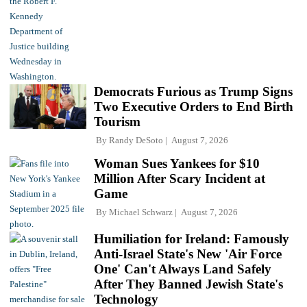
Democrats Furious as Trump Signs
Two Executive Orders to End Birth
Tourism
By
Randy DeSoto
August 7, 2026
Woman Sues Yankees for $10
Million After Scary Incident at
Game
By
Michael Schwarz
August 7, 2026
Humiliation for Ireland: Famously
Anti-Israel State's New 'Air Force
One' Can't Always Land Safely
After They Banned Jewish State's
Technology