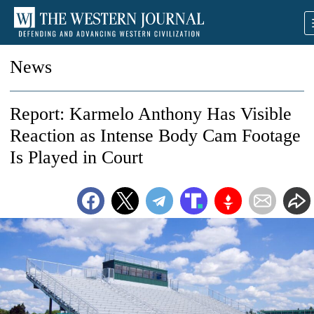
News
Report: Karmelo Anthony Has Visible
Reaction as Intense Body Cam Footage
Is Played in Court