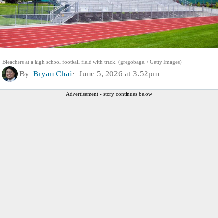
Bleachers at a high school football field with track. (gregobagel / Getty Images)
By
Bryan Chai
June 5, 2026 at 3:52pm
Advertisement - story continues below