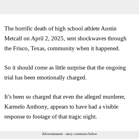
The horrific death of high school athlete Austin
Metcalf on April 2, 2025, sent shockwaves through
the Frisco, Texas, community when it happened.
So it should come as little surprise that the ongoing
trial has been emotionally charged.
It’s been so charged that even the alleged murderer,
Karmelo Anthony, appears to have had a visible
response to footage of that tragic night.
Advertisement - story continues below