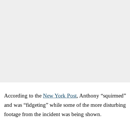
According to the
New York Post
, Anthony “squirmed”
and was “fidgeting” while some of the more disturbing
footage from the incident was being shown.