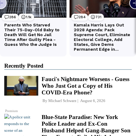
Recently Posted
Fauci's Nightmare Worsens - Guess
Who Just Got a Copy of His
COVID-Era Phone?
By
Michael Schwarz
August 6, 2026
Premium
Blue-State Paradise: New York
Police Leader and Ex-Con
Husband Helped Gang-Banger Son