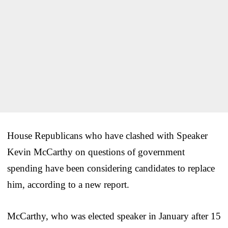
House Republicans who have clashed with Speaker
Kevin McCarthy on questions of government
spending have been considering candidates to replace
him, according to a new report.
McCarthy, who was elected speaker in January after 15