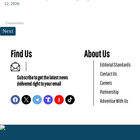
Commentary
Next
Find Us
About Us
Editorial Standards
Contact Us
Subscribe to get the latest news
Careers
delivered right to your email
Partnership
Advertise With Us