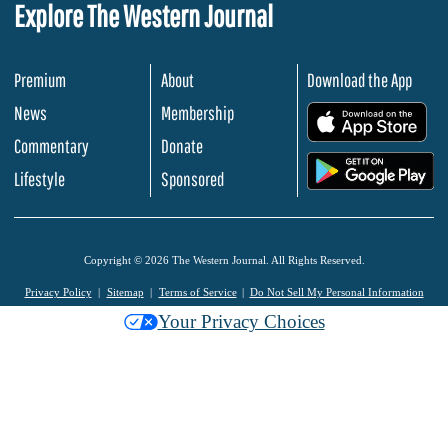
Explore The Western Journal
Premium
About
Download the App
News
Membership
.
Commentary
Donate
.
Lifestyle
Sponsored
Copyright © 2026 The Western Journal. All Rights Reserved.
Privacy Policy
Sitemap
Terms of Service
Do Not Sell My Personal Information
Your Privacy Choices