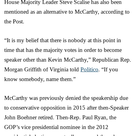
House Majority Leader Steve Scalise has also been
mentioned as an alternative to McCarthy, according to
the Post.
“It is my belief that there is nobody at this point in
time that has the majority votes in order to become
speaker other than Kevin McCarthy,” Republican Rep.
Morgan Griffith of Virginia told
Politico
. “If you
know somebody, name them.”
McCarthy was previously denied the speakership due
to conservative opposition in 2015 after then-Speaker
John Boehner retired. Then-Rep. Paul Ryan, the
GOP’s vice presidential nominee in the 2012