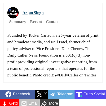
Arjun Singh
Summary
Recent
Contact
Founded by Tucker Carlson, a 25-year veteran of print
and broadcast media, and Neil Patel, former chief
policy adviser to Vice President Dick Cheney, The
Daily Caller News Foundation is a 501(c)(3) non-
profit providing original investigative reporting from
a team of professional reporters that operates for the
public benefit. Photo credit: @DailyCaller on Twitter
Facebook
X
Telegram
Truth Social
Gettr
Email
More