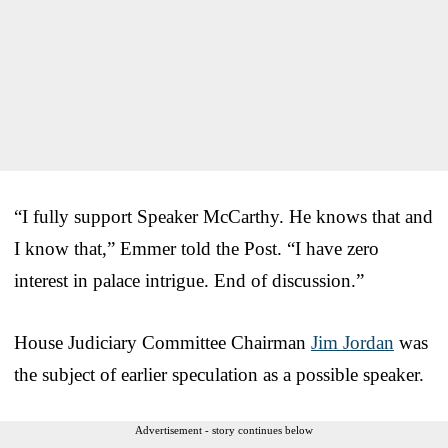
“I fully support Speaker McCarthy. He knows that and
I know that,” Emmer told the Post. “I have zero
interest in palace intrigue. End of discussion.”
House Judiciary Committee Chairman
Jim Jordan
was
the subject of earlier speculation as a possible speaker.
Advertisement - story continues below