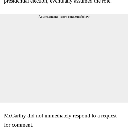
presidential election, eventually assumed the role.
Advertisement - story continues below
McCarthy did not immediately respond to a request
for comment.