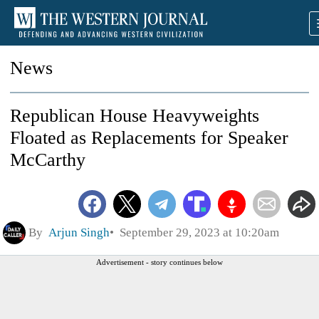
News
Republican House Heavyweights
Floated as Replacements for Speaker
McCarthy
By
Arjun Singh
September 29, 2023 at 10:20am
Advertisement - story continues below