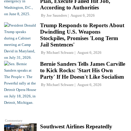
Plan, Execute Failed Hit Job,
According to Authorities
By
Joe Saunders
August 6, 2026
Trump Responds to Reports About
Dwindling U.S. Weapons
Stockpiles, Promises 'Long Term
Jail Sentences'
By
Michael Schwarz
August 6, 2026
Bernie Sanders Tells James Carville
to Kick Rocks: 'Start His Own
Party' If He Doesn't Like Socialism
By
Michael Schwarz
August 6, 2026
Commentary
Southwest Airlines Repeatedly