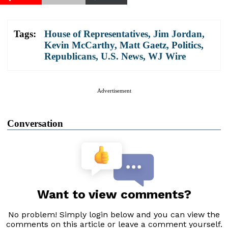
Tags:
House of Representatives
,
Jim Jordan
,
Kevin McCarthy
,
Matt Gaetz
,
Politics
,
Republicans
,
U.S. News
,
WJ Wire
Advertisement
Conversation