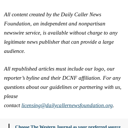
All content created by the Daily Caller News
Foundation, an independent and nonpartisan
newswire service, is available without charge to any
legitimate news publisher that can provide a large
audience.
All republished articles must include our logo, our
reporter’s byline and their DCNF affiliation. For any
questions about our guidelines or partnering with us,
please
contact
licensing@dailycallernewsfoundation.org
.
Choose The Western Journal as your preferred source