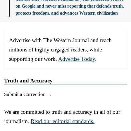
on Google and never miss reporting that defends truth,
protects freedom, and advances Western civilization
Advertise with The Western Journal and reach
millions of highly engaged readers, while
supporting our work.
Advertise Today
.
Truth and Accuracy
Submit a Correction →
We are committed to truth and accuracy in all of our
journalism.
Read our editorial standards.