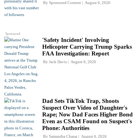
By
Sponsored Content
August 6, 2026
Sponsored
'Safety Incident' Involving
Helicopter Carrying Trump Sparks
FAA Investigation: Report
By
Jack Davis
August 6, 2026
Dad Sets TikTok Trap, Shoots
Suspect Over Video of Daughter's
Rape; Now Dad Faces Higher Bond
Even as CSAM Found on Suspect's
Phone: Authorities
By
Samantha Chang
August 6, 2026