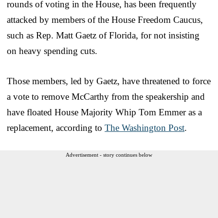
rounds of voting in the House, has been frequently
attacked by members of the House Freedom Caucus,
such as Rep. Matt Gaetz of Florida, for not insisting
on heavy spending cuts.
Those members, led by Gaetz, have threatened to force
a vote to remove McCarthy from the speakership and
have floated House Majority Whip Tom Emmer as a
replacement, according to
The Washington Post
.
Advertisement - story continues below