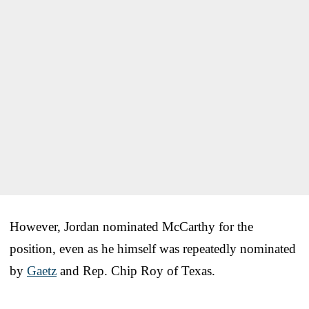
However, Jordan nominated McCarthy for the
position, even as he himself was repeatedly nominated
by
Gaetz
and Rep. Chip Roy of Texas.