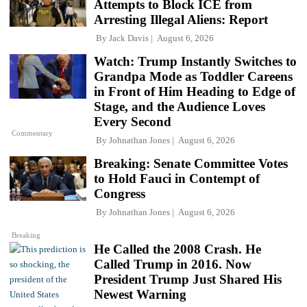
Attempts to Block ICE from
Arresting Illegal Aliens: Report
By
Jack Davis
August 6, 2026
Watch: Trump Instantly Switches to
Grandpa Mode as Toddler Careens
in Front of Him Heading to Edge of
Stage, and the Audience Loves
Every Second
Commentary
By
Johnathan Jones
August 6, 2026
Breaking: Senate Committee Votes
to Hold Fauci in Contempt of
Congress
By
Johnathan Jones
August 6, 2026
Breaking
He Called the 2008 Crash. He
Called Trump in 2016. Now
President Trump Just Shared His
Newest Warning