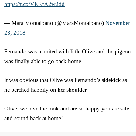
https://t.co/VEKfA2w2dd
— Mara Montalbano (@MaraMontalbano)
November
23, 2018
Fernando was reunited with little Olive and the pigeon
was finally able to go back home.
It was obvious that Olive was Fernando’s sidekick as
he perched happily on her shoulder.
Olive, we love the look and are so happy you are safe
and sound back at home!