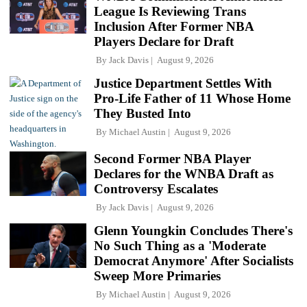
League Is Reviewing Trans
Inclusion After Former NBA
Players Declare for Draft
By
Jack Davis
August 9, 2026
Justice Department Settles With
Pro-Life Father of 11 Whose Home
They Busted Into
By
Michael Austin
August 9, 2026
Second Former NBA Player
Declares for the WNBA Draft as
Controversy Escalates
By
Jack Davis
August 9, 2026
Glenn Youngkin Concludes There's
No Such Thing as a 'Moderate
Democrat Anymore' After Socialists
Sweep More Primaries
By
Michael Austin
August 9, 2026