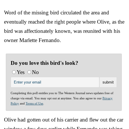
Word of the missing bird circulated the area and
eventually reached the right people where Olive, as the
bird was affectionately known, was reunited with his
owner Marlette Fernando.
Do you love this bird's look?
Yes
No
Completing this poll entitles you to The Western Journal news updates free of
charge via email. You may opt out at anytime. You also agree to our
Privacy
Policy
and
Terms of Use
.
Olive had gotten out of his carrier and flew out the car
window a few days earlier while Fernando was taking