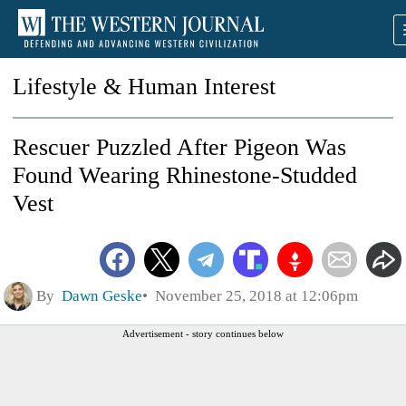
Lifestyle & Human Interest
Rescuer Puzzled After Pigeon Was
Found Wearing Rhinestone-Studded
Vest
By
Dawn Geske
November 25, 2018 at 12:06pm
Advertisement - story continues below