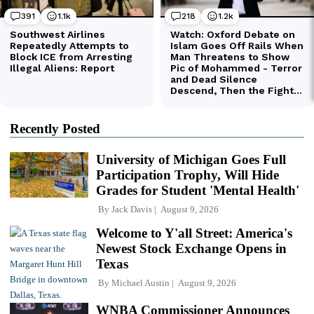
Recently Posted
University of Michigan Goes Full
Participation Trophy, Will Hide
Grades for Student 'Mental Health'
By
Jack Davis
August 9, 2026
Welcome to Y'all Street: America's
Newest Stock Exchange Opens in
Texas
By
Michael Austin
August 9, 2026
WNBA Commissioner Announces