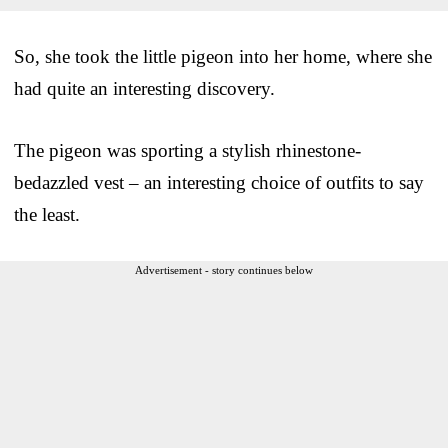
So, she took the little pigeon into her home, where she
had quite an interesting discovery.
The pigeon was sporting a stylish rhinestone-
bedazzled vest – an interesting choice of outfits to say
the least.
Advertisement - story continues below