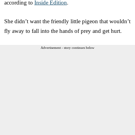
according to
Inside Edition
.
She didn’t want the friendly little pigeon that wouldn’t
fly away to fall into the hands of prey and get hurt.
Advertisement - story continues below