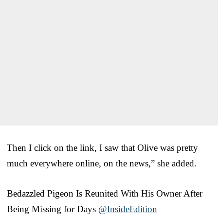
Then I click on the link, I saw that Olive was pretty
much everywhere online, on the news,” she added.
Bedazzled Pigeon Is Reunited With His Owner After
Being Missing for Days
@InsideEdition