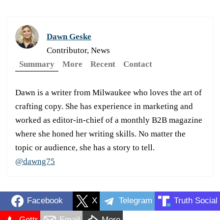
Dawn Geske
Contributor, News
Summary
More
Recent
Contact
Dawn is a writer from Milwaukee who loves the art of
crafting copy. She has experience in marketing and
worked as editor-in-chief of a monthly B2B magazine
where she honed her writing skills. No matter the
topic or audience, she has a story to tell.
@dawng75
Facebook
X
Telegram
Truth Social
Gettr
Email
More