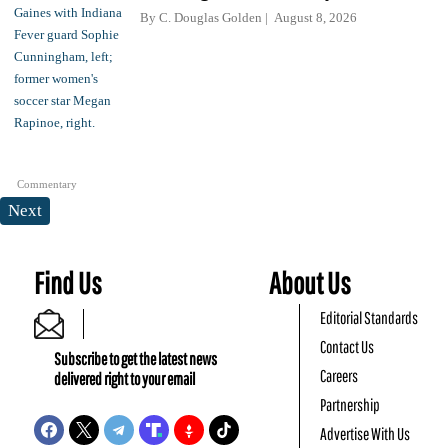
By
C. Douglas Golden
August 8, 2026
Commentary
Next
Find Us
About Us
Editorial Standards
Contact Us
Subscribe to get the latest news
Careers
delivered right to your email
Partnership
Advertise With Us