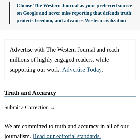
Choose The Western Journal as your preferred source
on Google and never miss reporting that defends truth,
protects freedom, and advances Western civilization
Advertise with The Western Journal and reach
millions of highly engaged readers, while
supporting our work.
Advertise Today
.
Truth and Accuracy
Submit a Correction →
We are committed to truth and accuracy in all of our
journalism.
Read our editorial standards.