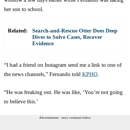
her son to school.
Related:
Search-and-Rescue Otter Does Deep
Dives to Solve Cases, Recover
Evidence
“I had a friend on Instagram send me a link to one of
the news channels,” Fernando told
KPHO
.
“He was freaking out. He was like, ‘You’re not going
to believe this.’
Advertisement - story continues below