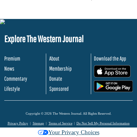
Explore The Western Journal
Premium
About
Download the App
News
Membership
.
Commentary
Donate
.
Lifestyle
Sponsored
Copyright © 2026 The Western Journal. All Rights Reserved.
Privacy Policy
Sitemap
Terms of Service
Do Not Sell My Personal Information
Your Privacy Choices