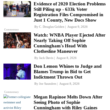
Evidence of 2020 Election Problems
Still Piling up - 633k Voter
Registration Files Compromised in
Just 1 County, New Docs Show
By
C. Douglas Golden
August 9, 2026
Commentary
Watch: WNBA Player Ejected After
Nearly Taking Off Sophie
Cunningham's Head With
Clothesline Maneuver
By
Jack Davis
August 8, 2026
Don Lemon Whines to Judge and
Blames Trump in Bid to Get
Indictment Thrown Out
By
Joe Saunders
August 8, 2026
Commentary
Megan Rapinoe Melts Down After
Seeing Photo of Sophie
Cunningham with Riley Gaines