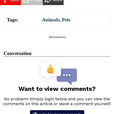
Tags:
Animals
,
Pets
Advertisement
Conversation