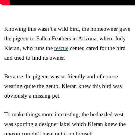
Knowing this wasn’t a wild bird, the homeowner gave
the pigeon to Fallen Feathers in Arizona, where Jody
Kieran, who runs the
rescue
center, cared for the bird
and tried to find its owner.
Because the pigeon was so friendly and of course
wearing quite the getup, Kieran knew this bird was
obviously a missing pet.
To make things more interesting, the bedazzled vest
was sporting a designer label which Kieran knew the
pigeon couldn’t have put it on himself.