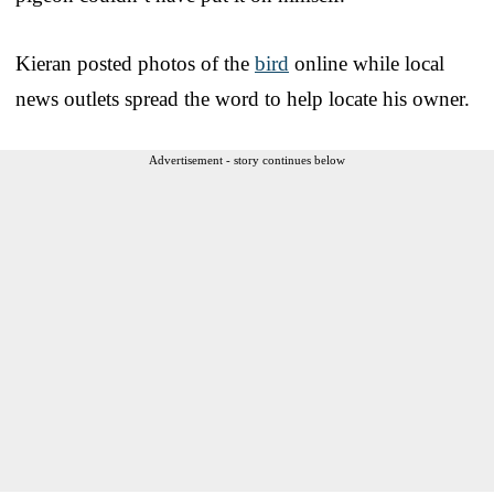
Kieran posted photos of the
bird
online while local
news outlets spread the word to help locate his owner.
Advertisement - story continues below