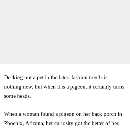
Decking out a pet in the latest fashion trends is
nothing new, but when it is a pigeon, it certainly turns
some heads.
When a woman found a pigeon on her back porch in
Phoenix, Arizona, her curiosity got the better of her,