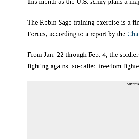
this month as the U.S. Army plans a majo
The Robin Sage training exercise is a fin
Forces, according to a report by the
Char
From Jan. 22 through Feb. 4, the soldier
fighting against so-called freedom fighte
Advertis