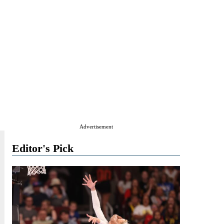
Advertisement
Editor's Pick