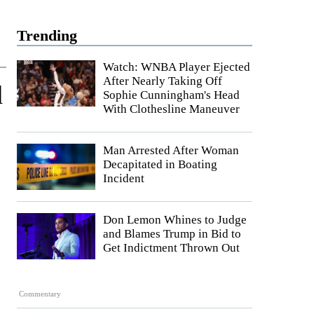
Trending
Watch: WNBA Player Ejected
After Nearly Taking Off
d
Sophie Cunningham's Head
With Clothesline Maneuver
Man Arrested After Woman
Decapitated in Boating
Incident
Don Lemon Whines to Judge
and Blames Trump in Bid to
Get Indictment Thrown Out
Commentary