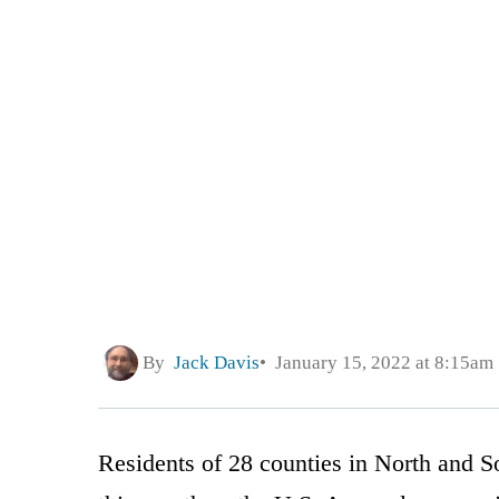
By
Jack Davis
January 15, 2022 at 8:15am
Residents of 28 counties in North and Sou