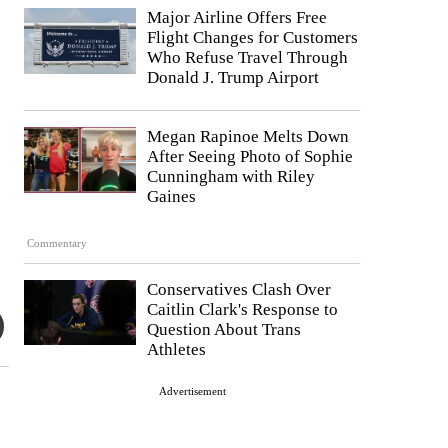
Major Airline Offers Free
Flight Changes for Customers
Who Refuse Travel Through
Donald J. Trump Airport
Megan Rapinoe Melts Down
After Seeing Photo of Sophie
Cunningham with Riley
Gaines
Commentary
Conservatives Clash Over
Caitlin Clark's Response to
Question About Trans
Athletes
Advertisement