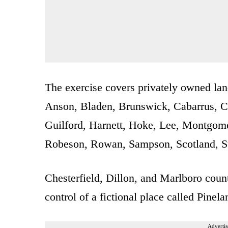
The exercise covers privately owned lan
Anson, Bladen, Brunswick, Cabarrus, 
Guilford, Harnett, Hoke, Lee, Montgo
Robeson, Rowan, Sampson, Scotland, S
Chesterfield, Dillon, and Marlboro counti
control of a fictional place called Pinela
Advertis