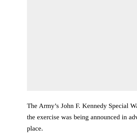
The Army’s John F. Kennedy Special War
the exercise was being announced in adv
place.