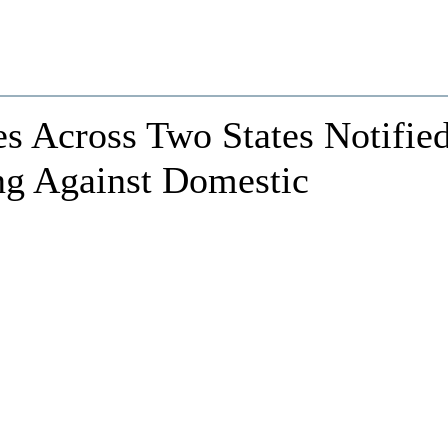
es Across Two States Notifie
ng Against Domestic