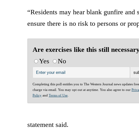
“Residents may hear blank gunfire and se
ensure there is no risk to persons or pro
Are exercises like this still necessar
Yes
No
Completing this poll entitles you to The Western Journal news updates fre
charge via email. You may opt out at anytime. You also agree to our
Priv
Policy
and
Terms of Use
.
statement said.