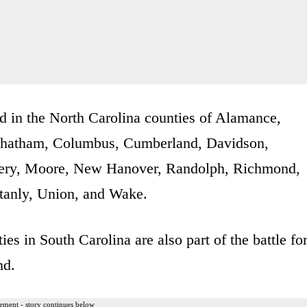
d in the North Carolina counties of Alamance,
Chatham, Columbus, Cumberland, Davidson,
mery, Moore, New Hanover, Randolph, Richmond,
tanly, Union, and Wake.
es in South Carolina are also part of the battle fo
nd.
ement - story continues below