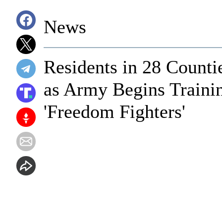
News
Residents in 28 Counti
as Army Begins Traini
'Freedom Fighters'