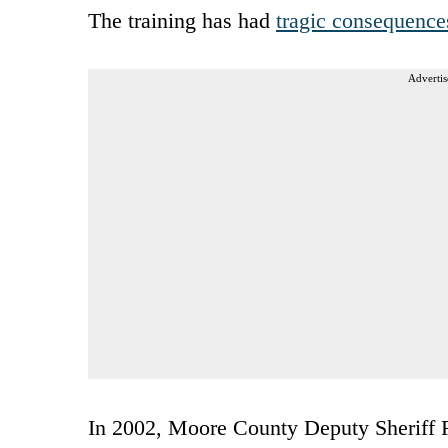
The training has had
tragic consequence
Advertis
In 2002, Moore County Deputy Sheriff Ra