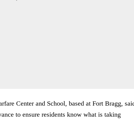
fare Center and School, based at Fort Bragg, sai
ance to ensure residents know what is taking