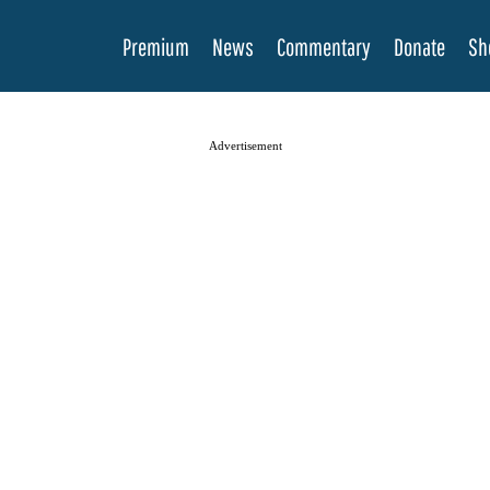
Premium
News
Commentary
Donate
Sh
Advertisement