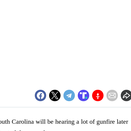
th Carolina will be hearing a lot of gunfire later