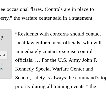
e occasional flares. Controls are in place to
perty,” the warfare center said in a statement.
“Residents with concerns should contact
y?
local law enforcement officials, who will
immediately contact exercise control
officials. … For the U.S. Army John F.
e of
Kennedy Special Warfare Center and
acy
School, safety is always the command’s to
priority during all training events,” the