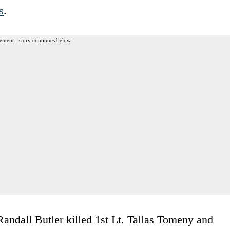
s
.
ement - story continues below
ndall Butler killed 1st Lt. Tallas Tomeny and