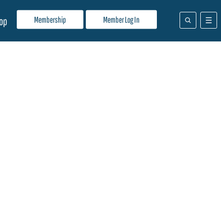
Membership
Member Log In
op