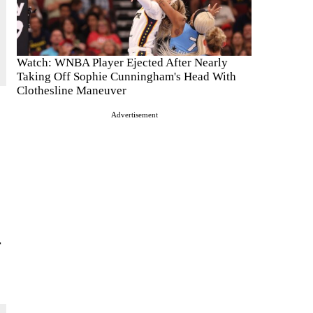
Watch: WNBA Player Ejected After Nearly
Taking Off Sophie Cunningham's Head With
Clothesline Maneuver
Advertisement
r