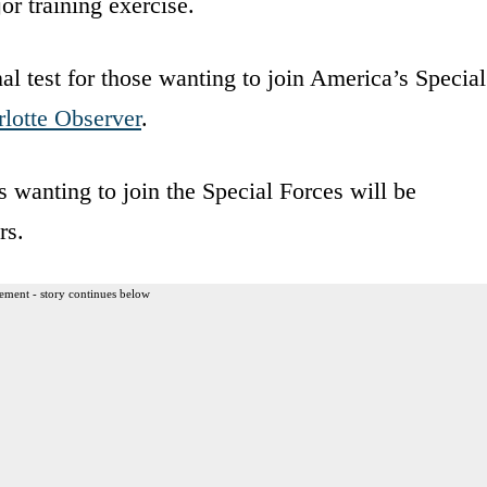
r training exercise.
al test for those wanting to join America’s Special
lotte Observer
.
s wanting to join the Special Forces will be
rs.
ement - story continues below