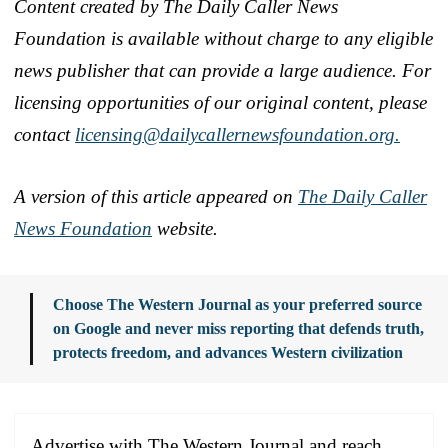
Content created by The Daily Caller News
Foundation is available without charge to any eligible
news publisher that can provide a large audience. For
licensing opportunities of our original content, please
contact
licensing@dailycallernewsfoundation.org.
A version of this article appeared on
The Daily Caller
News Foundation
website.
Choose The Western Journal as your preferred source
on Google and never miss reporting that defends truth,
protects freedom, and advances Western civilization
Advertise with The Western Journal and reach