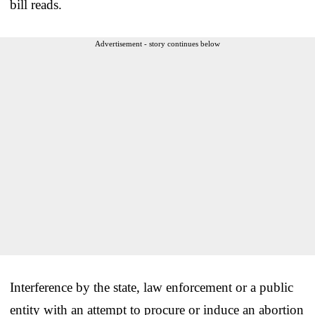
bill reads.
Advertisement - story continues below
Interference by the state, law enforcement or a public
entity with an attempt to procure or induce an abortion