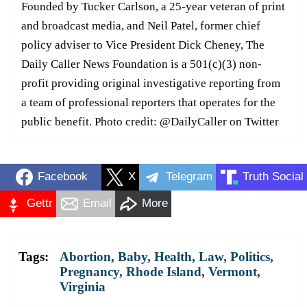
Founded by Tucker Carlson, a 25-year veteran of print
and broadcast media, and Neil Patel, former chief
policy adviser to Vice President Dick Cheney, The
Daily Caller News Foundation is a 501(c)(3) non-
profit providing original investigative reporting from
a team of professional reporters that operates for the
public benefit. Photo credit: @DailyCaller on Twitter
Facebook
X
Telegram
Truth Social
Gettr
Email
More
Tags:
Abortion
,
Baby
,
Health
,
Law
,
Politics
,
Pregnancy
,
Rhode Island
,
Vermont
,
Virginia