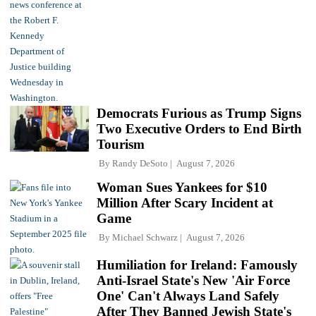
Democrats Furious as Trump Signs
Two Executive Orders to End Birth
Tourism
By
Randy DeSoto
August 7, 2026
Woman Sues Yankees for $10
Million After Scary Incident at
Game
By
Michael Schwarz
August 7, 2026
Humiliation for Ireland: Famously
Anti-Israel State's New 'Air Force
One' Can't Always Land Safely
After They Banned Jewish State's