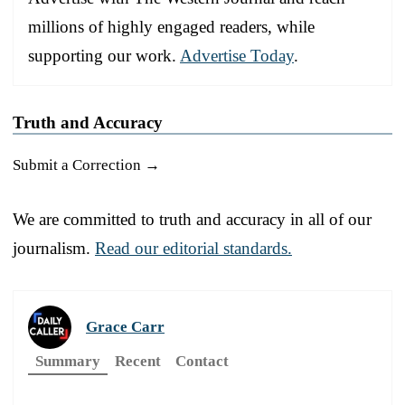
millions of highly engaged readers, while
supporting our work.
Advertise Today
.
Truth and Accuracy
Submit a Correction →
We are committed to truth and accuracy in all of our
journalism.
Read our editorial standards.
Grace Carr
Summary
Recent
Contact