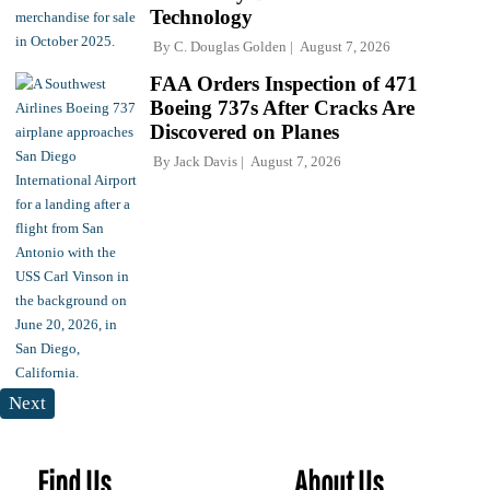
Technology
By
C. Douglas Golden
August 7, 2026
FAA Orders Inspection of 471
Boeing 737s After Cracks Are
Discovered on Planes
By
Jack Davis
August 7, 2026
Next
Find Us
About Us