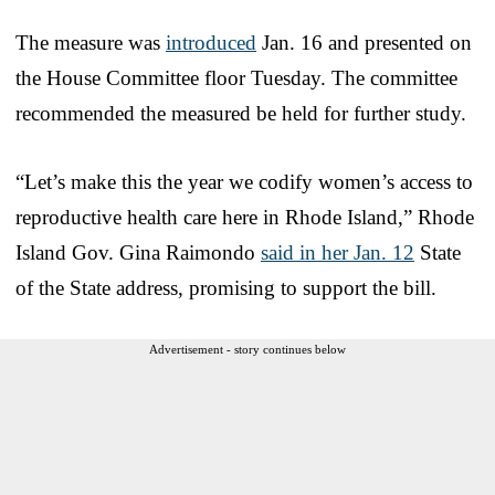
The measure was
introduced
Jan. 16 and presented on
the House Committee floor Tuesday. The committee
recommended the measured be held for further study.
“Let’s make this the year we codify women’s access to
reproductive health care here in Rhode Island,” Rhode
Island Gov. Gina Raimondo
said in her Jan. 12
State
of the State address, promising to support the bill.
Advertisement - story continues below