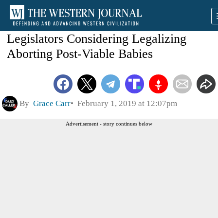
Legislators Considering Legalizing
Aborting Post-Viable Babies
By
Grace Carr
February 1, 2019 at 12:07pm
Advertisement - story continues below