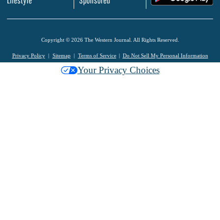
Copyright © 2026 The Western Journal. All Rights Reserved.
Privacy Policy
Sitemap
Terms of Service
Do Not Sell My Personal Information
Your Privacy Choices