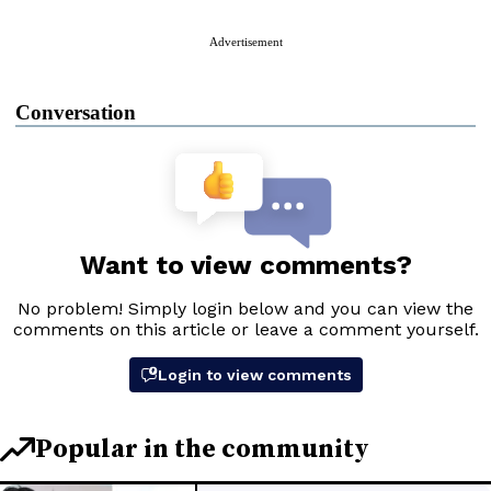
Advertisement
Conversation