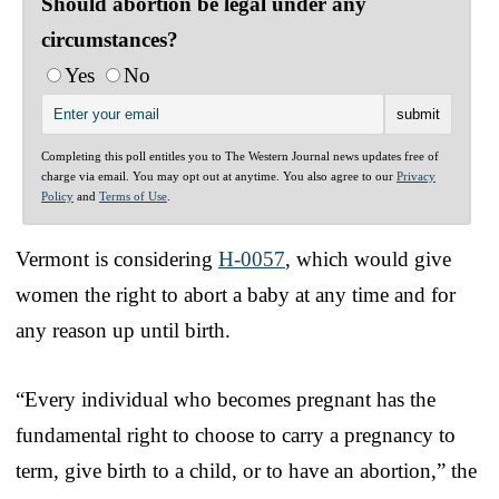
Should abortion be legal under any
circumstances?
Yes
No
Completing this poll entitles you to The Western Journal news updates free of
charge via email. You may opt out at anytime. You also agree to our
Privacy
Policy
and
Terms of Use
.
Vermont is considering
H-0057
, which would give
women the right to abort a baby at any time and for
any reason up until birth.
“Every individual who becomes pregnant has the
fundamental right to choose to carry a pregnancy to
term, give birth to a child, or to have an abortion,” the