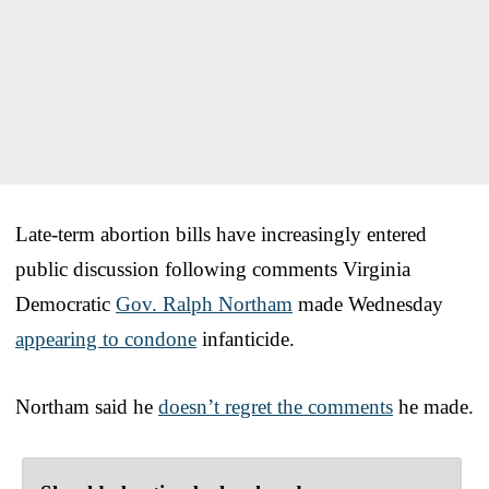
Late-term abortion bills have increasingly entered
public discussion following comments Virginia
Democratic
Gov. Ralph Northam
made Wednesday
appearing to condone
infanticide.
Northam said he
doesn’t regret the comments
he made.