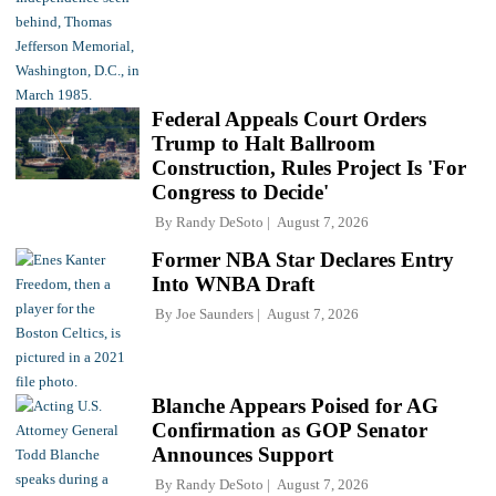
Federal Appeals Court Orders
Trump to Halt Ballroom
Construction, Rules Project Is 'For
Congress to Decide'
By
Randy DeSoto
August 7, 2026
Former NBA Star Declares Entry
Into WNBA Draft
By
Joe Saunders
August 7, 2026
Blanche Appears Poised for AG
Confirmation as GOP Senator
Announces Support
By
Randy DeSoto
August 7, 2026