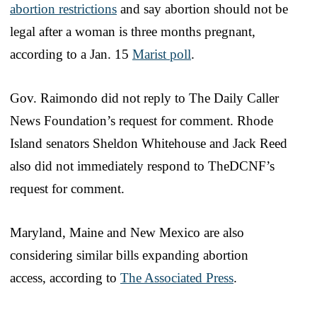
abortion restrictions
and say abortion should not be
legal after a woman is three months pregnant,
according to a Jan. 15
Marist poll
.
Gov. Raimondo did not reply to The Daily Caller
News Foundation’s request for comment. Rhode
Island senators Sheldon Whitehouse and Jack Reed
also did not immediately respond to TheDCNF’s
request for comment.
Maryland, Maine and New Mexico are also
considering similar bills expanding abortion
access, according to
The Associated Press
.