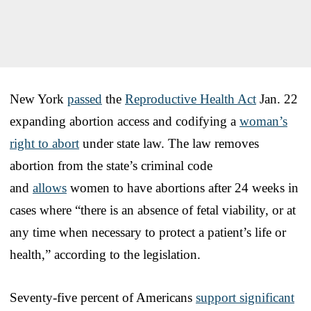
New York
passed
the
Reproductive Health Act
Jan. 22
expanding abortion access and codifying a
woman’s
right to abort
under state law. The law removes
abortion from the state’s criminal code
and
allows
women to have abortions after 24 weeks in
cases where “there is an absence of fetal viability, or at
any time when necessary to protect a patient’s life or
health,” according to the legislation.
Seventy-five percent of Americans
support significant