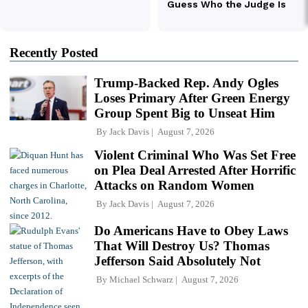
Recently Posted
Trump-Backed Rep. Andy Ogles
Loses Primary After Green Energy
Group Spent Big to Unseat Him
By
Jack Davis
August 7, 2026
Violent Criminal Who Was Set Free
on Plea Deal Arrested After Horrific
Attacks on Random Women
By
Jack Davis
August 7, 2026
Do Americans Have to Obey Laws
That Will Destroy Us? Thomas
Jefferson Said Absolutely Not
By
Michael Schwarz
August 7, 2026