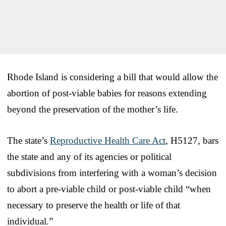
Rhode Island is considering a bill that would allow the
abortion of post-viable babies for reasons extending
beyond the preservation of the mother’s life.
The state’s
Reproductive Health Care Act
, H5127, bars
the state and any of its agencies or political
subdivisions from interfering with a woman’s decision
to abort a pre-viable child or post-viable child “when
necessary to preserve the health or life of that
individual.”