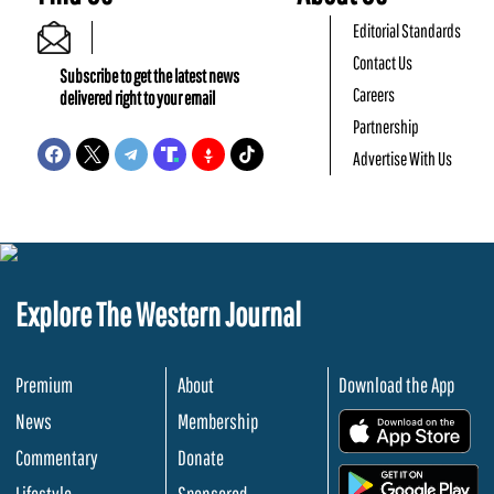
Editorial Standards
Contact Us
Subscribe to get the latest news
Careers
delivered right to your email
Partnership
Advertise With Us
Explore The Western Journal
Premium
About
Download the App
News
Membership
.
Commentary
Donate
.
Lifestyle
Sponsored