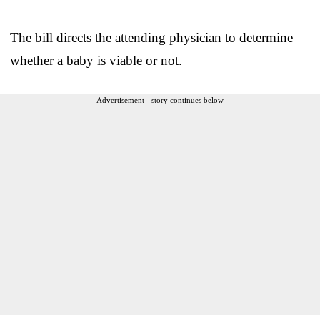
The bill directs the attending physician to determine
whether a baby is viable or not.
Advertisement - story continues below