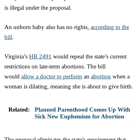
is illegal under the proposal.
An unborn baby also has no rights,
according to the
bill
.
Virginia’s
HB 2491
would repeal the state’s current
restrictions on late-term abortions. The bill
would
allow a doctor to perform
an
abortion
when a
woman is dilating, meaning she is about to give birth.
Related:
Planned Parenthood Comes Up With
Sick New Euphemism for Abortion
The proposal eliminates the state’s requirement that