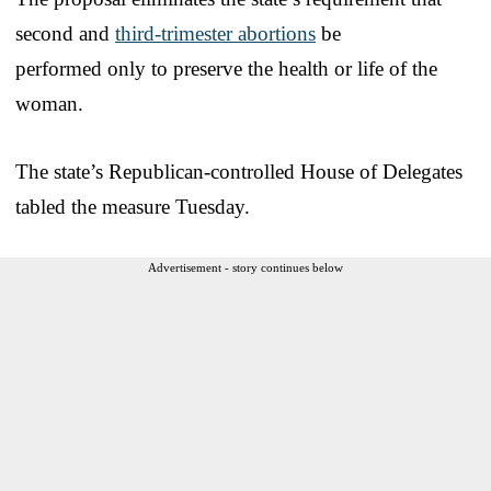
second and
third-trimester abortions
be
performed only to preserve the health or life of the
woman.
The state’s Republican-controlled House of Delegates
tabled the measure Tuesday.
Advertisement - story continues below