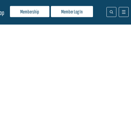
Membership
Member Log In
op