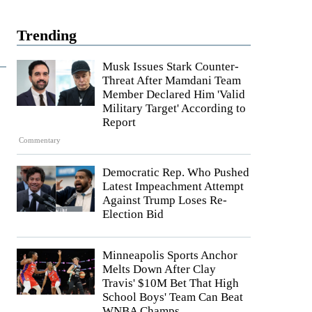
Trending
Musk Issues Stark Counter-
Threat After Mamdani Team
Member Declared Him 'Valid
Military Target' According to
Report
Commentary
Democratic Rep. Who Pushed
Latest Impeachment Attempt
Against Trump Loses Re-
Election Bid
Minneapolis Sports Anchor
Melts Down After Clay
Travis' $10M Bet That High
School Boys' Team Can Beat
WNBA Champs