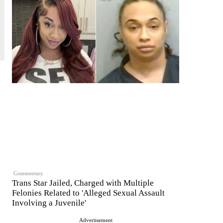
Commentary
Trans Star Jailed, Charged with Multiple
Felonies Related to 'Alleged Sexual Assault
Involving a Juvenile'
Advertisement