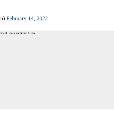
an)
February 14, 2022
ement - story continues below