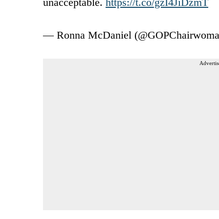
unacceptable.
https://t.co/gzI4JiDzmT
— Ronna McDaniel (@GOPChairwom
Advertis