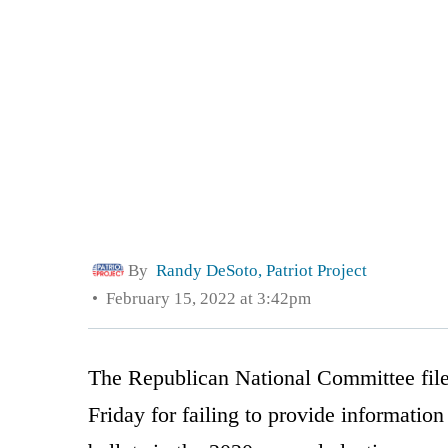
By
Randy DeSoto, Patriot Project
February 15, 2022 at 3:42pm
The Republican National Committee file
Friday for failing to provide informatio