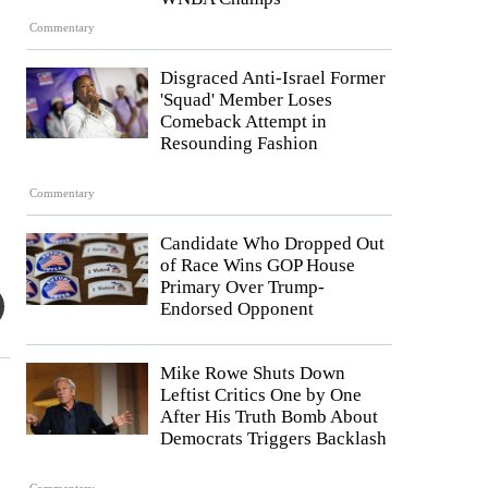
Commentary
Disgraced Anti-Israel Former
'Squad' Member Loses
Comeback Attempt in
Resounding Fashion
Commentary
Candidate Who Dropped Out
of Race Wins GOP House
Primary Over Trump-
Endorsed Opponent
Mike Rowe Shuts Down
Leftist Critics One by One
After His Truth Bomb About
Democrats Triggers Backlash