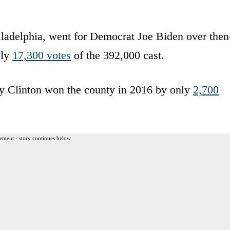
iladelphia, went for Democrat Joe Biden over then
ely
17,300 votes
of the 392,000 cast.
y Clinton won the county in 2016 by only
2,700
ement - story continues below