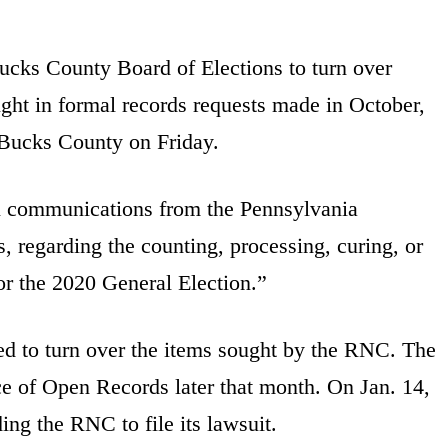
cks County Board of Elections to turn over
ught in formal records requests made in October,
 Bucks County on Friday.
l communications from the Pennsylvania
, regarding the counting, processing, curing, or
for the 2020 General Election.”
d to turn over the items sought by the RNC. The
ce of Open Records later that month. On Jan. 14,
ding the RNC to file its lawsuit.