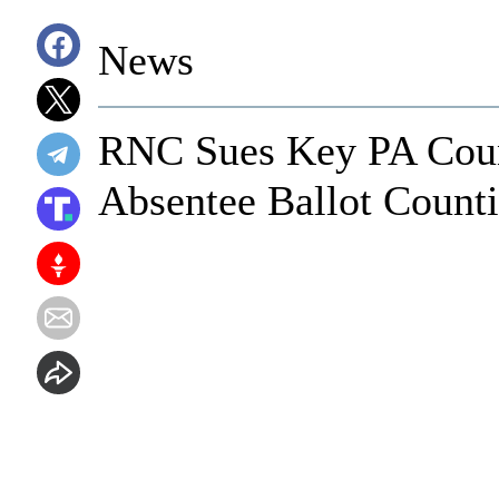
News
RNC Sues Key PA Coun
Absentee Ballot Count