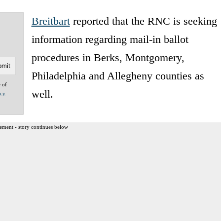
Breitbart
reported that the RNC is seeking
information regarding mail-in ballot
procedures in Berks, Montgomery,
Philadelphia and Allegheny counties as
e of
well.
acy
ement - story continues below