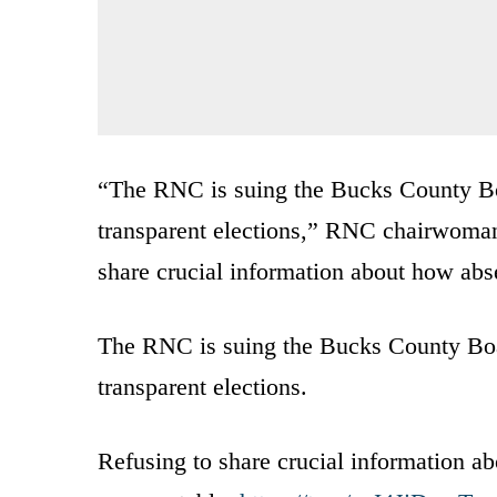
“The RNC is suing the Bucks County Bo
transparent elections,” RNC chairwom
share crucial information about how abse
The RNC is suing the Bucks County Boa
transparent elections.
Refusing to share crucial information ab