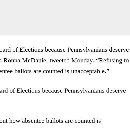
ard of Elections because Pennsylvanians deserve
an Ronna McDaniel tweeted Monday. “Refusing to
ntee ballots are counted is unacceptable.”
rd of Elections because Pennsylvanians deserve
out how absentee ballots are counted is