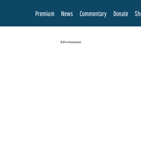
Premium
News
Commentary
Donate
Sh
Advertisement