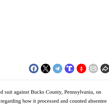
d suit against Bucks County, Pennsylvania, on
n regarding how it processed and counted absentee