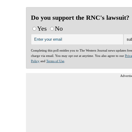
Do you support the RNC's lawsuit?
Yes
No
Completing this poll entitles you to The Western Journal news updates fre
charge via email. You may opt out at anytime. You also agree to our
Priv
Policy
and
Terms of Use
.
Advertis