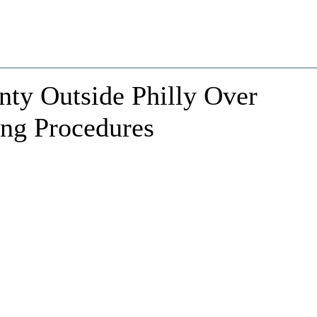
ty Outside Philly Over
ing Procedures