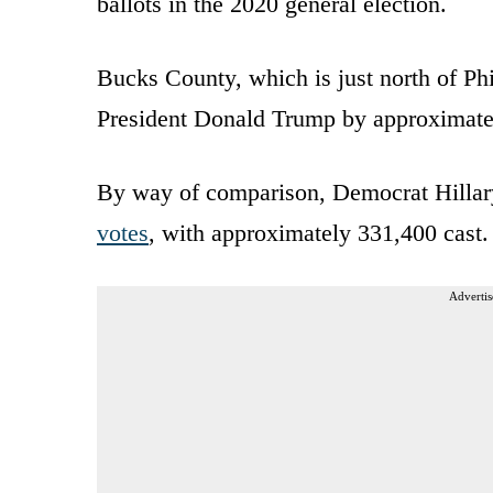
ballots in the 2020 general election.
Bucks County, which is just north of Ph
President Donald Trump by approximat
By way of comparison, Democrat Hillar
votes
, with approximately 331,400 cast.
Advertis