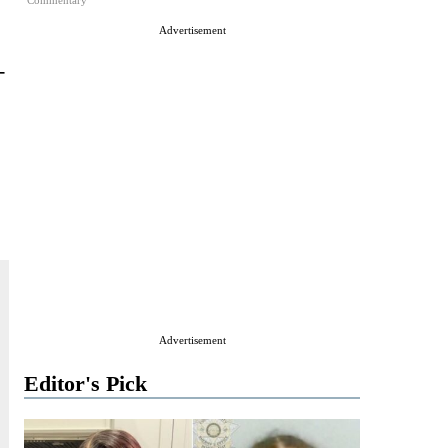
Commentary
Advertisement
-
Advertisement
Editor's Pick