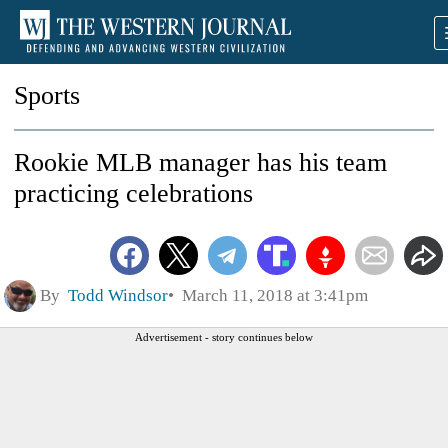
Sports
Rookie MLB manager has his team
practicing celebrations
By
Todd Windsor
March 11, 2018 at 3:41pm
Advertisement - story continues below