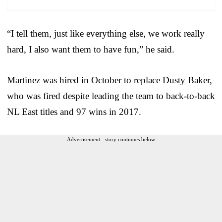
“I tell them, just like everything else, we work really
hard, I also want them to have fun,” he said.
Martinez was hired in October to replace Dusty Baker,
who was fired despite leading the team to back-to-back
NL East titles and 97 wins in 2017.
Advertisement - story continues below