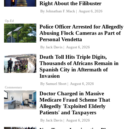
Right About the Filibuster
By
Johnathan F. Mack
August 6, 2026
Op-Ed
Police Officer Arrested for Allegedly
Abusing Flock Cameras as Part of
Personal Vendetta
By
Jack Davis
August 6, 2026
Death Toll Hits Triple Digits,
Thousands of Africans Remain in
Spanish City in Aftermath of
Invasion
By
Samuel Short
August 6, 2026
Commentary
Doctor Charged in Massive
Medicare Fraud Scheme That
Allegedly 'Exploited Elderly
Patients' and Taxpayers
By
Jack Davis
August 6, 2026