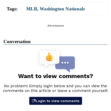
Tags:
MLB
,
Washington Nationals
Advertisement
Conversation