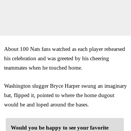
About 100 Nats fans watched as each player rehearsed
his celebration and was greeted by his cheering
teammates when he touched home.
Washington slugger Bryce Harper swung an imaginary
bat, flipped it, pointed to where the home dugout
would be and loped around the bases.
Would you be happy to see your favorite