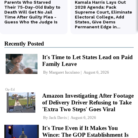
Recently Posted
It's Time to Let States Lead on Paid
Family Leave
By
Margaret Iuculano
August 6, 2026
Op-Ed
Amazon Investigating After Footage
of Delivery Driver Refusing to Take
'Extra Two Steps' Goes Viral
By
Jack Davis
August 6, 2026
It's True Even if It Makes You
Wince: The GOP Establishment Is