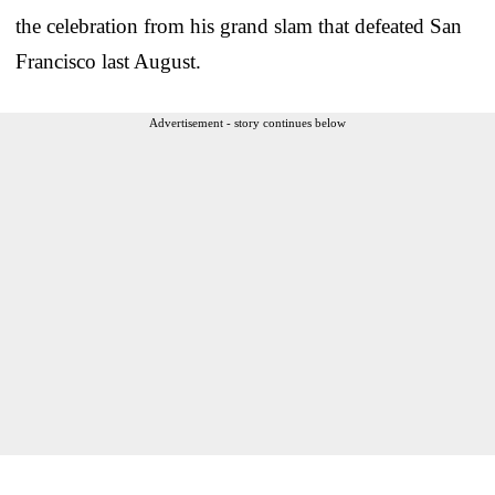
the celebration from his grand slam that defeated San
Francisco last August.
Advertisement - story continues below