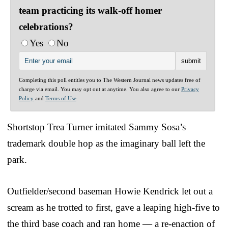
team practicing its walk-off homer
celebrations?
Yes
No
Completing this poll entitles you to The Western Journal news updates free of
charge via email. You may opt out at anytime. You also agree to our
Privacy
Policy
and
Terms of Use
.
Shortstop Trea Turner imitated Sammy Sosa’s
trademark double hop as the imaginary ball left the
park.
Outfielder/second baseman Howie Kendrick let out a
scream as he trotted to first, gave a leaping high-five to
the third base coach and ran home — a re-enaction of