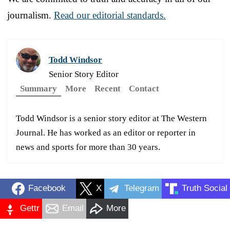
journalism.
Read our editorial standards.
Todd Windsor
Senior Story Editor
Summary
More
Recent
Contact
Todd Windsor is a senior story editor at The Western
Journal. He has worked as an editor or reporter in
news and sports for more than 30 years.
Facebook
X
Telegram
Truth Social
Gettr
Email
More