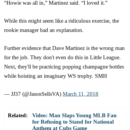
“Howie was all in,” Martinez said. “I loved it.”
While this might seem like a ridiculous exercise, the
rookie manager had an explanation.
Further evidence that Dave Martinez is the wrong man
for the job. They don't even do this in Little League.
Next, they'll be practicing popping champagne bottles
while hoisting an imaginary WS trophy. SMH
— JJ37 (@JasonSellsVA)
March 11, 2018
Related:
Video: Man Slaps Young MLB Fan
for Refusing to Stand for National
Anthem at Cubs Game