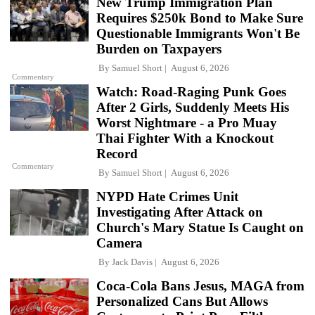
New Trump Immigration Plan
Requires $250k Bond to Make Sure
Questionable Immigrants Won't Be
Burden on Taxpayers
By
Samuel Short
August 6, 2026
Commentary
Watch: Road-Raging Punk Goes
After 2 Girls, Suddenly Meets His
Worst Nightmare - a Pro Muay
Thai Fighter With a Knockout
Record
Commentary
By
Samuel Short
August 6, 2026
NYPD Hate Crimes Unit
Investigating After Attack on
Church's Mary Statue Is Caught on
Camera
By
Jack Davis
August 6, 2026
Coca-Cola Bans Jesus, MAGA from
Personalized Cans But Allows