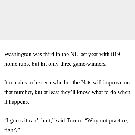
Washington was third in the NL last year with 819
home runs, but hit only three game-winners.
It remains to be seen whether the Nats will improve on
that number, but at least they’ll know what to do when
it happens.
“I guess it can’t hurt,” said Turner. “Why not practice,
right?”