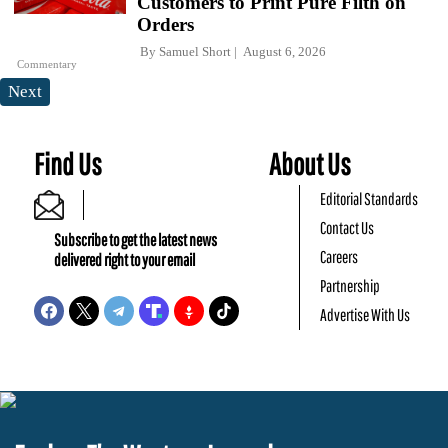
Customers to Print Pure Filth on
Orders
By
Samuel Short
August 6, 2026
Commentary
Next
Find Us
About Us
Editorial Standards
Contact Us
Subscribe to get the latest news
Careers
delivered right to your email
Partnership
Advertise With Us