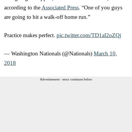
according to the
Associated Press
. “One of you guys
are going to hit a walk-off home run.”
Practice makes perfect.
pic.twitter.com/TD1aI2oZQj
— Washington Nationals (@Nationals)
March 10,
2018
Advertisement - story continues below