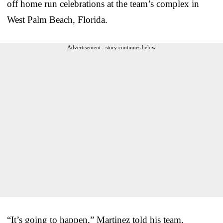
off home run celebrations at the team’s complex in
West Palm Beach, Florida.
Advertisement - story continues below
“It’s going to happen,” Martinez told his team,