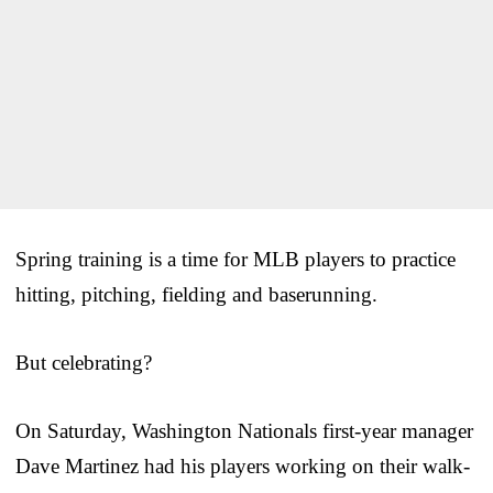
Spring training is a time for MLB players to practice
hitting, pitching, fielding and baserunning.
But celebrating?
On Saturday, Washington Nationals first-year manager
Dave Martinez had his players working on their walk-