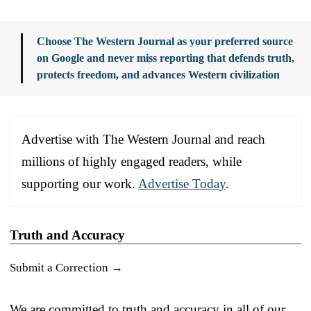
Choose The Western Journal as your preferred source
on Google and never miss reporting that defends truth,
protects freedom, and advances Western civilization
Advertise with The Western Journal and reach
millions of highly engaged readers, while
supporting our work.
Advertise Today
.
Truth and Accuracy
Submit a Correction →
We are committed to truth and accuracy in all of our