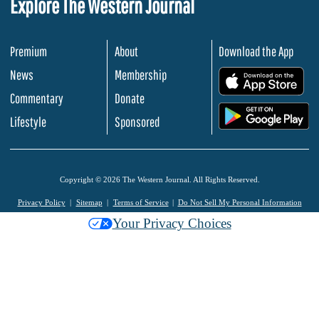
Explore The Western Journal
Premium
About
Download the App
News
Membership
.
Commentary
Donate
.
Lifestyle
Sponsored
Copyright © 2026 The Western Journal. All Rights Reserved.
Privacy Policy
Sitemap
Terms of Service
Do Not Sell My Personal Information
Your Privacy Choices