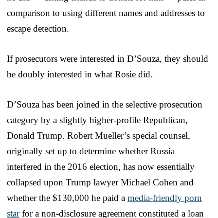
comparison to using different names and addresses to
escape detection.
If prosecutors were interested in D’Souza, they should
be doubly interested in what Rosie did.
D’Souza has been joined in the selective prosecution
category by a slightly higher-profile Republican,
Donald Trump. Robert Mueller’s special counsel,
originally set up to determine whether Russia
interfered in the 2016 election, has now essentially
collapsed upon Trump lawyer Michael Cohen and
whether the $130,000 he paid a
media-friendly porn
star
for a non-disclosure agreement constituted a loan