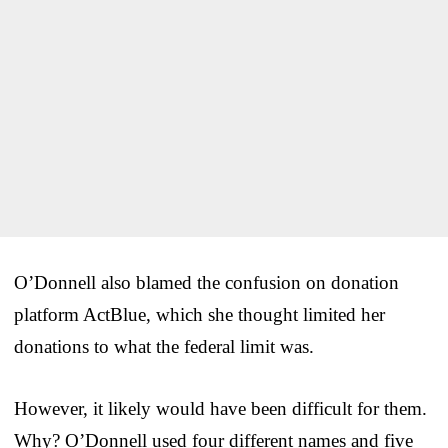
O’Donnell also blamed the confusion on donation
platform ActBlue, which she thought limited her
donations to what the federal limit was.
However, it likely would have been difficult for them.
Why? O’Donnell used four different names and five