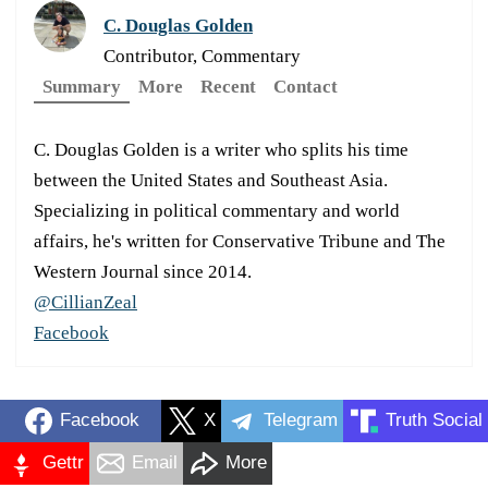
C. Douglas Golden
Contributor, Commentary
Summary
More
Recent
Contact
C. Douglas Golden is a writer who splits his time
between the United States and Southeast Asia.
Specializing in political commentary and world
affairs, he's written for Conservative Tribune and The
Western Journal since 2014.
@CillianZeal
Facebook
Facebook
X
Telegram
Truth Social
Gettr
Email
More