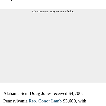
Advertisement - story continues below
Alabama Sen. Doug Jones received $4,700,
Pennsylvania
Rep. Conor Lamb
$3,600, with