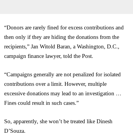
“Donors are rarely fined for excess contributions and
then only if they are hiding the donations from the
recipients,” Jan Witold Baran, a Washington, D.C.,
campaign finance lawyer, told the Post.
“Campaigns generally are not penalized for isolated
contributions over a limit. However, multiple
excessive donations may lead to an investigation …
Fines could result in such cases.”
So, apparently, she won’t be treated like Dinesh
D’Souza.