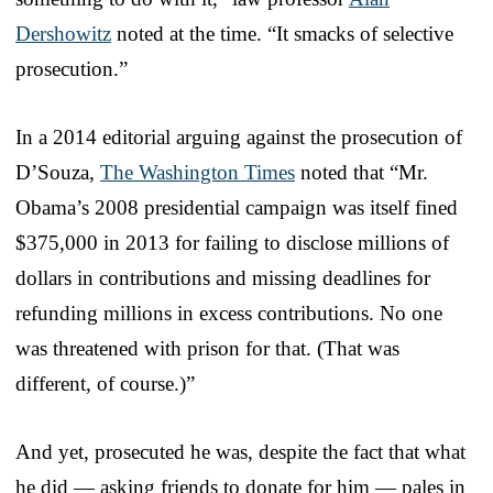
Dershowitz
noted at the time. “It smacks of selective
prosecution.”
In a 2014 editorial arguing against the prosecution of
D’Souza,
The Washington Times
noted that “Mr.
Obama’s 2008 presidential campaign was itself fined
$375,000 in 2013 for failing to disclose millions of
dollars in contributions and missing deadlines for
refunding millions in excess contributions. No one
was threatened with prison for that. (That was
different, of course.)”
And yet, prosecuted he was, despite the fact that what
he did — asking friends to donate for him — pales in