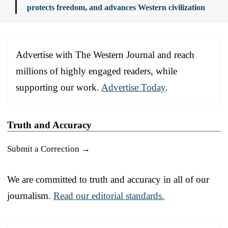
protects freedom, and advances Western civilization
Advertise with The Western Journal and reach
millions of highly engaged readers, while
supporting our work.
Advertise Today
.
Truth and Accuracy
Submit a Correction →
We are committed to truth and accuracy in all of our
journalism.
Read our editorial standards.