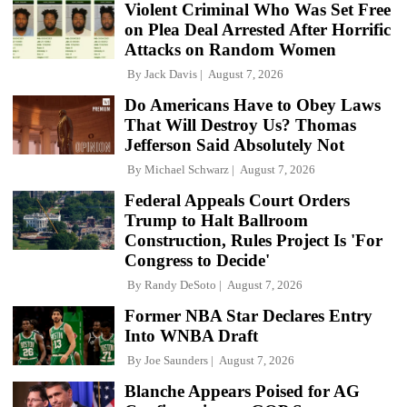
Violent Criminal Who Was Set Free
on Plea Deal Arrested After Horrific
Attacks on Random Women
By
Jack Davis
August 7, 2026
Do Americans Have to Obey Laws
That Will Destroy Us? Thomas
Jefferson Said Absolutely Not
By
Michael Schwarz
August 7, 2026
Federal Appeals Court Orders
Trump to Halt Ballroom
Construction, Rules Project Is 'For
Congress to Decide'
By
Randy DeSoto
August 7, 2026
Former NBA Star Declares Entry
Into WNBA Draft
By
Joe Saunders
August 7, 2026
Blanche Appears Poised for AG