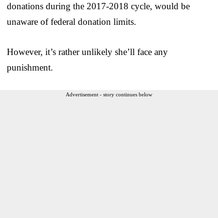
donations during the 2017-2018 cycle, would be
unaware of federal donation limits.
However, it’s rather unlikely she’ll face any
punishment.
Advertisement - story continues below