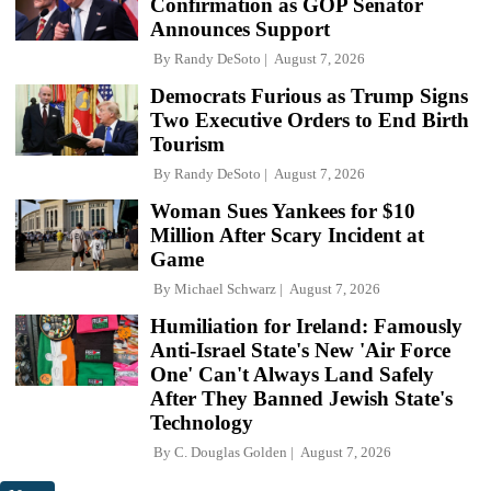
Confirmation as GOP Senator
Announces Support
By
Randy DeSoto
August 7, 2026
Democrats Furious as Trump Signs
Two Executive Orders to End Birth
Tourism
By
Randy DeSoto
August 7, 2026
Woman Sues Yankees for $10
Million After Scary Incident at
Game
By
Michael Schwarz
August 7, 2026
Humiliation for Ireland: Famously
Anti-Israel State's New 'Air Force
One' Can't Always Land Safely
After They Banned Jewish State's
Technology
By
C. Douglas Golden
August 7, 2026