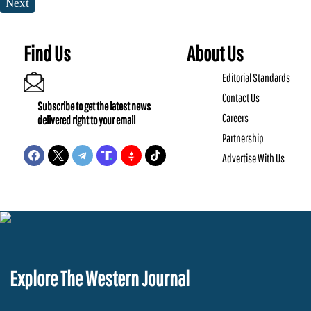
Next
Find Us
About Us
Editorial Standards
Contact Us
Subscribe to get the latest news
Careers
delivered right to your email
Partnership
Advertise With Us
Explore The Western Journal