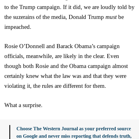
to the Trump campaign. If it did, we are loudly told by
the suzerains of the media, Donald Trump
must
be
impeached.
Rosie O’Donnell and Barack Obama’s campaign
officials, meanwhile, are likely in the clear. Even
though both Rosie and the Obama campaign almost
certainly knew what the law was and that they were
violating it, the rules are different for them.
What a surprise.
Choose The Western Journal as your preferred source
on Google and never miss reporting that defends truth,