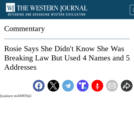
Commentary
Rosie Says She Didn't Know She Was
Breaking Law But Used 4 Names and 5
Addresses
[jwplayer miASH3Op]