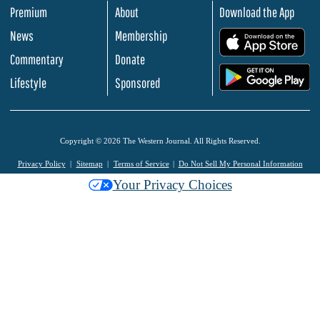
Premium
About
Download the App
News
Membership
.
Commentary
Donate
.
Lifestyle
Sponsored
Copyright © 2026 The Western Journal. All Rights Reserved.
Privacy Policy
Sitemap
Terms of Service
Do Not Sell My Personal Information
Your Privacy Choices