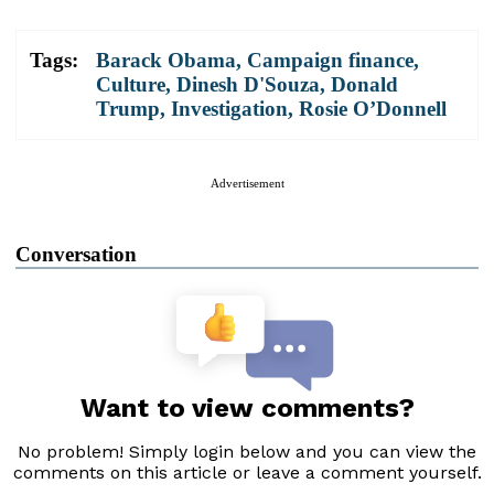
Tags:
Barack Obama
,
Campaign finance
,
Culture
,
Dinesh D'Souza
,
Donald
Trump
,
Investigation
,
Rosie O’Donnell
Advertisement
Conversation