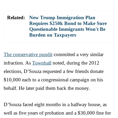
Related:
New Trump Immigration Plan
Requires $250k Bond to Make Sure
Questionable Immigrants Won't Be
Burden on Taxpayers
The conservative pundit
committed a very similar
infraction. As
Townhall
noted, during the 2012
elections, D’Souza requested a few friends donate
$10,000 each to a congressional campaign on his
behalf. He later paid them back the money.
D’Souza faced eight months in a halfway house, as
well as five years of probation and a $30,000 fine for