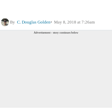
By
C. Douglas Golden
May 8, 2018 at 7:26am
Advertisement - story continues below