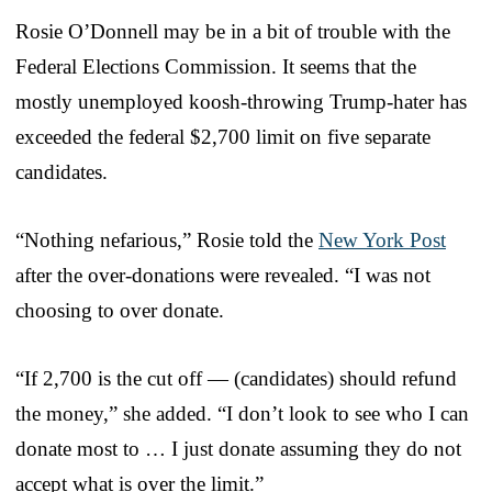
Rosie O’Donnell may be in a bit of trouble with the
Federal Elections Commission. It seems that the
mostly unemployed koosh-throwing Trump-hater has
exceeded the federal $2,700 limit on five separate
candidates.
“Nothing nefarious,” Rosie told the
New York Post
after the over-donations were revealed. “I was not
choosing to over donate.
“If 2,700 is the cut off — (candidates) should refund
the money,” she added. “I don’t look to see who I can
donate most to … I just donate assuming they do not
accept what is over the limit.”