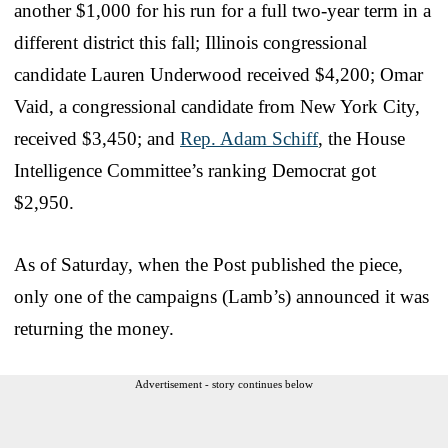
another $1,000 for his run for a full two-year term in a
different district this fall; Illinois congressional
candidate Lauren Underwood received $4,200; Omar
Vaid, a congressional candidate from New York City,
received $3,450; and
Rep. Adam Schiff
, the House
Intelligence Committee’s ranking Democrat got
$2,950.
As of Saturday, when the Post published the piece,
only one of the campaigns (Lamb’s) announced it was
returning the money.
Advertisement - story continues below