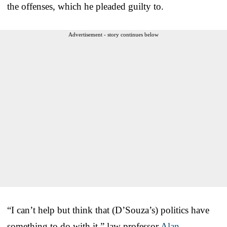
the offenses, which he pleaded guilty to.
Advertisement - story continues below
“I can’t help but think that (D’Souza’s) politics have
something to do with it,” law professor
Alan