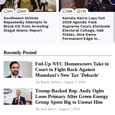
Recently Posted
Fed-Up NYC Homeowners Take to
Court to Fight Back Against
Mamdani's New Tax 'Debacle'
By
Randy DeSoto
August 7, 2026
Trump-Backed Rep. Andy Ogles
Loses Primary After Green Energy
Group Spent Big to Unseat Him
By
Jack Davis
August 7, 2026