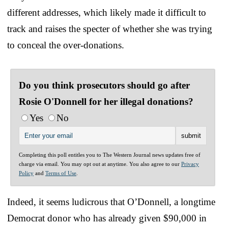
different addresses, which likely made it difficult to
track and raises the specter of whether she was trying
to conceal the over-donations.
Do you think prosecutors should go after
Rosie O'Donnell for her illegal donations?
Yes
No
Completing this poll entitles you to The Western Journal news updates free of
charge via email. You may opt out at anytime. You also agree to our
Privacy
Policy
and
Terms of Use
.
Indeed, it seems ludicrous that O’Donnell, a longtime
Democrat donor who has already given $90,000 in