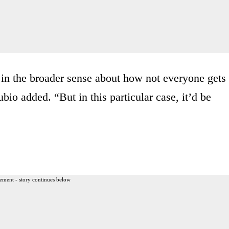
s in the broader sense about how not everyone gets
bio added. “But in this particular case, it’d be
ement - story continues below