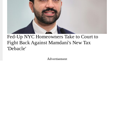
Fed-Up NYC Homeowners Take to Court to
Fight Back Against Mamdani's New Tax
'Debacle'
Advertisement