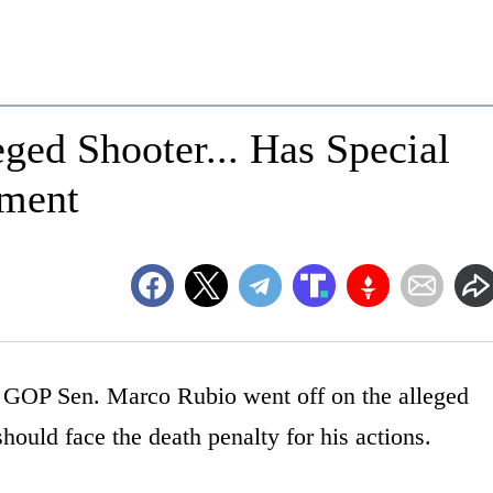
ged Shooter... Has Special
hment
 GOP Sen. Marco Rubio went off on the alleged
hould face the death penalty for his actions.