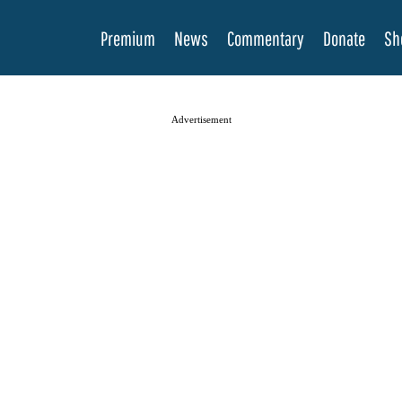
Premium
News
Commentary
Donate
Sh
Advertisement