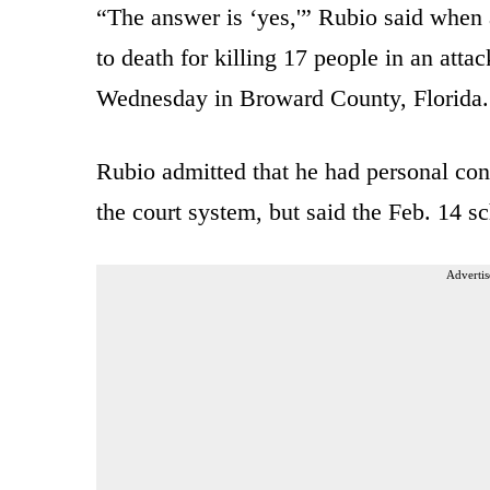
“The answer is ‘yes,'” Rubio said when 
to death for killing 17 people in an at
Wednesday in Broward County, Florida.
Rubio admitted that he had personal con
the court system, but said the Feb. 14 s
Advertis