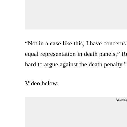
“Not in a case like this, I have concern
equal representation in death panels,” Ru
hard to argue against the death penalty.”
Video below:
Advertis