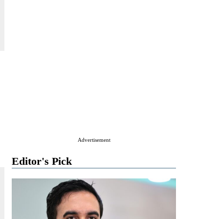
Advertisement
Editor's Pick