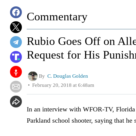
Commentary
Rubio Goes Off on Alle
Request for His Punis
By
C. Douglas Golden
February 20, 2018 at 6:48am
In an interview with WFOR-TV, Florida
Parkland school shooter, saying that he s