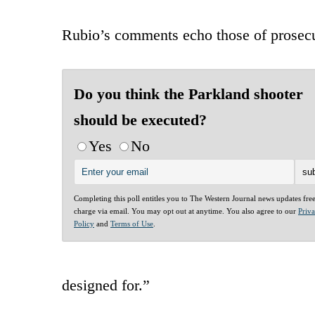
Rubio’s comments echo those of prosecut
Do you think the Parkland shooter
should be executed?
Yes
No
Completing this poll entitles you to The Western Journal news updates fre
charge via email. You may opt out at anytime. You also agree to our
Priv
Policy
and
Terms of Use
.
designed for.”