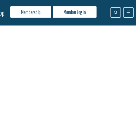
Membership
Member Log In
op