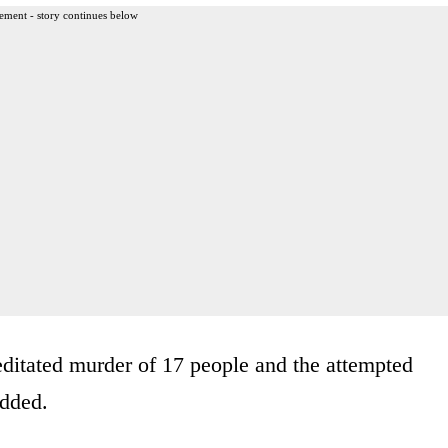
ement - story continues below
ditated murder of 17 people and the attempted
added.