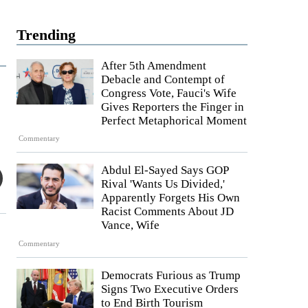
Trending
After 5th Amendment
Debacle and Contempt of
Congress Vote, Fauci's Wife
Gives Reporters the Finger in
Perfect Metaphorical Moment
Commentary
Abdul El-Sayed Says GOP
Rival 'Wants Us Divided,'
Apparently Forgets His Own
Racist Comments About JD
Vance, Wife
Commentary
Democrats Furious as Trump
Signs Two Executive Orders
to End Birth Tourism