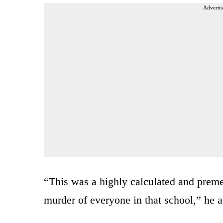
Advertis
“This was a highly calculated and preme
murder of everyone in that school,” he 