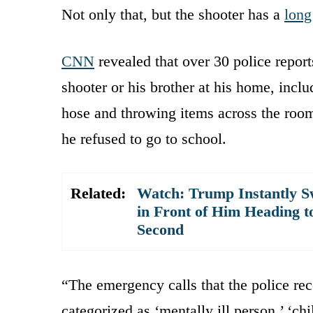
Not only that, but the shooter has a
long
CNN
revealed that over 30 police report
shooter or his brother at his home, incl
hose and throwing items across the roo
he refused to go to school.
Related:
Watch: Trump Instantly S
in Front of Him Heading t
Second
“The emergency calls that the police re
categorized as ‘mentally ill person,’ ‘ch