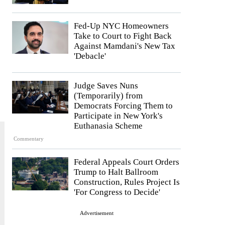
Fed-Up NYC Homeowners
Take to Court to Fight Back
Against Mamdani's New Tax
'Debacle'
Judge Saves Nuns
(Temporarily) from
Democrats Forcing Them to
Participate in New York's
Euthanasia Scheme
Commentary
Federal Appeals Court Orders
Trump to Halt Ballroom
Construction, Rules Project Is
'For Congress to Decide'
Advertisement