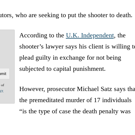
ors, who are seeking to put the shooter to death.
According to the
U.K. Independent
, the
shooter’s lawyer says his client is willing t
plead guilty in exchange for not being
subjected to capital punishment.
e of
However, prosecutor Michael Satz says tha
acy
the premeditated murder of 17 individuals
“is the type of case the death penalty was