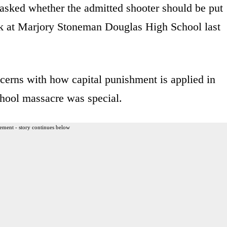
asked whether the admitted shooter should be put
tack at Marjory Stoneman Douglas High School last
cerns with how capital punishment is applied in
chool massacre was special.
ement - story continues below