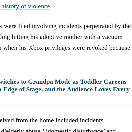
 history of violence
.
s were filed involving incidents perpetrated by the
uding hitting his adoptive mother with a vacuum
m when his Xbox privileges were revoked because
witches to Grandpa Mode as Toddler Careens
o Edge of Stage, and the Audience Loves Every
ceived from the home included incidents
ild/elderly abuse,’ ‘domestic disturbance’ and