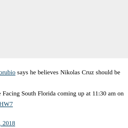
rubio
says he believes Nikolas Cruz should be
ke Facing South Florida coming up at 11:30 am on
6VHW7
, 2018