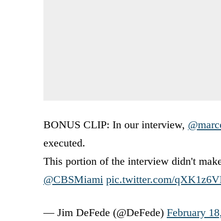
BONUS CLIP: In our interview,
@marco
executed.
This portion of the interview didn't ma
@CBSMiami
pic.twitter.com/qXK1z
— Jim DeFede (@DeFede)
February 18