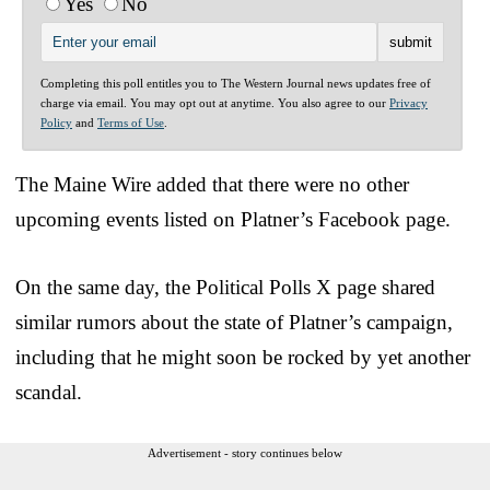
Yes
No
Completing this poll entitles you to The Western Journal news updates free of
charge via email. You may opt out at anytime. You also agree to our
Privacy
Policy
and
Terms of Use
.
The Maine Wire added that there were no other
upcoming events listed on Platner’s Facebook page.
On the same day, the Political Polls X page shared
similar rumors about the state of Platner’s campaign,
including that he might soon be rocked by yet another
scandal.
Advertisement - story continues below