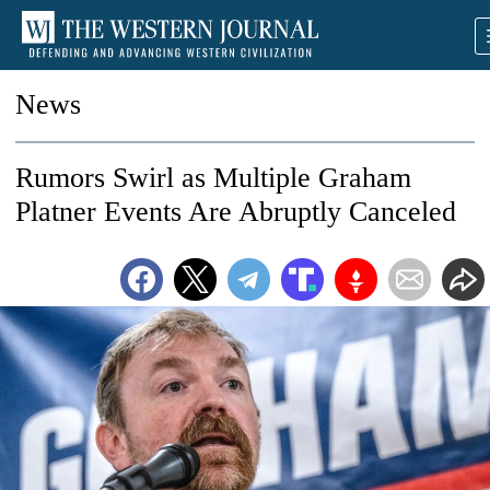
News
Rumors Swirl as Multiple Graham
Platner Events Are Abruptly Canceled