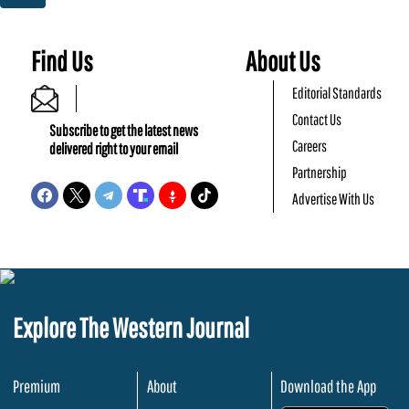
Find Us
About Us
Editorial Standards
Contact Us
Subscribe to get the latest news
Careers
delivered right to your email
Partnership
Advertise With Us
Explore The Western Journal
Premium
About
Download the App