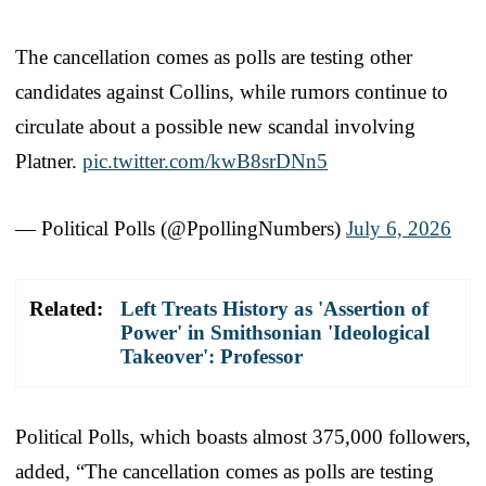
The cancellation comes as polls are testing other
candidates against Collins, while rumors continue to
circulate about a possible new scandal involving
Platner.
pic.twitter.com/kwB8srDNn5
— Political Polls (@PpollingNumbers)
July 6, 2026
Related:
Left Treats History as 'Assertion of
Power' in Smithsonian 'Ideological
Takeover': Professor
Political Polls, which boasts almost 375,000 followers,
added, “The cancellation comes as polls are testing