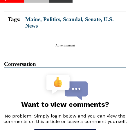
Tags:
Maine
,
Politics
,
Scandal
,
Senate
,
U.S.
News
Advertisement
Conversation