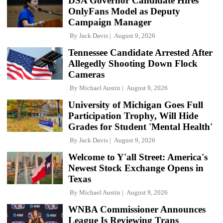
DSA Governor Candidate Hires
OnlyFans Model as Deputy
Campaign Manager
By
Jack Davis
August 9, 2026
Tennessee Candidate Arrested After
Allegedly Shooting Down Flock
Cameras
By
Michael Austin
August 9, 2026
University of Michigan Goes Full
Participation Trophy, Will Hide
Grades for Student 'Mental Health'
By
Jack Davis
August 9, 2026
Welcome to Y'all Street: America's
Newest Stock Exchange Opens in
Texas
By
Michael Austin
August 9, 2026
WNBA Commissioner Announces
League Is Reviewing Trans