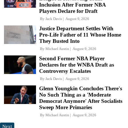
Inclusion After Former NBA
Players Declare for Draft
By
Jack Davis
August 9, 2026
Justice Department Settles With
Pro-Life Father of 11 Whose Home
They Busted Into
By
Michael Austin
August 9, 2026
Second Former NBA Player
Declares for the WNBA Draft as
Controversy Escalates
By
Jack Davis
August 9, 2026
Glenn Youngkin Concludes There's
No Such Thing as a 'Moderate
Democrat Anymore' After Socialists
Sweep More Primaries
By
Michael Austin
August 9, 2026
Next