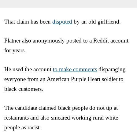
That claim has been
disputed
by an old girlfriend.
Platner also anonymously posted to a Reddit account
for years.
He used the account
to make comments
disparaging
everyone from an American Purple Heart soldier to
black customers.
The candidate claimed black people do not tip at
restaurants and also smeared working rural white
people as racist.