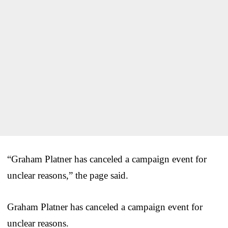
“Graham Platner has canceled a campaign event for
unclear reasons,” the page said.
Graham Platner has canceled a campaign event for
unclear reasons.