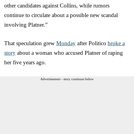
other candidates against Collins, while rumors
continue to circulate about a possible new scandal
involving Platner.”
That speculation grew
Monday
after Politico
broke a
story
about a woman who accused Platner of raping
her five years ago.
Advertisement - story continues below