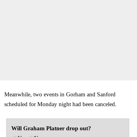
Meanwhile, two events in Gorham and Sanford
scheduled for Monday night had been canceled.
Will Graham Platner drop out?