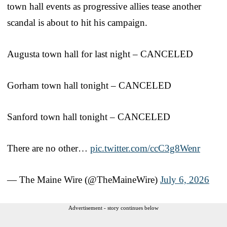
town hall events as progressive allies tease another
scandal is about to hit his campaign.
Augusta town hall for last night – CANCELED
Gorham town hall tonight – CANCELED
Sanford town hall tonight – CANCELED
There are no other…
pic.twitter.com/ccC3g8Wenr
— The Maine Wire (@TheMaineWire)
July 6, 2026
Advertisement - story continues below