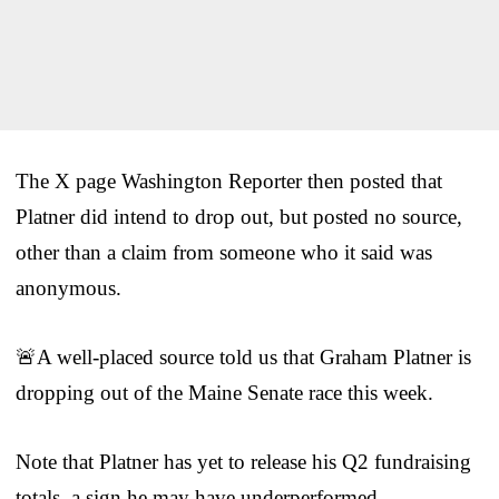
The X page Washington Reporter then posted that
Platner did intend to drop out, but posted no source,
other than a claim from someone who it said was
anonymous.
🚨A well-placed source told us that Graham Platner is
dropping out of the Maine Senate race this week.
Note that Platner has yet to release his Q2 fundraising
totals, a sign he may have underperformed