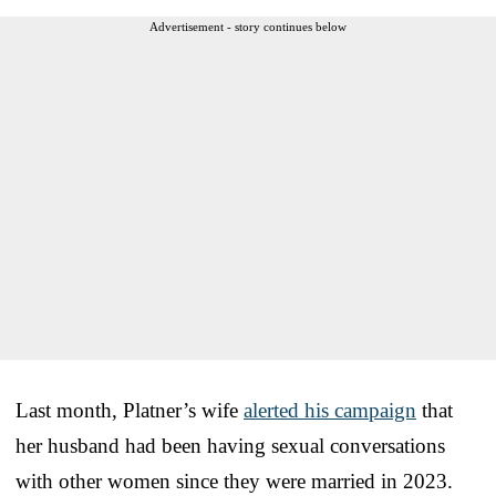
Advertisement - story continues below
Last month, Platner’s wife
alerted his campaign
that
her husband had been having sexual conversations
with other women since they were married in 2023.