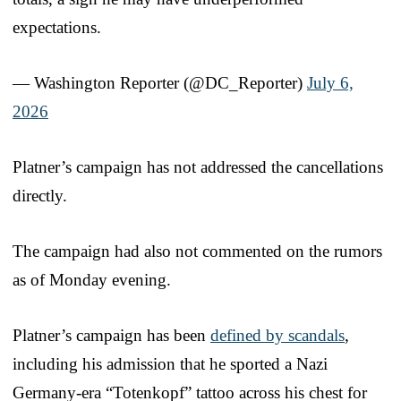
expectations.
— Washington Reporter (@DC_Reporter)
July 6,
2026
Platner’s campaign has not addressed the cancellations
directly.
The campaign had also not commented on the rumors
as of Monday evening.
Platner’s campaign has been
defined by scandals
,
including his admission that he sported a Nazi
Germany-era “Totenkopf” tattoo across his chest for