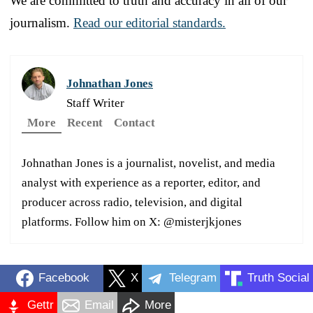
We are committed to truth and accuracy in all of our
journalism.
Read our editorial standards.
Johnathan Jones
Staff Writer
More
Recent
Contact
Johnathan Jones is a journalist, novelist, and media
analyst with experience as a reporter, editor, and
producer across radio, television, and digital
platforms. Follow him on X: @misterjkjones
Facebook
X
Telegram
Truth Social
Gettr
Email
More