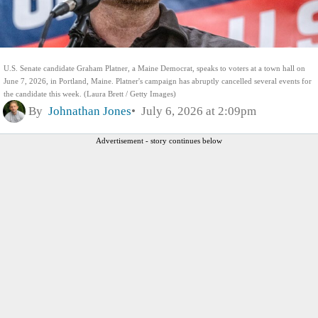
U.S. Senate candidate Graham Platner, a Maine Democrat, speaks to voters at a town hall on
June 7, 2026, in Portland, Maine. Platner's campaign has abruptly cancelled several events for
the candidate this week. (Laura Brett / Getty Images)
By
Johnathan Jones
July 6, 2026 at 2:09pm
Advertisement - story continues below