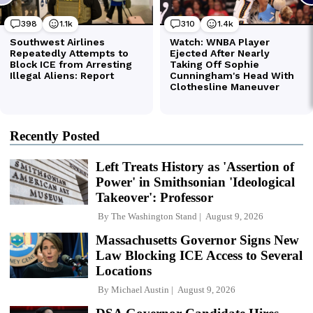
Recently Posted
Left Treats History as 'Assertion of
Power' in Smithsonian 'Ideological
Takeover': Professor
By
The Washington Stand
August 9, 2026
Massachusetts Governor Signs New
Law Blocking ICE Access to Several
Locations
By
Michael Austin
August 9, 2026