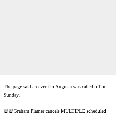
The page said an event in Augusta was called off on
Sunday.
🚨🚨Graham Platner cancels MULTIPLE scheduled