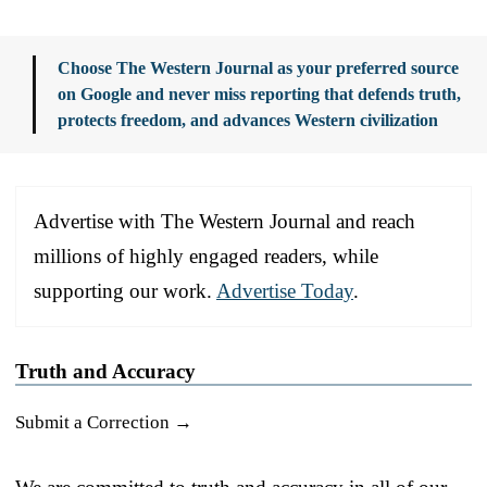
Choose The Western Journal as your preferred source
on Google and never miss reporting that defends truth,
protects freedom, and advances Western civilization
Advertise with The Western Journal and reach
millions of highly engaged readers, while
supporting our work.
Advertise Today
.
Truth and Accuracy
Submit a Correction →