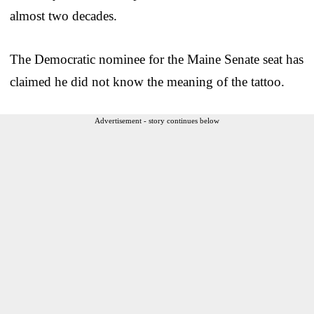
almost two decades.
The Democratic nominee for the Maine Senate seat has
claimed he did not know the meaning of the tattoo.
Advertisement - story continues below