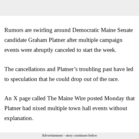
Rumors are swirling around Democratic Maine Senate
candidate Graham Platner after multiple campaign
events were abruptly canceled to start the week.
The cancellations and Platner’s troubling past have led
to speculation that he could drop out of the race.
An X page called The Maine Wire posted Monday that
Platner had nixed multiple town hall events without
explanation.
Advertisement - story continues below