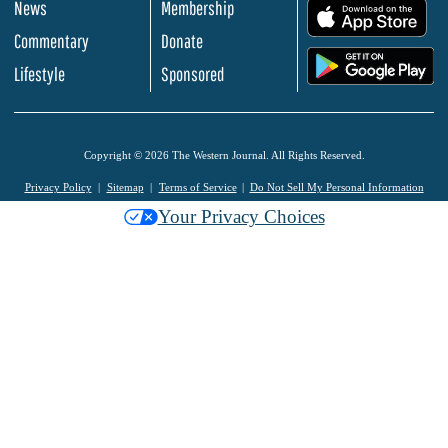
News
Membership
.
Commentary
Donate
.
Lifestyle
Sponsored
Copyright © 2026 The Western Journal. All Rights Reserved.
Privacy Policy
Sitemap
Terms of Service
Do Not Sell My Personal Information
Your Privacy Choices