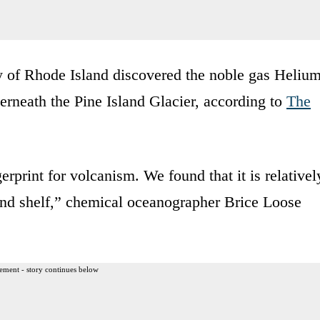
ty of Rhode Island discovered the noble gas Helium
derneath the Pine Island Glacier, according to
The
erprint for volcanism. We found that it is relativel
land shelf,” chemical oceanographer Brice Loose
ement - story continues below