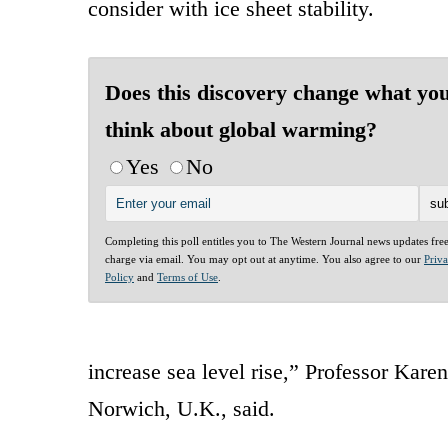
consider with ice sheet stability.
Does this discovery change what yo
think about global warming?
Yes
No
Completing this poll entitles you to The Western Journal news updates fre
charge via email. You may opt out at anytime. You also agree to our
Priv
Policy
and
Terms of Use
.
increase sea level rise,” Professor Kar
Norwich, U.K., said.