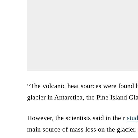
“The volcanic heat sources were found b
glacier in Antarctica, the Pine Island Gla
However, the scientists said in their
stu
main source of mass loss on the glacier. 