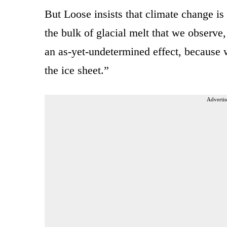
But Loose insists that climate change is 
the bulk of glacial melt that we observe
an as-yet-undetermined effect, because 
the ice sheet.”
Advertis