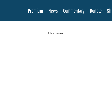
Premium
News
Commentary
Donate
Sh
Advertisement