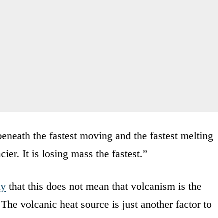
eneath the fastest moving and the fastest melting
cier. It is losing mass the fastest.”
dy
that this does not mean that volcanism is the
The volcanic heat source is just another factor to