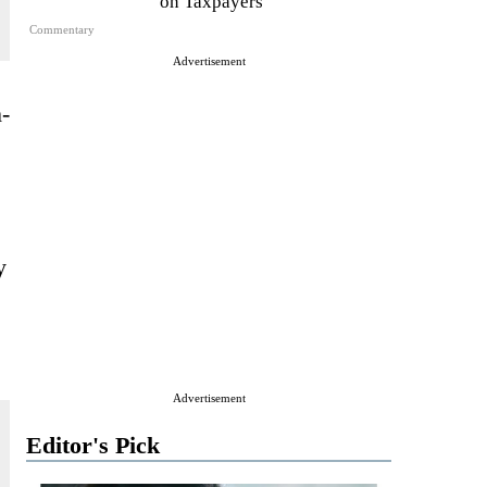
on Taxpayers
Commentary
Advertisement
-
y
Advertisement
Editor's Pick