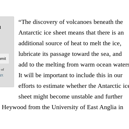
“The discovery of volcanoes beneath the
u
Antarctic ice sheet means that there is an
additional source of heat to melt the ice,
lubricate its passage toward the sea, and
add to the melting from warm ocean waters
e of
It will be important to include this in our
acy
efforts to estimate whether the Antarctic ic
sheet might become unstable and further
en Heywood from the University of East Anglia in