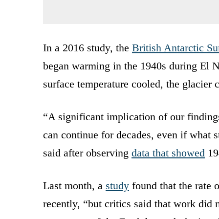
In a 2016 study, the
British Antarctic S
began warming in the 1940s during El N
surface temperature cooled, the glacier 
“A significant implication of our findings
can continue for decades, even if what
said after observing
data that showed
194
Last month, a
study
found that the rate o
recently, “but critics said that work did