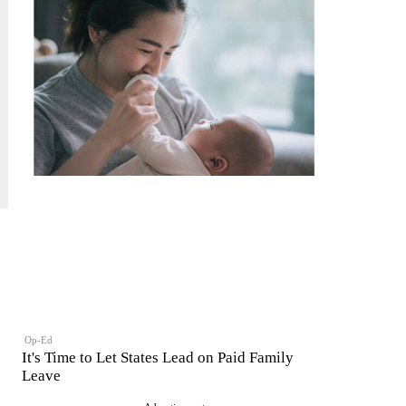
Op-Ed
It's Time to Let States Lead on Paid Family
Leave