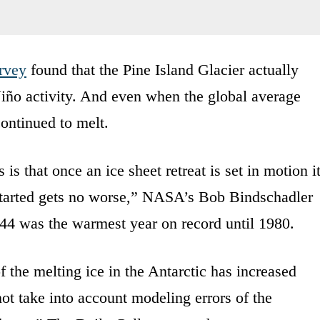
urvey
found that the Pine Island Glacier actually
iño activity. And even when the global average
continued to melt.
 is that once an ice sheet retreat is set in motion i
 started gets no worse,” NASA’s Bob Bindschadler
4 was the warmest year on record until 1980.
f the melting ice in the Antarctic has increased
 not take into account modeling errors of the