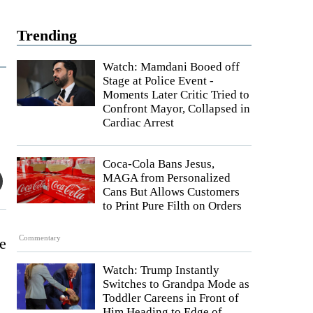
Trending
Watch: Mamdani Booed off
Stage at Police Event -
Moments Later Critic Tried to
Confront Mayor, Collapsed in
Cardiac Arrest
Coca-Cola Bans Jesus,
MAGA from Personalized
Cans But Allows Customers
to Print Pure Filth on Orders
Commentary
he
Watch: Trump Instantly
Switches to Grandpa Mode as
Toddler Careens in Front of
Him Heading to Edge of