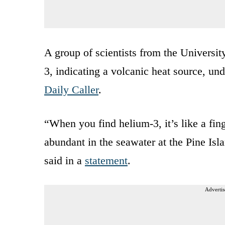
A group of scientists from the Universi
3, indicating a volcanic heat source, un
Daily Caller
.
“When you find helium-3, it’s like a fing
abundant in the seawater at the Pine Is
said in a
statement
.
Advertis