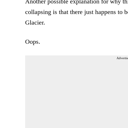
Another possible explanation for why thi
collapsing is that there just happens to 
Glacier.
Oops.
Advertis