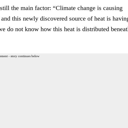
still the main factor: “Climate change is causing
, and this newly discovered source of heat is havin
we do not know how this heat is distributed beneat
ement - story continues below