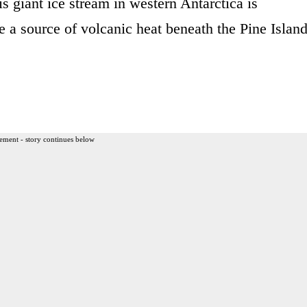
s giant ice stream in western Antarctica is
be a source of volcanic heat beneath the Pine Islan
ement - story continues below