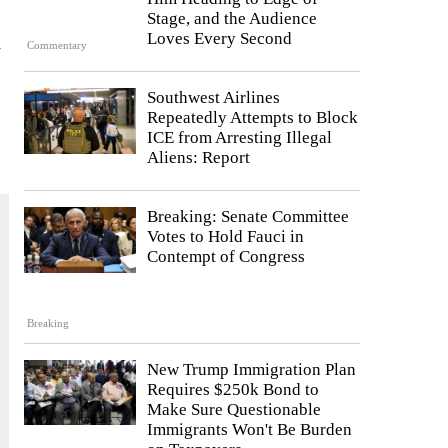
Stage, and the Audience
d
Loves Every Second
Commentary
Southwest Airlines
Repeatedly Attempts to Block
ICE from Arresting Illegal
Aliens: Report
Breaking: Senate Committee
Votes to Hold Fauci in
Contempt of Congress
Breaking
New Trump Immigration Plan
Requires $250k Bond to
Make Sure Questionable
Immigrants Won't Be Burden