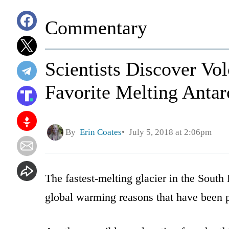
Commentary
Scientists Discover Vo
Favorite Melting Antar
By
Erin Coates
July 5, 2018 at 2:06pm
The fastest-melting glacier in the South P
global warming reasons that have been p