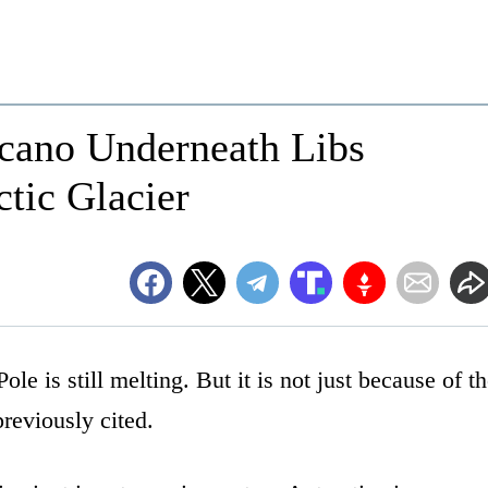
lcano Underneath Libs
ctic Glacier
ole is still melting. But it is not just because of t
reviously cited.