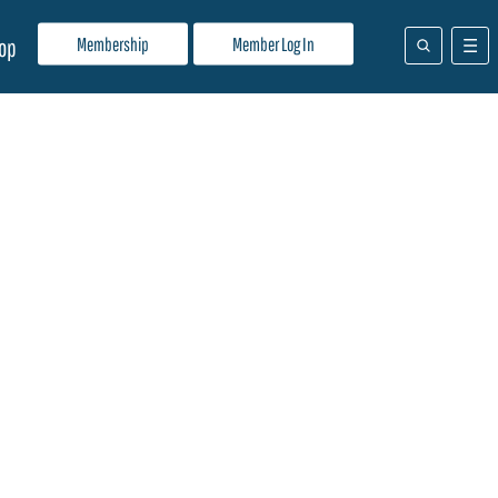
Membership
Member Log In
op