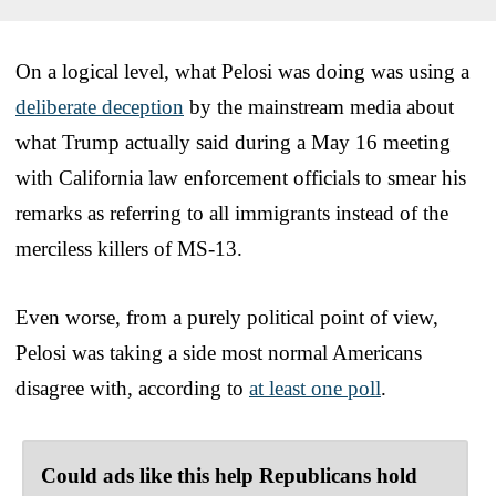
On a logical level, what Pelosi was doing was using a
deliberate deception
by the mainstream media about
what Trump actually said during a May 16 meeting
with California law enforcement officials to smear his
remarks as referring to all immigrants instead of the
merciless killers of MS-13.
Even worse, from a purely political point of view,
Pelosi was taking a side most normal Americans
disagree with, according to
at least one poll
.
Could ads like this help Republicans hold