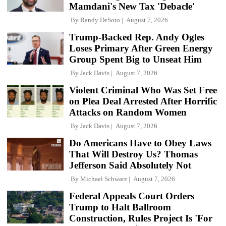
Mamdani's New Tax 'Debacle'
By
Randy DeSoto
August 7, 2026
Trump-Backed Rep. Andy Ogles
Loses Primary After Green Energy
Group Spent Big to Unseat Him
By
Jack Davis
August 7, 2026
Violent Criminal Who Was Set Free
on Plea Deal Arrested After Horrific
Attacks on Random Women
By
Jack Davis
August 7, 2026
Do Americans Have to Obey Laws
That Will Destroy Us? Thomas
Jefferson Said Absolutely Not
By
Michael Schwarz
August 7, 2026
Federal Appeals Court Orders
Trump to Halt Ballroom
Construction, Rules Project Is 'For