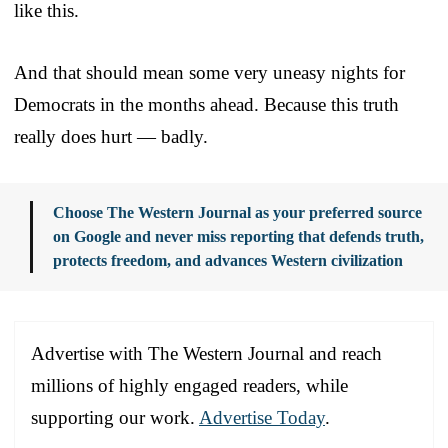
like this.
And that should mean some very uneasy nights for
Democrats in the months ahead. Because this truth
really does hurt — badly.
Choose The Western Journal as your preferred source
on Google and never miss reporting that defends truth,
protects freedom, and advances Western civilization
Advertise with The Western Journal and reach
millions of highly engaged readers, while
supporting our work.
Advertise Today
.