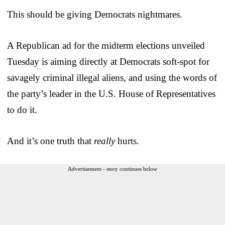
This should be giving Democrats nightmares.
A Republican ad for the midterm elections unveiled
Tuesday is aiming directly at Democrats soft-spot for
savagely criminal illegal aliens, and using the words of
the party’s leader in the U.S. House of Representatives
to do it.
And it’s one truth that
really
hurts.
Advertisement - story continues below