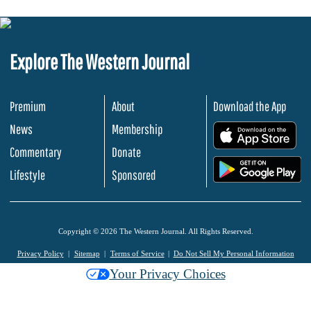
Explore The Western Journal
Premium
About
Download the App
News
Membership
.
Commentary
Donate
.
Lifestyle
Sponsored
Copyright © 2026 The Western Journal. All Rights Reserved.
Privacy Policy
Sitemap
Terms of Service
Do Not Sell My Personal Information
Your Privacy Choices