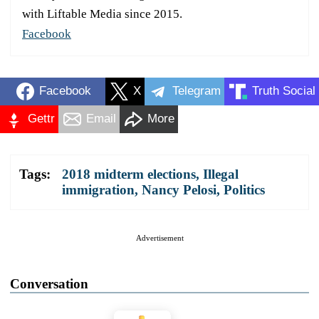
with Liftable Media since 2015.
Facebook
Facebook
X
Telegram
Truth Social
Gettr
Email
More
Tags:
2018 midterm elections
,
Illegal
immigration
,
Nancy Pelosi
,
Politics
Advertisement
Conversation