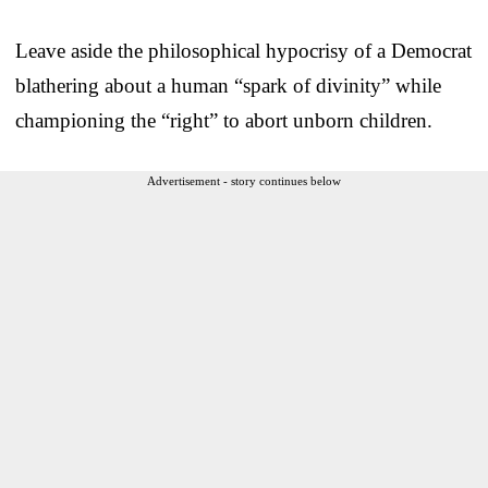
Leave aside the philosophical hypocrisy of a Democrat
blathering about a human “spark of divinity” while
championing the “right” to abort unborn children.
Advertisement - story continues below