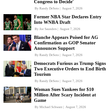
Congress to Decide'
By
Randy DeSoto
August 7, 2026
Former NBA Star Declares Entry
Into WNBA Draft
By
Joe Saunders
August 7, 2026
Blanche Appears Poised for AG
Confirmation as GOP Senator
Announces Support
By
Randy DeSoto
August 7, 2026
Democrats Furious as Trump Signs
Two Executive Orders to End Birth
Tourism
By
Randy DeSoto
August 7, 2026
Woman Sues Yankees for $10
Million After Scary Incident at
Game
By
Michael Schwarz
August 7, 2026