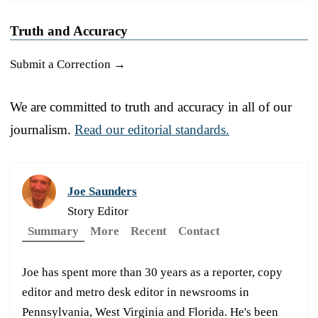
Truth and Accuracy
Submit a Correction →
We are committed to truth and accuracy in all of our
journalism.
Read our editorial standards.
Joe Saunders
Story Editor
Summary
More
Recent
Contact
Joe has spent more than 30 years as a reporter, copy
editor and metro desk editor in newsrooms in
Pennsylvania, West Virginia and Florida. He's been