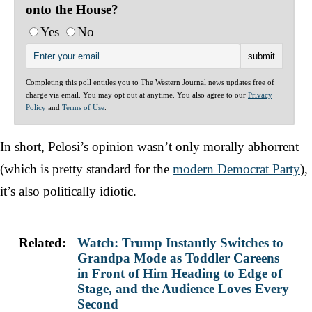
onto the House?
Yes
No
Completing this poll entitles you to The Western Journal news updates free of
charge via email. You may opt out at anytime. You also agree to our
Privacy
Policy
and
Terms of Use
.
In short, Pelosi’s opinion wasn’t only morally abhorrent
(which is pretty standard for the
modern Democrat Party
),
it’s also politically idiotic.
Related:
Watch: Trump Instantly Switches to
Grandpa Mode as Toddler Careens
in Front of Him Heading to Edge of
Stage, and the Audience Loves Every
Second