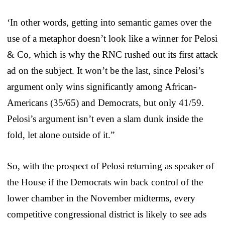
‘In other words, getting into semantic games over the
use of a metaphor doesn’t look like a winner for Pelosi
& Co, which is why the RNC rushed out its first attack
ad on the subject. It won’t be the last, since Pelosi’s
argument only wins significantly among African-
Americans (35/65) and Democrats, but only 41/59.
Pelosi’s argument isn’t even a slam dunk inside the
fold, let alone outside of it.”
So, with the prospect of Pelosi returning as speaker of
the House if the Democrats win back control of the
lower chamber in the November midterms, every
competitive congressional district is likely to see ads