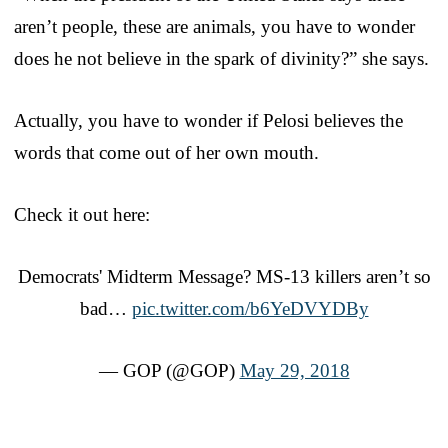
aren’t people, these are animals, you have to wonder
does he not believe in the spark of divinity?” she says.
Actually, you have to wonder if Pelosi believes the
words that come out of her own mouth.
Check it out here:
Democrats' Midterm Message? MS-13 killers aren’t so
bad…
pic.twitter.com/b6YeDVYDBy
— GOP (@GOP)
May 29, 2018