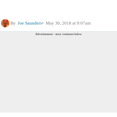
By
Joe Saunders
May 30, 2018 at 9:07am
Advertisement - story continues below