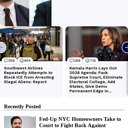
Recently Posted
Fed-Up NYC Homeowners Take to
Court to Fight Back Against