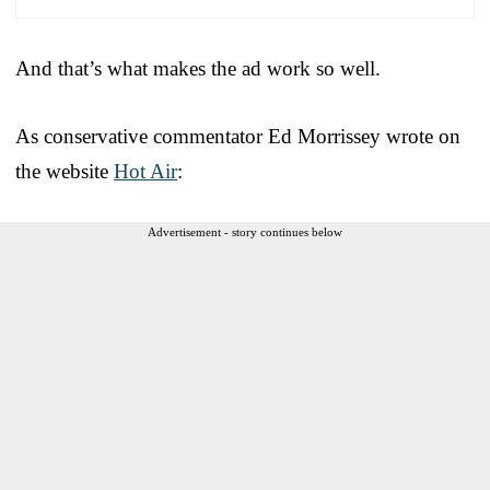
And that’s what makes the ad work so well.
As conservative commentator Ed Morrissey wrote on
the website
Hot Air
:
Advertisement - story continues below