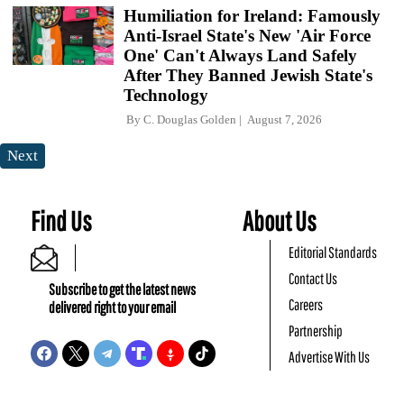
Humiliation for Ireland: Famously
Anti-Israel State's New 'Air Force
One' Can't Always Land Safely
After They Banned Jewish State's
Technology
By
C. Douglas Golden
August 7, 2026
Next
Find Us
About Us
Editorial Standards
Contact Us
Subscribe to get the latest news
Careers
delivered right to your email
Partnership
Advertise With Us