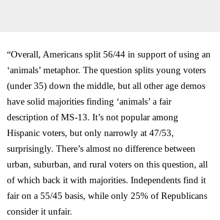
“Overall, Americans split 56/44 in support of using an
‘animals’ metaphor. The question splits young voters
(under 35) down the middle, but all other age demos
have solid majorities finding ‘animals’ a fair
description of MS-13. It’s not popular among
Hispanic voters, but only narrowly at 47/53,
surprisingly. There’s almost no difference between
urban, suburban, and rural voters on this question, all
of which back it with majorities. Independents find it
fair on a 55/45 basis, while only 25% of Republicans
consider it unfair.