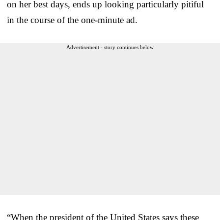
on her best days, ends up looking particularly pitiful
in the course of the one-minute ad.
Advertisement - story continues below
“When the president of the United States says these