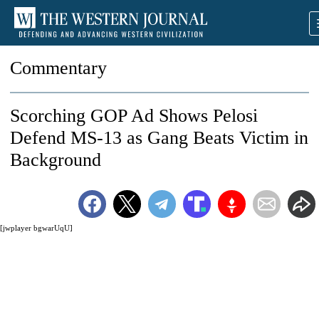
Commentary
Scorching GOP Ad Shows Pelosi
Defend MS-13 as Gang Beats Victim in
Background
[jwplayer bgwarUqU]