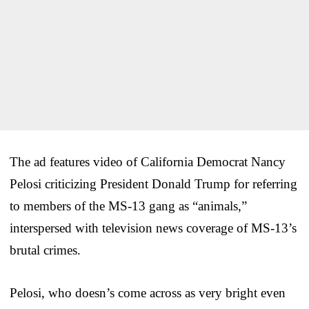
The ad features video of California Democrat Nancy
Pelosi criticizing President Donald Trump for referring
to members of the MS-13 gang as “animals,”
interspersed with television news coverage of MS-13’s
brutal crimes.
Pelosi, who doesn’s come across as very bright even