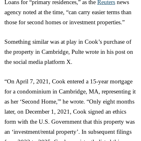
Loans for “primary residences,” as the
Reuters
news
agency noted at the time, “can carry easier terms than
those for second homes or investment properties.”
Something similar was at play in Cook’s purchase of
the property in Cambridge, Pulte wrote in his post on
the social media platform X.
“On April 7, 2021, Cook entered a 15-year mortgage
for a condominium in Cambridge, MA, representing it
as her ‘Second Home,'” he wrote. “Only eight months
later, on December 1, 2021, Cook signed an ethics
form with the U.S. Government that this property was
an ‘investment/rental property’. In subsequent filings