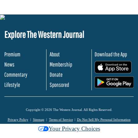
Explore The Western Journal
Premium
About
Download the App
News
Membership
.
Commentary
Donate
.
Lifestyle
Sponsored
Copyright © 2026 The Western Journal. All Rights Reserved.
Privacy Policy
Sitemap
Terms of Service
Do Not Sell My Personal Information
Your Privacy Choices