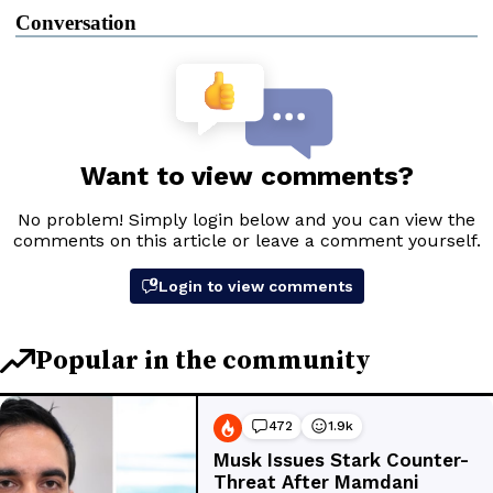
Conversation