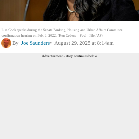
Lisa Cook speaks during the Senate Banking, Housing and Urban Affairs Committee
confirmation hearing on Feb. 3, 2022. (Ken Cedeno - Pool - File / AP)
By
Joe Saunders
August 29, 2025 at 8:14am
Advertisement - story continues below