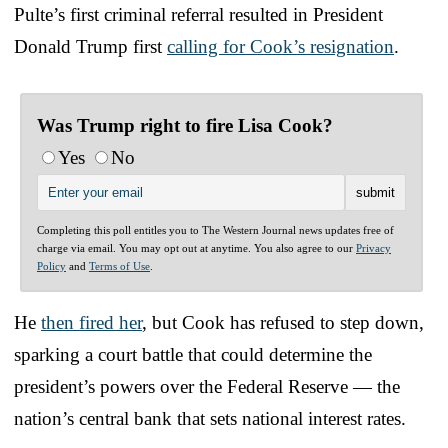
Pulte’s first criminal referral resulted in President
Donald Trump first
calling for Cook’s resignation
.
Was Trump right to fire Lisa Cook?
Yes
No
Completing this poll entitles you to The Western Journal news updates free of
charge via email. You may opt out at anytime. You also agree to our
Privacy
Policy
and
Terms of Use
.
He
then fired her
, but Cook has refused to step down,
sparking a court battle that could determine the
president’s powers over the Federal Reserve — the
nation’s central bank that sets national interest rates.