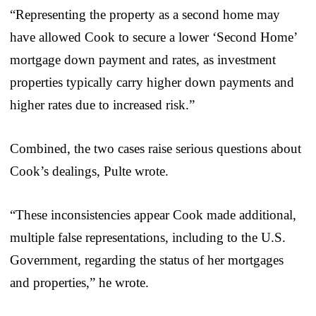
“Representing the property as a second home may
have allowed Cook to secure a lower ‘Second Home’
mortgage down payment and rates, as investment
properties typically carry higher down payments and
higher rates due to increased risk.”
Combined, the two cases raise serious questions about
Cook’s dealings, Pulte wrote.
“These inconsistencies appear Cook made additional,
multiple false representations, including to the U.S.
Government, regarding the status of her mortgages
and properties,” he wrote.