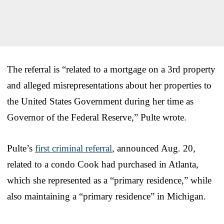
The referral is “related to a mortgage on a 3rd property
and alleged misrepresentations about her properties to
the United States Government during her time as
Governor of the Federal Reserve,” Pulte wrote.
Pulte’s
first criminal referral
, announced Aug. 20,
related to a condo Cook had purchased in Atlanta,
which she represented as a “primary residence,” while
also maintaining a “primary residence” in Michigan.