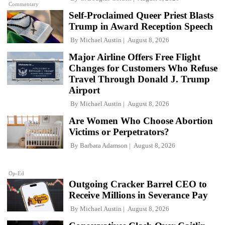
Commentary
Self-Proclaimed Queer Priest Blasts
Trump in Award Reception Speech
By
Michael Austin
August 8, 2026
Major Airline Offers Free Flight
Changes for Customers Who Refuse
Travel Through Donald J. Trump
Airport
By
Michael Austin
August 8, 2026
Are Women Who Choose Abortion
Victims or Perpetrators?
By
Barbara Adamson
August 8, 2026
Op-Ed
Outgoing Cracker Barrel CEO to
Receive Millions in Severance Pay
By
Michael Austin
August 8, 2026