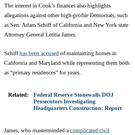
The interest in Cook’s finances also highlights
allegations against other high-profile Democrats, such
as Sen. Adam Schiff of California and New York state
Attorney General Letitia James.
Schiff
has been accused
of maintaining homes in
California and Maryland while representing them both
as “primary residences” for years.
Related:
Federal Reserve Stonewalls DOJ
Prosecutors Investigating
Headquarters Construction: Report
James, who masterminded a
complicated civil