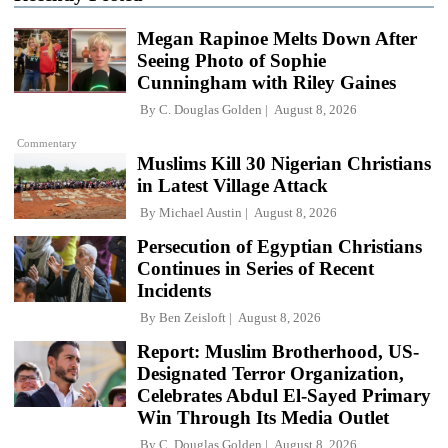
Megan Rapinoe Melts Down After
Seeing Photo of Sophie
Cunningham with Riley Gaines
By
C. Douglas Golden
August 8, 2026
Commentary
Muslims Kill 30 Nigerian Christians
in Latest Village Attack
By
Michael Austin
August 8, 2026
Persecution of Egyptian Christians
Continues in Series of Recent
Incidents
By
Ben Zeisloft
August 8, 2026
Report: Muslim Brotherhood, US-
Designated Terror Organization,
Celebrates Abdul El-Sayed Primary
Win Through Its Media Outlet
By
C. Douglas Golden
August 8, 2026