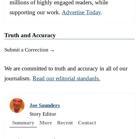
millions of highly engaged readers, while
supporting our work.
Advertise Today
.
Truth and Accuracy
Submit a Correction →
We are committed to truth and accuracy in all of our
journalism.
Read our editorial standards.
Joe Saunders
Story Editor
Summary
More
Recent
Contact