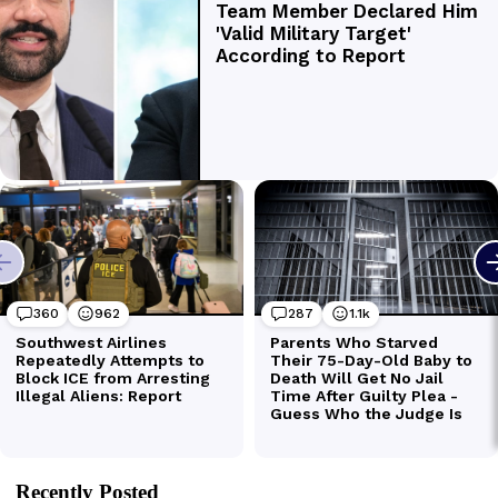
Recently Posted