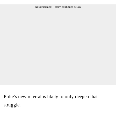
Advertisement - story continues below
Pulte’s new referral is likely to only deepen that
struggle.