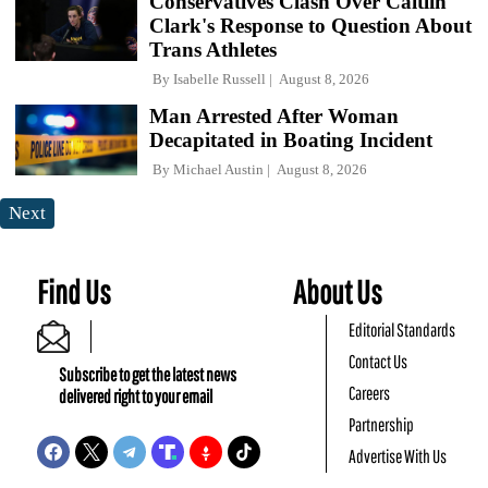
Conservatives Clash Over Caitlin
Clark's Response to Question About
Trans Athletes
By
Isabelle Russell
August 8, 2026
Man Arrested After Woman
Decapitated in Boating Incident
By
Michael Austin
August 8, 2026
Next
Find Us
About Us
Editorial Standards
Contact Us
Subscribe to get the latest news
Careers
delivered right to your email
Partnership
Advertise With Us