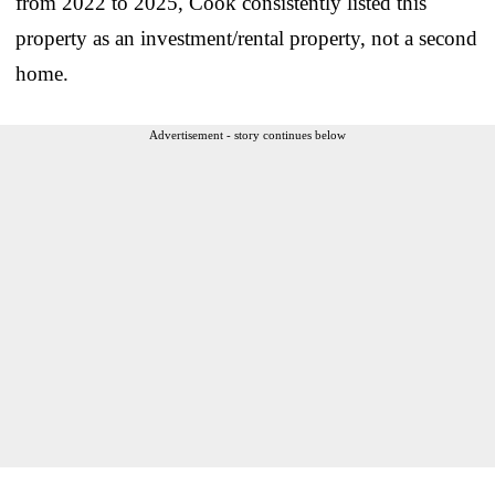
from 2022 to 2025, Cook consistently listed this
property as an investment/rental property, not a second
home.
Advertisement - story continues below