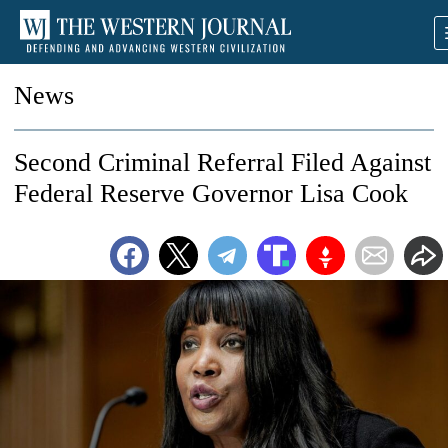
News
Second Criminal Referral Filed Against
Federal Reserve Governor Lisa Cook