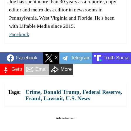
Joe has spent more than 30 years as a reporter, copy
editor and metro desk editor in newsrooms in
Pennsylvania, West Virginia and Florida. He's been
with Liftable Media since 2015.
Facebook
Facebook
X
Telegram
Truth Social
Gettr
Email
More
Tags:
Crime
,
Donald Trump
,
Federal Reserve
,
Fraud
,
Lawsuit
,
U.S. News
Advertisement