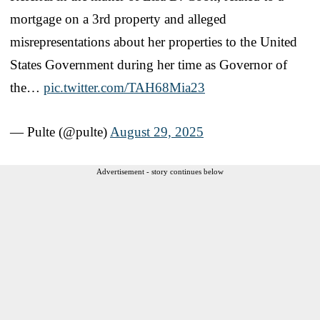
mortgage on a 3rd property and alleged
misrepresentations about her properties to the United
States Government during her time as Governor of
the…
pic.twitter.com/TAH68Mia23
— Pulte (@pulte)
August 29, 2025
Advertisement - story continues below