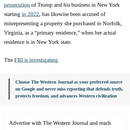
prosecution
of Trump and his business in New York
starting
in 2022
, has likewise been accused of
misrepresenting a property she purchased in Norfolk,
Virginia, as a “primary residence,” when her actual
residence is in New York state.
The
FBI is investigating
.
Choose The Western Journal as your preferred source
on Google and never miss reporting that defends truth,
protects freedom, and advances Western civilization
Advertise with The Western Journal and reach