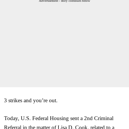
Advertisement - story continues below
3 strikes and you’re out.
Today, U.S. Federal Housing sent a 2nd Criminal
Referral in the matter of Lisa D. Cook, related to a