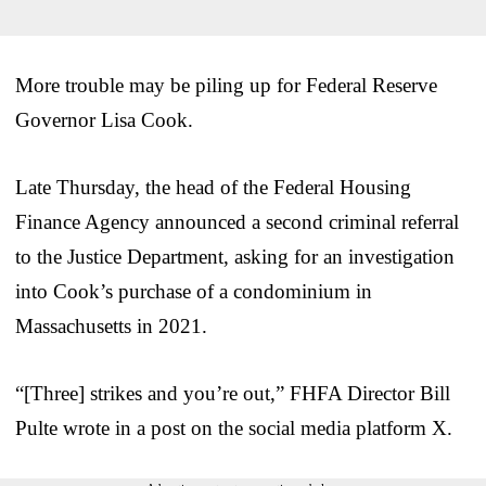
More trouble may be piling up for Federal Reserve
Governor Lisa Cook.
Late Thursday, the head of the Federal Housing
Finance Agency announced a second criminal referral
to the Justice Department, asking for an investigation
into Cook’s purchase of a condominium in
Massachusetts in 2021.
“[Three] strikes and you’re out,” FHFA Director Bill
Pulte wrote in a post on the social media platform X.