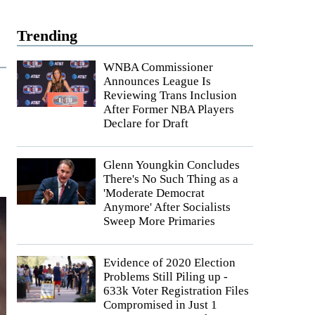
Trending
WNBA Commissioner
Announces League Is
Reviewing Trans Inclusion
After Former NBA Players
Declare for Draft
Glenn Youngkin Concludes
There's No Such Thing as a
'Moderate Democrat
Anymore' After Socialists
Sweep More Primaries
Evidence of 2020 Election
Problems Still Piling up -
633k Voter Registration Files
Compromised in Just 1