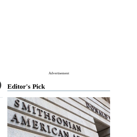
Advertisement
Editor's Pick