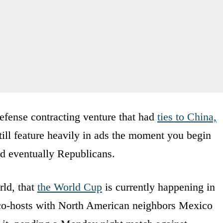
defense contracting venture that had
ties to China,
still feature heavily in ads the moment you begin
d eventually Republicans.
rld, that
the World Cup
is currently happening in
g co-hosts with North American neighbors Mexico