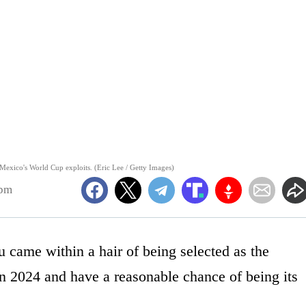
Mexico's World Cup exploits. (Eric Lee / Getty Images)
6pm
 came within a hair of being selected as the
in 2024 and have a reasonable chance of being its