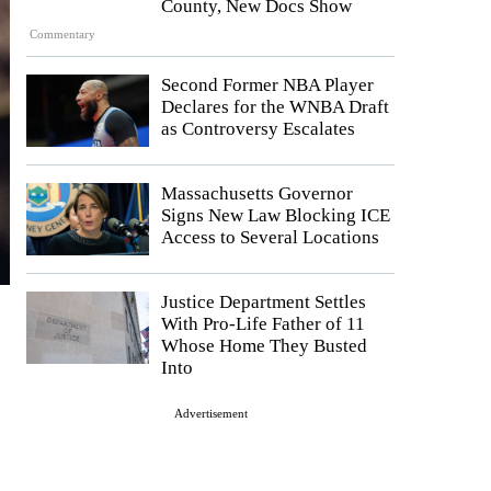
County, New Docs Show
Commentary
Second Former NBA Player
Declares for the WNBA Draft
as Controversy Escalates
Massachusetts Governor
Signs New Law Blocking ICE
Access to Several Locations
Justice Department Settles
With Pro-Life Father of 11
Whose Home They Busted
Into
Advertisement