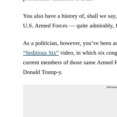
You also have a history of, shall we say
U.S. Armed Forces — quite admirably, f
As a politician, however, you’ve been ac
“Seditious Six”
video, in which six cong
current members of those same Armed For
Donald Trump-y.
Advertis