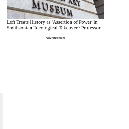
Left Treats History as 'Assertion of Power' in
Smithsonian 'Ideological Takeover': Professor
Advertisement