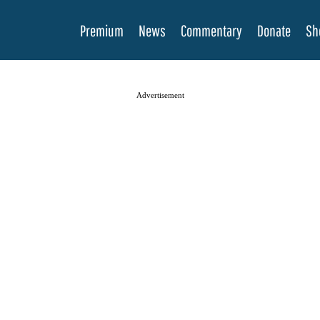
Premium
News
Commentary
Donate
Sh
Advertisement