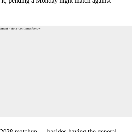
n it, pending a Monday night match against
ement - story continues below
e 2028 matchup — besides having the general