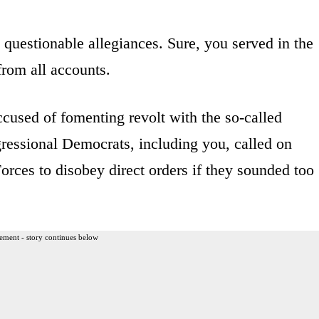
, questionable allegiances. Sure, you served in the
rom all accounts.
cused of fomenting revolt with the so-called
ressional Democrats, including you, called on
ces to disobey direct orders if they sounded too
ement - story continues below