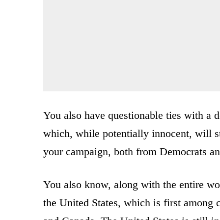
You also have questionable ties with a 
which, while potentially innocent, will 
your campaign, both from Democrats an
You also know, along with the entire wo
the United States, which is first amon