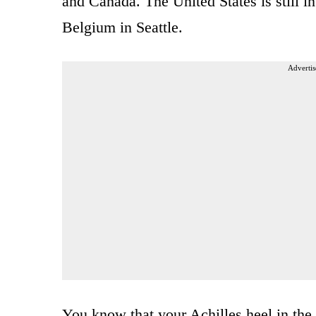
and Canada. The United States is still i
Belgium in Seattle.
Advertis
You know that your Achilles heel in th