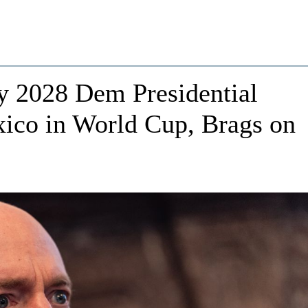
y 2028 Dem Presidential
xico in World Cup, Brags on