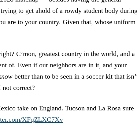
 trying to get ahold of a rowdy student body durin
u are to your country. Given that, whose uniform
 right? C’mon, greatest country in the world, and a
nt of. Even if our neighbors are in it, and your
know
better than to be seen in a soccer kit that isn’
I not correct?
Mexico take on England. Tucson and La Rosa sure
itter.com/XFqZLXC7Xv