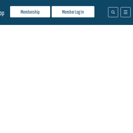
Membership
Member Log In
op