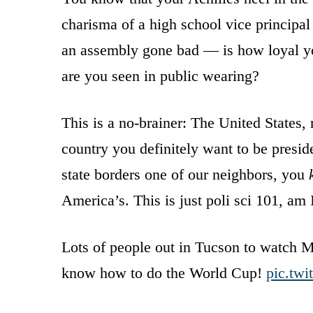
charisma of a high school vice principal
an assembly gone bad — is how loyal yo
are you seen in public wearing?
This is a no-brainer: The United States,
country you definitely want to be preside
state borders one of our neighbors, you
America’s. This is just poli sci 101, am 
Lots of people out in Tucson to watch 
know how to do the World Cup!
pic.tw