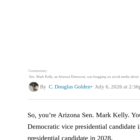
Commentary
Sen. Mark Kelly, an Arizona Democrat, was bragging on social media about 
By
C. Douglas Golden
July 6, 2026 at 2:3
So, you’re Arizona Sen. Mark Kelly. You
Democratic vice presidential candidate 
presidential candidate in 2028.