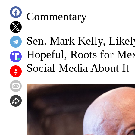
Commentary
Sen. Mark Kelly, Likel
Hopeful, Roots for Me
Social Media About It