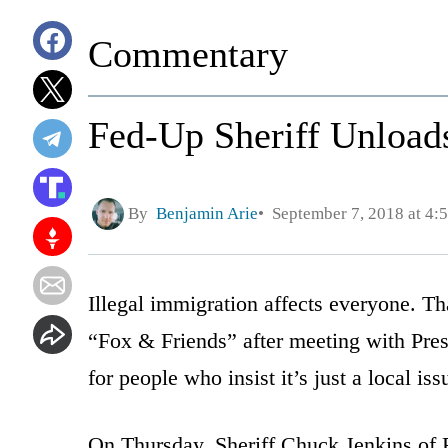
Commentary
Fed-Up Sheriff Unload
By
Benjamin Arie
September 7, 2018 at 4:
Illegal immigration affects everyone. Tha
“Fox & Friends” after meeting with Pre
for people who insist it’s just a local iss
On Thursday, Sheriff Chuck Jenkins of 