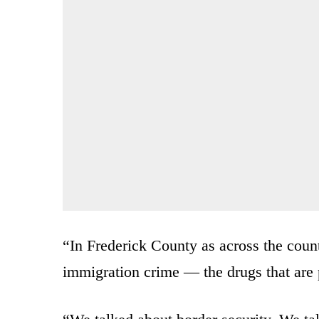
“In Frederick County as across the countr
immigration crime — the drugs that are p