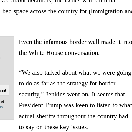
ked about detainers, the issues with criminal
d bed space across the country for (Immigration an
Even the infamous border wall made it int
the White House conversation.
e
“We also talked about what we were going
to do as far as the strategy for border
security,” Jenkins went on. It seems that
e of
President Trump was keen to listen to what
acy
actual sheriffs throughout the country had
to say on these key issues.