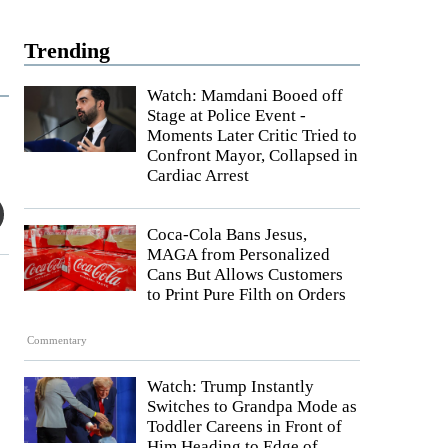
Trending
Watch: Mamdani Booed off
Stage at Police Event -
Moments Later Critic Tried to
Confront Mayor, Collapsed in
Cardiac Arrest
Coca-Cola Bans Jesus,
MAGA from Personalized
Cans But Allows Customers
to Print Pure Filth on Orders
Commentary
Watch: Trump Instantly
Switches to Grandpa Mode as
Toddler Careens in Front of
Him Heading to Edge of