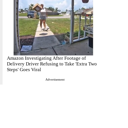
Amazon Investigating After Footage of
Delivery Driver Refusing to Take 'Extra Two
Steps' Goes Viral
Advertisement