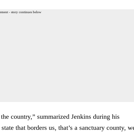
ement - story continues below
ss the country,” summarized Jenkins during his
tate that borders us, that’s a sanctuary county, w