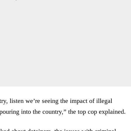
y, listen we’re seeing the impact of illegal
ouring into the country,” the top cop explained.