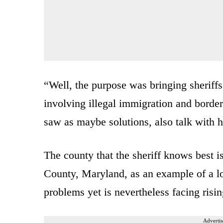
“Well, the purpose was bringing sheriffs
involving illegal immigration and bord
saw as maybe solutions, also talk with hi
The county that the sheriff knows best i
County, Maryland, as an example of a l
problems yet is nevertheless facing risi
Advertis