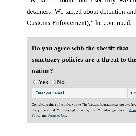
“We talked about border security. We tal
detainers. We talked about detention an
Customs Enforcement),” he continued.
Do you agree with the sheriff that
sanctuary policies are a threat to th
nation?
Yes
No
Completing this poll entitles you to The Western Journal news updates fre
charge via email. You may opt out at anytime. You also agree to our
Priv
Policy
and
Terms of Use
.