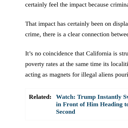
certainly feel the impact because crimi
That impact has certainly been on displ
crime, there is a clear connection betw
It’s no coincidence that California is st
poverty rates at the same time its local
acting as magnets for illegal aliens pour
Related:
Watch: Trump Instantly S
in Front of Him Heading t
Second