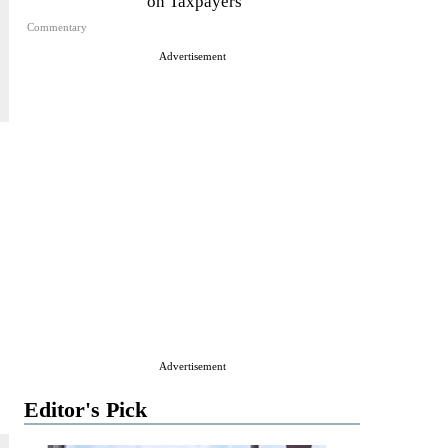
on Taxpayers
Commentary
Advertisement
Advertisement
Editor's Pick