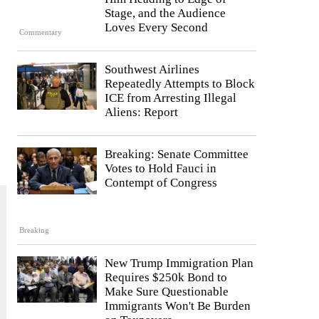
Stage, and the Audience
Loves Every Second
Commentary
Southwest Airlines
Repeatedly Attempts to Block
ICE from Arresting Illegal
Aliens: Report
Breaking: Senate Committee
Votes to Hold Fauci in
Contempt of Congress
Breaking
New Trump Immigration Plan
Requires $250k Bond to
Make Sure Questionable
Immigrants Won't Be Burden