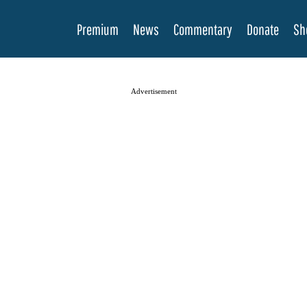
Premium
News
Commentary
Donate
Sh
Advertisement