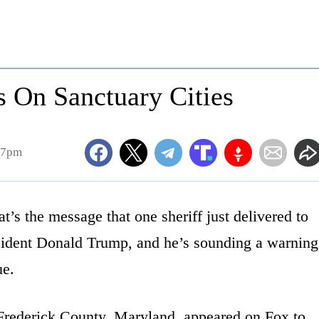
s On Sanctuary Cities
57pm
t’s the message that one sheriff just delivered to
sident Donald Trump, and he’s sounding a warning
ue.
Frederick County, Maryland, appeared on Fox to