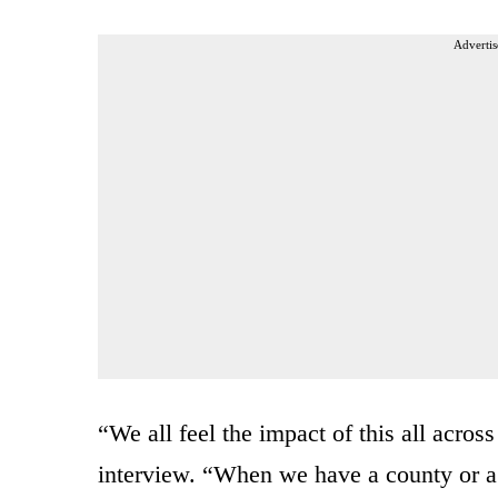
Advertis
“We all feel the impact of this all acro
interview. “When we have a county or a s