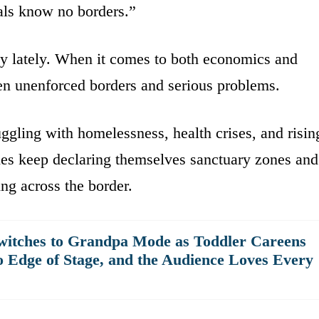
nals know no borders.”
ay lately. When it comes to both economics and
een unenforced borders and serious problems.
ruggling with homelessness, health crises, and risin
ities keep declaring themselves sanctuary zones and
ing across the border.
witches to Grandpa Mode as Toddler Careens
o Edge of Stage, and the Audience Loves Every