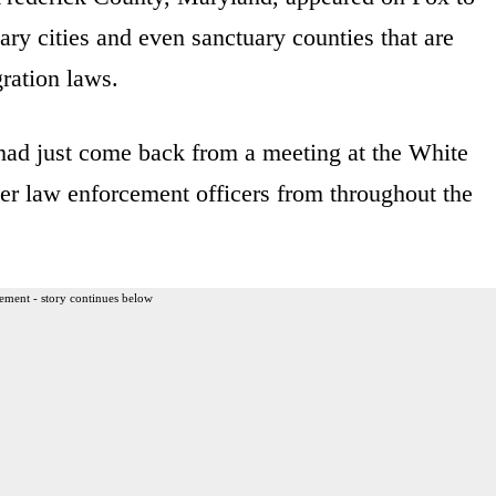
ary cities and even sanctuary counties that are
gration laws.
 had just come back from a meeting at the White
er law enforcement officers from throughout the
ement - story continues below