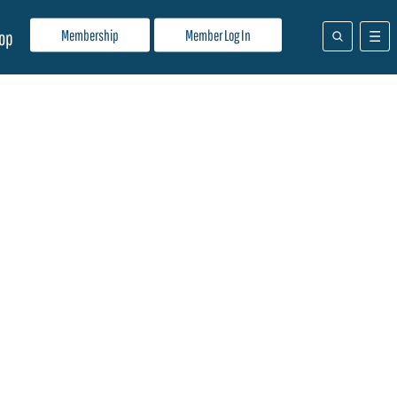
Membership
Member Log In
op