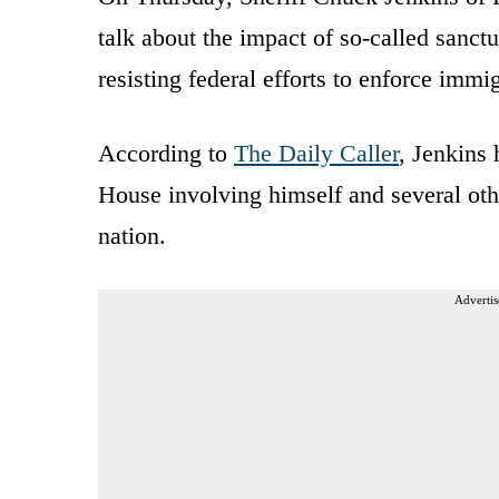
talk about the impact of so-called sanctu
resisting federal efforts to enforce immi
According to
The Daily Caller
, Jenkins
House involving himself and several oth
nation.
Advertis