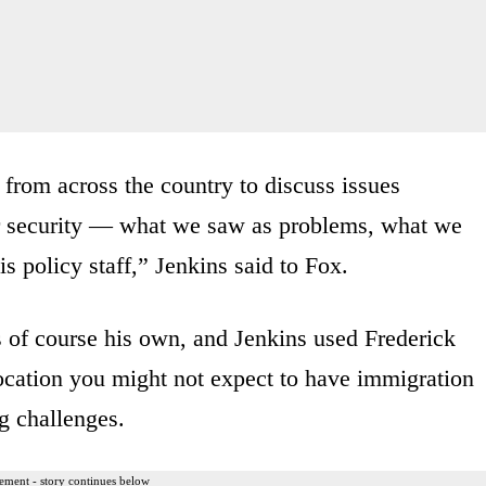
 from across the country to discuss issues
er security — what we saw as problems, what we
s policy staff,” Jenkins said to Fox.
s of course his own, and Jenkins used Frederick
ocation you might not expect to have immigration
ng challenges.
ement - story continues below