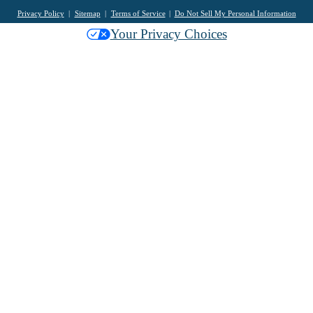
Privacy Policy
Sitemap
Terms of Service
Do Not Sell My Personal Information
Your Privacy Choices