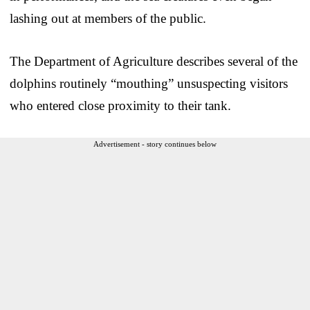
lashing out at members of the public.
The Department of Agriculture describes several of the
dolphins routinely “mouthing” unsuspecting visitors
who entered close proximity to their tank.
Advertisement - story continues below