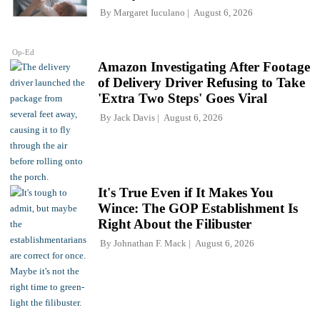
By
Margaret Iuculano
August 6, 2026
Op-Ed
Amazon Investigating After Footage
of Delivery Driver Refusing to Take
'Extra Two Steps' Goes Viral
By
Jack Davis
August 6, 2026
It's True Even if It Makes You
Wince: The GOP Establishment Is
Right About the Filibuster
By
Johnathan F. Mack
August 6, 2026