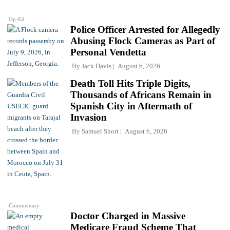
Op-Ed
Police Officer Arrested for Allegedly
Abusing Flock Cameras as Part of
Personal Vendetta
By
Jack Davis
August 6, 2026
Death Toll Hits Triple Digits,
Thousands of Africans Remain in
Spanish City in Aftermath of
Invasion
By
Samuel Short
August 6, 2026
Commentary
Doctor Charged in Massive
Medicare Fraud Scheme That