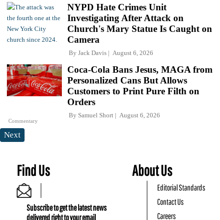
NYPD Hate Crimes Unit
Investigating After Attack on
Church's Mary Statue Is Caught on
Camera
By
Jack Davis
August 6, 2026
Coca-Cola Bans Jesus, MAGA from
Personalized Cans But Allows
Customers to Print Pure Filth on
Orders
By
Samuel Short
August 6, 2026
Commentary
Next
Find Us
About Us
Editorial Standards
Contact Us
Subscribe to get the latest news
Careers
delivered right to your email