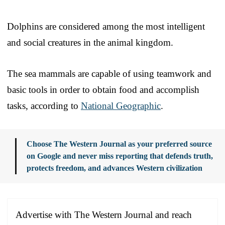
Dolphins are considered among the most intelligent
and social creatures in the animal kingdom.
The sea mammals are capable of using teamwork and
basic tools in order to obtain food and accomplish
tasks, according to
National Geographic
.
Choose The Western Journal as your preferred source
on Google and never miss reporting that defends truth,
protects freedom, and advances Western civilization
Advertise with The Western Journal and reach