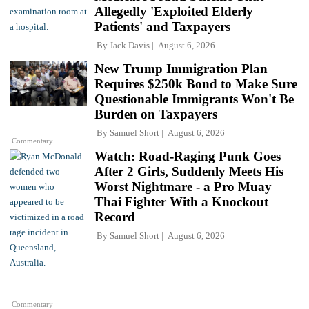
Allegedly 'Exploited Elderly
Patients' and Taxpayers
By
Jack Davis
August 6, 2026
New Trump Immigration Plan
Requires $250k Bond to Make Sure
Questionable Immigrants Won't Be
Burden on Taxpayers
By
Samuel Short
August 6, 2026
Commentary
Watch: Road-Raging Punk Goes
After 2 Girls, Suddenly Meets His
Worst Nightmare - a Pro Muay
Thai Fighter With a Knockout
Record
By
Samuel Short
August 6, 2026
Commentary