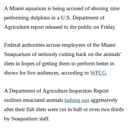
A Miami aquarium is being accused of abusing nine
performing dolphins in a U.S. Department of
Agriculture report released to the public on Friday.
Federal authorities accuse employees of the Miami
Seaquarium of seriously cutting back on the animals’
diets in hopes of getting them to perform better in
shows for live audiences, according to
WPLG
.
A Department of Agriculture Inspection Report
outlines emaciated animals
lashing out
aggressively
after their fish diets were cut in half or even two thirds
by Seaquarium staff.