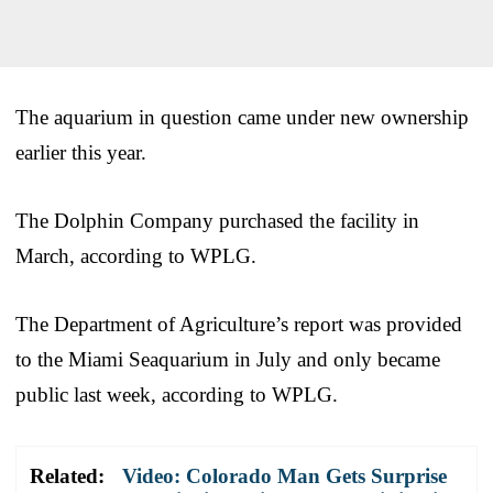
The aquarium in question came under new ownership
earlier this year.
The Dolphin Company purchased the facility in
March, according to WPLG.
The Department of Agriculture’s report was provided
to the Miami Seaquarium in July and only became
public last week, according to WPLG.
Related:
Video: Colorado Man Gets Surprise