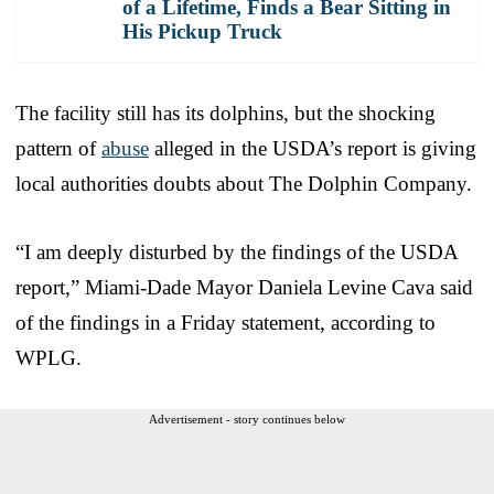
of a Lifetime, Finds a Bear Sitting in
His Pickup Truck
The facility still has its dolphins, but the shocking
pattern of
abuse
alleged in the USDA’s report is giving
local authorities doubts about The Dolphin Company.
“I am deeply disturbed by the findings of the USDA
report,” Miami-Dade Mayor Daniela Levine Cava said
of the findings in a Friday statement, according to
WPLG.
Advertisement - story continues below