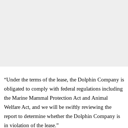
“Under the terms of the lease, the Dolphin Company is
obligated to comply with federal regulations including
the Marine Mammal Protection Act and Animal
Welfare Act, and we will be swiftly reviewing the
report to determine whether the Dolphin Company is
in violation of the lease.”