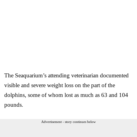
The Seaquarium’s attending veterinarian documented
visible and severe weight loss on the part of the
dolphins, some of whom lost as much as 63 and 104
pounds.
Advertisement - story continues below