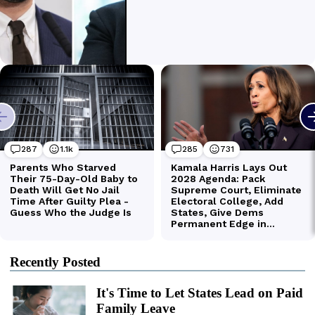
Recently Posted
It's Time to Let States Lead on Paid
Family Leave