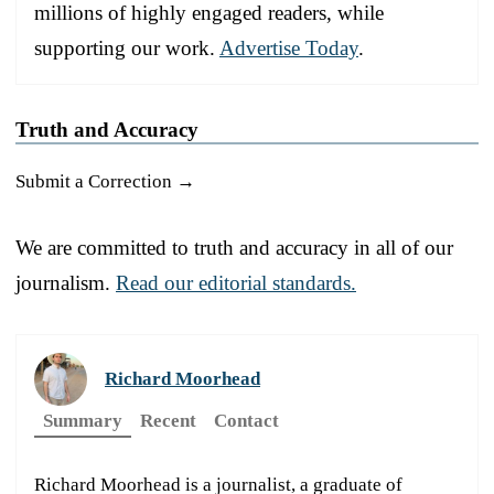
millions of highly engaged readers, while
supporting our work.
Advertise Today
.
Truth and Accuracy
Submit a Correction →
We are committed to truth and accuracy in all of our
journalism.
Read our editorial standards.
Richard Moorhead
Summary
Recent
Contact
Richard Moorhead is a journalist, a graduate of