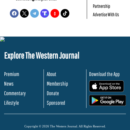
Partnership
Advertise With Us
Explore The Western Journal
Premium
About
Download the App
News
Membership
.
Commentary
Donate
.
Lifestyle
Sponsored
Copyright © 2026 The Western Journal. All Rights Reserved.