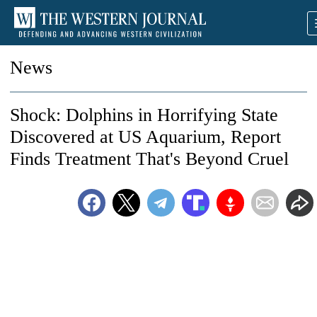
News
Shock: Dolphins in Horrifying State
Discovered at US Aquarium, Report
Finds Treatment That's Beyond Cruel