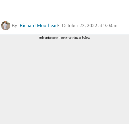
By
Richard Moorhead
October 23, 2022 at 9:04am
Advertisement - story continues below