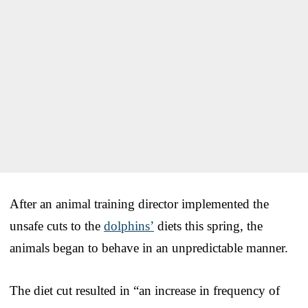
After an animal training director implemented the
unsafe cuts to the
dolphins’
diets this spring, the
animals began to behave in an unpredictable manner.
The diet cut resulted in “an increase in frequency of