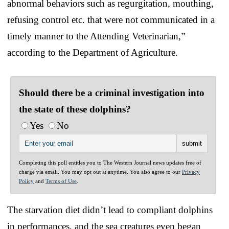
abnormal behaviors such as regurgitation, mouthing,
refusing control etc. that were not communicated in a
timely manner to the Attending Veterinarian,”
according to the Department of Agriculture.
Should there be a criminal investigation into
the state of these dolphins?
Yes
No
Completing this poll entitles you to The Western Journal news updates free of
charge via email. You may opt out at anytime. You also agree to our
Privacy
Policy
and
Terms of Use
.
The starvation diet didn’t lead to compliant dolphins
in performances, and the sea creatures even began