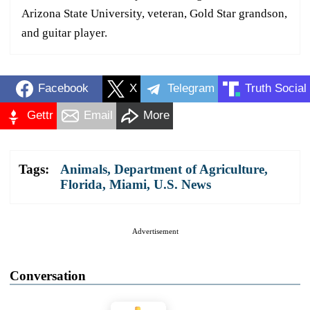
Arizona State University, veteran, Gold Star grandson,
and guitar player.
Facebook
X
Telegram
Truth Social
Gettr
Email
More
Tags:
Animals
,
Department of Agriculture
,
Florida
,
Miami
,
U.S. News
Advertisement
Conversation