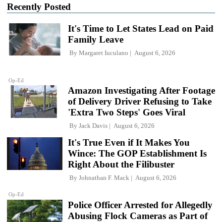
Recently Posted
It's Time to Let States Lead on Paid
Family Leave
By
Margaret Iuculano
August 6, 2026
Op-Ed
Amazon Investigating After Footage
of Delivery Driver Refusing to Take
'Extra Two Steps' Goes Viral
By
Jack Davis
August 6, 2026
It's True Even if It Makes You
Wince: The GOP Establishment Is
Right About the Filibuster
By
Johnathan F. Mack
August 6, 2026
Op-Ed
Police Officer Arrested for Allegedly
Abusing Flock Cameras as Part of