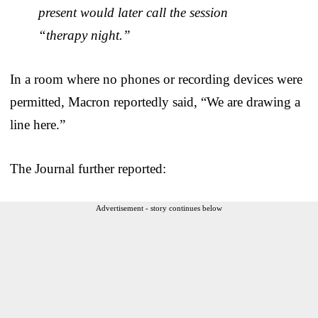
present would later call the session
“therapy night.”
In a room where no phones or recording devices were
permitted, Macron reportedly said, “We are drawing a
line here.”
The Journal further reported:
Advertisement - story continues below