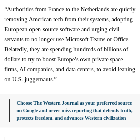
“Authorities from France to the Netherlands are quietly
removing American tech from their systems, adopting
European open-source software and urging civil
servants to no longer use Microsoft Teams or Office.
Belatedly, they are spending hundreds of billions of
dollars to try to boost Europe’s own private space
firms, AI companies, and data centers, to avoid leaning
on U.S. juggernauts.”
Choose The Western Journal as your preferred source
on Google and never miss reporting that defends truth,
protects freedom, and advances Western civilization