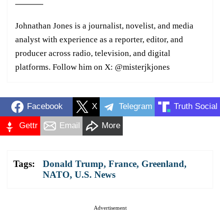
Johnathan Jones is a journalist, novelist, and media
analyst with experience as a reporter, editor, and
producer across radio, television, and digital
platforms. Follow him on X: @misterjkjones
Facebook
X
Telegram
Truth Social
Gettr
Email
More
Tags:
Donald Trump
,
France
,
Greenland
,
NATO
,
U.S. News
Advertisement