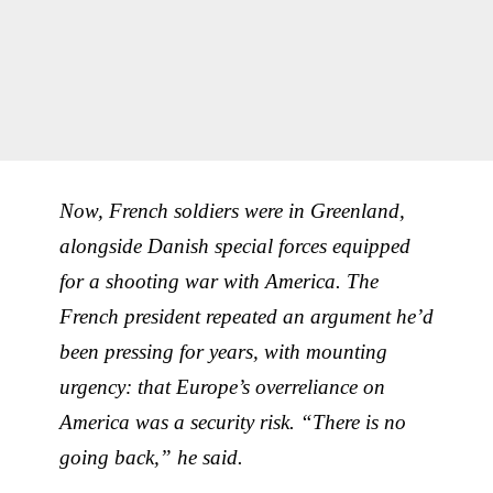
Now, French soldiers were in Greenland,
alongside Danish special forces equipped
for a shooting war with America. The
French president repeated an argument he’d
been pressing for years, with mounting
urgency: that Europe’s overreliance on
America was a security risk. “There is no
going back,” he said.