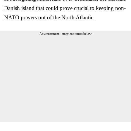
Danish island that could prove crucial to keeping non-
NATO powers out of the North Atlantic.
Advertisement - story continues below