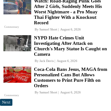
Watch: Road-Raging Punk Goes
After 2 Girls, Suddenly Meets His
Worst Nightmare - a Pro Muay
Thai Fighter With a Knockout
Record
Commentary
By
Samuel Short
August 6, 2026
NYPD Hate Crimes Unit
Investigating After Attack on
Church's Mary Statue Is Caught on
Camera
By
Jack Davis
August 6, 2026
Coca-Cola Bans Jesus, MAGA from
Personalized Cans But Allows
Customers to Print Pure Filth on
Orders
By
Samuel Short
August 6, 2026
Commentary
Next