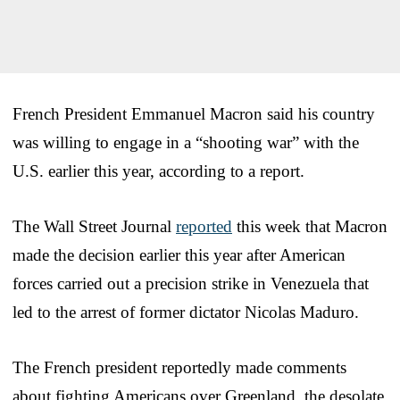
French President Emmanuel Macron said his country
was willing to engage in a “shooting war” with the
U.S. earlier this year, according to a report.
The Wall Street Journal
reported
this week that Macron
made the decision earlier this year after American
forces carried out a precision strike in Venezuela that
led to the arrest of former dictator Nicolas Maduro.
The French president reportedly made comments
about fighting Americans over Greenland, the desolate