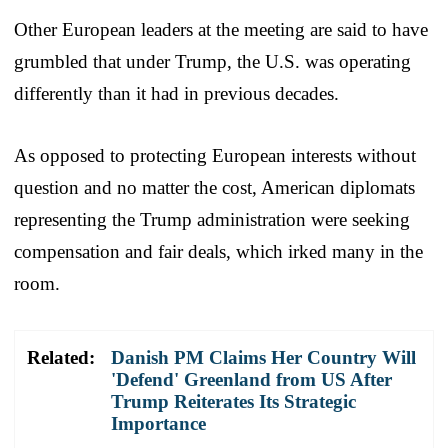
Other European leaders at the meeting are said to have
grumbled that under Trump, the U.S. was operating
differently than it had in previous decades.
As opposed to protecting European interests without
question and no matter the cost, American diplomats
representing the Trump administration were seeking
compensation and fair deals, which irked many in the
room.
Related:
Danish PM Claims Her Country Will
'Defend' Greenland from US After
Trump Reiterates Its Strategic
Importance