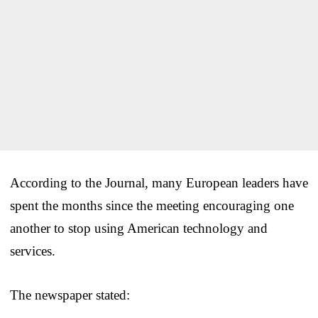
According to the Journal, many European leaders have
spent the months since the meeting encouraging one
another to stop using American technology and
services.
The newspaper stated: