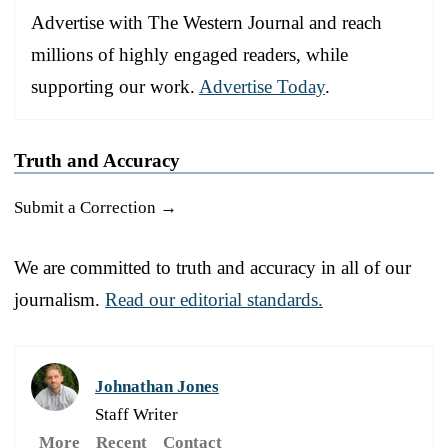
Advertise with The Western Journal and reach
millions of highly engaged readers, while
supporting our work.
Advertise Today
.
Truth and Accuracy
Submit a Correction →
We are committed to truth and accuracy in all of our
journalism.
Read our editorial standards.
Johnathan Jones
Staff Writer
More
Recent
Contact