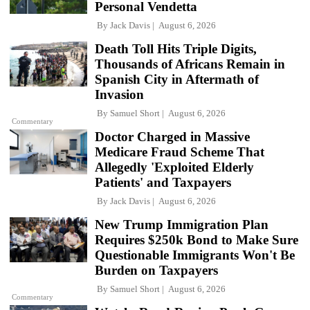
Personal Vendetta
By
Jack Davis
August 6, 2026
Death Toll Hits Triple Digits,
Thousands of Africans Remain in
Spanish City in Aftermath of
Invasion
By
Samuel Short
August 6, 2026
Commentary
Doctor Charged in Massive
Medicare Fraud Scheme That
Allegedly 'Exploited Elderly
Patients' and Taxpayers
By
Jack Davis
August 6, 2026
New Trump Immigration Plan
Requires $250k Bond to Make Sure
Questionable Immigrants Won't Be
Burden on Taxpayers
By
Samuel Short
August 6, 2026
Commentary