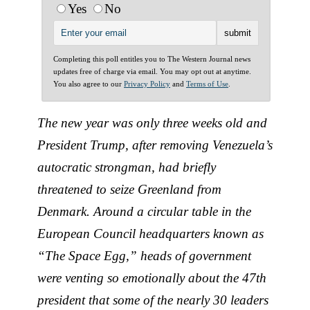
Yes
No
Completing this poll entitles you to The Western Journal news
updates free of charge via email. You may opt out at anytime.
You also agree to our
Privacy Policy
and
Terms of Use
.
The new year was only three weeks old and
President Trump, after removing Venezuela’s
autocratic strongman, had briefly
threatened to seize Greenland from
Denmark. Around a circular table in the
European Council headquarters known as
“The Space Egg,” heads of government
were venting so emotionally about the 47th
president that some of the nearly 30 leaders