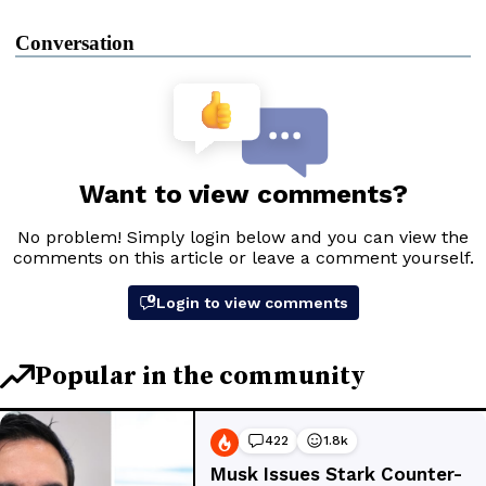
Conversation