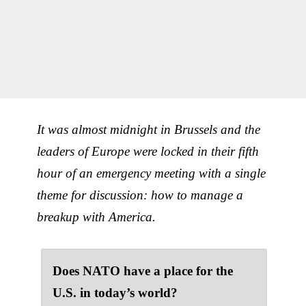
It was almost midnight in Brussels and the
leaders of Europe were locked in their fifth
hour of an emergency meeting with a single
theme for discussion: how to manage a
breakup with America.
Does NATO have a place for the
U.S. in today’s world?