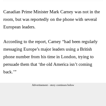
Canadian Prime Minister Mark Carney was not in the
room, but was reportedly on the phone with several
European leaders.
According to the report, Carney “had been regularly
messaging Europe’s major leaders using a British
phone number from his time in London, trying to
persuade them that ‘the old America isn’t coming
back.’”
Advertisement - story continues below