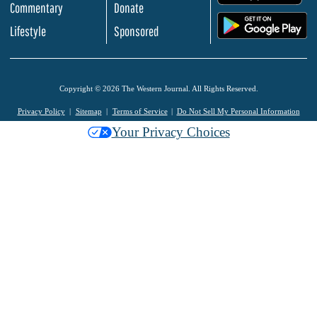
Commentary
Donate
.
Lifestyle
Sponsored
Copyright © 2026 The Western Journal. All Rights Reserved.
Privacy Policy
Sitemap
Terms of Service
Do Not Sell My Personal Information
Your Privacy Choices