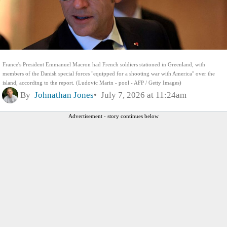
France's President Emmanuel Macron had French soldiers stationed in Greenland, with
members of the Danish special forces "equipped for a shooting war with America" over the
island, according to the report. (Ludovic Marin - pool - AFP / Getty Images)
By
Johnathan Jones
July 7, 2026 at 11:24am
Advertisement - story continues below