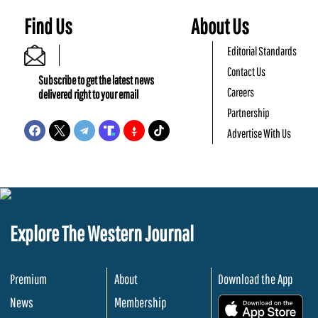
Find Us
About Us
Editorial Standards
Contact Us
Subscribe to get the latest news
Careers
delivered right to your email
Partnership
Advertise With Us
Explore The Western Journal
Premium
About
Download the App
News
Membership
.