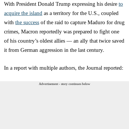
With President Donald Trump expressing his desire
to
acquire the island
as a territory for the U.S., coupled
with
the success
of the raid to capture Maduro for drug
crimes, Macron reportedly was prepared to fight one
of his country’s oldest allies — an ally that twice saved
it from German aggression in the last century.
In a report with multiple authors, the Journal reported:
Advertisement - story continues below