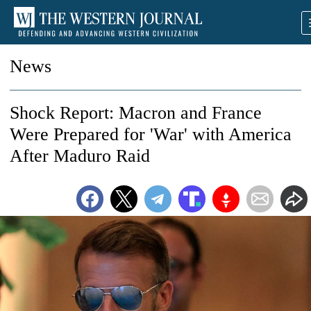
News
Shock Report: Macron and France
Were Prepared for 'War' with America
After Maduro Raid