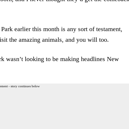
Park earlier this month is any sort of testament,
visit the amazing animals, and you will too.
ark wasn’t looking to be making headlines New
ement - story continues below