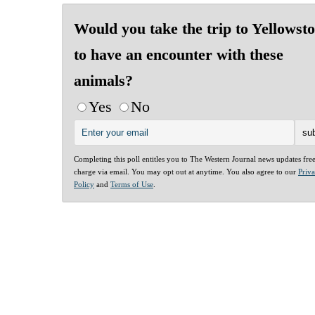
Would you take the trip to Yellowst
to have an encounter with these
animals?
Yes
No
Completing this poll entitles you to The Western Journal news updates fre
charge via email. You may opt out at anytime. You also agree to our
Priv
Policy
and
Terms of Use
.