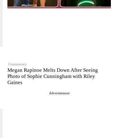
Commentary
Megan Rapinoe Melts Down After Seeing
Photo of Sophie Cunningham with Riley
Gaines
Advertisement