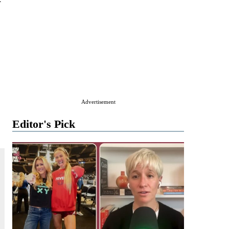
Advertisement
Editor's Pick