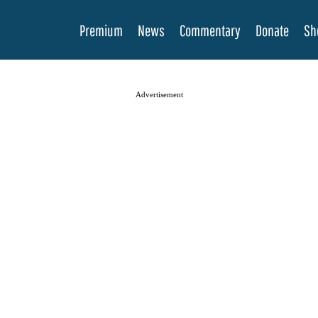
Premium
News
Commentary
Donate
Sh
Advertisement