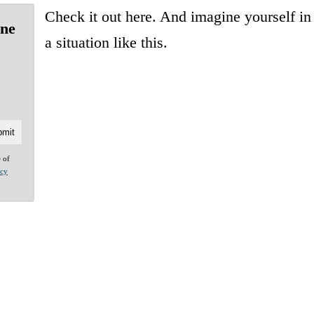
Check it out here. And imagine yourself in
one
a situation like this.
e of
acy