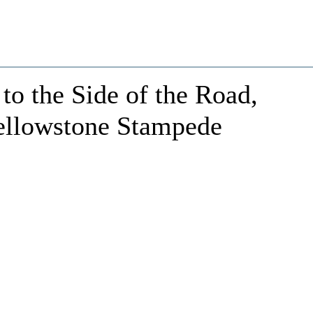
to the Side of the Road,
ellowstone Stampede