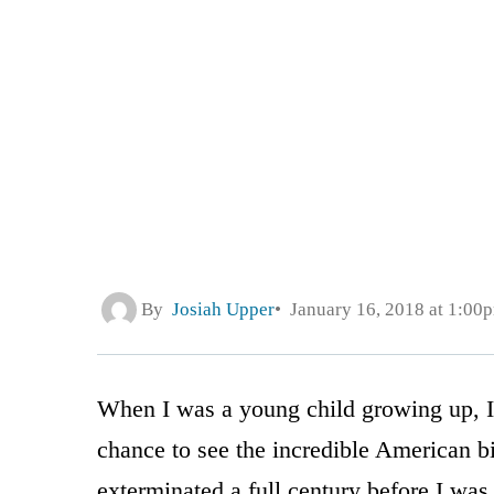
By
Josiah Upper
January 16, 2018 at 1:00
When I was a young child growing up, I 
chance to see the incredible American 
exterminated a full century before I was