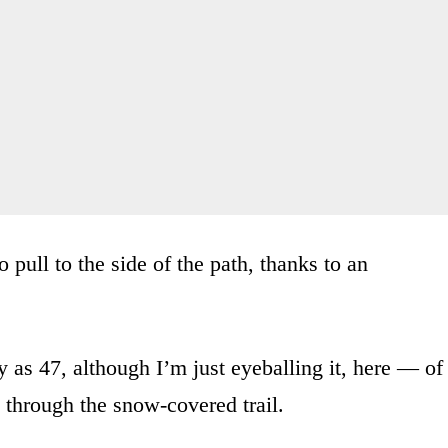
o pull to the side of the path, thanks to an
 as 47, although I’m just eyeballing it, here — of
 through the snow-covered trail.