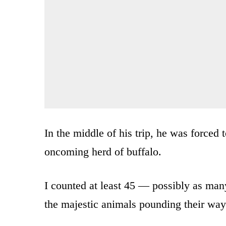
In the middle of his trip, he was forced t
oncoming herd of buffalo.
I counted at least 45 — possibly as many
the majestic animals pounding their way