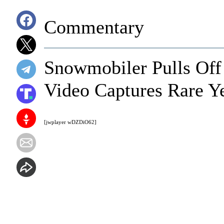
Commentary
Snowmobiler Pulls Off 
Video Captures Rare Y
[jwplayer wDZDiO62]