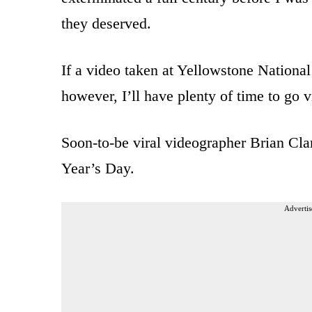
they deserved.
If a video taken at Yellowstone National 
however, I’ll have plenty of time to go 
Soon-to-be viral videographer Brian Cl
Year’s Day.
Advertis