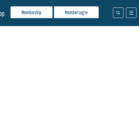
Membership
Member Log In
op