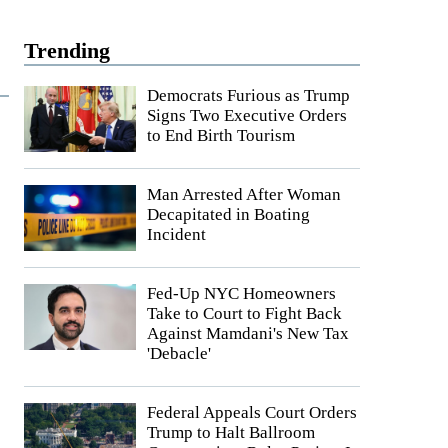
Trending
Democrats Furious as Trump
Signs Two Executive Orders
to End Birth Tourism
Man Arrested After Woman
Decapitated in Boating
Incident
Fed-Up NYC Homeowners
Take to Court to Fight Back
Against Mamdani's New Tax
'Debacle'
Federal Appeals Court Orders
Trump to Halt Ballroom