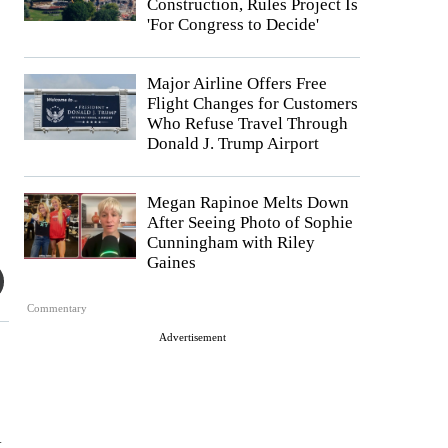
Construction, Rules Project Is
'For Congress to Decide'
Major Airline Offers Free
Flight Changes for Customers
Who Refuse Travel Through
Donald J. Trump Airport
Megan Rapinoe Melts Down
After Seeing Photo of Sophie
Cunningham with Riley
Gaines
Commentary
Advertisement
k