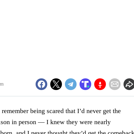
pm
remember being scared that I’d never get the
bison in person — I knew they were nearly
 born, and I never thought they’d get the comebac