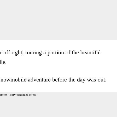
 off right, touring a portion of the beautiful
le.
snowmobile adventure before the day was out.
ement - story continues below