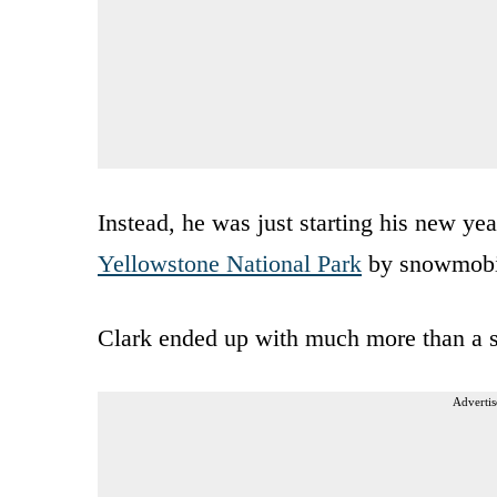
Instead, he was just starting his new year
Yellowstone National Park
by snowmobi
Clark ended up with much more than a 
Advertis