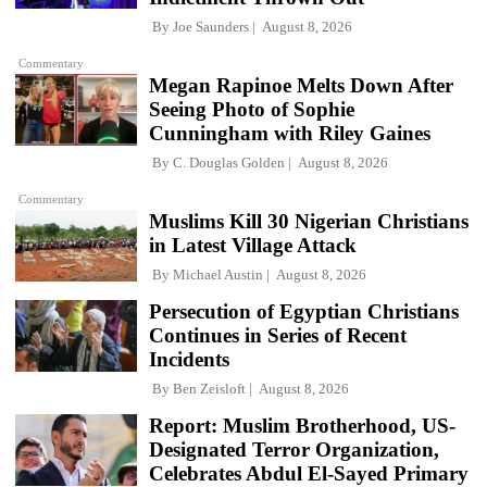
By
Joe Saunders
August 8, 2026
Commentary
Megan Rapinoe Melts Down After
Seeing Photo of Sophie
Cunningham with Riley Gaines
By
C. Douglas Golden
August 8, 2026
Commentary
Muslims Kill 30 Nigerian Christians
in Latest Village Attack
By
Michael Austin
August 8, 2026
Persecution of Egyptian Christians
Continues in Series of Recent
Incidents
By
Ben Zeisloft
August 8, 2026
Report: Muslim Brotherhood, US-
Designated Terror Organization,
Celebrates Abdul El-Sayed Primary