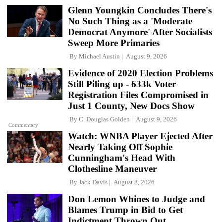
Glenn Youngkin Concludes There's
No Such Thing as a 'Moderate
Democrat Anymore' After Socialists
Sweep More Primaries
By
Michael Austin
August 9, 2026
Evidence of 2020 Election Problems
Still Piling up - 633k Voter
Registration Files Compromised in
Just 1 County, New Docs Show
By
C. Douglas Golden
August 9, 2026
Commentary
Watch: WNBA Player Ejected After
Nearly Taking Off Sophie
Cunningham's Head With
Clothesline Maneuver
By
Jack Davis
August 8, 2026
Don Lemon Whines to Judge and
Blames Trump in Bid to Get
Indictment Thrown Out