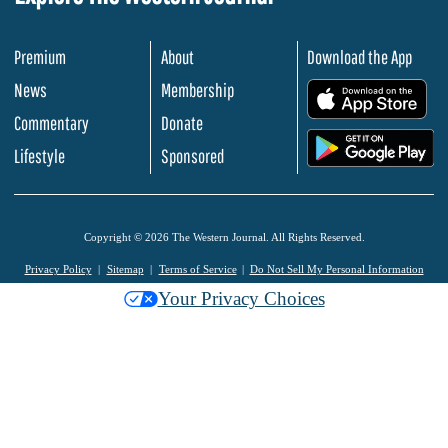
Premium
About
Download the App
News
Membership
.
Commentary
Donate
.
Lifestyle
Sponsored
Copyright © 2026 The Western Journal. All Rights Reserved.
Privacy Policy
Sitemap
Terms of Service
Do Not Sell My Personal Information
Your Privacy Choices