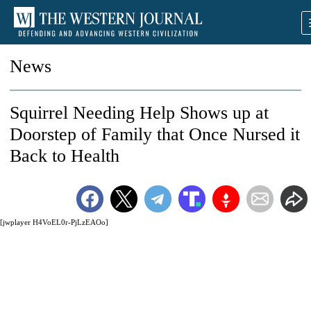
News
Squirrel Needing Help Shows up at
Doorstep of Family that Once Nursed it
Back to Health
[jwplayer H4VoEL0r-PjLzEAOo]