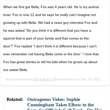
When we first got Bella, Fox was 4 years old. He is my animal
lover. Fox is now 12 and he says he really can’t imagine not
growing up with Bella. We had a news guy interview Fox and
he was asked “Do you think it is different that you have a
squirrel that is part of your family and that comes to the
door?” Fox replied “I don’t think it is different because I can’t
ever remember not having Bella come to the door.” I love that
Fox has great stories to tell his kids when he grows up about
our sweet Bella.
A post shared by
CID & Bella
(@cidandbella) on
Dec 23, 2017 at 10:42am PST
Related:
Outrageous Video: Sophie
Cunningham Takes Elbow to the