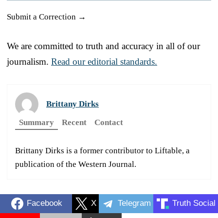
Submit a Correction →
We are committed to truth and accuracy in all of our
journalism.
Read our editorial standards.
Brittany Dirks
Summary
Recent
Contact
Brittany Dirks is a former contributor to Liftable, a
publication of the Western Journal.
Facebook
X
Telegram
Truth Social