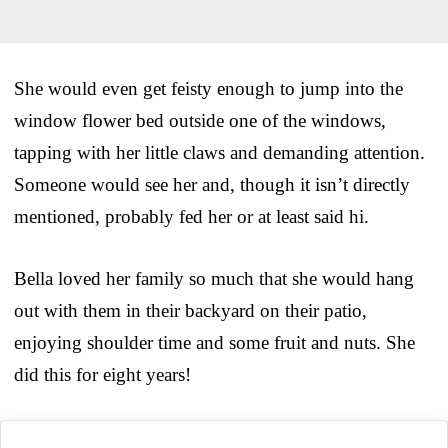
She would even get feisty enough to jump into the
window flower bed outside one of the windows,
tapping with her little claws and demanding attention.
Someone would see her and, though it isn’t directly
mentioned, probably fed her or at least said hi.
Bella loved her family so much that she would hang
out with them in their backyard on their patio,
enjoying shoulder time and some fruit and nuts. She
did this for eight years!