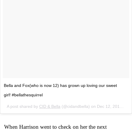
Bella and Fox(who is now 12) has grown up loving our sweet
girl! #bellathesquirrel
A post shared by
CID & Bella
(@cidandbella) on
Dec 12, 2017 at 7:55am PST
When Harrison went to check on her the next