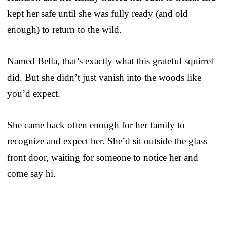
kept her safe until she was fully ready (and old
enough) to return to the wild.
Named Bella, that’s exactly what this grateful squirrel
did. But she didn’t just vanish into the woods like
you’d expect.
She came back often enough for her family to
recognize and expect her. She’d sit outside the glass
front door, waiting for someone to notice her and
come say hi.