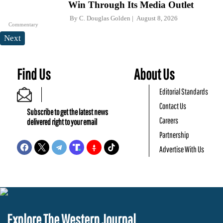
Win Through Its Media Outlet
By
C. Douglas Golden
August 8, 2026
Commentary
Next
Find Us
About Us
Editorial Standards
Contact Us
Subscribe to get the latest news
Careers
delivered right to your email
Partnership
Advertise With Us
Explore The Western Journal