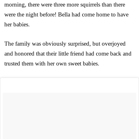
morning, there were three more squirrels than there
were the night before! Bella had come home to have
her babies.
The family was obviously surprised, but overjoyed
and honored that their little friend had come back and
trusted them with her own sweet babies.