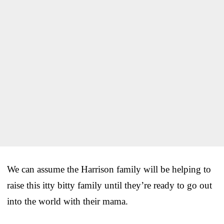
We can assume the Harrison family will be helping to
raise this itty bitty family until they’re ready to go out
into the world with their mama.