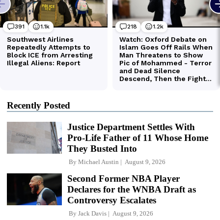
Recently Posted
Justice Department Settles With
Pro-Life Father of 11 Whose Home
They Busted Into
By
Michael Austin
August 9, 2026
Second Former NBA Player
Declares for the WNBA Draft as
Controversy Escalates
By
Jack Davis
August 9, 2026