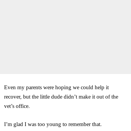
Even my parents were hoping we could help it
recover, but the little dude didn’t make it out of the
vet’s office.
I’m glad I was too young to remember that.