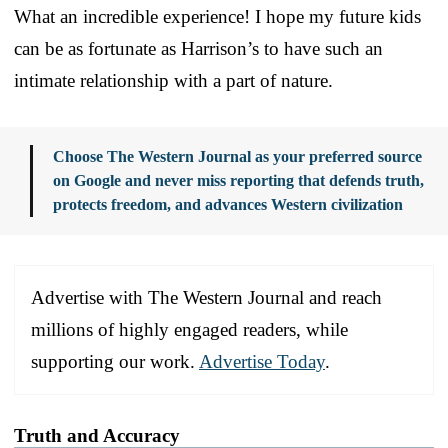
What an incredible experience! I hope my future kids
can be as fortunate as Harrison’s to have such an
intimate relationship with a part of nature.
Choose The Western Journal as your preferred source
on Google and never miss reporting that defends truth,
protects freedom, and advances Western civilization
Advertise with The Western Journal and reach
millions of highly engaged readers, while
supporting our work.
Advertise Today
.
Truth and Accuracy