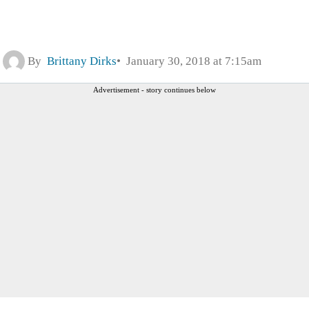
By
Brittany Dirks
January 30, 2018 at 7:15am
Advertisement - story continues below