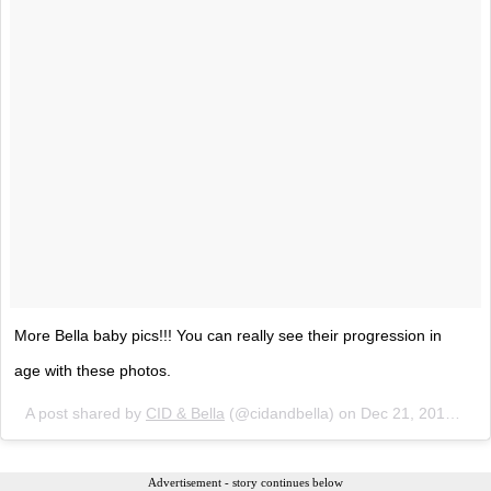
More Bella baby pics!!! You can really see their progression in
age with these photos.
A post shared by
CID & Bella
(@cidandbella) on
Dec 21, 2017 at 3:47pm PST
Advertisement - story continues below