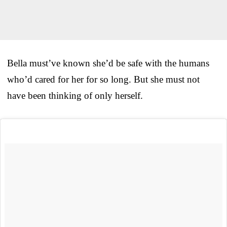
Bella must’ve known she’d be safe with the humans
who’d cared for her for so long. But she must not
have been thinking of only herself.