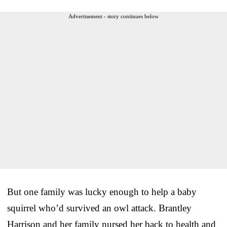
Advertisement - story continues below
But one family was lucky enough to help a baby
squirrel who’d survived an owl attack. Brantley
Harrison and her family nursed her back to health and