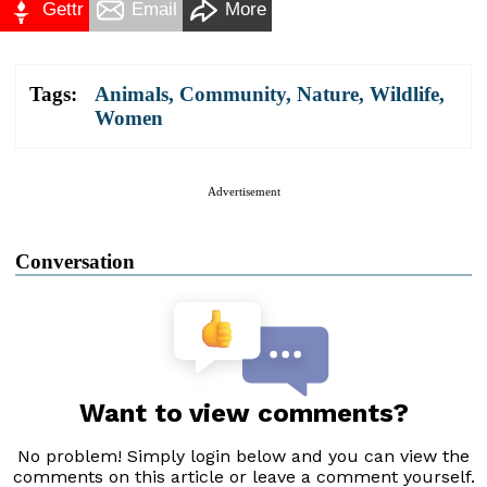
Gettr
Email
More
Tags:
Animals
,
Community
,
Nature
,
Wildlife
,
Women
Advertisement
Conversation