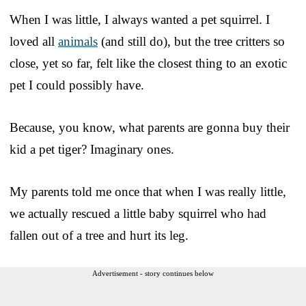
When I was little, I always wanted a pet squirrel. I
loved all
animals
(and still do), but the tree critters so
close, yet so far, felt like the closest thing to an exotic
pet I could possibly have.
Because, you know, what parents are gonna buy their
kid a pet tiger? Imaginary ones.
My parents told me once that when I was really little,
we actually rescued a little baby squirrel who had
fallen out of a tree and hurt its leg.
Advertisement - story continues below