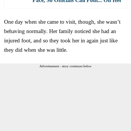
Face, So Officials Call Foul... On Her
One day when she came to visit, though, she wasn’t
behaving normally. Her family noticed she had an
injured foot, and so they took her in again just like
they did when she was little.
Advertisement - story continues below