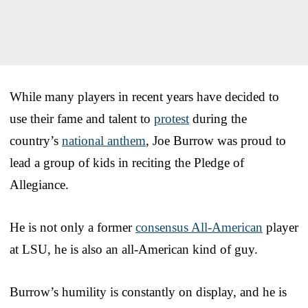
While many players in recent years have decided to
use their fame and talent to
protest
during the
country’s
national anthem
, Joe Burrow was proud to
lead a group of kids in reciting the Pledge of
Allegiance.
He is not only a former
consensus All-American
player
at LSU, he is also an all-American kind of guy.
Burrow’s humility is constantly on display, and he is