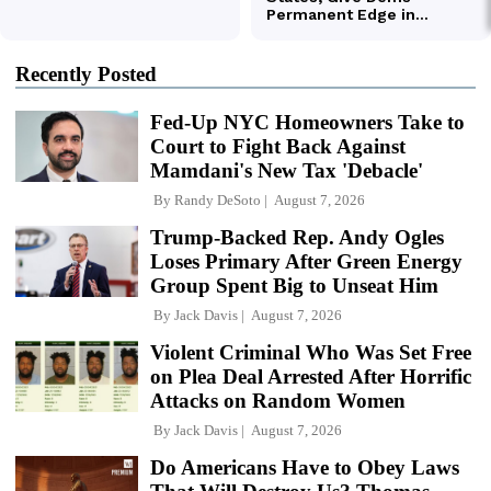
Recently Posted
Fed-Up NYC Homeowners Take to
Court to Fight Back Against
Mamdani's New Tax 'Debacle'
By
Randy DeSoto
August 7, 2026
Trump-Backed Rep. Andy Ogles
Loses Primary After Green Energy
Group Spent Big to Unseat Him
By
Jack Davis
August 7, 2026
Violent Criminal Who Was Set Free
on Plea Deal Arrested After Horrific
Attacks on Random Women
By
Jack Davis
August 7, 2026
Do Americans Have to Obey Laws