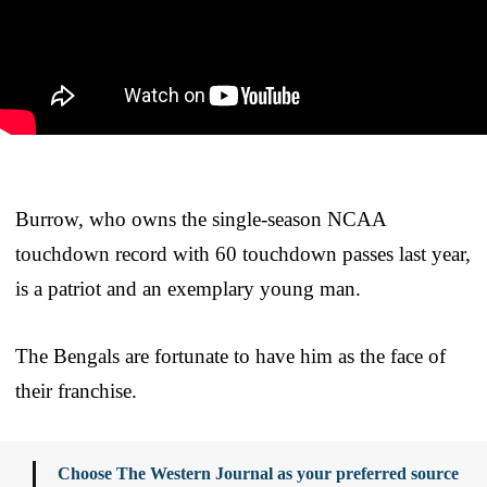
Burrow, who owns the single-season NCAA
touchdown record with 60 touchdown passes last year,
is a patriot and an exemplary young man.
The Bengals are fortunate to have him as the face of
their franchise.
Choose The Western Journal as your preferred source