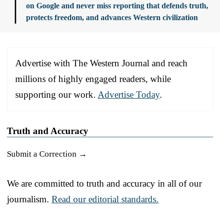
on Google and never miss reporting that defends truth,
protects freedom, and advances Western civilization
Advertise with The Western Journal and reach
millions of highly engaged readers, while
supporting our work.
Advertise Today
.
Truth and Accuracy
Submit a Correction →
We are committed to truth and accuracy in all of our
journalism.
Read our editorial standards.