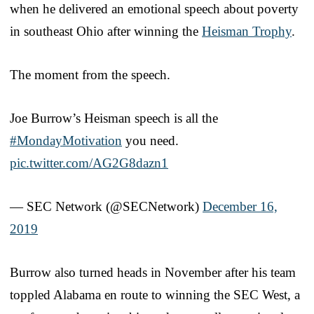
when he delivered an emotional speech about poverty
in southeast Ohio after winning the
Heisman Trophy
.
The moment from the speech.
Joe Burrow’s Heisman speech is all the
#MondayMotivation
you need.
pic.twitter.com/AG2G8dazn1
— SEC Network (@SECNetwork)
December 16,
2019
Burrow also turned heads in November after his team
toppled Alabama en route to winning the SEC West, a