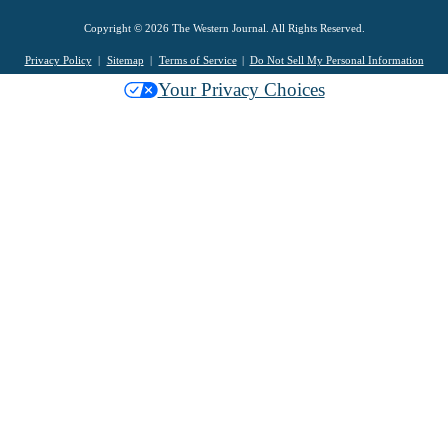
Copyright © 2026 The Western Journal. All Rights Reserved.
Privacy Policy
Sitemap
Terms of Service
Do Not Sell My Personal Information
Your Privacy Choices