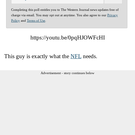
Completing this poll entitles you to The Western Journal news updates free of
charge via email. You may opt out at anytime. You also agree to our
Privacy
Policy
and
Terms of Use
.
https://youtu.be/0pqHJOWFcHI
This guy is exactly what the
NFL
needs.
Advertisement - story continues below