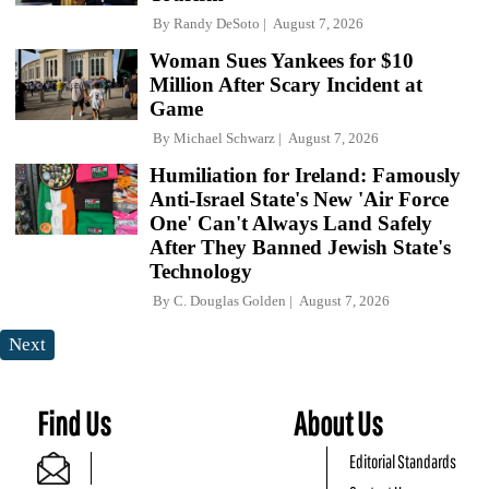
By
Randy DeSoto
August 7, 2026
Woman Sues Yankees for $10
Million After Scary Incident at
Game
By
Michael Schwarz
August 7, 2026
Humiliation for Ireland: Famously
Anti-Israel State's New 'Air Force
One' Can't Always Land Safely
After They Banned Jewish State's
Technology
By
C. Douglas Golden
August 7, 2026
Next
Find Us
About Us
Editorial Standards