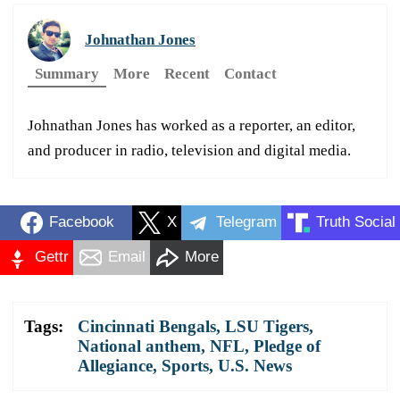
Johnathan Jones
Summary
More
Recent
Contact
Johnathan Jones has worked as a reporter, an editor,
and producer in radio, television and digital media.
Facebook
X
Telegram
Truth Social
Gettr
Email
More
Tags:
Cincinnati Bengals
,
LSU Tigers
,
National anthem
,
NFL
,
Pledge of
Allegiance
,
Sports
,
U.S. News