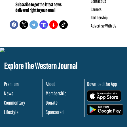
Contact Us
Subscribe to get the latest news
Careers
delivered right to your email
Partnership
Advertise With Us
Explore The Western Journal
Premium
About
Download the App
News
Membership
.
Commentary
Donate
.
Lifestyle
Sponsored