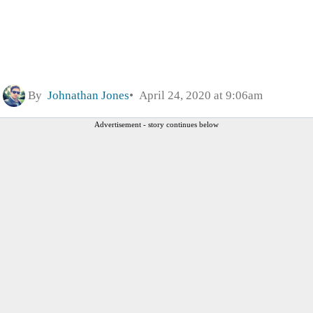
By
Johnathan Jones
April 24, 2020 at 9:06am
Advertisement - story continues below