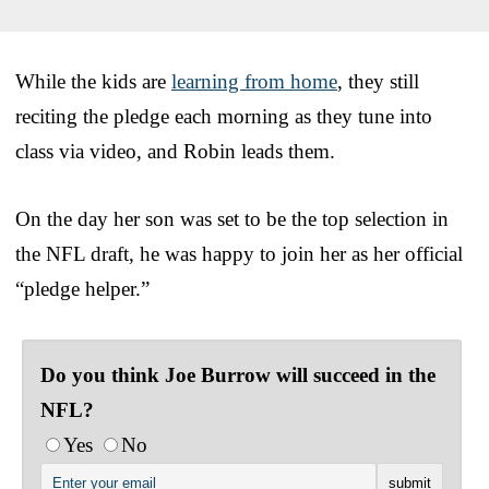
While the kids are
learning from home
, they still
reciting the pledge each morning as they tune into
class via video, and Robin leads them.
On the day her son was set to be the top selection in
the NFL draft, he was happy to join her as her official
“pledge helper.”
Do you think Joe Burrow will succeed in the
NFL?
Yes
No