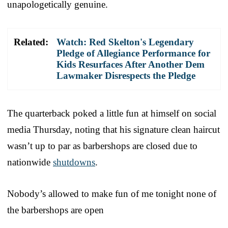
unapologetically genuine.
Related:
Watch: Red Skelton's Legendary
Pledge of Allegiance Performance for
Kids Resurfaces After Another Dem
Lawmaker Disrespects the Pledge
The quarterback poked a little fun at himself on social
media Thursday, noting that his signature clean haircut
wasn’t up to par as barbershops are closed due to
nationwide
shutdowns
.
Nobody’s allowed to make fun of me tonight none of
the barbershops are open