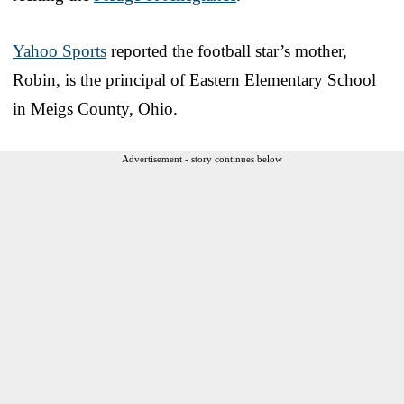
Yahoo Sports
reported the football star’s mother,
Robin, is the principal of Eastern Elementary School
in Meigs County, Ohio.
Advertisement - story continues below