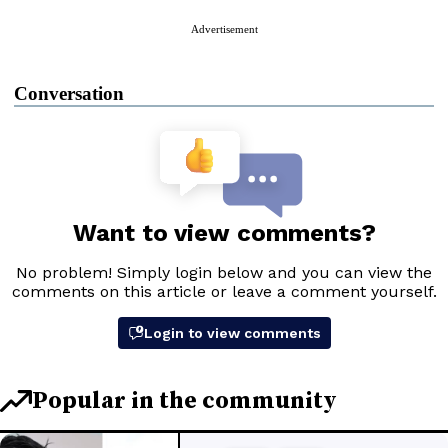
Advertisement
Conversation