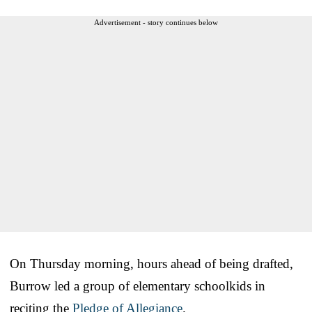
Advertisement - story continues below
On Thursday morning, hours ahead of being drafted,
Burrow led a group of elementary schoolkids in
reciting the
Pledge of Allegiance
.