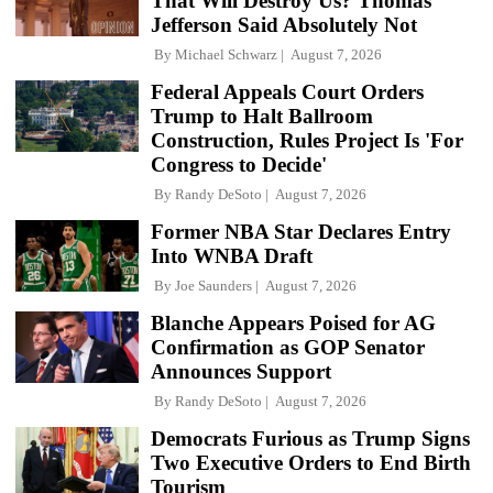
That Will Destroy Us? Thomas
Jefferson Said Absolutely Not
By
Michael Schwarz
August 7, 2026
Federal Appeals Court Orders
Trump to Halt Ballroom
Construction, Rules Project Is 'For
Congress to Decide'
By
Randy DeSoto
August 7, 2026
Former NBA Star Declares Entry
Into WNBA Draft
By
Joe Saunders
August 7, 2026
Blanche Appears Poised for AG
Confirmation as GOP Senator
Announces Support
By
Randy DeSoto
August 7, 2026
Democrats Furious as Trump Signs
Two Executive Orders to End Birth
Tourism