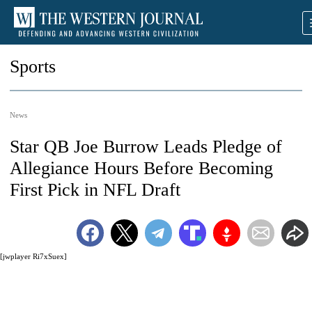
Sports
News
Star QB Joe Burrow Leads Pledge of
Allegiance Hours Before Becoming
First Pick in NFL Draft
[jwplayer Ri7xSuex]