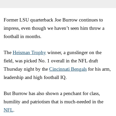
Former LSU quarterback Joe Burrow continues to
impress, even though we haven’t seen him throw a
football in months.
The
Heisman Trophy
winner, a gunslinger on the
field, was picked No. 1 overall in the NFL draft
Thursday night by the
Cincinnati Bengals
for his arm,
leadership and high football IQ.
But Burrow has also shown a penchant for class,
humility and patriotism that is much-needed in the
NFL
.