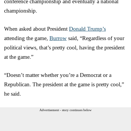
conference championship and eventually a national
championship.
When asked about President
Donald Trump’s
attending the game,
Burrow
said, “Regardless of your
political views, that’s pretty cool, having the president
at the game.”
“Doesn’t matter whether you’re a Democrat or a
Republican. The president at the game is pretty cool,”
he said.
Advertisement - story continues below