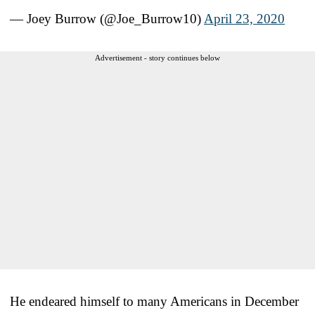
— Joey Burrow (@Joe_Burrow10)
April 23, 2020
Advertisement - story continues below
He endeared himself to many Americans in December