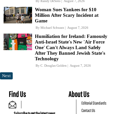
By
Randy DeSoto
August 7, 2026
Woman Sues Yankees for $10
Million After Scary Incident at
Game
By
Michael Schwarz
August 7, 2026
Humiliation for Ireland: Famously
Anti-Israel State's New 'Air Force
One' Can't Always Land Safely
After They Banned Jewish State's
Technology
By
C. Douglas Golden
August 7, 2026
Next
Find Us
About Us
Editorial Standards
Contact Us
Subscribe to get the latest news