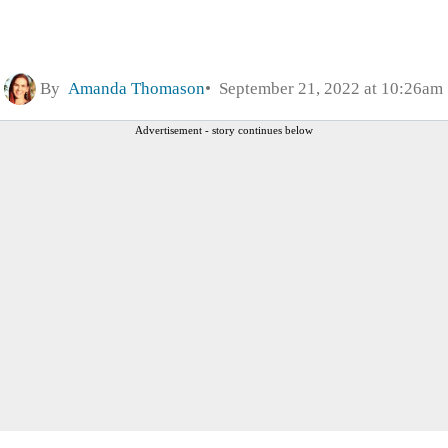
By
Amanda Thomason
September 21, 2022 at 10:26am
Advertisement - story continues below