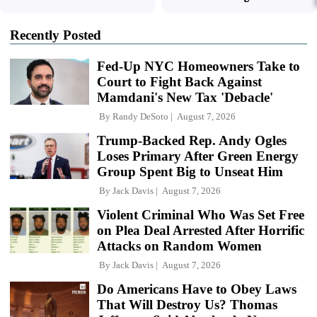
Recently Posted
Fed-Up NYC Homeowners Take to
Court to Fight Back Against
Mamdani's New Tax 'Debacle'
By
Randy DeSoto
August 7, 2026
Trump-Backed Rep. Andy Ogles
Loses Primary After Green Energy
Group Spent Big to Unseat Him
By
Jack Davis
August 7, 2026
Violent Criminal Who Was Set Free
on Plea Deal Arrested After Horrific
Attacks on Random Women
By
Jack Davis
August 7, 2026
Do Americans Have to Obey Laws
That Will Destroy Us? Thomas