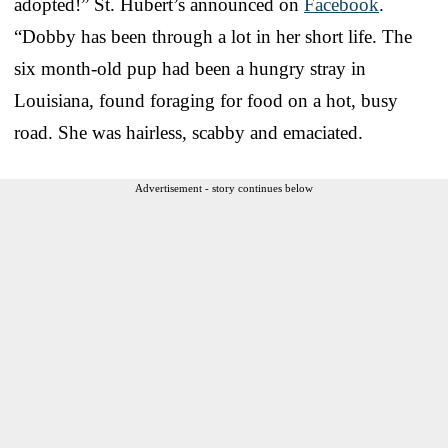
adopted!” St. Hubert’s announced on
Facebook
.
“Dobby has been through a lot in her short life. The
six month-old pup had been a hungry stray in
Louisiana, found foraging for food on a hot, busy
road. She was hairless, scabby and emaciated.
Advertisement - story continues below