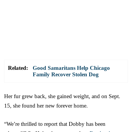
Related:
Good Samaritans Help Chicago
Family Recover Stolen Dog
Her fur grew back, she gained weight, and on Sept.
15, she found her new forever home.
“We’re thrilled to report that Dobby has been