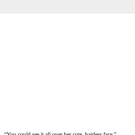
“You could see it all over her cute, hairless face,”