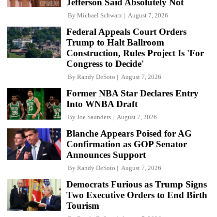
Jefferson Said Absolutely Not
By
Michael Schwarz
August 7, 2026
Federal Appeals Court Orders
Trump to Halt Ballroom
Construction, Rules Project Is 'For
Congress to Decide'
By
Randy DeSoto
August 7, 2026
Former NBA Star Declares Entry
Into WNBA Draft
By
Joe Saunders
August 7, 2026
Blanche Appears Poised for AG
Confirmation as GOP Senator
Announces Support
By
Randy DeSoto
August 7, 2026
Democrats Furious as Trump Signs
Two Executive Orders to End Birth
Tourism