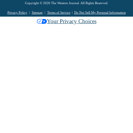
Copyright © 2026 The Western Journal. All Rights Reserved.
Privacy Policy
Sitemap
Terms of Service
Do Not Sell My Personal Information
Your Privacy Choices