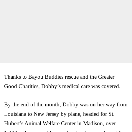
Thanks to Bayou Buddies rescue and the Greater
Good Charities, Dobby’s medical care was covered.
By the end of the month, Dobby was on her way from
Louisiana to New Jersey by plane, headed for St.
Hubert’s Animal Welfare Center in Madison, over