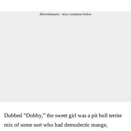
Advertisement - story continues below
Dubbed “Dobby,” the sweet girl was a pit bull terrier
mix of some sort who had demodectic mange,