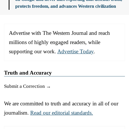
protects freedom, and advances Western civilization
Advertise with The Western Journal and reach
millions of highly engaged readers, while
supporting our work.
Advertise Today
.
Truth and Accuracy
Submit a Correction →
We are committed to truth and accuracy in all of our
journalism.
Read our editorial standards.