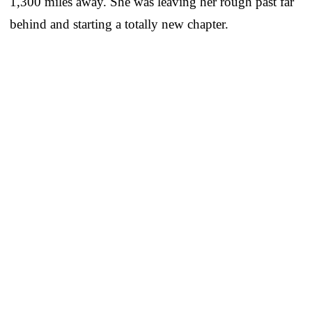
1,300 miles away. She was leaving her rough past far
behind and starting a totally new chapter.