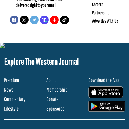
Careers
delivered right to your email
Partnership
Advertise With Us
Explore The Western Journal
Premium
About
Download the App
News
Membership
.
Commentary
Donate
.
Lifestyle
Sponsored