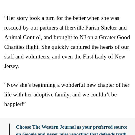
“Her story took a turn for the better when she was
rescued by our partners at Iberville Parish Shelter and
Animal Control, and brought to NJ on a Greater Good
Charities flight. She quickly captured the hearts of our
staff and volunteers, and even the First Lady of New
Jersey.
“Now she’s beginning a wonderful new chapter of her
life with her adoptive family, and we couldn’t be
happier!”
Choose The Western Journal as your preferred source
on Google and never miss reporting that defends truth,