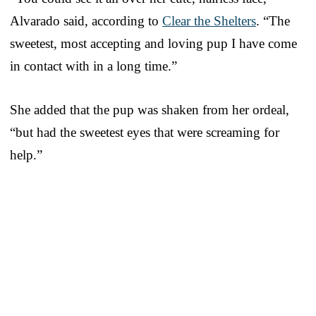
Alvarado said, according to
Clear the Shelters
. “The
sweetest, most accepting and loving pup I have come
in contact with in a long time.”
She added that the pup was shaken from her ordeal,
“but had the sweetest eyes that were screaming for
help.”