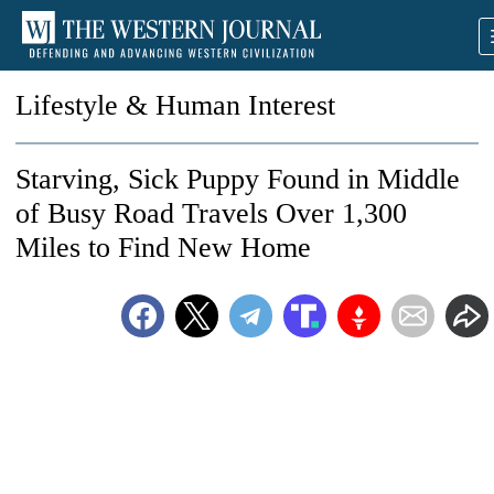
Lifestyle & Human Interest
Starving, Sick Puppy Found in Middle
of Busy Road Travels Over 1,300
Miles to Find New Home