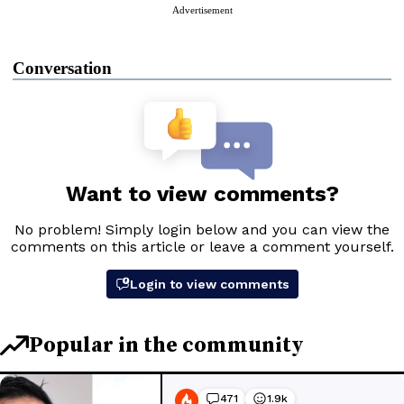
Advertisement
Conversation