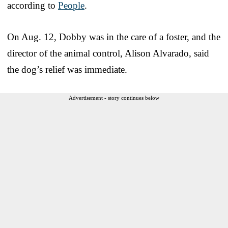
according to
People
.
On Aug. 12, Dobby was in the care of a foster, and the
director of the animal control, Alison Alvarado, said
the dog’s relief was immediate.
Advertisement - story continues below