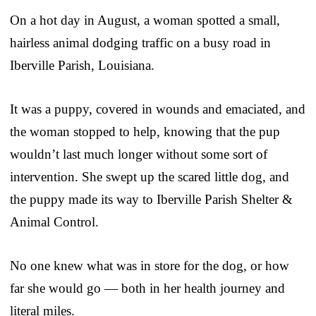
On a hot day in August, a woman spotted a small,
hairless animal dodging traffic on a busy road in
Iberville Parish, Louisiana.
It was a puppy, covered in wounds and emaciated, and
the woman stopped to help, knowing that the pup
wouldn’t last much longer without some sort of
intervention. She swept up the scared little dog, and
the puppy made its way to Iberville Parish Shelter &
Animal Control.
No one knew what was in store for the dog, or how
far she would go — both in her health journey and
literal miles.