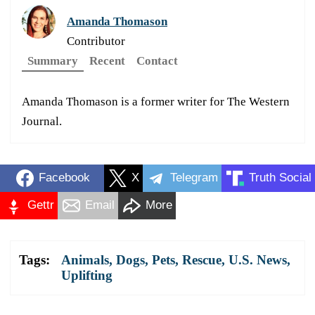
Amanda Thomason
Contributor
Summary
Recent
Contact
Amanda Thomason is a former writer for The Western
Journal.
Facebook
X
Telegram
Truth Social
Gettr
Email
More
Tags:
Animals
,
Dogs
,
Pets
,
Rescue
,
U.S. News
,
Uplifting