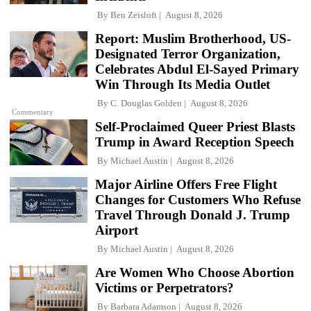
By
Ben Zeisloft
August 8, 2026
Report: Muslim Brotherhood, US-
Designated Terror Organization,
Celebrates Abdul El-Sayed Primary
Win Through Its Media Outlet
By
C. Douglas Golden
August 8, 2026
Commentary
Self-Proclaimed Queer Priest Blasts
Trump in Award Reception Speech
By
Michael Austin
August 8, 2026
Major Airline Offers Free Flight
Changes for Customers Who Refuse
Travel Through Donald J. Trump
Airport
By
Michael Austin
August 8, 2026
Are Women Who Choose Abortion
Victims or Perpetrators?
By
Barbara Adamson
August 8, 2026