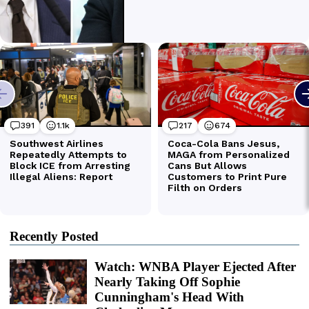
Recently Posted
Watch: WNBA Player Ejected After
Nearly Taking Off Sophie
Cunningham's Head With