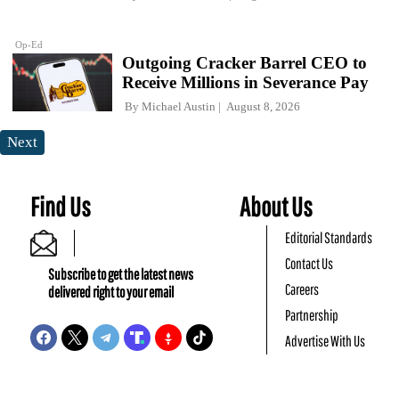
Op-Ed
Outgoing Cracker Barrel CEO to
Receive Millions in Severance Pay
By
Michael Austin
August 8, 2026
Next
Find Us
About Us
Editorial Standards
Contact Us
Subscribe to get the latest news
Careers
delivered right to your email
Partnership
Advertise With Us