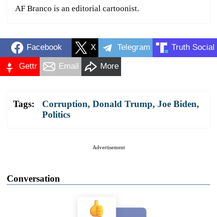
AF Branco is an editorial cartoonist.
Facebook
X
Telegram
Truth Social
Gettr
Email
More
Tags:
Corruption
,
Donald Trump
,
Joe Biden
,
Politics
Advertisement
Conversation