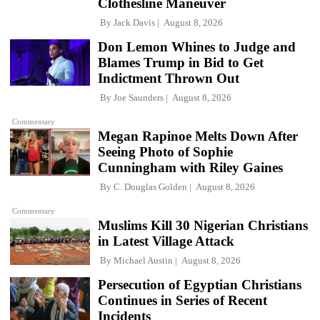
Clothesline Maneuver
By
Jack Davis
August 8, 2026
Don Lemon Whines to Judge and
Blames Trump in Bid to Get
Indictment Thrown Out
By
Joe Saunders
August 8, 2026
Commentary
Megan Rapinoe Melts Down After
Seeing Photo of Sophie
Cunningham with Riley Gaines
By
C. Douglas Golden
August 8, 2026
Commentary
Muslims Kill 30 Nigerian Christians
in Latest Village Attack
By
Michael Austin
August 8, 2026
Persecution of Egyptian Christians
Continues in Series of Recent
Incidents