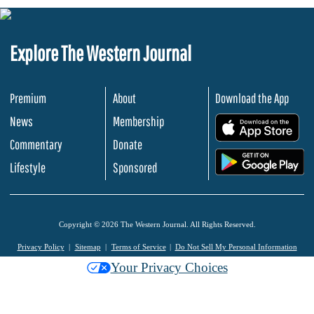
Explore The Western Journal
Premium
About
Download the App
News
Membership
.
Commentary
Donate
.
Lifestyle
Sponsored
Copyright © 2026 The Western Journal. All Rights Reserved.
Privacy Policy
Sitemap
Terms of Service
Do Not Sell My Personal Information
Your Privacy Choices