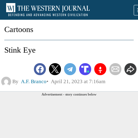
Cartoons
Stink Eye
By
A.F. Branco
April 21, 2023 at 7:16am
Advertisement - story continues below