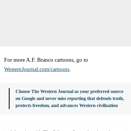
For more A.F. Branco cartoons, go to
WesternJournal.com/cartoons
.
Choose The Western Journal as your preferred source
on Google and never miss reporting that defends truth,
protects freedom, and advances Western civilization