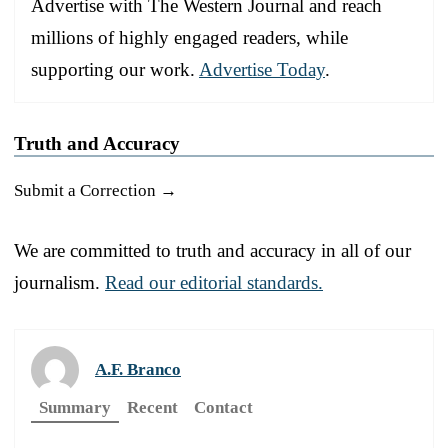
Advertise with The Western Journal and reach
millions of highly engaged readers, while
supporting our work.
Advertise Today
.
Truth and Accuracy
Submit a Correction →
We are committed to truth and accuracy in all of our
journalism.
Read our editorial standards.
A.F. Branco
Summary
Recent
Contact