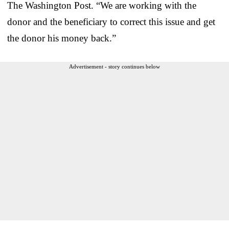
The Washington Post. “We are working with the
donor and the beneficiary to correct this issue and get
the donor his money back.”
Advertisement - story continues below