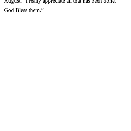
August. “I really appreciate all that has been done.
God Bless them.”