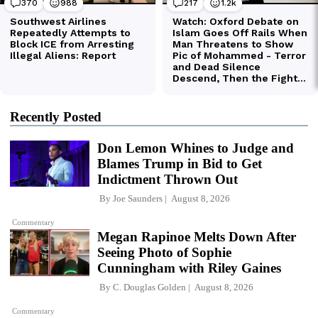
Recently Posted
Don Lemon Whines to Judge and
Blames Trump in Bid to Get
Indictment Thrown Out
By
Joe Saunders
August 8, 2026
Commentary
Megan Rapinoe Melts Down After
Seeing Photo of Sophie
Cunningham with Riley Gaines
By
C. Douglas Golden
August 8, 2026
Commentary