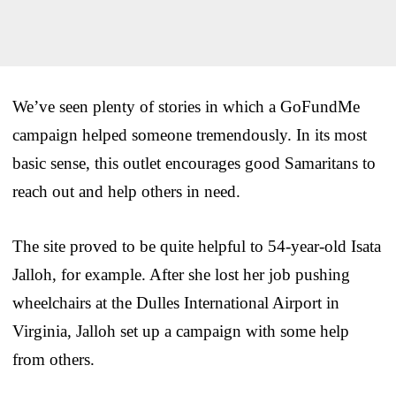
We’ve seen plenty of stories in which a GoFundMe
campaign helped someone tremendously. In its most
basic sense, this outlet encourages good Samaritans to
reach out and help others in need.
The site proved to be quite helpful to 54-year-old Isata
Jalloh, for example. After she lost her job pushing
wheelchairs at the Dulles International Airport in
Virginia, Jalloh set up a campaign with some help
from others.