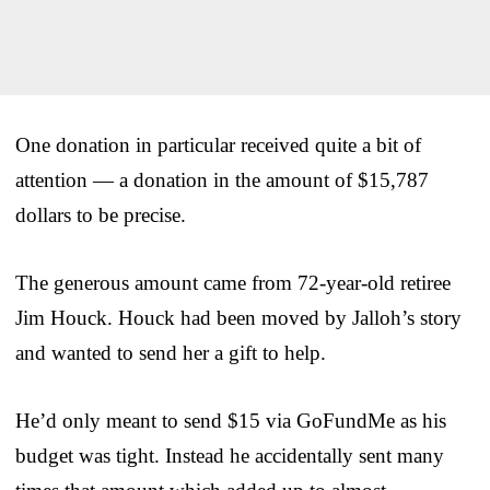
One donation in particular received quite a bit of
attention — a donation in the amount of $15,787
dollars to be precise.
The generous amount came from 72-year-old retiree
Jim Houck. Houck had been moved by Jalloh’s story
and wanted to send her a gift to help.
He’d only meant to send $15 via GoFundMe as his
budget was tight. Instead he accidentally sent many