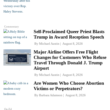
Commentary
Self-Proclaimed Queer Priest Blasts
Trump in Award Reception Speech
By
Michael Austin
August 8, 2026
Major Airline Offers Free Flight
Changes for Customers Who Refuse
Travel Through Donald J. Trump
Airport
By
Michael Austin
August 8, 2026
Are Women Who Choose Abortion
Victims or Perpetrators?
By
Barbara Adamson
August 8, 2026
Op-Ed