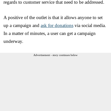
regards to customer service that need to be addressed.
A positive of the outlet is that it allows anyone to set
up a campaign and
ask for donations
via social media.
In a matter of minutes, a user can get a campaign
underway.
Advertisement - story continues below