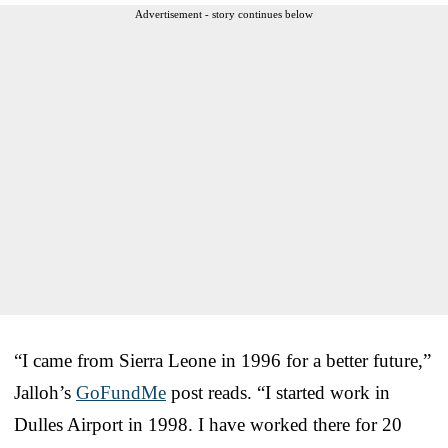
Advertisement - story continues below
“I came from Sierra Leone in 1996 for a better future,”
Jalloh’s
GoFundMe
post reads. “I started work in
Dulles Airport in 1998. I have worked there for 20