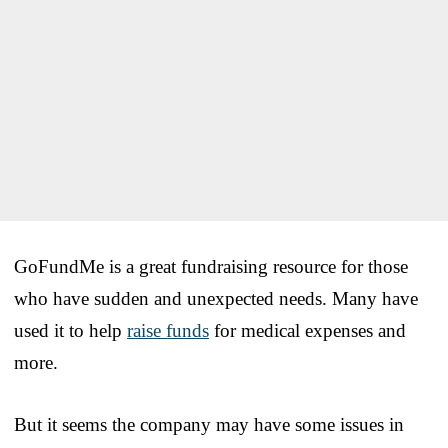
GoFundMe is a great fundraising resource for those
who have sudden and unexpected needs. Many have
used it to help
raise funds
for medical expenses and
more.
But it seems the company may have some issues in