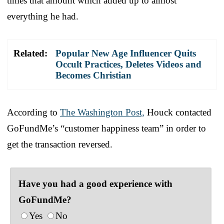
times that amount which added up to almost
everything he had.
Related:
Popular New Age Influencer Quits
Occult Practices, Deletes Videos and
Becomes Christian
According to
The Washington Post,
Houck contacted
GoFundMe’s “customer happiness team” in order to
get the transaction reversed.
Have you had a good experience with
GoFundMe?
Yes
No