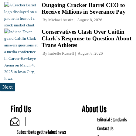
Outgoing Cracker Barrel CEO to
Receive Millions in Severance Pay
By
Michael Austin
August 8, 2026
Conservatives Clash Over Caitlin
Clark's Response to Question About
Trans Athletes
By
Isabelle Russell
August 8, 2026
Next
Find Us
About Us
Editorial Standards
Contact Us
Subscribe to get the latest news