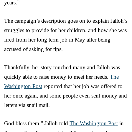
years.”
The campaign’s description goes on to explain Jalloh’s
struggles to provide for her children, and how she was
fired from her long term job in May after being
accused of asking for tips.
Thankfully, her story touched many and Jalloh was
quickly able to raise money to meet her needs.
The
Washington Post
reported that her job was offered to
her once again, and some people even sent money and
letters via snail mail.
God bless them,” Jalloh told
The Washington Post
in