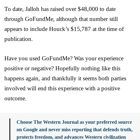
To date, Jalloh has raised over $48,000 to date
through GoFundMe, although that number still
appears to include Houck’s $15,787 at the time of
publication.
Have you used GoFundMe? Was your experience
positive or negative? Hopefully nothing like this
happens again, and thankfully it seems both parties
involved will end this experience with a positive
outcome.
Choose The Western Journal as your preferred source
on Google and never miss reporting that defends truth,
protects freedom, and advances Western civilization