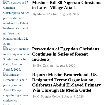
Muslims Kill 30 Nigerian Christians
in Latest Village Attack
By
Michael Austin
August 8, 2026
Persecution of Egyptian Christians
Continues in Series of Recent
Incidents
By
Ben Zeisloft
August 8, 2026
Report: Muslim Brotherhood, US-
Designated Terror Organization,
Celebrates Abdul El-Sayed Primary
Win Through Its Media Outlet
By
C. Douglas Golden
August 8, 2026