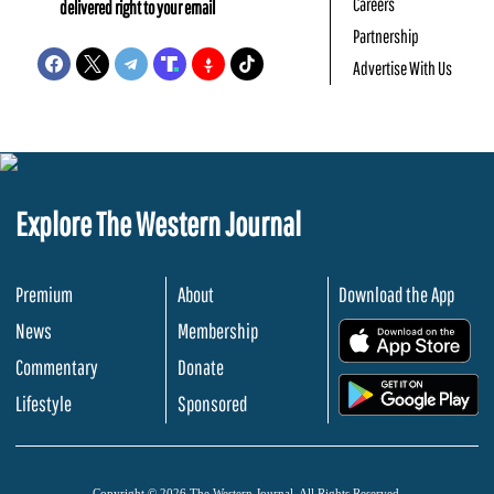
Careers
delivered right to your email
Partnership
Advertise With Us
Explore The Western Journal
Premium
About
Download the App
News
Membership
.
Commentary
Donate
.
Lifestyle
Sponsored
Copyright © 2026 The Western Journal. All Rights Reserved.