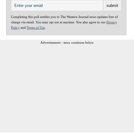
Completing this poll entitles you to The Western Journal news updates free of
charge via email. You may opt out at anytime. You also agree to our
Privacy
Policy
and
Terms of Use
.
Advertisement - story continues below