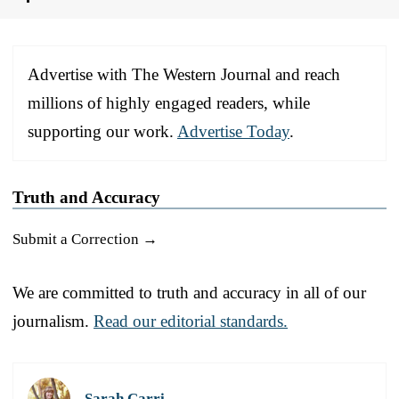
Advertise with The Western Journal and reach
millions of highly engaged readers, while
supporting our work.
Advertise Today
.
Truth and Accuracy
Submit a Correction →
We are committed to truth and accuracy in all of our
journalism.
Read our editorial standards.
Sarah Carri