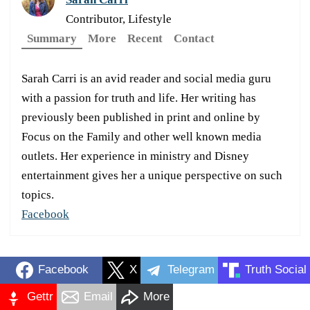
Contributor, Lifestyle
Summary
More
Recent
Contact
Sarah Carri is an avid reader and social media guru
with a passion for truth and life. Her writing has
previously been published in print and online by
Focus on the Family and other well known media
outlets. Her experience in ministry and Disney
entertainment gives her a unique perspective on such
topics.
Facebook
Facebook
X
Telegram
Truth Social
Gettr
Email
More