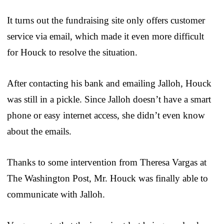
It turns out the fundraising site only offers customer
service via email, which made it even more difficult
for Houck to resolve the situation.
After contacting his bank and emailing Jalloh, Houck
was still in a pickle. Since Jalloh doesn’t have a smart
phone or easy internet access, she didn’t even know
about the emails.
Thanks to some intervention from Theresa Vargas at
The Washington Post, Mr. Houck was finally able to
communicate with Jalloh.