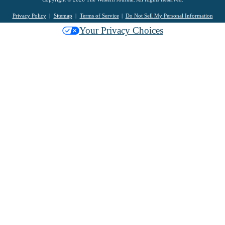
Privacy Policy
Sitemap
Terms of Service
Do Not Sell My Personal Information
Your Privacy Choices