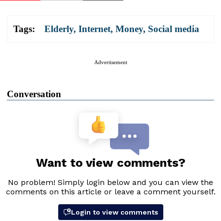
Tags:
Elderly
,
Internet
,
Money
,
Social media
Advertisement
Conversation