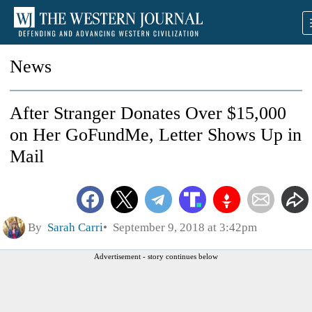
News
After Stranger Donates Over $15,000
on Her GoFundMe, Letter Shows Up in
Mail
By
Sarah Carri
September 9, 2018 at 3:42pm
Advertisement - story continues below