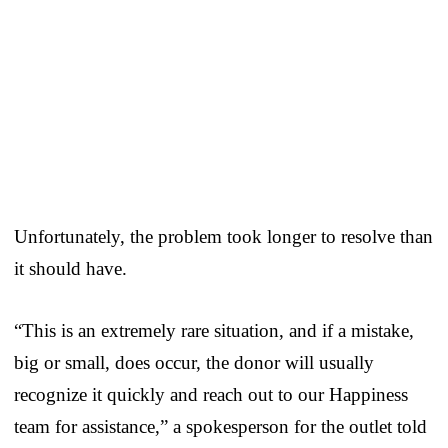
Unfortunately, the problem took longer to resolve than
it should have.
“This is an extremely rare situation, and if a mistake,
big or small, does occur, the donor will usually
recognize it quickly and reach out to our Happiness
team for assistance,” a spokesperson for the outlet told