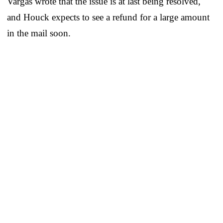
Vargas wrote that the issue is at last being resolved,
and Houck expects to see a refund for a large amount
in the mail soon.