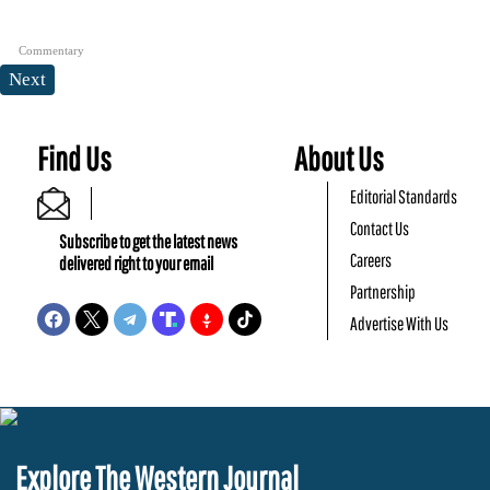
Commentary
Next
Find Us
About Us
Editorial Standards
Contact Us
Subscribe to get the latest news
Careers
delivered right to your email
Partnership
Advertise With Us
Explore The Western Journal