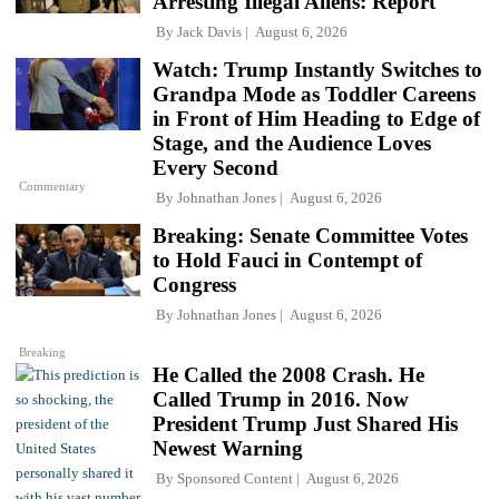
Arresting Illegal Aliens: Report
By
Jack Davis
August 6, 2026
Watch: Trump Instantly Switches to
Grandpa Mode as Toddler Careens
in Front of Him Heading to Edge of
Stage, and the Audience Loves
Every Second
Commentary
By
Johnathan Jones
August 6, 2026
Breaking: Senate Committee Votes
to Hold Fauci in Contempt of
Congress
By
Johnathan Jones
August 6, 2026
Breaking
He Called the 2008 Crash. He
Called Trump in 2016. Now
President Trump Just Shared His
Newest Warning
By
Sponsored Content
August 6, 2026