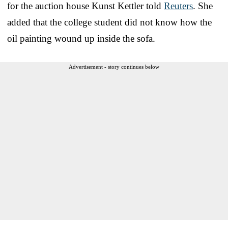
for the auction house Kunst Kettler told
Reuters
. She
added that the college student did not know how the
oil painting wound up inside the sofa.
Advertisement - story continues below