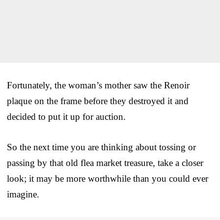
Fortunately, the woman’s mother saw the Renoir
plaque on the frame before they destroyed it and
decided to put it up for auction.
So the next time you are thinking about tossing or
passing by that old flea market treasure, take a closer
look; it may be more worthwhile than you could ever
imagine.