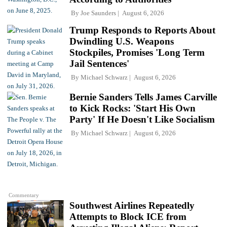
By
Joe Saunders
August 6, 2026
Trump Responds to Reports About
Dwindling U.S. Weapons
Stockpiles, Promises 'Long Term
Jail Sentences'
By
Michael Schwarz
August 6, 2026
Bernie Sanders Tells James Carville
to Kick Rocks: 'Start His Own
Party' If He Doesn't Like Socialism
By
Michael Schwarz
August 6, 2026
Commentary
Southwest Airlines Repeatedly
Attempts to Block ICE from