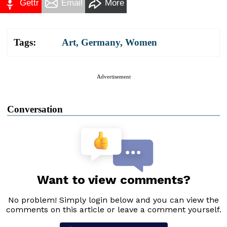
Gettr
Email
More
Tags:
Art
,
Germany
,
Women
Advertisement
Conversation