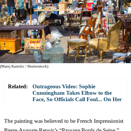
(Matej Kastelic / Shutterstock)
Related:
Outrageous Video: Sophie
Cunningham Takes Elbow to the
Face, So Officials Call Foul... On Her
The painting was believed to be French Impressionist
Pierre-Auguste Renoir’s “Paysage Bords de Seine.”