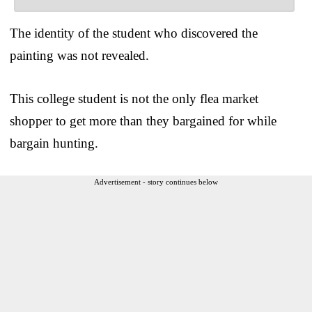
The identity of the student who discovered the
painting was not revealed.
This college student is not the only flea market
shopper to get more than they bargained for while
bargain hunting.
Advertisement - story continues below