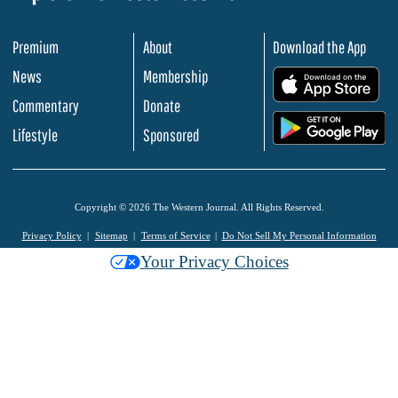
Premium
About
Download the App
News
Membership
.
Commentary
Donate
.
Lifestyle
Sponsored
Copyright © 2026 The Western Journal. All Rights Reserved.
Privacy Policy
Sitemap
Terms of Service
Do Not Sell My Personal Information
Your Privacy Choices