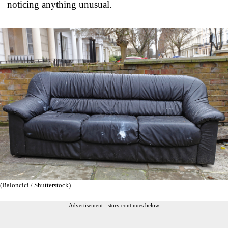
noticing anything unusual.
(Baloncici / Shutterstock)
Advertisement - story continues below