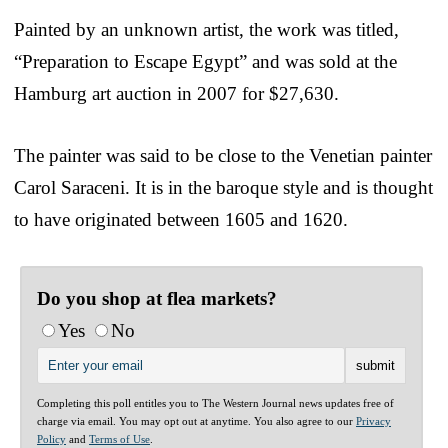
Painted by an unknown artist, the work was titled,
“Preparation to Escape Egypt” and was sold at the
Hamburg art auction in 2007 for $27,630.
The painter was said to be close to the Venetian painter
Carol Saraceni. It is in the baroque style and is thought
to have originated between 1605 and 1620.
Do you shop at flea markets?
Yes
No
Completing this poll entitles you to The Western Journal news updates free of
charge via email. You may opt out at anytime. You also agree to our
Privacy
Policy
and
Terms of Use
.