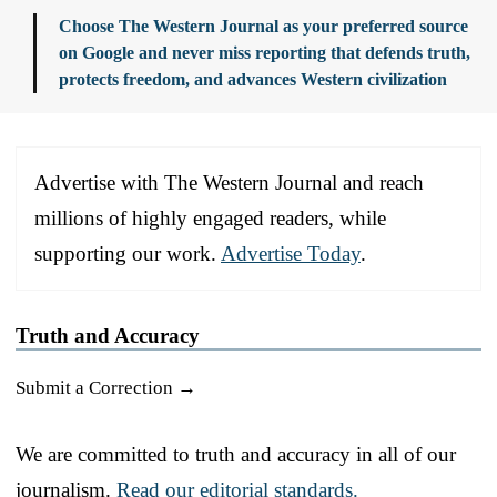
Choose The Western Journal as your preferred source
on Google and never miss reporting that defends truth,
protects freedom, and advances Western civilization
Advertise with The Western Journal and reach
millions of highly engaged readers, while
supporting our work.
Advertise Today
.
Truth and Accuracy
Submit a Correction →
We are committed to truth and accuracy in all of our
journalism.
Read our editorial standards.