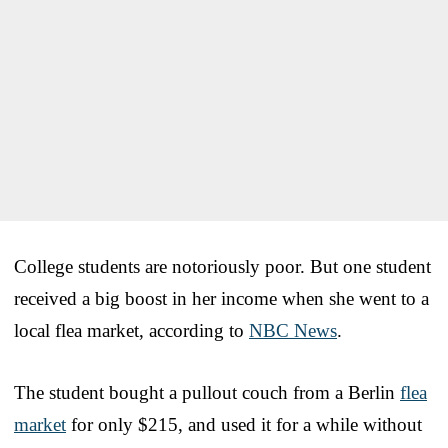
College students are notoriously poor. But one student
received a big boost in her income when she went to a
local flea market, according to
NBC News
.
The student bought a pullout couch from a Berlin
flea
market
for only $215, and used it for a while without