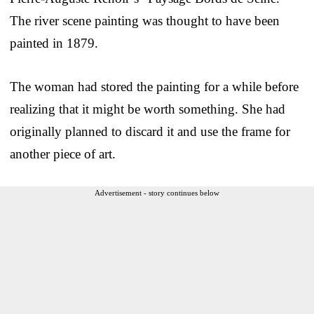
The river scene painting was thought to have been
painted in 1879.
The woman had stored the painting for a while before
realizing that it might be worth something. She had
originally planned to discard it and use the frame for
another piece of art.
Advertisement - story continues below