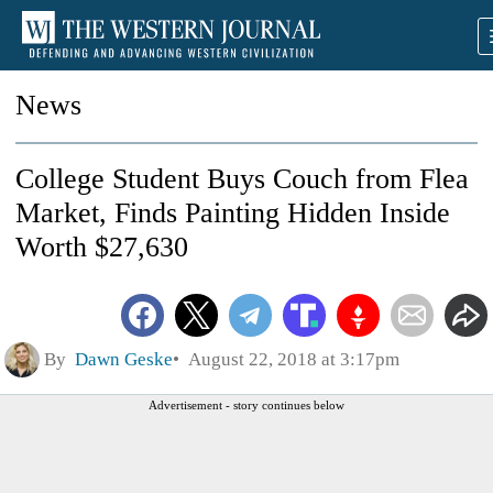
News
College Student Buys Couch from Flea
Market, Finds Painting Hidden Inside
Worth $27,630
By
Dawn Geske
August 22, 2018 at 3:17pm
Advertisement - story continues below