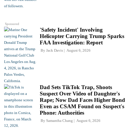
Sponsored
'Safety Incident' Involving
Helicopter Carrying Trump Sparks
FAA Investigation: Report
By
Jack Davis
August 6, 2026
Dad Sets TikTok Trap, Shoots
Suspect Over Video of Daughter's
Rape; Now Dad Faces Higher Bond
Even as CSAM Found on Suspect's
Phone: Authorities
By
Samantha Chang
August 6, 2026