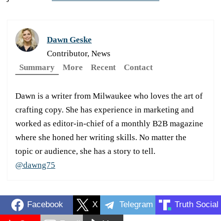
Dawn Geske
Contributor, News
Summary
More
Recent
Contact
Dawn is a writer from Milwaukee who loves the art of
crafting copy. She has experience in marketing and
worked as editor-in-chief of a monthly B2B magazine
where she honed her writing skills. No matter the
topic or audience, she has a story to tell.
@dawng75
Facebook
X
Telegram
Truth Social