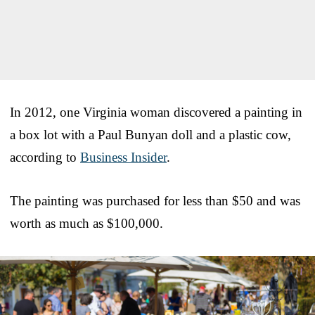
In 2012, one Virginia woman discovered a painting in
a box lot with a Paul Bunyan doll and a plastic cow,
according to
Business Insider
.
The painting was purchased for less than $50 and was
worth as much as $100,000.