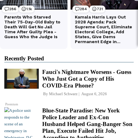
Recently Posted
Fauci's Nightmare Worsens - Guess
Who Just Got a Copy of His
COVID-Era Phone?
By
Michael Schwarz
August 6, 2026
Premium
Blue-State Paradise: New York
Police Leader and Ex-Con
Husband Helped Gang-Banger Son
Plan, Execute Failed Hit Job,
According to Authorities