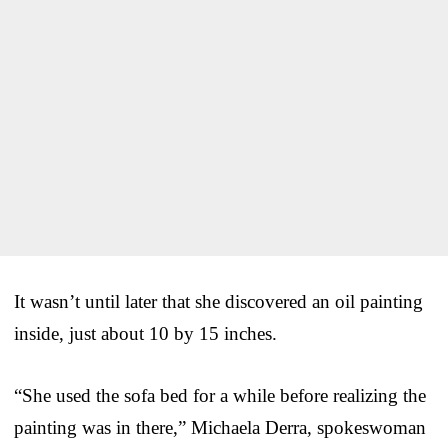
It wasn’t until later that she discovered an oil painting
inside, just about 10 by 15 inches.
“She used the sofa bed for a while before realizing the
painting was in there,” Michaela Derra, spokeswoman